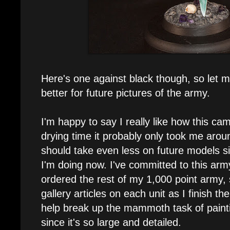
Here's one against black though, so let 
better for future pictures of the army.
I'm happy to say I really like how this ca
drying time it probably only took me aroun
should take even less on future models s
I'm doing now. I've committed to this a
ordered the rest of my 1,000 point army,
gallery articles on each unit as I finish the
help break up the mammoth task of pain
since it's so large and detailed.