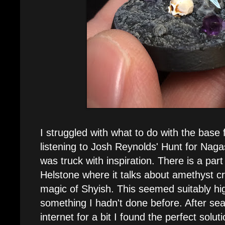
I struggled with what to do with the base f
listening to Josh Reynolds' Hunt for Naga
was truck with inspiration. There is a part
Helstone where it talks about amethyst cr
magic of Shyish. This seemed suitably hi
something I hadn't done before. After se
internet for a bit I found the perfect solut