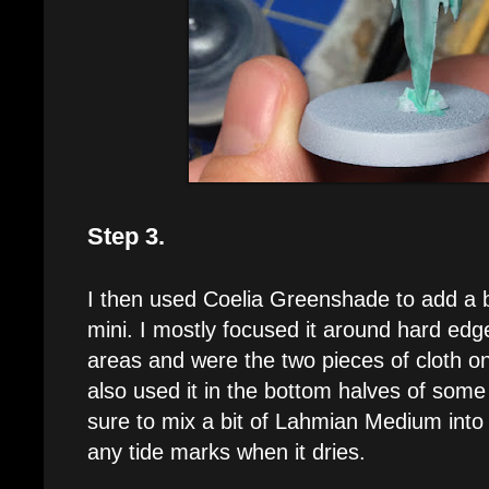
Step 3.
I then used Coelia Greenshade to add a b
mini. I mostly focused it around hard ed
areas and were the two pieces of cloth o
also used it in the bottom halves of some
sure to mix a bit of Lahmian Medium into 
any tide marks when it dries.