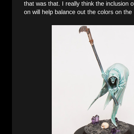
that was that. I really think the inclusion 
on will help balance out the colors on the