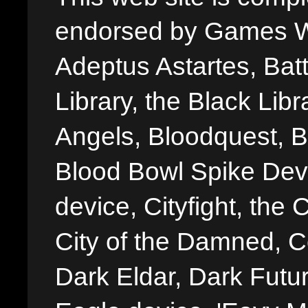
endorsed by Games W
Adeptus Astartes, Batt
Library, the Black Libr
Angels, Bloodquest, B
Blood Bowl Spike Devi
device, Cityfight, the 
City of the Damned, 
Dark Eldar, Dark Futu