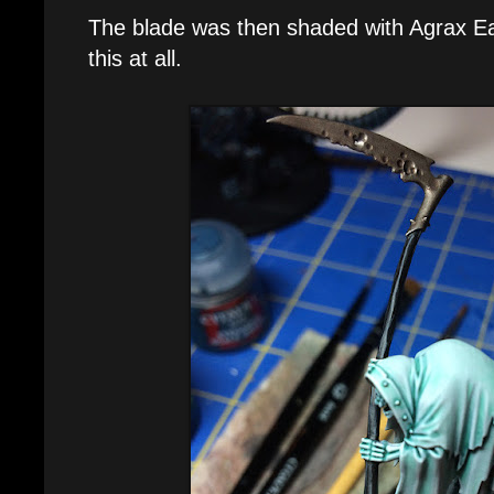
The blade was then shaded with Agrax Ear
this at all.