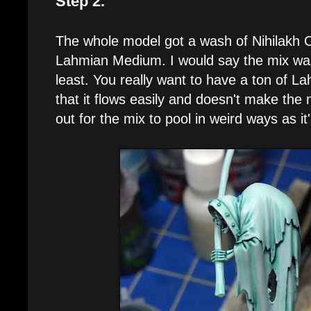
Step 2.
The whole model got a wash of Nihilakh 
Lahmian Medium. I would say the mix was
least. You really want to have a ton of L
that it flows easily and doesn't make the
out for the mix to pool in weird ways as it'