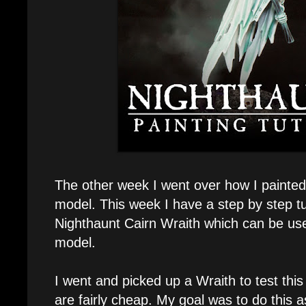
The other week I went over how I painted
model. This week I have a step by step tu
Nighthaunt Cairn Wraith which can be use
model.
I went and picked up a Wraith to test thi
are fairly cheap. My goal was to do this 