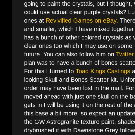
going to paint the crystals, but I thought, w
could use actual clear purple crystals? L
ones at
Revivified Games on eBay
. There
and smaller, which I have mixed togethe
has a bunch of other colored crystals as 
clear ones too which I may use on some 
future. You can also follow him on
Twitter
plan was to have a bunch of bones scatt
For this I turned to
Toad Kings Castings
a
looking Skull and Bones Scatter kit. Unfor
order may have been lost in the mail. Fo
moved ahead with just one skull on the b
gets in I will be using it on the rest of t
this base a bit more, so expect an update
the GW Astrogranite texture paint, shaded
drybrushed it with Dawnstone Grey follo