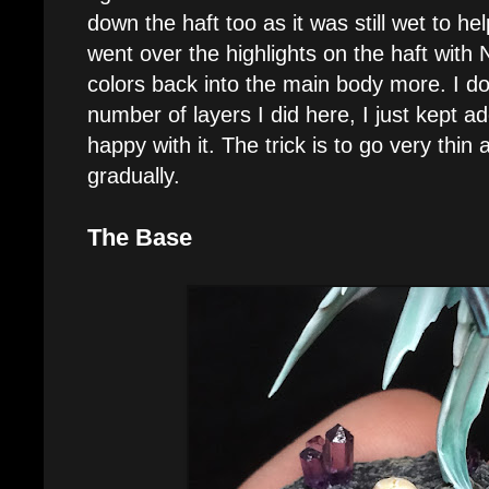
down the haft too as it was still wet to hel
went over the highlights on the haft with N
colors back into the main body more. I d
number of layers I did here, I just kept ad
happy with it. The trick is to go very thin 
gradually.
The Base