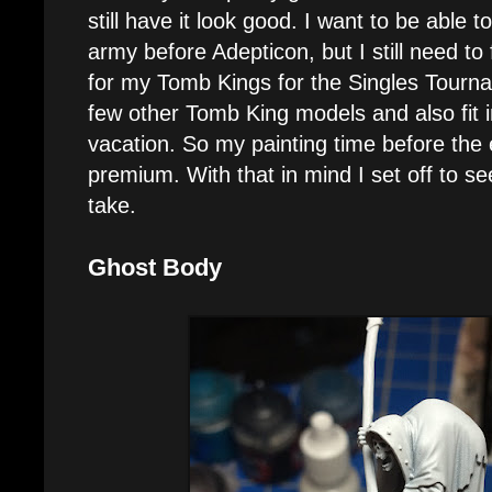
still have it look good. I want to be able t
army before Adepticon, but I still need t
for my Tomb Kings for the Singles Tourna
few other Tomb King models and also fit i
vacation. So my painting time before the 
premium. With that in mind I set off to s
take.
Ghost Body