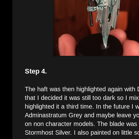
Step 4.
The haft was then highlighted again with
that I decided it was still too dark so I m
highlighted it a third time. In the future I 
Adminastratum Grey and maybe leave yo
on non character models. The blade was 
Stormhost Silver. I also painted on little 