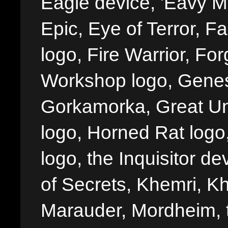
Eagle device, 'Eavy Me
Epic, Eye of Terror, Fa
logo, Fire Warrior, 
Workshop logo, Genes
Gorkamorka, Great Un
logo, Horned Rat logo, I
logo, the Inquisitor de
of Secrets, Khemri, Kh
Marauder, Mordheim, 