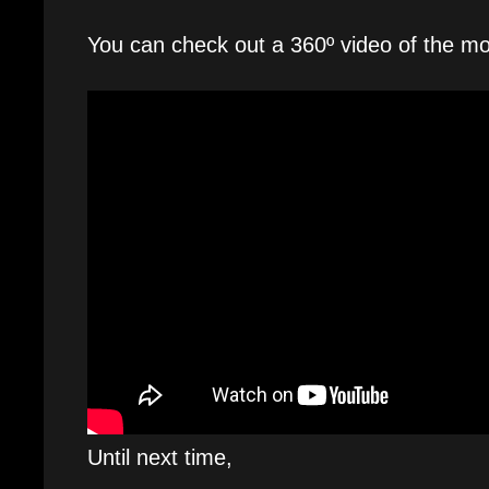
You can check out a 360º video of the mo
Until next time,