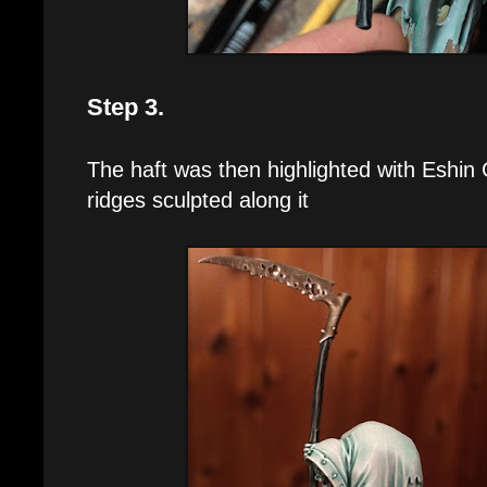
Step 3.
The haft was then highlighted with Eshin 
ridges sculpted along it