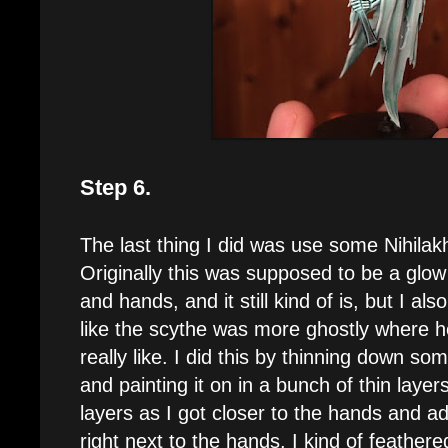
Step 6.
The last thing I did was use some Nihilak
Originally this was supposed to be a glow
and hands, and it still kind of is, but I al
like the scythe was more ghostly where he
really like. I did this by thinning down so
and painting it on in a bunch of thin laye
layers as I got closer to the hands and a
right next to the hands. I kind of feather