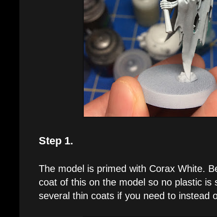
Step 1.
The model is primed with Corax White. B
coat of this on the model so no plastic is
several thin coats if you need to instead o