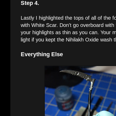
Step 4.
Lastly I highlighted the tops of all of the 
with White Scar. Don't go overboard with 
your highlights as thin as you can. Your min
light if you kept the Nihilakh Oxide wash 
Everything Else