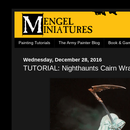
Painting Tutorials
The Army Painter Blog
Book & Ga
Wednesday, December 28, 2016
TUTORIAL: Nighthaunts Cairn Wra