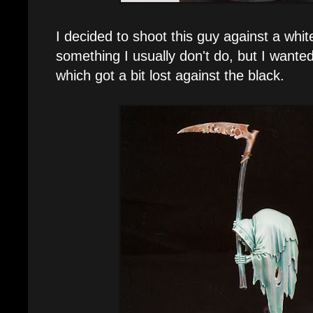
I decided to shoot this guy against a whi
something I usually don't do, but I wanted
which got a bit lost against the black.