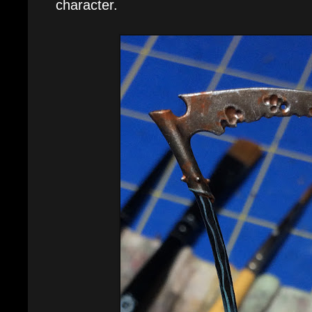
character.