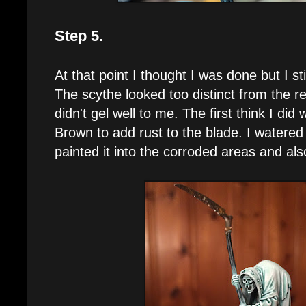
Step 5.
At that point I thought I was done but I sti
The scythe looked too distinct from the rest
didn't gel well to me. The first think I d
Brown to add rust to the blade. I watered
painted it into the corroded areas and al