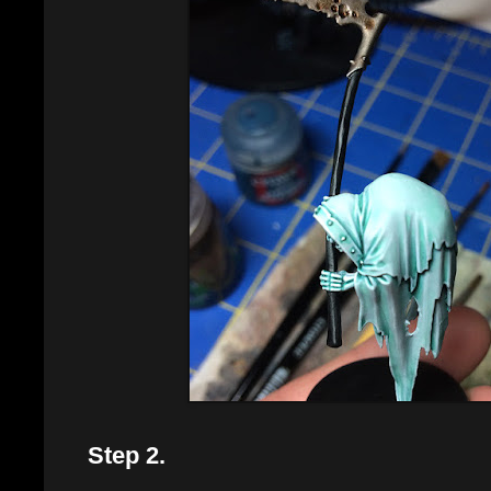
Step 2.