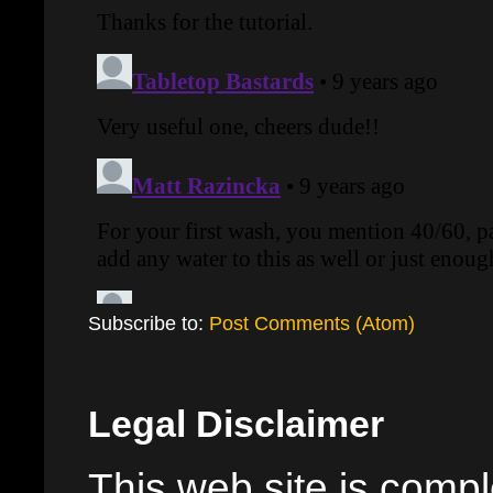
Subscribe to:
Post Comments (Atom)
Legal Disclaimer
This web site is comple