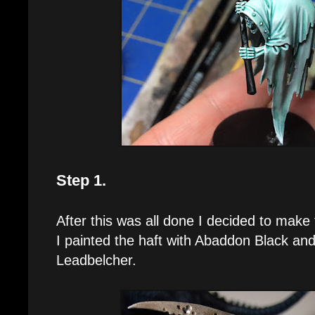
Step 1.
After this was all done I decided to make 
I painted the haft with Abaddon Black and
Leadbelcher.