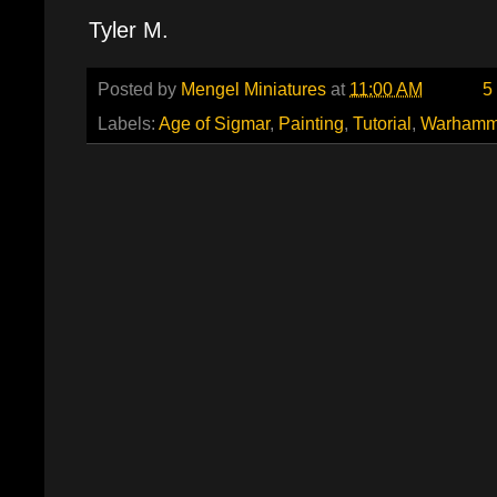
Tyler M.
Posted by
Mengel Miniatures
at
11:00 AM
5
Labels:
Age of Sigmar
,
Painting
,
Tutorial
,
Warhamm