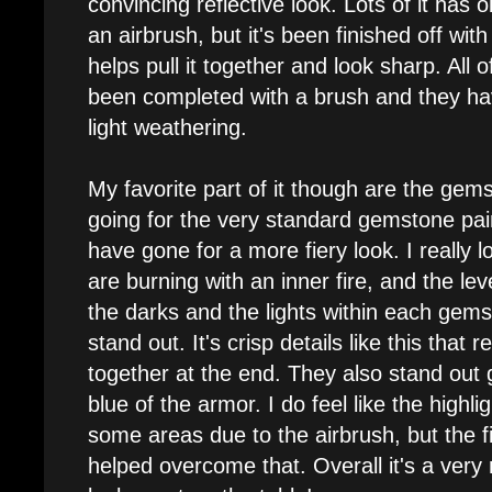
convincing reflective look. Lots of it has
an airbrush, but it's been finished off wit
helps pull it together and look sharp. All o
been completed with a brush and they h
light weathering.
My favorite part of it though are the gems
going for the very standard gemstone pai
have gone for a more fiery look. I really l
are burning with an inner fire, and the le
the darks and the lights within each gem
stand out. It's crisp details like this that 
together at the end. They also stand out 
blue of the armor. I do feel like the highligh
some areas due to the airbrush, but the fi
helped overcome that. Overall it's a ver