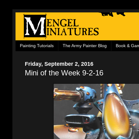
Painting Tutorials
The Army Painter Blog
Book & Ga
Friday, September 2, 2016
Mini of the Week 9-2-16