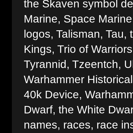
the Skaven symbol de
Marine, Space Marine 
logos, Talisman, Tau, 
Kings, Trio of Warrior
Tyrannid, Tzeentch, U
Warhammer Historica
40k Device, Warhamme
Dwarf, the White Dwarf
names, races, race insi