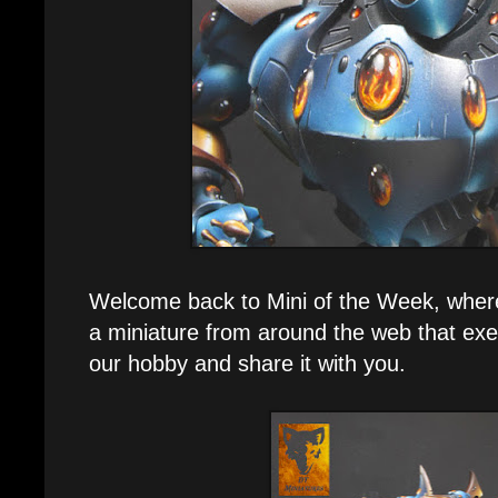
Welcome back to Mini of the Week, where e
a miniature from around the web that exe
our hobby and share it with you.