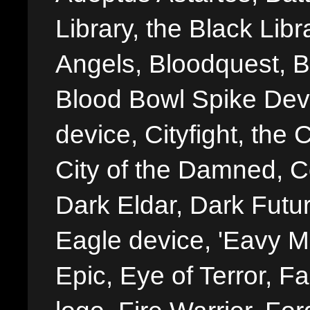
Library, the Black Libr
Angels, Bloodquest, B
Blood Bowl Spike Devi
device, Cityfight, the 
City of the Damned, 
Dark Eldar, Dark Futu
Eagle device, 'Eavy Me
Epic, Eye of Terror, Fa