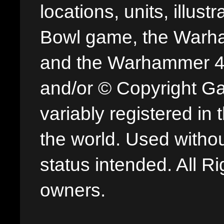
locations, units, illus
Bowl game, the Warha
and the Warhammer 40,
and/or © Copyright G
variably registered in
the world. Used withou
status intended. All Ri
owners.