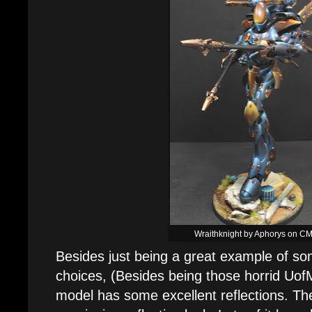
Wraithknight by Aphorys on C
Besides just being a great example of som
choices, (Besides being those horrid UofM 
model has some excellent reflections. Th