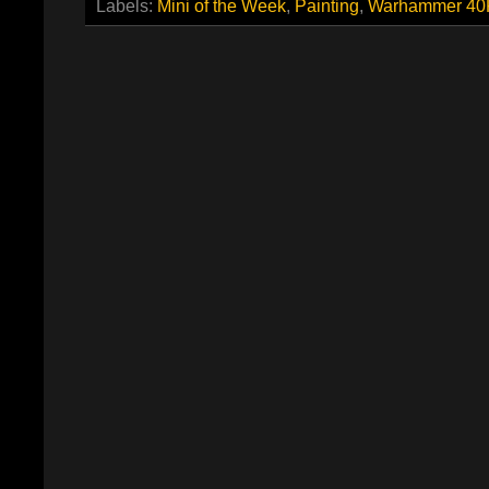
Labels:
Mini of the Week
,
Painting
,
Warhammer 40