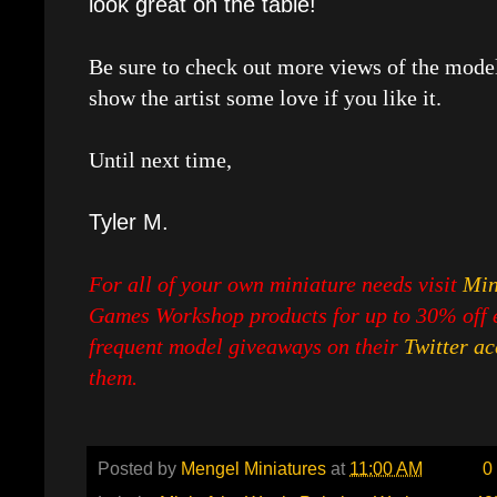
look great on the table!
Be sure to check out more views of the mode
show the artist some love if you like it.
Until next time,
Tyler M.
For all of your own miniature needs visit
Min
Games Workshop products for up to 30% off e
frequent model giveaways on their
Twitter a
them.
Posted by
Mengel Miniatures
at
11:00 AM
0