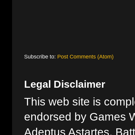
Subscribe to:
Post Comments (Atom)
Legal Disclaimer
This web site is comple
endorsed by Games W
Adeptus Astartes, Batt