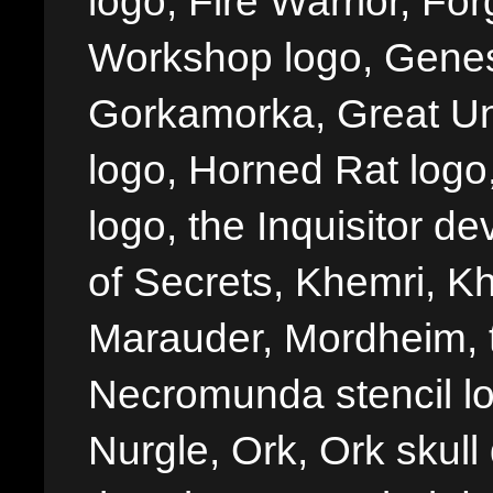
logo, Fire Warrior, 
Workshop logo, Genes
Gorkamorka, Great Un
logo, Horned Rat logo, I
logo, the Inquisitor de
of Secrets, Khemri, Kh
Marauder, Mordheim, 
Necromunda stencil lo
Nurgle, Ork, Ork skull 