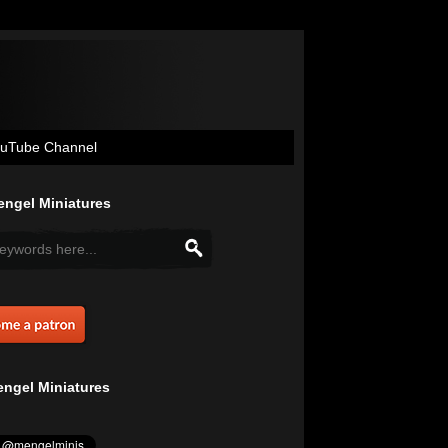
uTube Channel
ngel Miniatures
ngel Miniatures