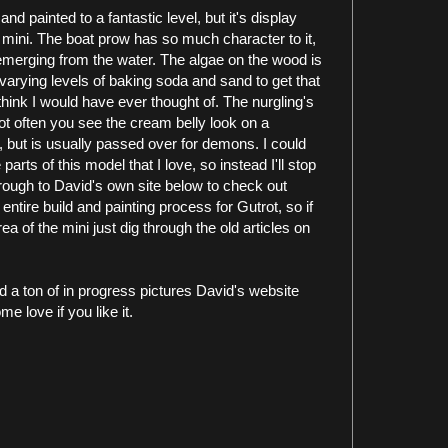
and painted to a fantastic level, but it's display
mini. The boat prow has so much character to it,
 emerging from the water. The algae on the wood is
varying levels of baking soda and sand to get that
think I would have ever thought of. The nurgling's
not often you see the cream belly look on a
e, but is usually passed over for demons. I could
parts of this model that I love, so instead I'll stop
hrough to David's own site below to check out
tire build and painting process for Gutrot, so if
a of the mini just dig through the old articles on
d a ton of in progress pictures David's website
me love if you like it.