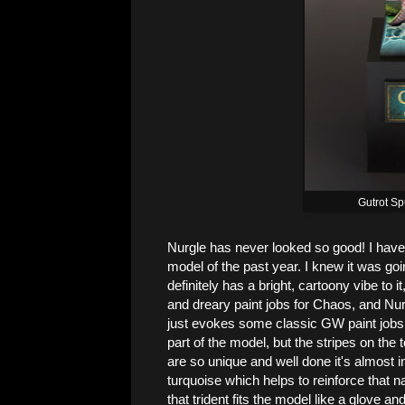
Gutrot S
Nurgle has never looked so good! I have 
model of the past year. I knew it was g
definitely has a bright, cartoony vibe to 
and dreary paint jobs for Chaos, and Nurgl
just evokes some classic GW paint jobs f
part of the model, but the stripes on the
are so unique and well done it's almost 
turquoise which helps to reinforce that 
that trident fits the model like a glove a