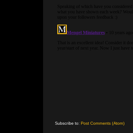
Subscribe to:
Post Comments (Atom)