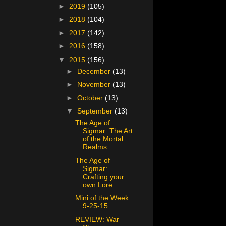
►
2019
(105)
►
2018
(104)
►
2017
(142)
►
2016
(158)
▼
2015
(156)
►
December
(13)
►
November
(13)
►
October
(13)
▼
September
(13)
The Age of
Sigmar: The Art
of the Mortal
Realms
The Age of
Sigmar:
Crafting your
own Lore
Mini of the Week
9-25-15
REVIEW: War