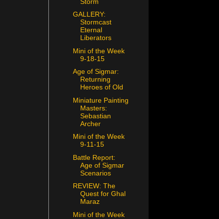
Storm
GALLERY:
Stormcast
Eternal
Liberators
Mini of the Week
9-18-15
Age of Sigmar:
Returning
Heroes of Old
Miniature Painting
Masters:
Sebastian
Archer
Mini of the Week
9-11-15
Battle Report:
Age of Sigmar
Scenarios
REVIEW: The
Quest for Ghal
Maraz
Mini of the Week