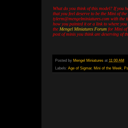
What do you think of this model? If you 
that you feel deserve to be the Mini of the
tylerm@mengelminiatures.com with the titl
how you painted it or a link to where you 
the
Mengel Miniatures Forum
for Mini of
post of minis you think are deserving of the
Posted by
Mengel Miniatures
at
11:00 AM
Labels:
Age of Sigmar
,
Mini of the Week
,
Pa