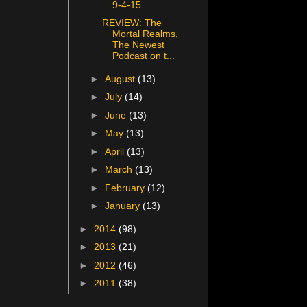
9-4-15
REVIEW: The
Mortal Realms,
The Newest
Podcast on t...
►
August
(13)
►
July
(14)
►
June
(13)
►
May
(13)
►
April
(13)
►
March
(13)
►
February
(12)
►
January
(13)
►
2014
(98)
►
2013
(21)
►
2012
(46)
►
2011
(38)