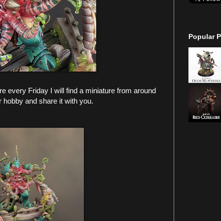
Popular P
every Friday I will find a miniature from around
r hobby and share it with you.