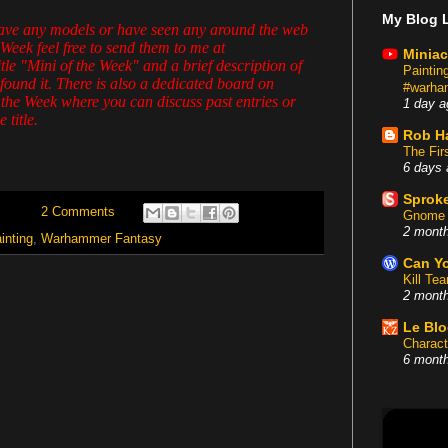
My Blog L
have any models or have seen any around the web
 Week feel free to send them to me at
Miniac
e "Mini of the Week" and a brief description of
Painti
found it. There is also a dedicated board on
#warham
 the Week where you can discuss past entries or
1 day a
 title.
Rob H
The Fir
6 days 
Sproke
2 Comments
Gnome 
2 mont
inting
,
Warhammer Fantasy
Can Yo
Kill Te
2 mont
Le Bl
Charact
6 mont