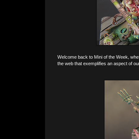
Welcome back to Mini of the Week, where 
the web that exemplifies an aspect of ou