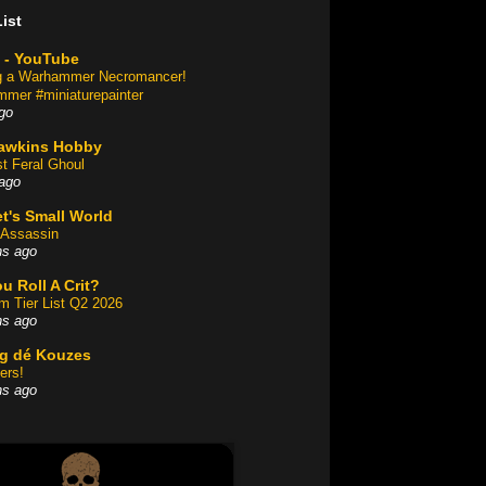
ist
 - YouTube
ng a Warhammer Necromancer!
mer #miniaturepainter
go
awkins Hobby
st Feral Ghoul
ago
t's Small World
Assassin
hs ago
u Roll A Crit?
am Tier List Q2 2026
hs ago
og dé Kouzes
ers!
hs ago