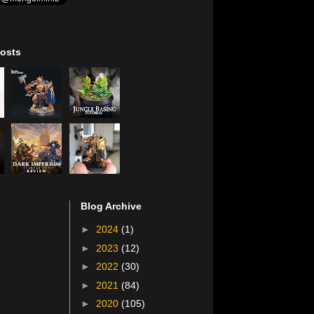
osts
Blog Archive
►
2024
(1)
►
2023
(12)
►
2022
(30)
►
2021
(84)
►
2020
(105)