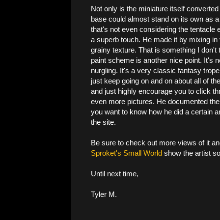
Not only is the miniature itself converted 
base could almost stand on its own as a 
that's not even considering the tentacle
a superb touch. He made it by mixing in 
grainy texture. That is something I don't 
paint scheme is another nice point. It's 
nurgling. It's a very classic fantasy trop
just keep going on and on about all of the 
and just highly encourage you to click t
even more pictures. He documented the en
you want to know how he did a certain are
the site.
Be sure to check out more views of it an
Sproket's Small World
show the artist so
Until next time,
Tyler M.