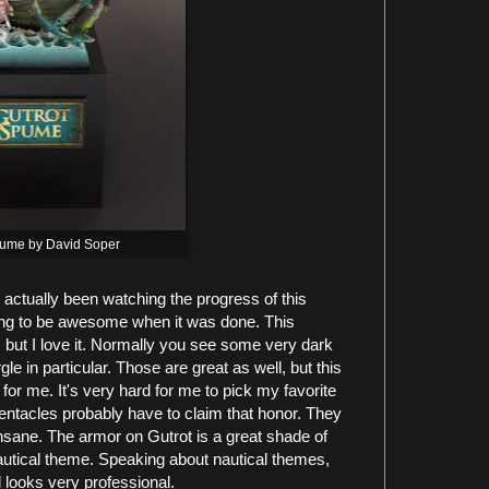
pume by David Soper
actually been watching the progress of this
oing to be awesome when it was done. This
it, but I love it. Normally you see some very dark
e in particular. Those are great as well, but this
or me. It's very hard for me to pick my favorite
 tentacles probably have to claim that honor. They
insane. The armor on Gutrot is a great shade of
nautical theme. Speaking about nautical themes,
nd looks very professional.