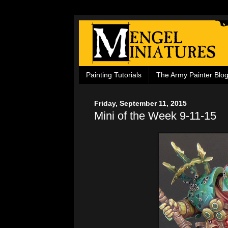
Painting Tutorials
The Army Painter Blo
Friday, September 11, 2015
Mini of the Week 9-11-15