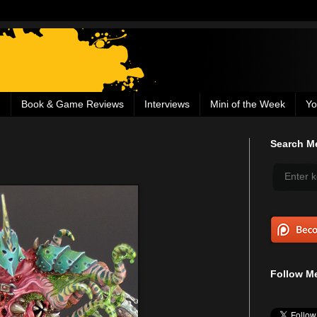
g
Book & Game Reviews
Interviews
Mini of the Week
Yo
Search Me
Follow Me