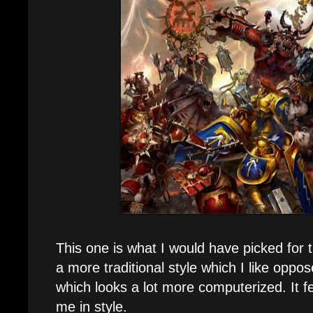
This one is what I would have picked for t
a more traditional style which I like oppo
which looks a lot more computerized. It f
me in style.