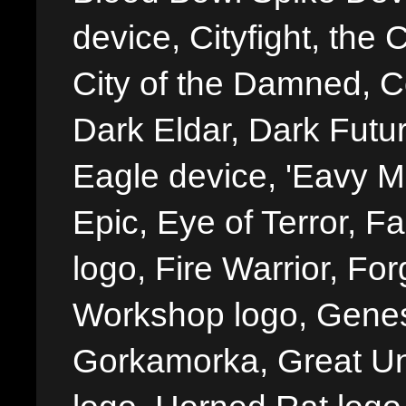
device, Cityfight, the 
City of the Damned, 
Dark Eldar, Dark Futu
Eagle device, 'Eavy Me
Epic, Eye of Terror, Fa
logo, Fire Warrior, 
Workshop logo, Genes
Gorkamorka, Great Un