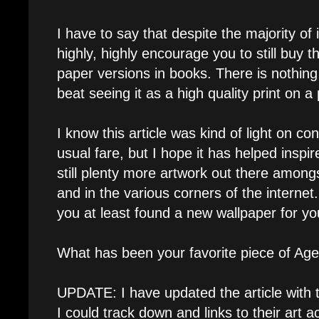
I have to say that despite the majority of 
highly, highly encourage you to still buy 
paper versions in books. There is nothin
beat seeing it as a high quality print on a
I know this article was kind of light on 
usual fare, but I hope it has helped inspi
still plenty more artwork out there amongs
and in the various corners of the internet
you at least found a new wallpaper for y
What has been your favorite piece of Age
UPDATE: I have updated the article with t
I could track down and links to their art 