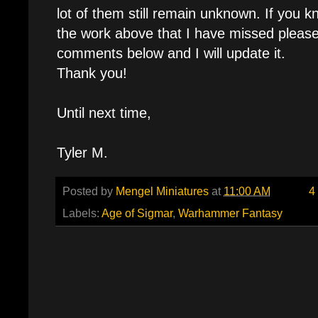
lot of them still remain unknown. If you kn
the work above that I have missed please
comments below and I will update it.
Thank you!
Until next time,
Tyler M.
Posted by
Mengel Miniatures
at
11:00 AM
4
Labels:
Age of Sigmar
,
Warhammer Fantasy