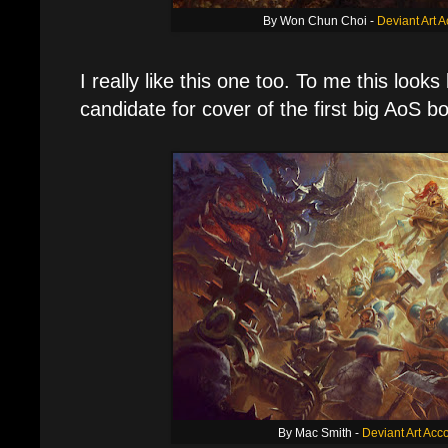
By Won Chun Choi -
Deviant Art 
I really like this one too. To me this looks
candidate for cover of the first big AoS b
By Mac Smith -
Deviant Art Acc