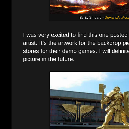
By Ev Shipard -
Deviant Art Acc
I was very excited to find this one posted
artist. It's the artwork for the backdrop 
stores for their demo games. I will definite
picture in the future.