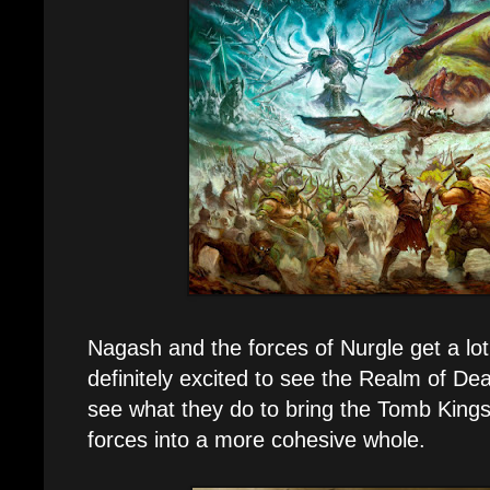
Nagash and the forces of Nurgle get a lot 
definitely excited to see the Realm of De
see what they do to bring the Tomb King
forces into a more cohesive whole.