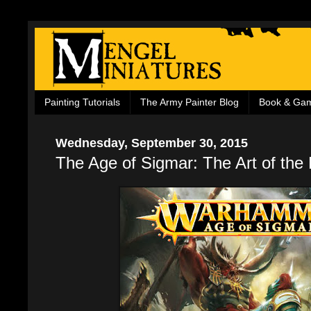
Painting Tutorials
The Army Painter Blog
Book & Ga
Wednesday, September 30, 2015
The Age of Sigmar: The Art of the