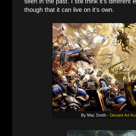
seen in the past. I still think it's differe
though that it can live on it's own.
By Mac Smith -
Deviant Art Ac