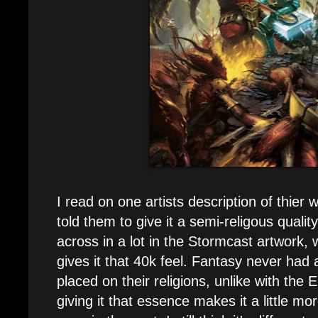
I read on one artists description of thier w
told them to give it a semi-religous qualit
across in a lot in the Stormcast artwork, 
gives it that 40k feel. Fantasy never had
placed on their religions, unlike with the 
giving it that essence makes it a little m