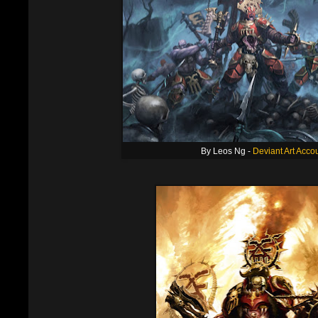
By Leos Ng -
Deviant Art Acco