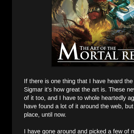
If there is one thing that I have heard th
Sigmar it's how great the art is. These n
of it too, and I have to whole heartedly agr
have found a lot of it around the web, but
place, until now.
I have gone around and picked a few of my