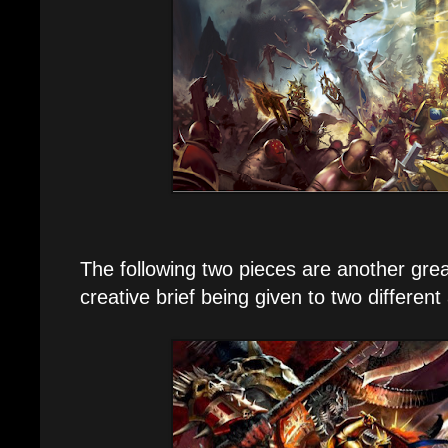
The following two pieces are another grea
creative brief being given to two different 