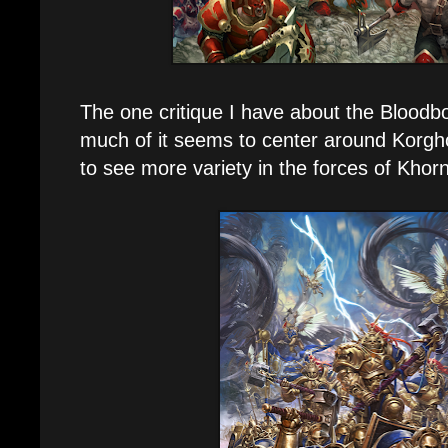
The one critique I have about the Bloodbo
much of it seems to center around Korgho
to see more variety in the forces of Khor