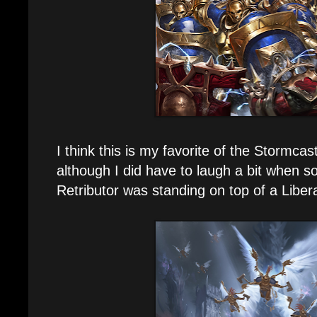
I think this is my favorite of the Stormcas
although I did have to laugh a bit when s
Retributor was standing on top of a Libera