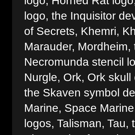
logo, Horned Rat logo, I
logo, the Inquisitor de
of Secrets, Khemri, Kh
Marauder, Mordheim, 
Necromunda stencil lo
Nurgle, Ork, Ork skull 
the Skaven symbol de
Marine, Space Marine 
logos, Talisman, Tau, 