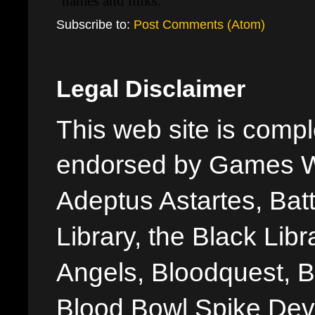
Subscribe to:
Post Comments (Atom)
Legal Disclaimer
This web site is comple
endorsed by Games W
Adeptus Astartes, Batt
Library, the Black Libr
Angels, Bloodquest, B
Blood Bowl Spike Devi