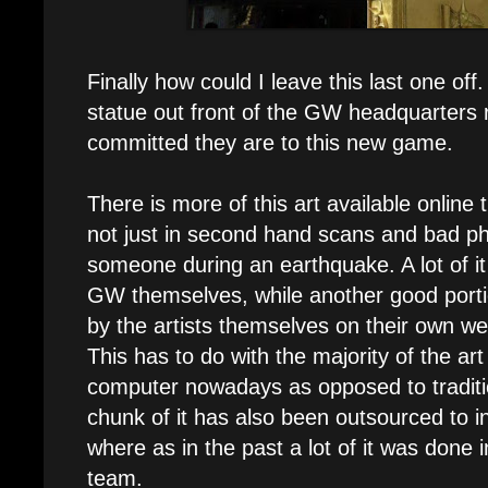
Finally how could I leave this last one of
statue out front of the GW headquarters
committed they are to this new game.
There is more of this art available online
not just in second hand scans and bad p
someone during an earthquake. A lot of i
GW themselves, while another good portio
by the artists themselves on their own we
This has to do with the majority of the a
computer nowadays as opposed to traditio
chunk of it has also been outsourced to i
where as in the past a lot of it was done
team.