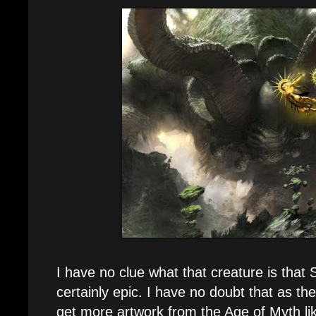
I have no clue what that creature is that Si
certainly epic. I have no doubt that as the
get more artwork from the Age of Myth lik