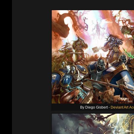
By Diego Gisbert -
Deviant Art A