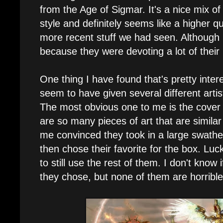
from the Age of Sigmar. It's a nice mix o
style and definitely seems like a higher q
more recent stuff we had seen. Although I
because they were devoting a lot of thei
One thing I have found that's pretty inter
seem to have given several different artis
The most obvious one to me is the cover 
are so many pieces of art that are similar 
me convinced they took in a large swathe
then chose their favorite for the box. Luc
to still use the rest of them. I don't know 
they chose, but none of them are horrible