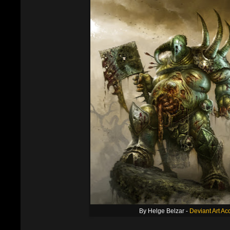
By Helge Belzar -
Deviant Art Ac