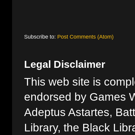
Subscribe to:
Post Comments (Atom)
Legal Disclaimer
This web site is comple
endorsed by Games W
Adeptus Astartes, Batt
Library, the Black Libr