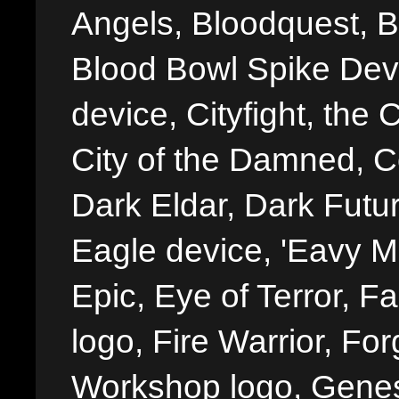
Angels, Bloodquest, B
Blood Bowl Spike Devi
device, Cityfight, the 
City of the Damned, 
Dark Eldar, Dark Futu
Eagle device, 'Eavy Me
Epic, Eye of Terror, Fa
logo, Fire Warrior, 
Workshop logo, Genes