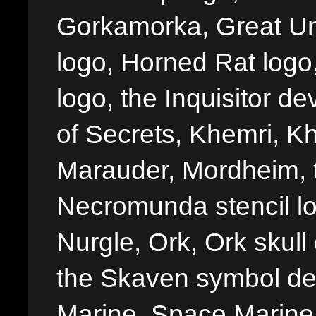
Gorkamorka, Great Un
logo, Horned Rat logo, I
logo, the Inquisitor de
of Secrets, Khemri, Kh
Marauder, Mordheim, 
Necromunda stencil lo
Nurgle, Ork, Ork skull 
the Skaven symbol de
Marine, Space Marine 