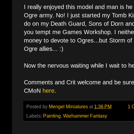
I really enjoyed this model and man is h
Ogre army. No! I just started my Tomb Kin
do on my Death Guard, Sons of Dorn and
you tempt me Games Workshop. I neither
money to devote to Ogres...but Storm of
Ogre allies... :)
Now the nervous waiting while I wait to 
Comments and Crit welcome and be sure 
CMoN
here
.
Posted by
Mengel Miniatures
at
1:36 PM
1 
Labels:
Painting
,
Warhammer Fantasy