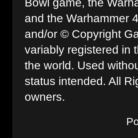
Bowl game, the Warha
and the Warhammer 40,
and/or © Copyright G
variably registered in
the world. Used withou
status intended. All Ri
owners.
P