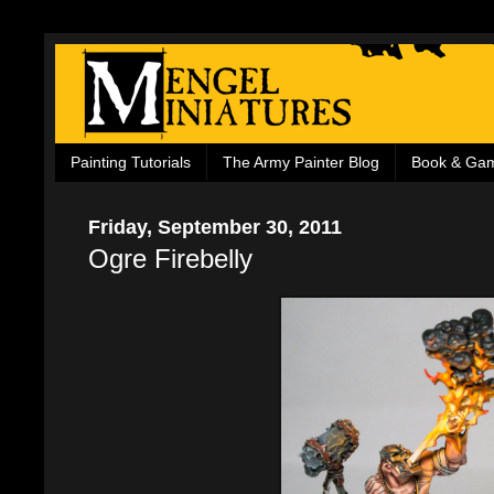
Painting Tutorials
The Army Painter Blog
Book & Ga
Friday, September 30, 2011
Ogre Firebelly