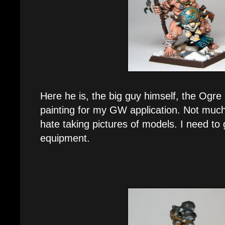
Here he is, the big guy himself, the Ogre 
painting for my GW application. Not much
hate taking pictures of models. I need to
equipment.