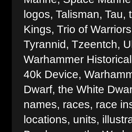
logos, Talisman, Tau, 
Kings, Trio of Warrior
Tyrannid, Tzeentch, U
Warhammer Historica
40k Device, Warhamme
Dwarf, the White Dwarf
names, races, race insi
locations, units, illus