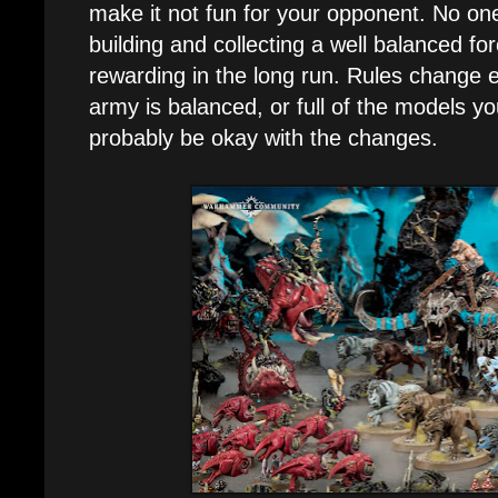
make it not fun for your opponent. No one
building and collecting a well balanced fo
rewarding in the long run. Rules change ev
army is balanced, or full of the models you
probably be okay with the changes.