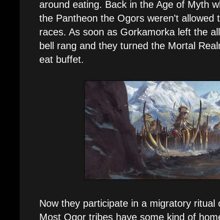
around eating. Back in the Age of Myth
the Pantheon the Ogors weren't allowed t
races. As soon as Gorkamorka left the all
bell rang and they turned the Mortal Real
eat buffet.
Now they participate in a migratory ritual
Most Ogor tribes have some kind of home