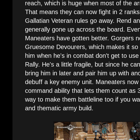
reach, which is huge when most of the 
That means they can now fight in 2 rank
Gallatian Veteran rules go away. Rend a
generally gone up across the board. Even
Maneaters have gotten better. Gorgers no
Gruesome Devourers, which makes it so e
him when he's in combat don't get to use
Rally. He's a little fragile, but since he ca
bring him in later and pair him up with ano
debuff a key enemy unit. Maneaters now 
command ability that lets them count as 
way to make them battleline too if you wan
and thematic army build.