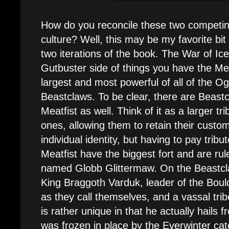
How do you reconcile these two competi
culture? Well, this may be my favorite bit 
two iterations of the book. The War of Ic
Gutbuster side of things you have the Meat
largest and most powerful of all of the Ogo
Beastclaws. To be clear, there are Beastc
Meatfist as well. Think of it as a larger t
ones, allowing them to retain their custo
individual identity, but having to pay tribu
Meatfist have the biggest fort and are ru
named Globb Glittermaw. On the Beastcl
King Braggoth Varduk, leader of the Boul
as they call themselves, and a vassal trib
is rather unique in that he actually hails 
was frozen in place by the Everwinter ca