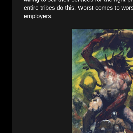
entire tribes do this. Worst comes to worst
employers.