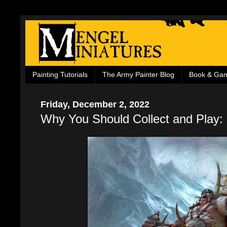
Painting Tutorials
The Army Painter Blog
Book & Ga
Friday, December 2, 2022
Why You Should Collect and Play: