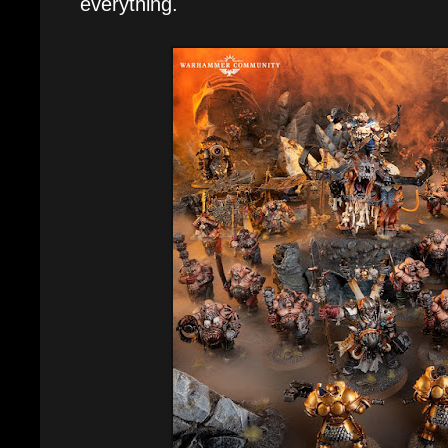
everything.