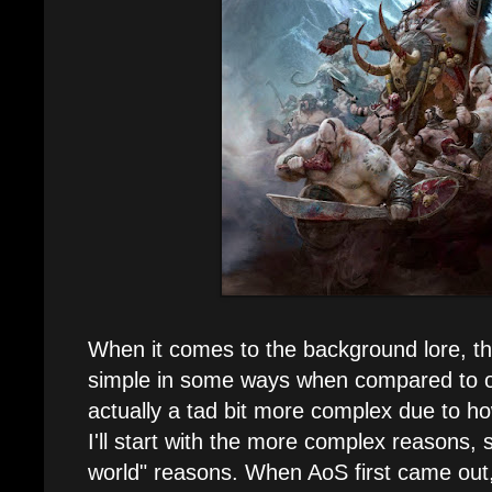
When it comes to the background lore, t
simple in some ways when compared to ot
actually a tad bit more complex due to h
I'll start with the more complex reasons, 
world" reasons. When AoS first came out,