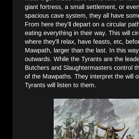
giant fortress, a small settlement, or even 
spacious cave system, they all have som
From here they'll depart on a circular pa
eating everything in their way. This will c
where they'll relax, have feasts, etc, bef
Mawpath, larger than the last. In this wa
outwards. While the Tyrants are the leader
Butchers and Slaughtermasters control th
of the Mawpaths. They interpret the will o
Tyrants will listen to them.