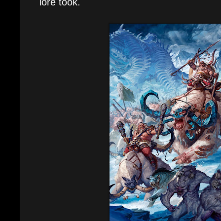
lore took.