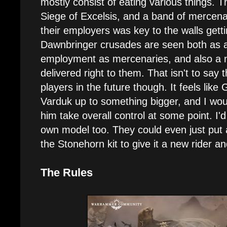
mostly consist of eating various things. T
Siege of Excelsis, and a band of mercen
their employers was key to the walls get
Dawnbringer crusades are seen both as a
employment as mercenaries, and also a 
delivered right to them. That isn't to say
players in the future though. It feels like
Varduk up to something bigger, and I woul
him take overall control at some point. I'd
own model too. They could even just put 
the Stonehorn kit to give it a new rider
The Rules