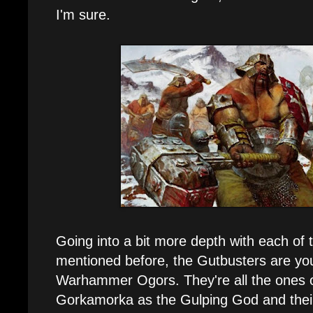
I'm sure.
Going into a bit more depth with each of t
mentioned before, the Gutbusters are yo
Warhammer Ogors. They're all the ones o
Gorkamorka as the Gulping God and their 