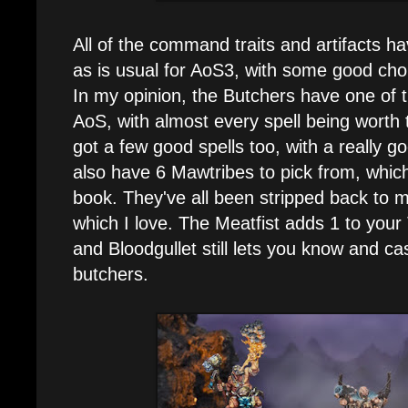
All of the command traits and artifacts h
as is usual for AoS3, with some good cho
In my opinion, the Butchers have one of th
AoS, with almost every spell being worth 
got a few good spells too, with a really g
also have 6 Mawtribes to pick from, which
book. They've all been stripped back to m
which I love. The Meatfist adds 1 to your
and Bloodgullet still lets you know and cas
butchers.