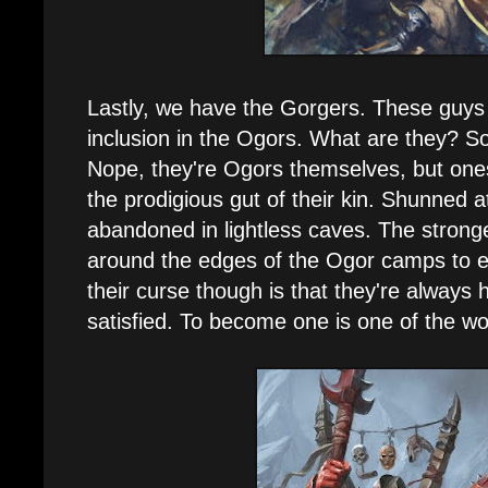
Lastly, we have the Gorgers. These guys
inclusion in the Ogors. What are they?
Nope, they're Ogors themselves, but one
the prodigious gut of their kin. Shunned at
abandoned in lightless caves. The strong
around the edges of the Ogor camps to ea
their curse though is that they're always
satisfied. To become one is one of the wo