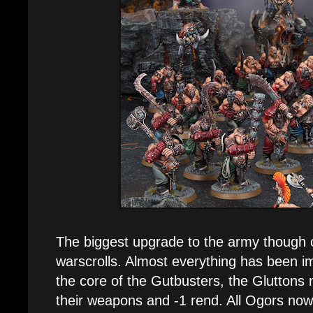
The biggest upgrade to the army though 
warscrolls. Almost everything has been im
the core of the Gutbusters, the Gluttons
their weapons and -1 rend. All Ogors now 