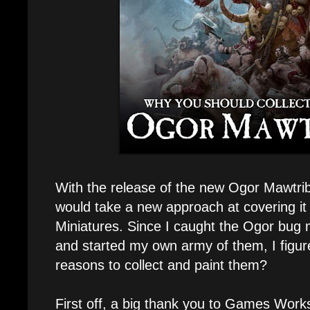
With the release of the new Ogor Mawtrib
would take a new approach at covering i
Miniatures. Since I caught the Ogor bug m
and started my own army of them, I figur
reasons to collect and paint them?
First off, a big thank you to Games Wor