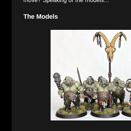
The Models