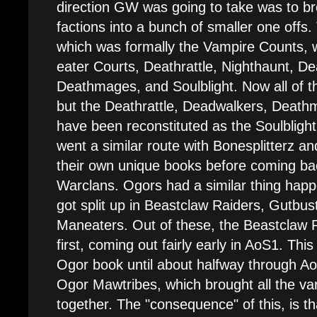
direction GW was going to take was to br
factions into a bunch of smaller one offs.
which was formally the Vampire Counts, w
eater Courts, Deathrattle, Nighthaunt, D
Deathmages, and Soulblight. Now all of th
but the Deathrattle, Deadwalkers, Death
have been reconstituted as the Soulbligh
went a similar route with Bonesplitterz a
their own unique books before coming ba
Warclans. Ogors had a similar thing ha
got split up in Beastclaw Raiders, Gutbust
Maneaters. Out of these, the Beastclaw R
first, coming out fairly early in AoS1. Thi
Ogor book until about halfway through A
Ogor Mawtribes, which brought all the va
together. The "consequence" of this, is t