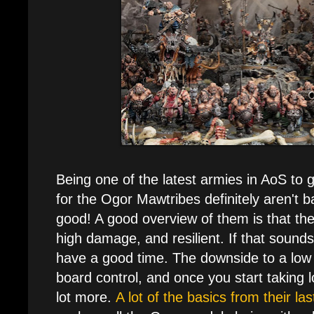
Being one of the latest armies in AoS to 
for the Ogor Mawtribes definitely aren't ba
good! A good overview of them is that th
high damage, and resilient. If that sounds 
have a good time. The downside to a low
board control, and once you start taking l
lot more.
A lot of the basics from their l