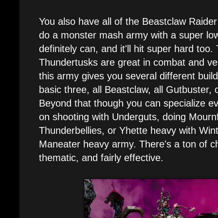
You also have all of the Beastclaw Raider 
do a monster mash army with a super lo
definitely can, and it'll hit super hard to
Thundertusks are great in combat and very 
this army gives you several different buil
basic three, all Beastclaw, all Gutbuster, 
Beyond that though you can specialize ev
on shooting with Underguts, doing Mourn
Thunderbellies, or Yhette heavy with Wint
Maneater heavy army. There's a ton of cho
thematic, and fairly effective.