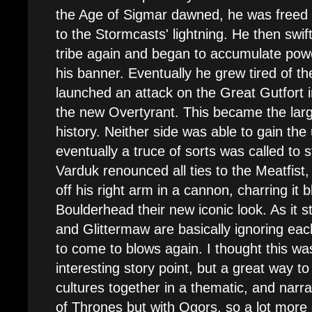
the Age of Sigmar dawned, he was freed f
to the Stormcasts' lightning. He then swift
tribe again and began to accumulate powe
his banner. Eventually he grew tired of th
launched an attack on the Great Gutfort i
the new Overtyrant. This became the large
history. Neither side was able to gain th
eventually a truce of sorts was called to
Varduk renounced all ties to the Meatfist
off his right arm in a cannon, charring it 
Boulderhead their new iconic look. As it 
and Glittermaw are basically ignoring eac
to come to blows again. I thought this was
interesting story point, but a great way t
cultures together in a thematic, and narra
of Thrones but with Ogors, so a lot more