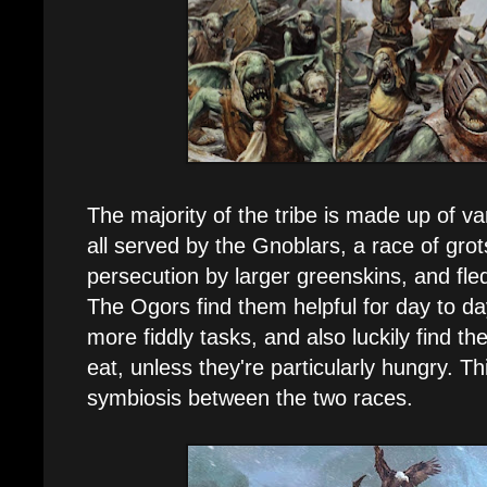
The majority of the tribe is made up of v
all served by the Gnoblars, a race of gr
persecution by larger greenskins, and fled
The Ogors find them helpful for day to day
more fiddly tasks, and also luckily find th
eat, unless they're particularly hungry. Th
symbiosis between the two races.