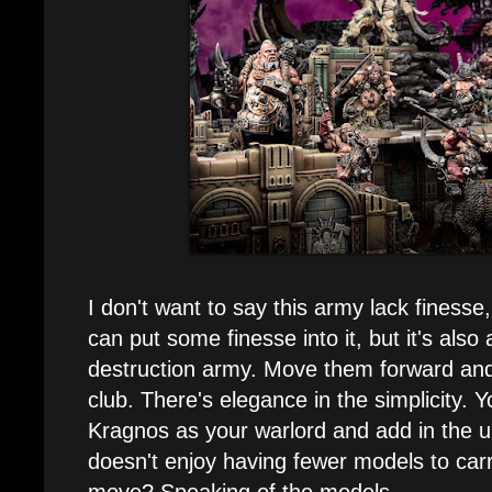
I don't want to say this army lack finesse
can put some finesse into it, but it's also 
destruction army. Move them forward an
club. There's elegance in the simplicity. 
Kragnos as your warlord and add in the u
doesn't enjoy having fewer models to car
move? Speaking of the models...