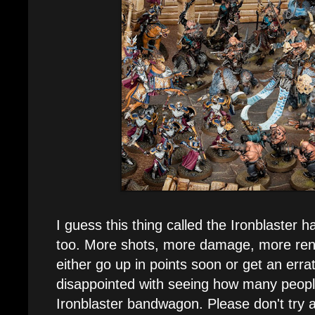
I guess this thing called the Ironblaster h
too. More shots, more damage, more rend, 
either go up in points soon or get an errat
disappointed with seeing how many peopl
Ironblaster bandwagon. Please don't try