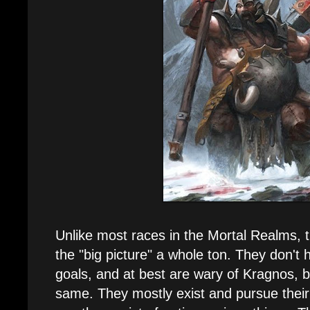
Unlike most races in the Mortal Realms, 
the "big picture" a whole ton. They don't 
goals, and at best are wary of Kragnos, b
same. They mostly exist and pursue their