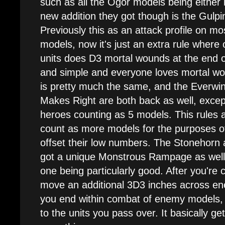
such as all the Ogor models being either
new addition they got though is the Gulpin
Previously this as an attack profile on mo
models, now it's just an extra rule where
units does D3 mortal wounds at the end o
and simple and everyone loves mortal w
is pretty much the same, and the Everwin
Makes Right are both back as well, except
heroes counting as 5 models. This rules 
count as more models for the purposes of
offset their low numbers. The Stonehorn
got a unique Monstrous Rampage as well,
one being particularly good. After you're
move an additional 3D3 inches across e
you end within combat of enemy models,
to the units you pass over. It basically ge