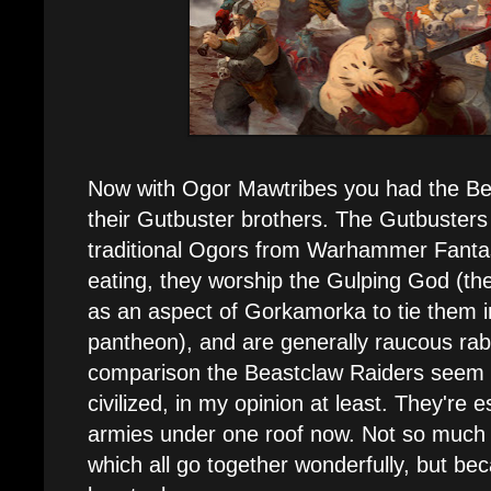
Now with Ogor Mawtribes you had the Bea
their Gutbuster brothers. The Gutbuster
traditional Ogors from Warhammer Fantas
eating, they worship the Gulping God (t
as an aspect of Gorkamorka to tie them i
pantheon), and are generally raucous rab
comparison the Beastclaw Raiders seem 
civilized, in my opinion at least. They're e
armies under one roof now. Not so much
which all go together wonderfully, but bec