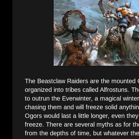
The Beastclaw Raiders are the mounted 
organized into tribes called Alfrostuns. Th
to outrun the Everwinter, a magical winte
chasing them and will freeze solid anythin
Ogors would last a little longer, even the
freeze. There are several myths as for the
from the depths of time, but whatever the