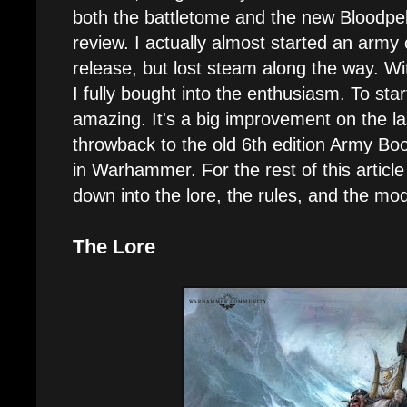
both the battletome and the new Bloodpel
review. I actually almost started an army 
release, but lost steam along the way. W
I fully bought into the enthusiasm. To start
amazing. It's a big improvement on the l
throwback to the old 6th edition Army Bo
in Warhammer. For the rest of this article 
down into the lore, the rules, and the mod
The Lore