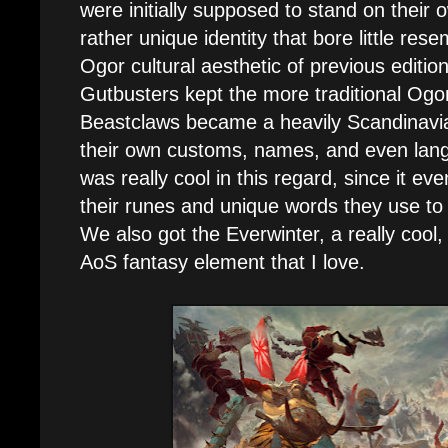
were initially supposed to stand on their
rather unique identity that bore little res
Ogor cultural aesthetic of previous editi
Gutbusters kept the more traditional Ogo
Beastclaws became a heavily Scandinavian
their own customs, names, and even langu
was really cool in this regard, since it 
their runes and unique words they use to
We also got the Everwinter, a really cool, 
AoS fantasy element that I love.