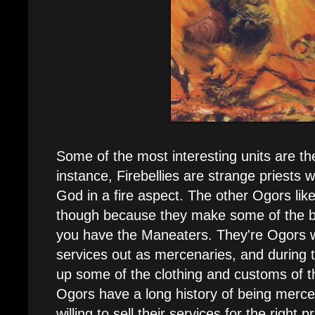
Some of the most interesting units are t
instance, Firebellies are strange priests
God in a fire aspect. The other Ogors li
though because they make some of the b
you have the Maneaters. They're Ogors w
services out as mercenaries, and during t
up some of the clothing and customs of th
Ogors have a long history of being merce
willing to sell their services for the right