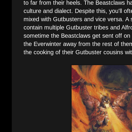
to far from their heels. The Beastclaws h
culture and dialect. Despite this, you'll of
mixed with Gutbusters and vice versa. A 
contain multiple Gutbuster tribes and Alf
sometime the Beastclaws get sent off on 
the Everwinter away from the rest of the
the cooking of their Gutbuster cousins wi