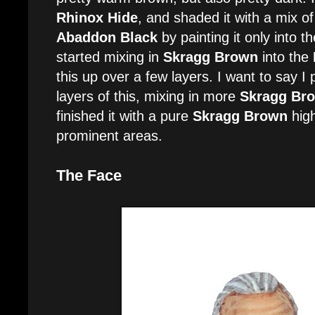
Rhinox Hide
, and shaded it with a mix o
Abaddon Black
by painting it only into the
started mixing in
Skragg Brown
into the
this up over a few layers. I want to say I
layers of this, mixing in more
Skragg Br
finished it with a pure
Skragg Brown
high
prominent areas.
The Face