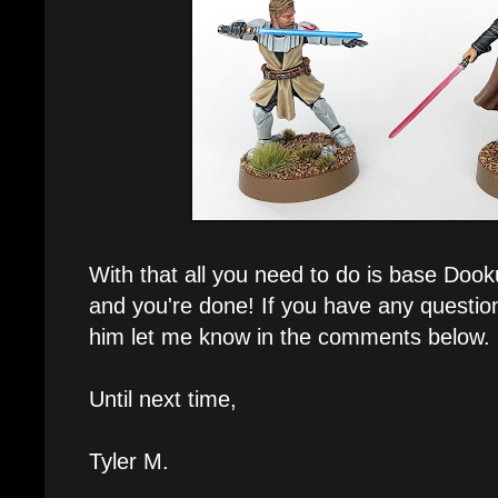
With that all you need to do is base Doo
and you're done! If you have any questio
him let me know in the comments below.
Until next time,
Tyler M.