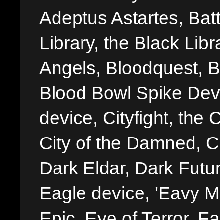
Adeptus Astartes, Batt
Library, the Black Libr
Angels, Bloodquest, B
Blood Bowl Spike Devi
device, Cityfight, the 
City of the Damned, 
Dark Eldar, Dark Futu
Eagle device, 'Eavy Me
Epic, Eye of Terror, Fa