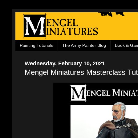
Painting Tutorials
The Army Painter Blog
Book & Ga
Wednesday, February 10, 2021
Mengel Miniatures Masterclass Tut