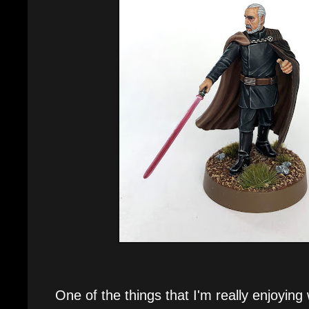
One of the things that I'm really enjoying