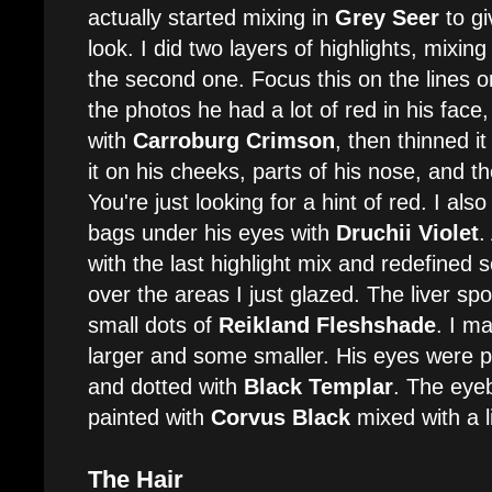
actually started mixing in
Grey Seer
to gi
look. I did two layers of highlights, mixin
the second one. Focus this on the lines o
the photos he had a lot of red in his face, 
with
Carroburg Crimson
, then thinned i
it on his cheeks, parts of his nose, and th
You're just looking for a hint of red. I al
bags under his eyes with
Druchii Violet
.
with the last highlight mix and redefined 
over the areas I just glazed. The liver sp
small dots of
Reikland Fleshshade
. I m
larger and some smaller. His eyes were p
and dotted with
Black Templar
. The eye
painted with
Corvus Black
mixed with a li
The Hair