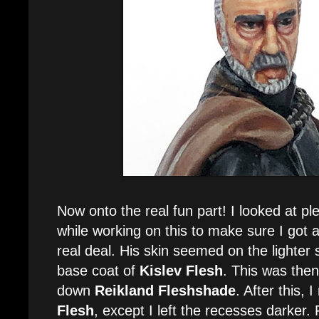
Now onto the real fun part! I looked at pl
while working on this to make sure I got a
real deal. His skin seemed on the lighter s
base coat of
Kislev Flesh
. This was the
down
Reikland Fleshshade
. After this, 
Flesh
, except I left the recesses darker. 