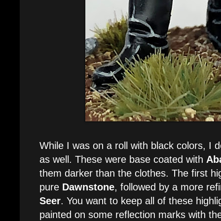
While I was on a roll with black colors, I 
as well. These were base coated with
Ab
them darker than the clothes. The first hi
pure
Dawnstone
, followed by a more ref
Seer
. You want to keep all of these highlig
painted on some reflection marks with th