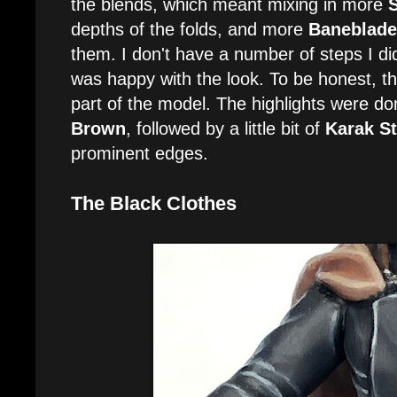
the blends, which meant mixing in more
depths of the folds, and more
Baneblade
them. I don't have a number of steps I did h
was happy with the look. To be honest, th
part of the model. The highlights were d
Brown
, followed by a little bit of
Karak S
prominent edges.
The Black Clothes