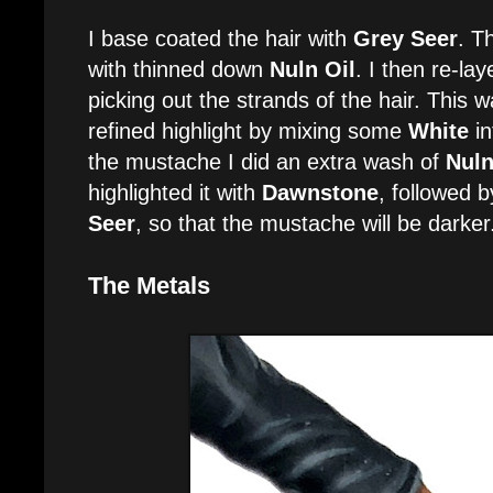
I base coated the hair with
Grey Seer
. T
with thinned down
Nuln Oil
. I then re-lay
picking out the strands of the hair. This 
refined highlight by mixing some
White
in
the mustache I did an extra wash of
Nuln
highlighted it with
Dawnstone
, followed 
Seer
, so that the mustache will be darker
The Metals