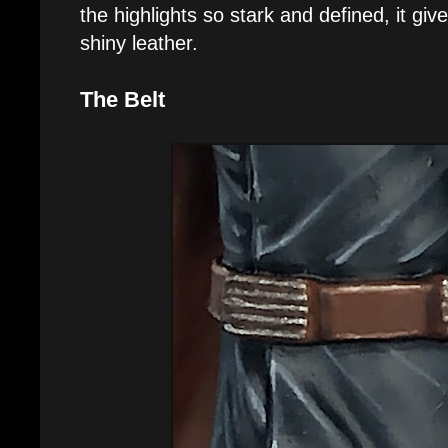
the highlights so stark and defined, it giv
shiny leather.
The Belt