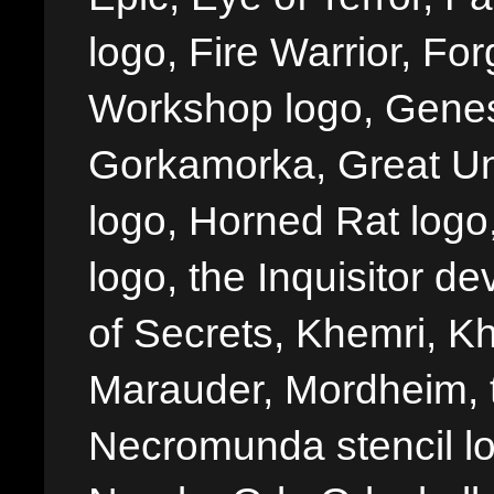
logo, Fire Warrior, 
Workshop logo, Genes
Gorkamorka, Great Un
logo, Horned Rat logo, I
logo, the Inquisitor de
of Secrets, Khemri, Kh
Marauder, Mordheim, 
Necromunda stencil lo