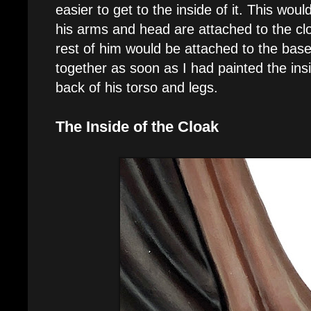
easier to get to the inside of it. This woul
his arms and head are attached to the clo
rest of him would be attached to the base
together as soon as I had painted the insi
back of his torso and legs.
The Inside of the Cloak