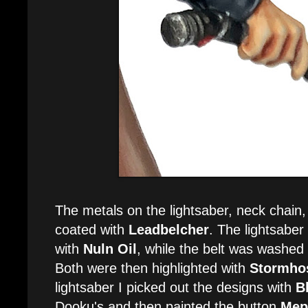
The metals on the lightsaber, neck chain,
coated with
Leadbelcher
. The lightsabe
with
Nuln Oil
, while the belt was washed
Both were then highlighted with
Stormhos
lightsaber I picked out the designs with
B
Dooku's and then painted the button
Mep