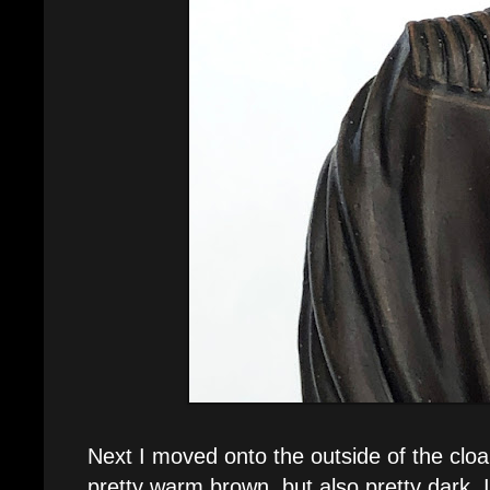
Next I moved onto the outside of the cloa
pretty warm brown, but also pretty dark. I