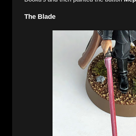
The Blade