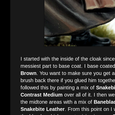
I started with the inside of the cloak sinc
messiest part to base coat. I base coated
Brown
. You want to make sure you get all
brush back there if you glued him together e
followed this by painting a mix of
Snakebi
Contrast Medium
over all of it. I then 
the midtone areas with a mix of
Banebla
Snakebite Leather
. From this point on I