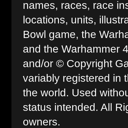
names, races, race insi
locations, units, illus
Bowl game, the Warha
and the Warhammer 40,
and/or © Copyright G
variably registered in
the world. Used withou
status intended. All Ri
owners.