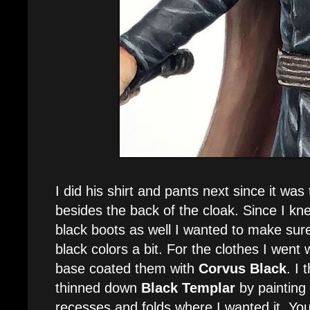
I did his shirt and pants next since it was
besides the back of the cloak. Since I k
black boots as well I wanted to make sure 
black colors a bit. For the clothes I went 
base coated them with
Corvus Black
. I 
thinned down
Black Templar
by painting i
recesses and folds where I wanted it. You