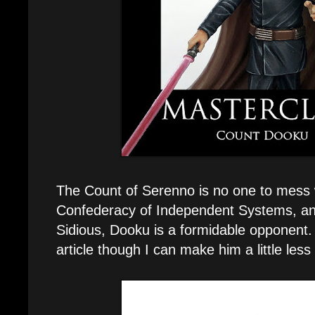
The Count of Serenno is no one to mess w
Confederacy of Independent Systems, and
Sidious, Dooku is a formidable opponent. 
article though I can make him a little less