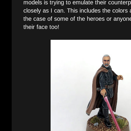
models is trying to emulate their counter
closely as I can. This includes the colors 
the case of some of the heroes or anyone 
their face too!