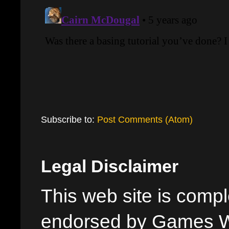
Subscribe to:
Post Comments (Atom)
Legal Disclaimer
This web site is comple
endorsed by Games W