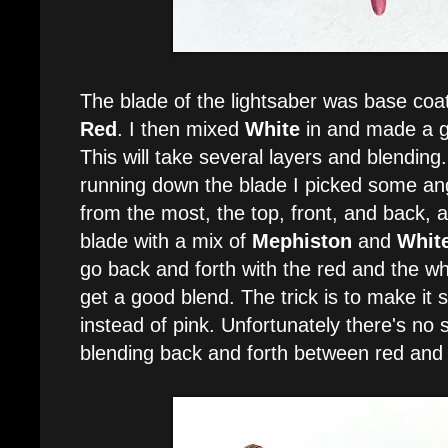
The blade of the lightsaber was base coa
Red
. I then mixed
White
in and made a gr
This will take several layers and blending.
running down the blade I picked some angl
from the most, the top, front, and back, 
blade with a mix of
Mephiston
and
Whit
go back and forth with the red and the wh
get a good blend. The trick is to make it s
instead of pink. Unfortunately there's no se
blending back and forth between red and 