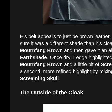
His belt appears to just be brown leather
sure it was a different shade than his cloa
Mournfang Brown
and then gave it an a
Earthshade
. Once dry, I edge highlighted
Mournfang Brown
and a little bit of
Scre
a second, more refined highlight by mixi
Screaming Skull
.
The Outside of the Cloak