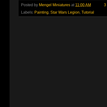
Posted by
Mengel Miniatures
at
11:00 AM
3
Labels:
Painting
,
Star Wars Legion
,
Tutorial