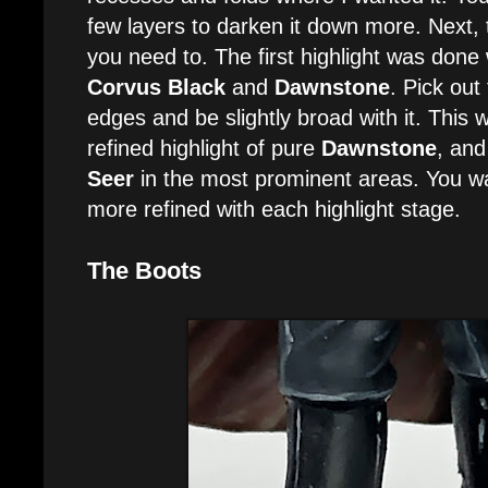
few layers to darken it down more. Next, 
you need to. The first highlight was done 
Corvus Black
and
Dawnstone
. Pick out
edges and be slightly broad with it. This
refined highlight of pure
Dawnstone
, and 
Seer
in the most prominent areas. You w
more refined with each highlight stage.
The Boots