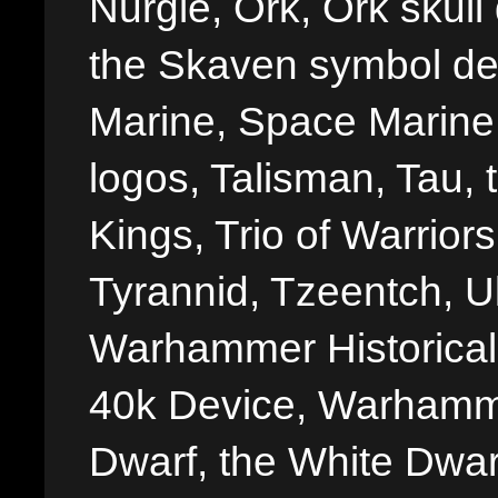
Nurgle, Ork, Ork skull 
the Skaven symbol de
Marine, Space Marine 
logos, Talisman, Tau, 
Kings, Trio of Warrior
Tyrannid, Tzeentch, U
Warhammer Historica
40k Device, Warhamme
Dwarf, the White Dwarf