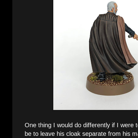
One thing I would do differently if I were
be to leave his cloak separate from his m