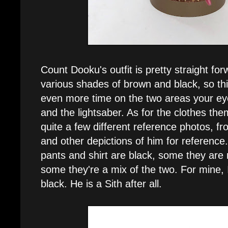
Count Dooku's outfit is pretty straight fo
various shades of brown and black, so th
even more time on the two areas your eye
and the lightsaber. As for the clothes the
quite a few different reference photos, f
and other depictions of him for reference
pants and shirt are black, some they are 
some they're a mix of the two. For mine, 
black. He is a Sith after all.