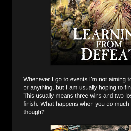
Whenever I go to events I'm not aiming to 
or anything, but I am usually hoping to fini
This usually means three wins and two lo
finish. What happens when you do much 
though?