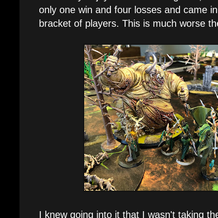
only one win and four losses and came in
bracket of players. This is much worse th
I knew going into it that I wasn't taking t