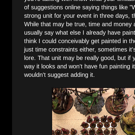
of suggestions online saying things like "We
strong unit for your event in three days, t
While that may be true, time and money ar
usually say what else I already have pain
think I could conceivably get painted in th
just time constraints either, sometimes it'
lore. That unit may be really good, but if y
way it looks and won't have fun painting it
wouldn't suggest adding it.