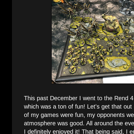
This past December I went to the Rend 
which was a ton of fun! Let's get that out 
of my games were fun, my opponents wer
atmosphere was good. All around the eve
I definitely enjoyed it! That being said, I 