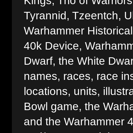
Kings, Trio of Warrior
Tyrannid, Tzeentch, U
Warhammer Historica
40k Device, Warhamme
Dwarf, the White Dwarf
names, races, race insi
locations, units, illus
Bowl game, the Warha
and the Warhammer 40,