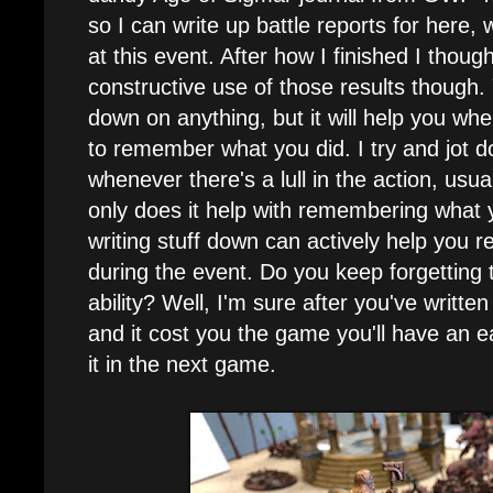
so I can write up battle reports for here,
at this event. After how I finished I thou
constructive use of those results though. 
down on anything, but it will help you w
to remember what you did. I try and jot
whenever there's a lull in the action, usu
only does it help with remembering what yo
writing stuff down can actively help you 
during the event. Do you keep forgettin
ability? Well, I'm sure after you've writt
and it cost you the game you'll have an 
it in the next game.