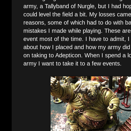
army, a Tallyband of Nurgle, but I had ho
could level the field a bit. My losses ca
reasons, some of which had to do with b
mistakes I made while playing. These are
event most of the time. I have to admit,
about how I placed and how my army did s
on taking to Adepticon. When I spend a lo
army I want to take it to a few events.