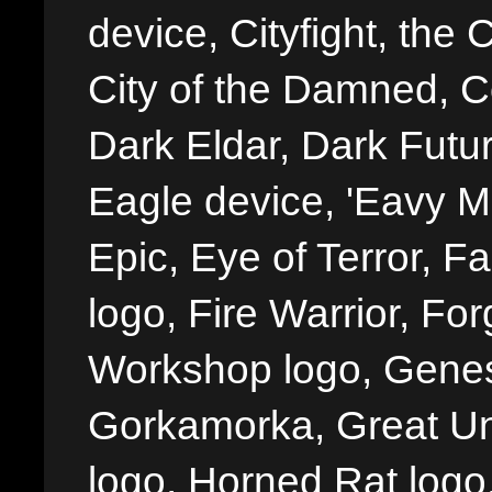
device, Cityfight, the 
City of the Damned, 
Dark Eldar, Dark Futu
Eagle device, 'Eavy Me
Epic, Eye of Terror, Fa
logo, Fire Warrior, 
Workshop logo, Genes
Gorkamorka, Great Un
logo, Horned Rat logo, I