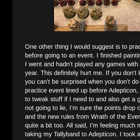
One other thing I would suggest is to pra
before going to an event. I finished paint
I went and hadn't played any games with N
year. This definitely hurt me. If you don'
you can't be surprised when you don't do 
practice event lined up before Adepticon, s
to tweak stuff if I need to and also get a
not going to lie, I'm sure the points drop 
and the new rules from Wrath of the Ever
quite a bit too. All said, I'm feeling muc
taking my Tallyband to Adepticon. I took