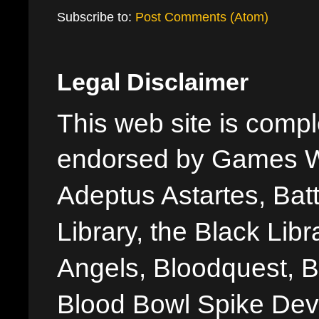
Subscribe to:
Post Comments (Atom)
Legal Disclaimer
This web site is comple
endorsed by Games W
Adeptus Astartes, Batt
Library, the Black Libr
Angels, Bloodquest, B
Blood Bowl Spike Devi