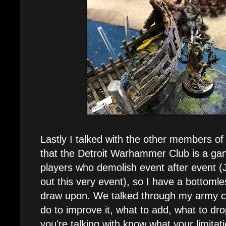
Lastly I talked with the other members of 
that the Detroit Warhammer Club is a gang
players who demolish event after event 
out this very event), so I have a bottomle
draw upon. We talked through my army co
do to improve it, what to add, what to drop
you're talking with know what your limitat