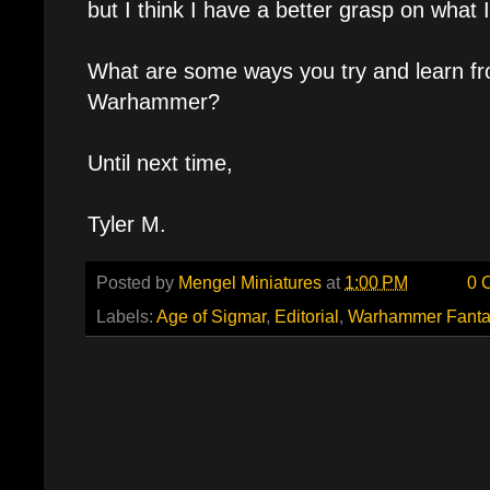
but I think I have a better grasp on what 
What are some ways you try and learn fr
Warhammer?
Until next time,
Tyler M.
Posted by
Mengel Miniatures
at
1:00 PM
0 
Labels:
Age of Sigmar
,
Editorial
,
Warhammer Fanta