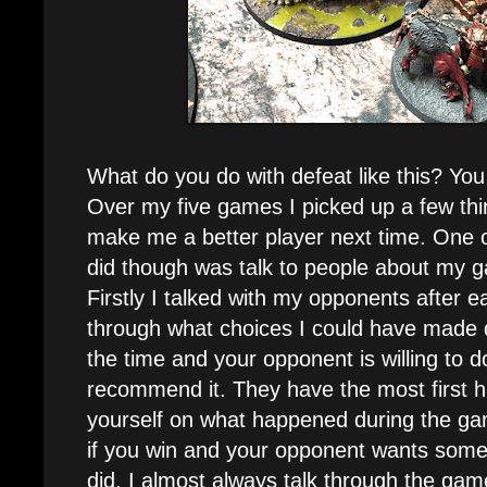
What do you do with defeat like this? You 
Over my five games I picked up a few thin
make me a better player next time. One of
did though was talk to people about my
Firstly I talked with my opponents after 
through what choices I could have made di
the time and your opponent is willing to do
recommend it. They have the most first 
yourself on what happened during the g
if you win and your opponent wants som
did. I almost always talk through the game 