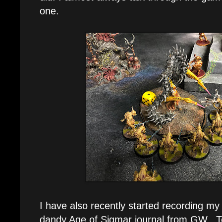
one.
I have also recently started recording m
dandy Age of Sigmar journal from GW. To b