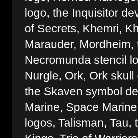
logo, the Inquisitor de
of Secrets, Khemri, Kh
Marauder, Mordheim, 
Necromunda stencil lo
Nurgle, Ork, Ork skull 
the Skaven symbol de
Marine, Space Marine 
logos, Talisman, Tau, 