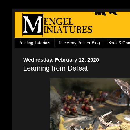
Painting Tutorials
The Army Painter Blog
Book & Ga
Wednesday, February 12, 2020
Learning from Defeat