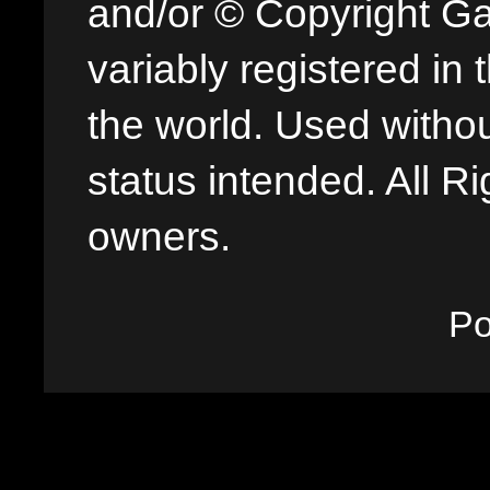
and/or © Copyright G
variably registered in
the world. Used withou
status intended. All Ri
owners.
P