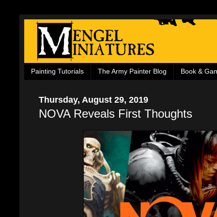
Painting Tutorials
The Army Painter Blog
Book & Ga
Thursday, August 29, 2019
NOVA Reveals First Thoughts