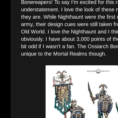
Bonereapers! To say I'm excited for this re
understatement. I love the look of thes
they are. While Nighthaunt were the first
army, their design cues were still taken 
Old World. I love the Nighthaunt and I thi
obviously. I have about 3,000 points of th
bit odd if I wasn't a fan. The Ossiarch B
unique to the Mortal Realms though.