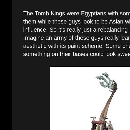
The Tomb Kings were Egyptians with som
them while these guys look to be Asian w
influence. So it's really just a rebalancing
Imagine an army of these guys really lean
aesthetic with its paint scheme. Some ch
something on their bases could look swee