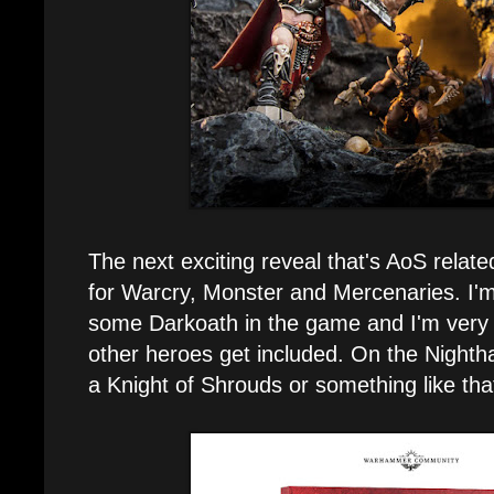
The next exciting reveal that's AoS related
for Warcry, Monster and Mercenaries. I'm 
some Darkoath in the game and I'm very 
other heroes get included. On the Nightha
a Knight of Shrouds or something like tha