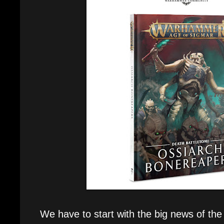
We have to start with the big news of the