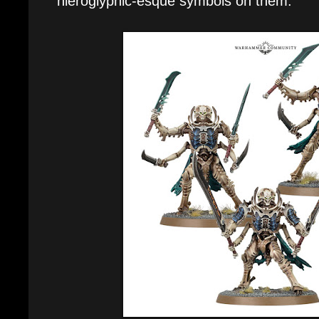
hieroglyphic-esque symbols on them.