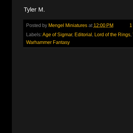
Tyler M.
Posted by
Mengel Miniatures
at
12:00 PM
1
Labels:
Age of Sigmar
,
Editorial
,
Lord of the Rings
,
Warhammer Fantasy