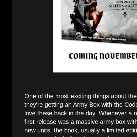
One of the most exciting things about thei
they're getting an Army Box with the Code
love these back in the day. Whenever a
first release was a massive army box with
new units, the book, usually a limited ed