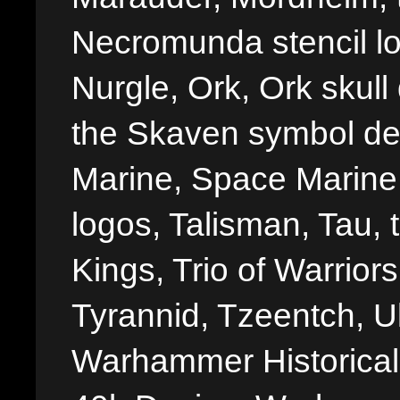
Necromunda stencil lo
Nurgle, Ork, Ork skull 
the Skaven symbol de
Marine, Space Marine 
logos, Talisman, Tau, 
Kings, Trio of Warrior
Tyrannid, Tzeentch, U
Warhammer Historica