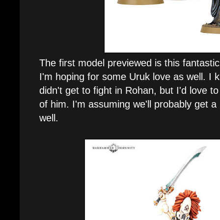
The first model previewed is this fantast
I'm hoping for some Uruk love as well. I k
didn't get to fight in Rohan, but I'd love
of him. I'm assuming we'll probably get 
well.