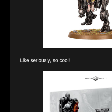
Like seriously, so cool!