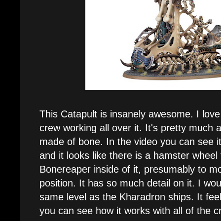
This Catapult is insanely awesome. I love 
crew working all over it. It's pretty much 
made of bone. In the video you can see it
and it looks like there is a hamster wheel 
Bonereaper inside of it, presumably to mo
position. It has so much detail on it. I wou
same level as the Kharadron ships. It feel
you can see how it works with all of the c