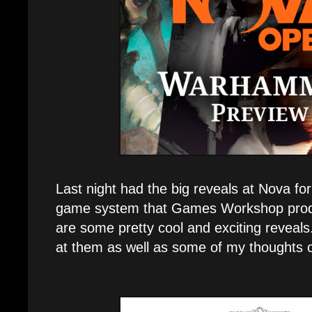
Last night had the big reveals at Nova fo
game system that Games Workshop prod
are some pretty cool and exciting reveals.
at them as well as some of my thoughts o