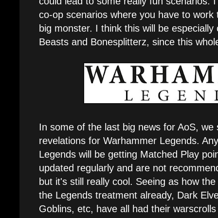
could lead to some really fun scenarios. I 
co-op scenarios where you have to work 
big monster. I think this will be especiall
Beasts and Bonesplitterz, since this whole
In some of the last big news for AoS, we
revelations for Warhammer Legends. Any
Legends will be getting Matched Play poi
updated regularly and are not recommend
but it's still really cool. Seeing as how t
the Legends treatment already, Dark El
Goblins, etc, have all had their warscrol