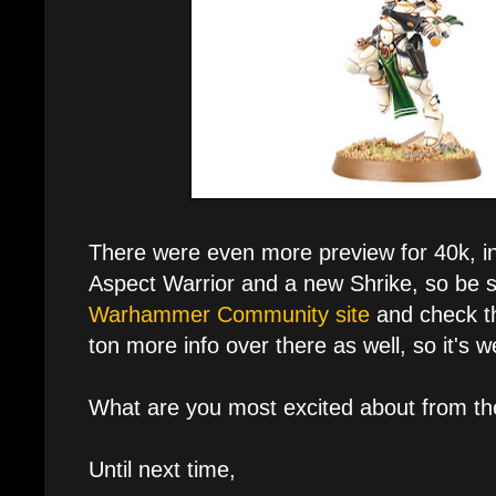
There were even more preview for 40k, inc
Aspect Warrior and a new Shrike, so be s
Warhammer Community site
and check th
ton more info over there as well, so it's w
What are you most excited about from th
Until next time,