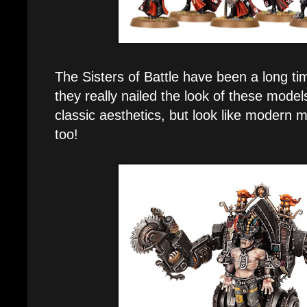
The Sisters of Battle have been a long ti
they really nailed the look of these models
classic aesthetics, but look like modern mi
too!