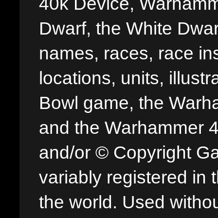
40k Device, Warhamme
Dwarf, the White Dwarf
names, races, race insi
locations, units, illus
Bowl game, the Warha
and the Warhammer 40,
and/or © Copyright G
variably registered in
the world. Used withou