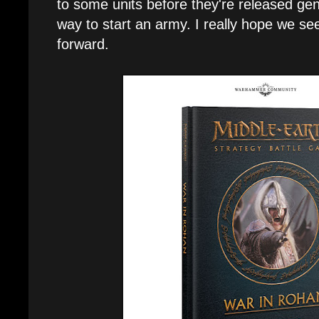
to some units before they're released gene
way to start an army. I really hope we se
forward.