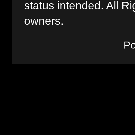
status intended. All Ri
owners.
P