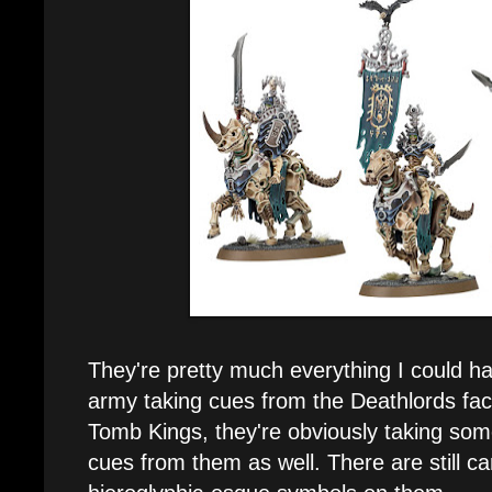
They're pretty much everything I could h
army taking cues from the Deathlords fac
Tomb Kings, they're obviously taking som
cues from them as well. There are still c