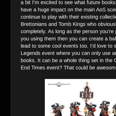
a bit I'm excited to see what future books
have a huge impact on the main AoS scene,
continue to play with their existing collect
Brettonians and Tomb Kings who obvious
completely. As long as the person you're p
you using them then you can create a ba
lead to some cool events too. I'd love 
Legends event where you can only use a
books. It can be a whole thing set in the
End Times event? That could be awesom