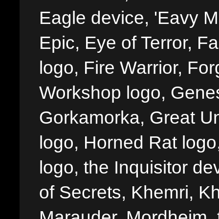
Eagle device, 'Eavy Me
Epic, Eye of Terror, Fa
logo, Fire Warrior, 
Workshop logo, Genes
Gorkamorka, Great Un
logo, Horned Rat logo, I
logo, the Inquisitor de
of Secrets, Khemri, Kh
Marauder, Mordheim, 