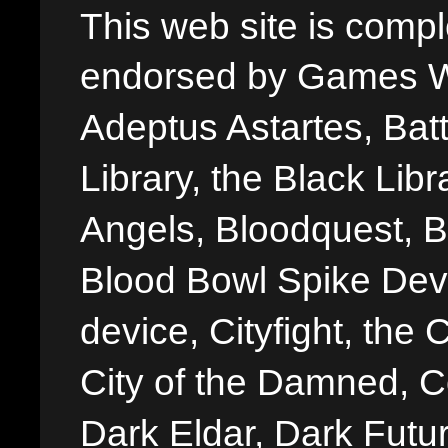
This web site is comple
endorsed by Games W
Adeptus Astartes, Batt
Library, the Black Libr
Angels, Bloodquest, B
Blood Bowl Spike Devi
device, Cityfight, the 
City of the Damned, 
Dark Eldar, Dark Futu