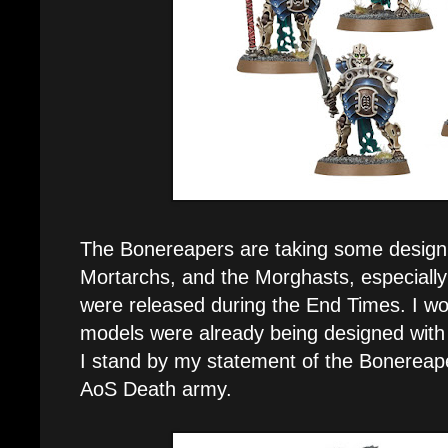
The Bonereapers are taking some design
Mortarchs, and the Morghasts, especially 
were released during the End Times. I wo
models were already being designed with
I stand by my statement of the Bonereaper
AoS Death army.