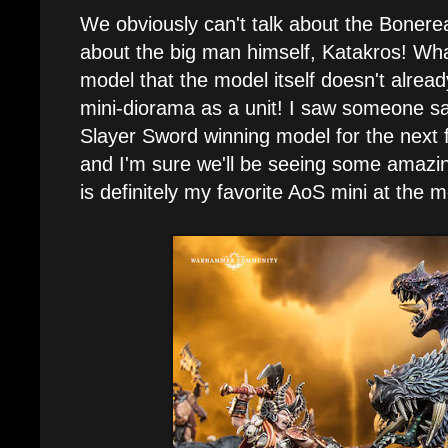
We obviously can't talk about the Bonerea
about the big man himself, Katakros! Wha
model that the model itself doesn't already
mini-diorama as a unit! I saw someone say 
Slayer Sword winning model for the nex
and I'm sure we'll be seeing some amazin
is definitely my favorite AoS mini at the 