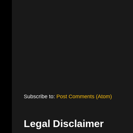
Subscribe to:
Post Comments (Atom)
Legal Disclaimer