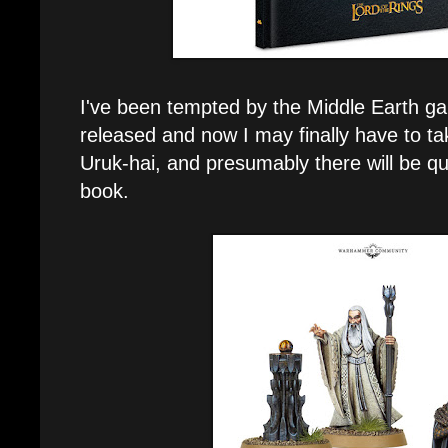
I've been tempted by the Middle Earth ga
released and now I may finally have to tak
Uruk-hai, and presumably there will be qui
book.