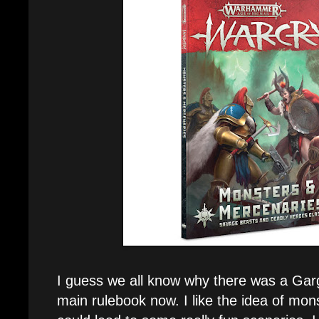
I guess we all know why there was a Gar
main rulebook now. I like the idea of monst