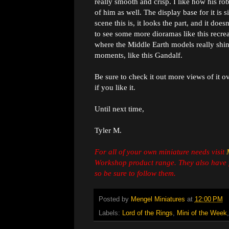
really smooth and crisp. I like how his ro
of him as well. The display base for it is
scene this is, it looks the part, and it does
to see some more dioramas like this recrea
where the Middle Earth models really shine
moments, like this Gandalf.
Be sure to check it out more views of it o
if you like it.
Until next time,
Tyler M.
For all of your own miniature needs visit
Workshop product range. They also have 
so be sure to follow them.
Posted by
Mengel Miniatures
at
12:00 PM
Labels:
Lord of the Rings
,
Mini of the Week