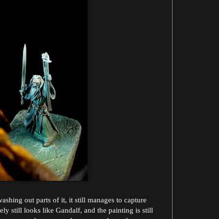
hing out parts of it, it still manages to capture
ely still looks like Gandalf, and the painting is still