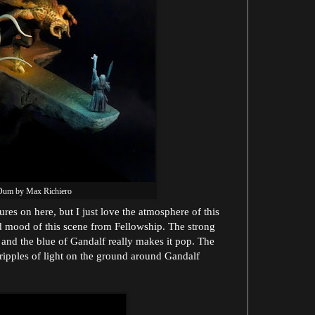
Dum by Max Richiero
res on here, but I just love the atmosphere of this
d mood of this scene from Fellowship. The strong
 and the blue of Gandalf really makes it pop. The
 ripples of light on the ground around Gandalf