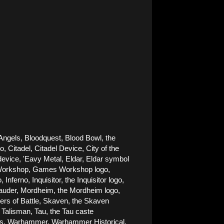
Angels, Bloodquest, Blood Bowl, the 
Citadel, Citadel Device, City of the 
ice, 'Eavy Metal, Eldar, Eldar symbol 
es Workshop, Games Workshop logo, 
rno, Inquisitor, the Inquisitor logo, 
rauder, Mordheim, the Mordheim logo, 
rs of Battle, Skaven, the Skaven 
alisman, Tau, the Tau caste 
nes, Warhammer, Warhammer Historical, 