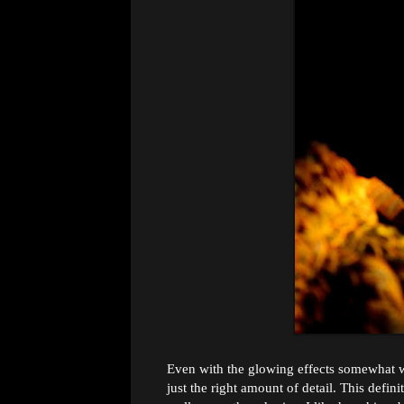
Even with the glowing effects somewhat was
just the right amount of detail. This definit