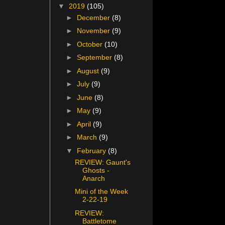
▼
2019
(105)
►
December
(8)
►
November
(9)
►
October
(10)
►
September
(8)
►
August
(9)
►
July
(9)
►
June
(8)
►
May
(9)
►
April
(9)
►
March
(9)
▼
February
(8)
REVIEW: Gaunt's
Ghosts -
Anarch
Mini of the Week
2-22-19
REVIEW:
Battletome