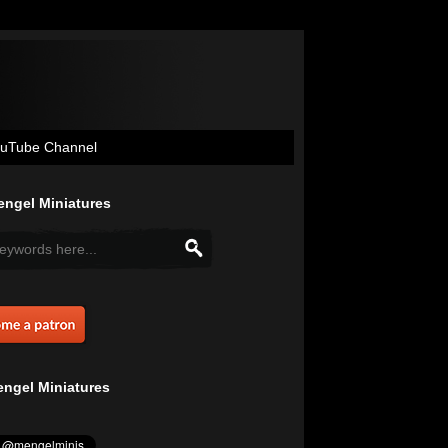
uTube Channel
ngel Miniatures
ngel Miniatures