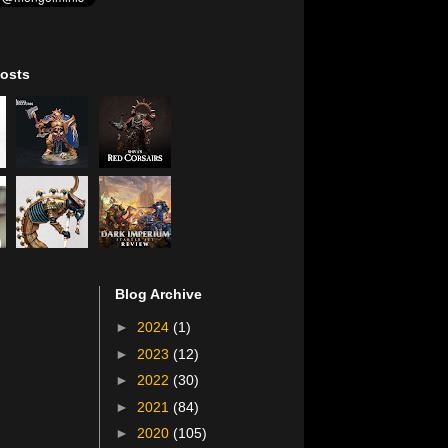
osts
Blog Archive
►
2024
(1)
►
2023
(12)
►
2022
(30)
►
2021
(84)
►
2020
(105)