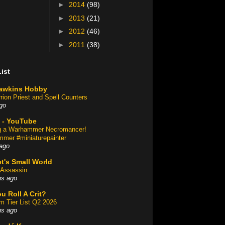
►
2014
(98)
►
2013
(21)
►
2012
(46)
►
2011
(38)
ist
awkins Hobby
rion Priest and Spell Counters
go
 - YouTube
ng a Warhammer Necromancer!
mer #miniaturepainter
ago
t's Small World
Assassin
hs ago
u Roll A Crit?
am Tier List Q2 2026
hs ago