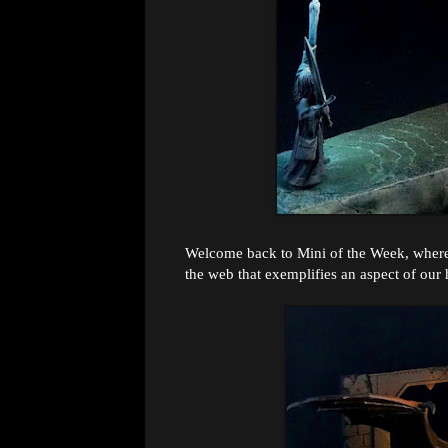
Welcome back to Mini of the Week, where 
the web that exemplifies an aspect of our 