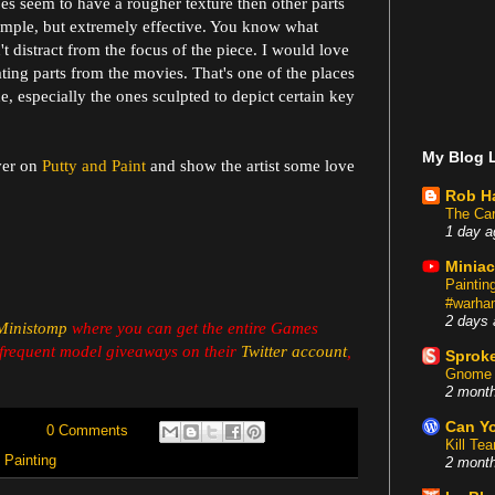
bes seem to have a rougher texture then other parts
 simple, but extremely effective. You know what
n't distract from the focus of the piece. I would love
ting parts from the movies. That's one of the places
, especially the ones sculpted to depict certain key
My Blog L
ver on
Putty and Paint
and show the artist some love
Rob H
The Car
1 day a
Miniac
Painti
#warham
2 days 
Ministomp
where you can get the entire Games
frequent model giveaways on their
Twitter account
,
Sproke
Gnome 
2 mont
Can Yo
0 Comments
Kill Te
,
Painting
2 mont