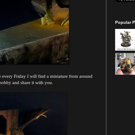
Popular P
every Friday I will find a miniature from around
hobby and share it with you.