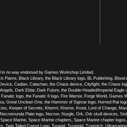
 and in no way endorsed by Games Workshop Limited.
ck Flame, Black Library, the Black Library logo, BL Publishing, Blood 
vice, Cadian, Catachan, the Chaos device, Cityfight, the Chaos logo, 
els, Dark Eldar, Dark Future, the Double-Headed/Imperial Eagle dev
he Fanatic logo, the Fanatic II logo, Fire Warrior, Forge World, Gam
Great Unclean One, the Hammer of Sigmar logo, Horned Rat logo, Infe
racies, Keeper of Secrets, Khemri, Khorne, Kroot, Lord of Change, Ma
cromunda Plate logo, Necron, Nurgle, Ork, Ork skull devices, Siste
Space Marine, Space Marine chapters, Space Marine chapter logos, T
ors, Twin Tailed Comet Logo, Tyranid, Tyrannid, Tzeentch, Ultramari