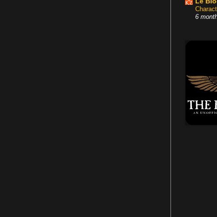
Le Bl
Charact
6 mont