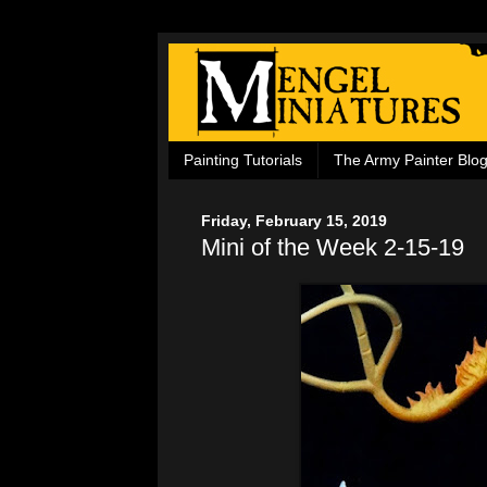
Painting Tutorials
The Army Painter Blo
Friday, February 15, 2019
Mini of the Week 2-15-19