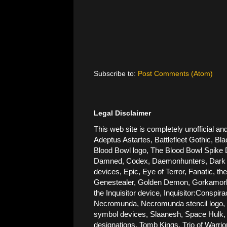
Subscribe to:
Post Comments (Atom)
Legal Disclaimer
This web site is completely unofficial
Adeptus Astartes, Battlefleet Gothic, Bla
Blood Bowl logo, The Blood Bowl Spike De
Damned, Codex, Daemonhunters, Dark Ang
devices, Epic, Eye of Terror, Fanatic, t
Genestealer, Golden Demon, Gorkamorka, 
the Inquisitor device, Inquisitor:Conspi
Necromunda, Necromunda stencil logo, Ne
symbol devices, Slaanesh, Space Hulk, 
designations, Tomb Kings, Trio of Warri