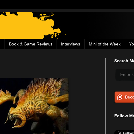
g
Book & Game Reviews
Interviews
Mini of the Week
Yo
Search Me
Follow Me