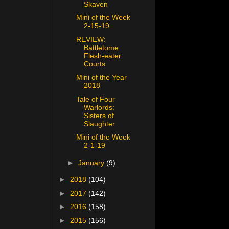
Skaven
Mini of the Week
2-15-19
REVIEW:
Battletome
Flesh-eater
Courts
Mini of the Year
2018
Tale of Four
Warlords:
Sisters of
Slaughter
Mini of the Week
2-1-19
►
January
(9)
►
2018
(104)
►
2017
(142)
►
2016
(158)
►
2015
(156)