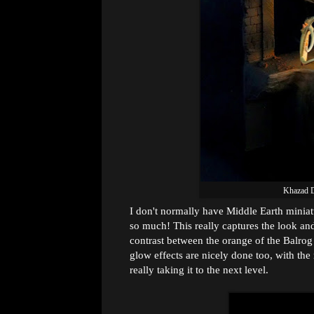
Khazad 
I don't normally have Middle Earth miniatu
so much! This really captures the look an
contrast between the orange of the Balrog
glow effects are nicely done too, with the
really taking it to the next level.