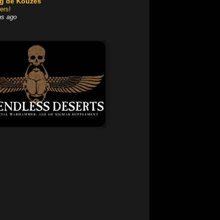
og dé Kouzes
ers!
hs ago