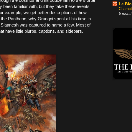
rough the cosmos and introduce him to the Mortal
Le Bl
dy been familiar with, but they take these events
Charact
 For example, we get better descriptions of how
6 mont
the Pantheon, why Grungni spent all his time in
w Slaanesh was captured to name a few. Most of
that have little blurbs, captions, and sidebars.