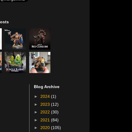
osts
Blog Archive
►
2024
(1)
►
2023
(12)
►
2022
(30)
►
2021
(84)
►
2020
(105)