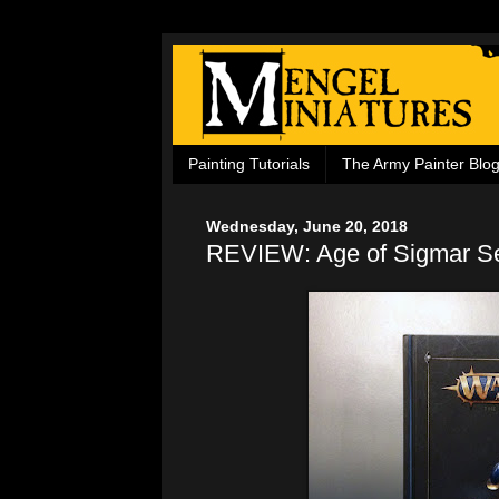
Painting Tutorials
The Army Painter Blo
Wednesday, June 20, 2018
REVIEW: Age of Sigmar Se