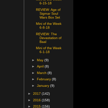
6-15-18
REVIEW: Age of
Sigmar Soul
Wars Box Set
Mini of the Week
6-8-18
REVIEW: The
Devastation of
Baal
Mini of the Week
6-1-18
►
May
(9)
►
April
(8)
►
March
(8)
►
February
(8)
►
January
(9)
►
2017
(142)
►
2016
(158)
►
2015
(156)