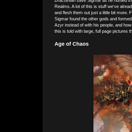
Dracothian save Sigmar as he hurtled th
Realms. A lot of this is stuff we've alrea
and flesh them out just a little bit more.
Sigmar found the other gods and formed 
Azyr instead of with his people, and ho
this is told with large, full page pictures 
Age of Chaos