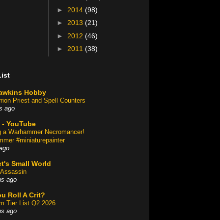
►
2014
(98)
►
2013
(21)
►
2012
(46)
►
2011
(38)
ist
awkins Hobby
rion Priest and Spell Counters
s ago
 - YouTube
ng a Warhammer Necromancer!
mer #miniaturepainter
ago
t's Small World
Assassin
hs ago
u Roll A Crit?
am Tier List Q2 2026
hs ago