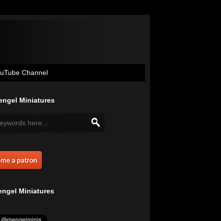
uTube Channel
ngel Miniatures
ngel Miniatures