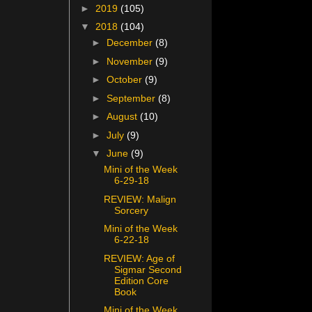
►
2019
(105)
▼
2018
(104)
►
December
(8)
►
November
(9)
►
October
(9)
►
September
(8)
►
August
(10)
►
July
(9)
▼
June
(9)
Mini of the Week
6-29-18
REVIEW: Malign
Sorcery
Mini of the Week
6-22-18
REVIEW: Age of
Sigmar Second
Edition Core
Book
Mini of the Week