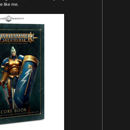
e like me.