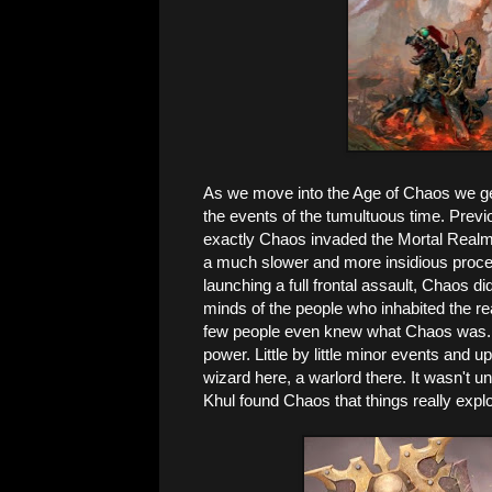
As we move into the Age of Chaos we get
the events of the tumultuous time. Prev
exactly Chaos invaded the Mortal Realms,
a much slower and more insidious proce
launching a full frontal assault, Chaos di
minds of the people who inhabited the re
few people even knew what Chaos was. Th
power. Little by little minor events and u
wizard here, a warlord there. It wasn't un
Khul found Chaos that things really expl