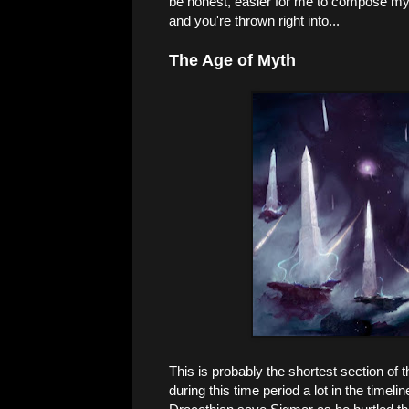
be honest, easier for me to compose my
and you're thrown right into...
The Age of Myth
This is probably the shortest section of
during this time period a lot in the timel