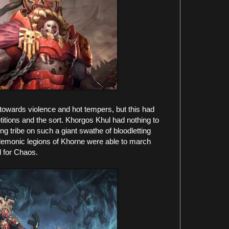
owards violence and hot tempers, but this had
itions and the sort. Khorgos Khul had nothing to
g tribe on such a giant swathe of bloodletting
e demonic legions of Khorne were able to march
 for Chaos.