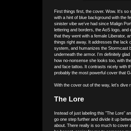
First things first, the cover. Wow. It's s
with a hint of blue background with the fe
sinister vibe we've had since Malign Por
lettering and borders, the AoS logo, and
that they went with a female Liberator, an
things right away. It addresses the lack
system, and humanizes the Stormcast by 
underneath the armor. I'm definitely glad t
how no-nonsense she looks too, with the
and face tattoo. It contrasts nicely with t
probably the most powerful cover that
With the cover out of the way, let's dive ri
The Lore
Instead of just labeling this "The Lore" and
go one step further and divide it up betwe
about. There really is so much to cover a