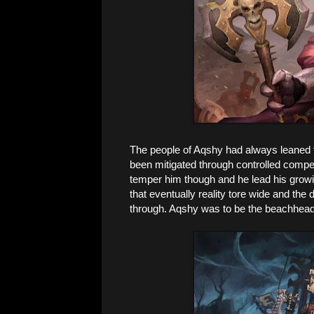
The people of Aqshy had always leaned t
been mitigated through controlled compet
temper him though and he lead his growin
that eventually reality tore wide and th
through. Aqshy was to be the beachhead