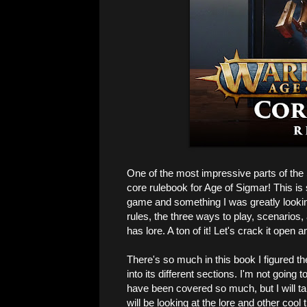
One of the most impressive parts of the
core rulebook for Age of Sigmar! This is s
game and something I was greatly looking
rules, the three ways to play, scenarios, a
has lore. A ton of it! Let's crack it open a
There's so much in this book I figured the
into its different sections. I'm not going 
have been covered so much, but I will ta
will be looking at the lore and other cool 