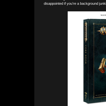
disappointed if you're a background junki