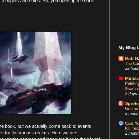
 thoughts and notes. So, you open up the book
My Blog L
Rob H
The Car
22 hour
Miniac
Painti
#warham
2 days 
Sproke
Gnome 
2 mont
Can Yo
 the book, but we actually come back to events
Kill Te
ines for the various realms. Here we see
2 mont