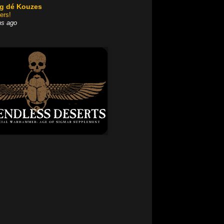
og dé Kouzes
ers!
hs ago