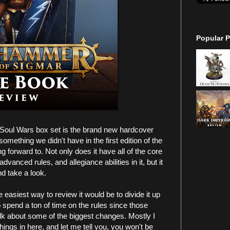
Popular P
 Soul Wars box set is the brand new hardcover
omething we didn't have in the first edition of the
 forward to. Not only does it have all of the core
dvanced rules, and allegiance abilities in it, but it
nd take a look.
 easiest way to review it would be to divide it up
to spend a ton of time on the rules since those
lk about some of the biggest changes. Mostly I
things in here, and let me tell you, you won't be