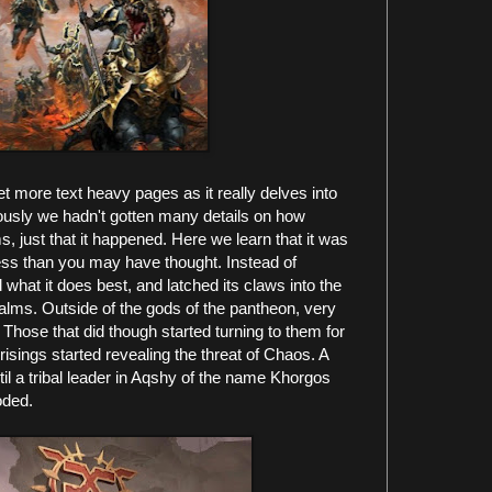
 more text heavy pages as it really delves into
iously we hadn't gotten many details on how
 just that it happened. Here we learn that it was
ss than you may have thought. Instead of
d what it does best, and latched its claws into the
alms. Outside of the gods of the pantheon, very
ose that did though started turning to them for
prisings started revealing the threat of Chaos. A
til a tribal leader in Aqshy of the name Khorgos
oded.