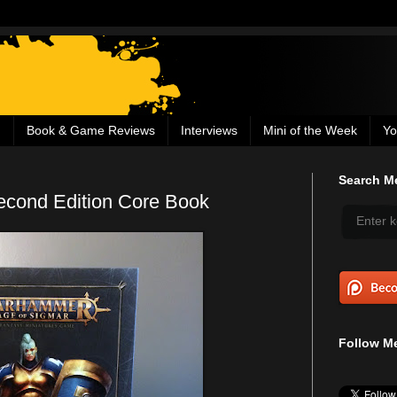
g
Book & Game Reviews
Interviews
Mini of the Week
Yo
Search Me
cond Edition Core Book
Follow Me