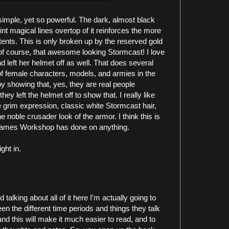
o simple, yet so powerful. The dark, almost black
int magical lines overtop of it reinforces the more
tents. This is only broken up by the reserved gold
 of course, that awesome looking Stormcast! I love
d left her helmet off as well. That does several
 of female characters, models, and armies in the
showing that, yes, they are real people
hey left the helmet off to show that. I really like
 grim expression, classic white Stormcast hair,
he noble crusader look of the armor. I think this is
 Games Workshop has done on anything.
ght in.
 talking about all of it here I'm actually going to
en the different time periods and things they talk
nd this will make it much easier to read, and to