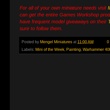
For all of your own miniature needs visit
can get the entire Games Workshop prod
have frequent model giveaways on their
sure to follow them.
Posted by
Mengel Miniatures
at
11:00 AM
0
Labels:
Mini of the Week
,
Painting
,
Warhammer 40