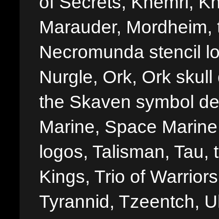
of Secrets, Khemri, Kh
Marauder, Mordheim, 
Necromunda stencil lo
Nurgle, Ork, Ork skull 
the Skaven symbol de
Marine, Space Marine 
logos, Talisman, Tau, 
Kings, Trio of Warrior
Tyrannid, Tzeentch, U