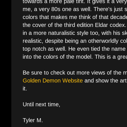
towards a more pale tint. It gives it a ver
me, a very 80s one as well. There's just
colors that makes me think of that decad
the cover of the third edition Eldar codex
in a more naturalistic style too, with his sk
realistic, despite being an otherworldly colo
top notch as well. He even tied the name 
into the colors of the model. This is a gre
Be sure to check out more views of the 
Golden Demon Website
and show the arti
it.
Until next time,
Tyler M.