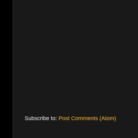
Subscribe to:
Post Comments (Atom)