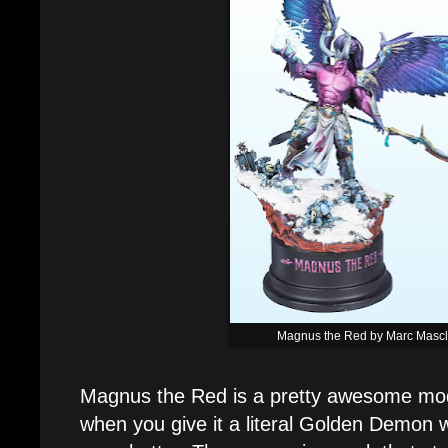
Magnus the Red by Marc Masc
Magnus the Red is a pretty awesome mode
when you give it a literal Golden Demon wi