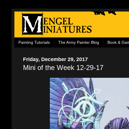
Painting Tutorials
The Army Painter Blog
Book & Ga
Friday, December 29, 2017
Mini of the Week 12-29-17