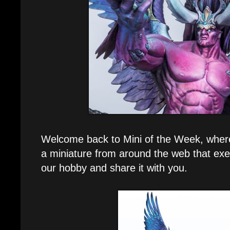
Welcome back to Mini of the Week, where e
a miniature from around the web that exe
our hobby and share it with you.