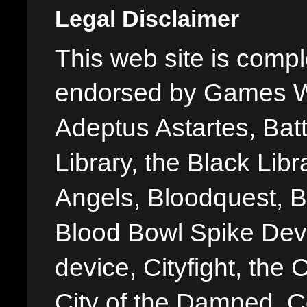
Legal Disclaimer
This web site is comple
endorsed by Games W
Adeptus Astartes, Batt
Library, the Black Libr
Angels, Bloodquest, B
Blood Bowl Spike Devi
device, Cityfight, the 
City of the Damned, 