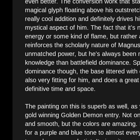
even better. The conversion work that sta
magical glyph floating above his outstret
really cool addition and definitely drives
mystical aspect of him. The fact that it's n
energy or some kind of flame, but rather 
reinforces the scholarly nature of Magnus
unmatched power, but he's always been m
knowledge than battlefield dominance. Spe
dominance though, the base littered wit
also very fitting for him, and does a great
definitive time and space.
The painting on this is superb as well, a
gold winning Golden Demon entry. Not onl
and smooth, but the colors are amazing. 
for a purple and blue tone to almost every