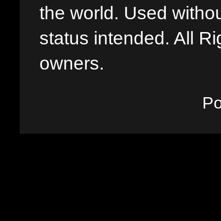
the world. Used withou
status intended. All Ri
owners.
P