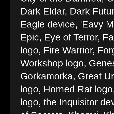
Dark Eldar, Dark Futu
Eagle device, 'Eavy Me
Epic, Eye of Terror, Fa
logo, Fire Warrior, 
Workshop logo, Genes
Gorkamorka, Great Un
logo, Horned Rat logo, I
logo, the Inquisitor de