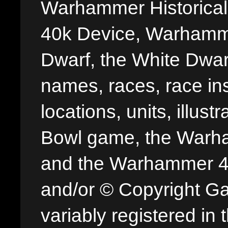
Warhammer Historica
40k Device, Warhamme
Dwarf, the White Dwarf
names, races, race insi
locations, units, illus
Bowl game, the Warha
and the Warhammer 40,
and/or © Copyright G
variably registered in