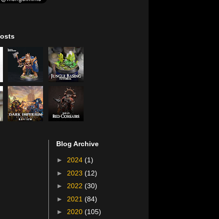
osts
Blog Archive
►
2024
(1)
►
2023
(12)
►
2022
(30)
►
2021
(84)
►
2020
(105)