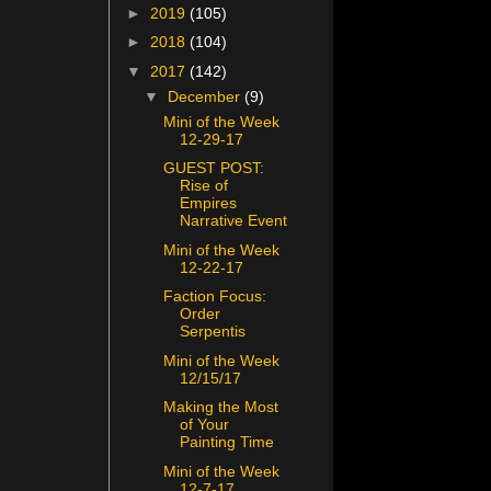
►
2019
(105)
►
2018
(104)
▼
2017
(142)
▼
December
(9)
Mini of the Week
12-29-17
GUEST POST:
Rise of
Empires
Narrative Event
Mini of the Week
12-22-17
Faction Focus:
Order
Serpentis
Mini of the Week
12/15/17
Making the Most
of Your
Painting Time
Mini of the Week
12-7-17