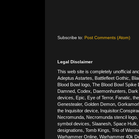
Subscribe to:
Post Comments (Atom)
Legal Disclaimer
This web site is completely unofficial
Adeptus Astartes, Battlefleet Gothic, Bla
Blood Bowl logo, The Blood Bowl Spike De
Damned, Codex, Daemonhunters, Dark Ang
devices, Epic, Eye of Terror, Fanatic, t
Genestealer, Golden Demon, Gorkamorka, 
the Inquisitor device, Inquisitor:Conspi
Necromunda, Necromunda stencil logo, Ne
symbol devices, Slaanesh, Space Hulk, 
designations, Tomb Kings, Trio of Warri
Warhammer Online, Warhammer 40k Devic