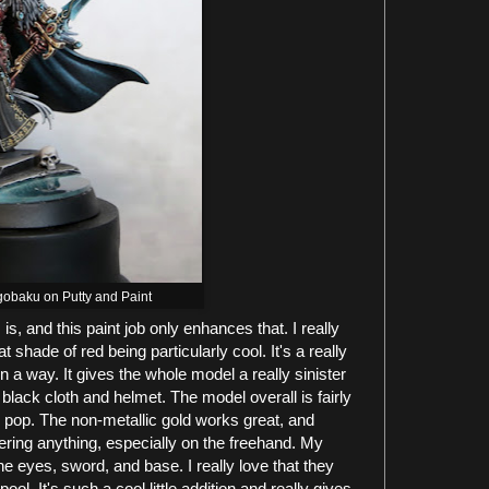
gobaku on Putty and Paint
s, and this paint job only enhances that. I really
 shade of red being particularly cool. It's a really
 a way. It gives the whole model a really sinister
black cloth and helmet. The model overall is fairly
 pop. The non-metallic gold works great, and
ring anything, especially on the freehand. My
he eyes, sword, and base. I really love that they
ool. It's such a cool little addition and really gives