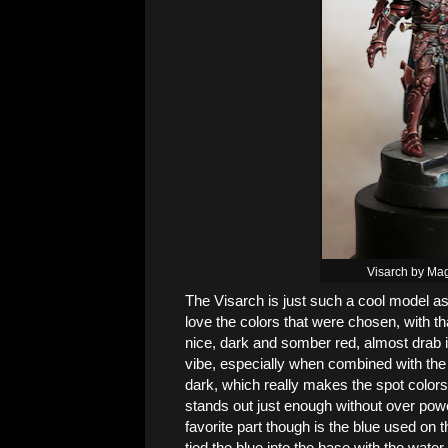
Visarch by Ma
The Visarch is just such a cool model as i
love the colors that were chosen, with that
nice, dark and somber red, almost drab in
vibe, especially when combined with the 
dark, which really makes the spot colors
stands out just enough without over powe
favorite part though is the blue used on t
tied the blue into the base with the water p