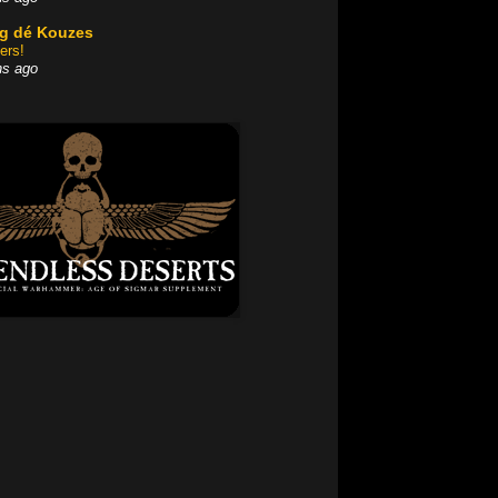
og dé Kouzes
ers!
hs ago