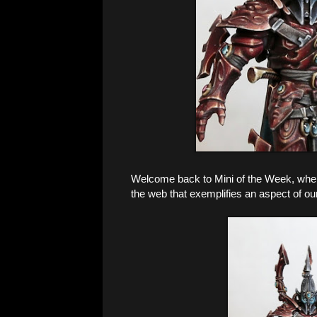
Welcome back to Mini of the Week, where 
the web that exemplifies an aspect of ou