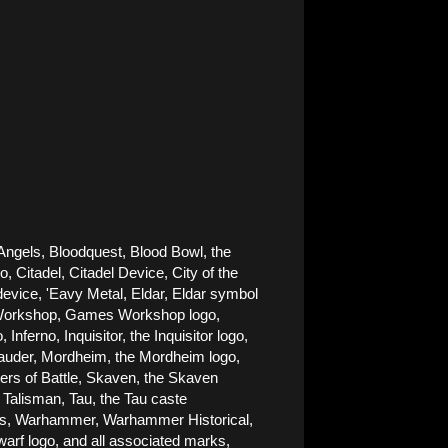
Angels, Bloodquest, Blood Bowl, the 
Citadel, Citadel Device, City of the 
ice, 'Eavy Metal, Eldar, Eldar symbol 
es Workshop, Games Workshop logo, 
rno, Inquisitor, the Inquisitor logo, 
rauder, Mordheim, the Mordheim logo, 
rs of Battle, Skaven, the Skaven 
alisman, Tau, the Tau caste 
nes, Warhammer, Warhammer Historical, 
 logo, and all associated marks, 