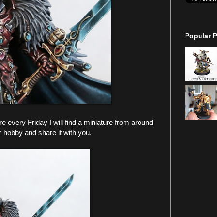
Popular P
every Friday I will find a miniature from around
r hobby and share it with you.