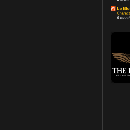
Le Bl
Charact
6 mont