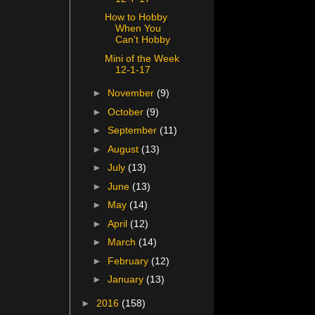
How to Hobby
When You
Can't Hobby
Mini of the Week
12-1-17
►
November
(9)
►
October
(9)
►
September
(11)
►
August
(13)
►
July
(13)
►
June
(13)
►
May
(14)
►
April
(12)
►
March
(14)
►
February
(12)
►
January
(13)
►
2016
(158)