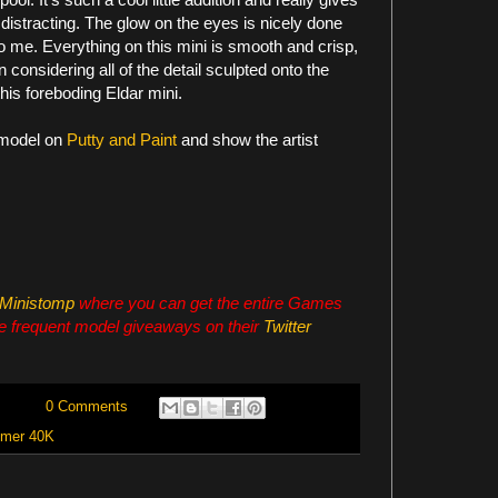
g distracting. The glow on the eyes is nicely done
to me. Everything on this mini is smooth and crisp,
considering all of the detail sculpted onto the
 this foreboding Eldar mini.
 model on
Putty and Paint
and show the artist
Ministomp
where you can get the entire Games
e frequent model giveaways on their
Twitter
0 Comments
mer 40K