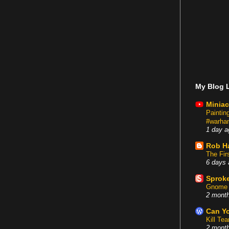
My Blog L
Miniac
Painti
#warham
1 day a
Rob H
The Fir
6 days 
Sproke
Gnome 
2 mont
Can Yo
Kill Te
2 mont