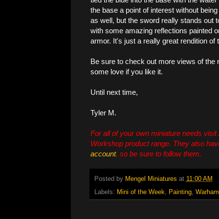
the base a point of interest without bein
as well, but the sword really stands out 
with some amazing reflections painted on 
armor. It's just a really great rendition of
Be sure to check out more views of the
some love if you like it.
Until next time,
Tyler M.
For all of your own miniature needs visit
Workshop product range. They also hav
account
, so be sure to follow them.
Posted by
Mengel Miniatures
at
11:00 AM
Labels:
Mini of the Week
,
Painting
,
Warham