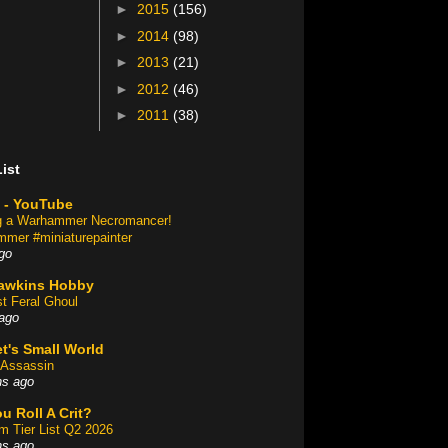
►
2015
(156)
►
2014
(98)
►
2013
(21)
►
2012
(46)
►
2011
(38)
ist
 - YouTube
ng a Warhammer Necromancer!
mer #miniaturepainter
go
awkins Hobby
st Feral Ghoul
ago
t's Small World
Assassin
hs ago
u Roll A Crit?
am Tier List Q2 2026
hs ago