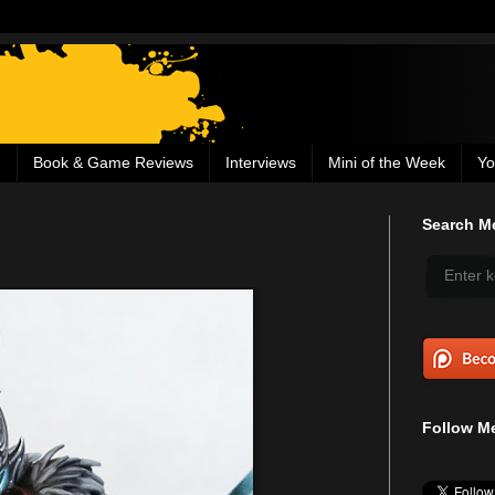
g
Book & Game Reviews
Interviews
Mini of the Week
Yo
Search Me
Follow Me