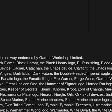
 and in no way endorsed by Games Workshop Limited.
ck Flame, Black Library, the Black Library logo, BL Publishing, Blood 
vice, Cadian, Catachan, the Chaos device, Cityfight, the Chaos logo, 
els, Dark Eldar, Dark Future, the Double-Headed/Imperial Eagle dev
he Fanatic logo, the Fanatic II logo, Fire Warrior, Forge World, Gam
Great Unclean One, the Hammer of Sigmar logo, Horned Rat logo, Infe
racies, Keeper of Secrets, Khemri, Khorne, Kroot, Lord of Change, Ma
cromunda Plate logo, Necron, Nurgle, Ork, Ork skull devices, Siste
Space Marine, Space Marine chapters, Space Marine chapter logos, T
ors, Twin Tailed Comet Logo, Tyranid, Tyrannid, Tzeentch, Ultramari
e, Warhammer World logo, Warmaster, White Dwarf, the White Dwarf