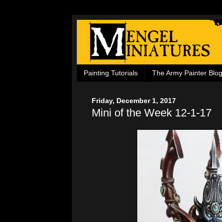
Painting Tutorials
The Army Painter Blo
Friday, December 1, 2017
Mini of the Week 12-1-17