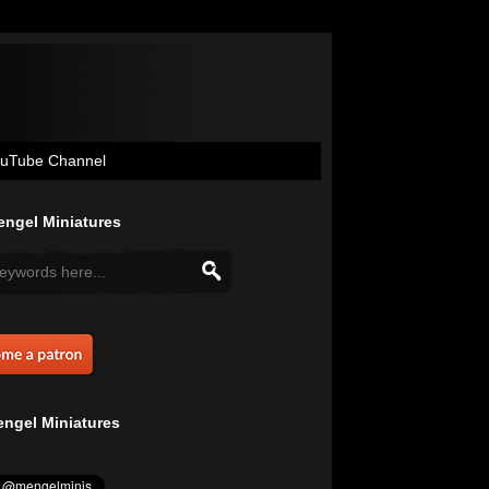
uTube Channel
ngel Miniatures
ngel Miniatures