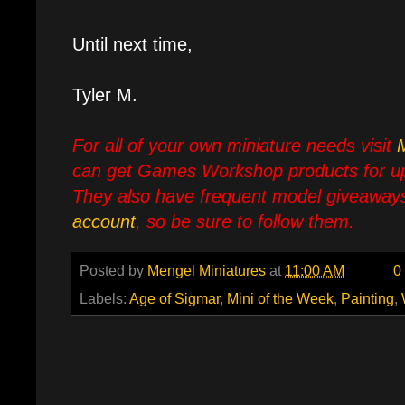
Until next time,
Tyler M.
For all of your own miniature needs visit
can get Games Workshop products for up
They also have frequent model giveaways
account
, so be sure to follow them.
Posted by
Mengel Miniatures
at
11:00 AM
0
Labels:
Age of Sigmar
,
Mini of the Week
,
Painting
,