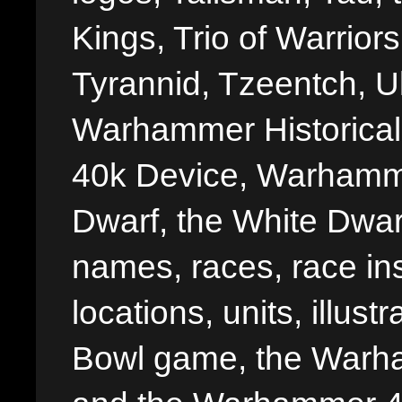
Kings, Trio of Warrior
Tyrannid, Tzeentch, U
Warhammer Historica
40k Device, Warhamme
Dwarf, the White Dwarf
names, races, race insi
locations, units, illus
Bowl game, the Warha