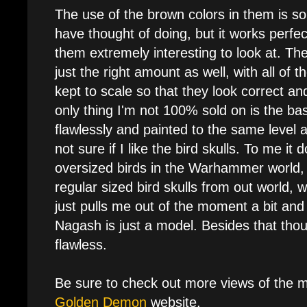
The use of the brown colors in them is s
have thought of doing, but it works perfe
them extremely interesting to look at. Th
just the right amount as well, with all of 
kept to scale so that they look correct a
only thing I'm not 100% sold on is the bas
flawlessly and painted to the same level 
not sure if I like the bird skulls. To me it d
oversized birds in the Warhammer world, b
regular sized bird skulls from out world, w
just pulls me out of the moment a bit an
Nagash is just a model. Besides that thoug
flawless.
Be sure to check out more views of the 
Golden Demon
website.