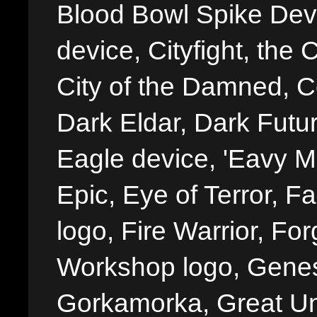
Blood Bowl Spike Devi
device, Cityfight, the 
City of the Damned, 
Dark Eldar, Dark Futu
Eagle device, 'Eavy Me
Epic, Eye of Terror, Fa
logo, Fire Warrior, 
Workshop logo, Genes
Gorkamorka, Great Un