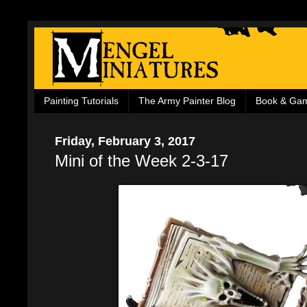
Painting Tutorials
The Army Painter Blog
Book & Ga
Friday, February 3, 2017
Mini of the Week 2-3-17