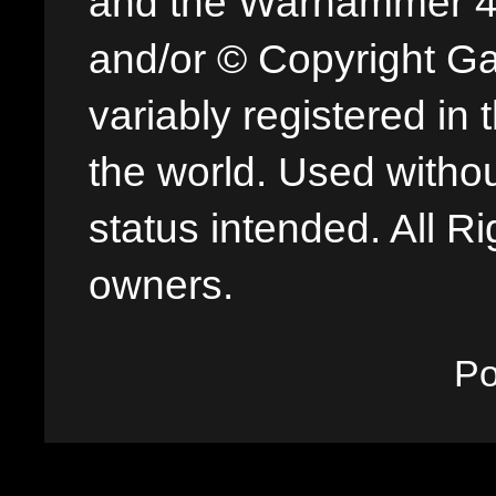
and the Warhammer 40,
and/or © Copyright G
variably registered in
the world. Used withou
status intended. All Ri
owners.
P