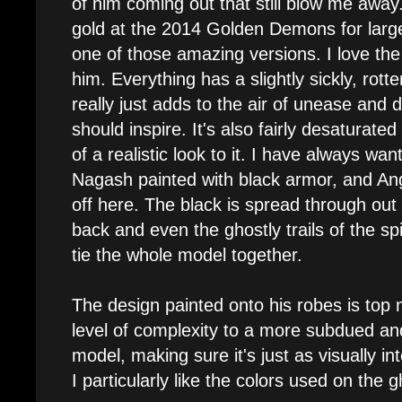
of him coming out that still blow me awa
gold at the 2014 Golden Demons for lar
one of those amazing versions. I love the
him. Everything has a slightly sickly, rotte
really just adds to the air of unease and
should inspire. It's also fairly desaturated
of a realistic look to it. I have always wan
Nagash painted with black armor, and Angel
off here. The black is spread through out 
back and even the ghostly trails of the spir
tie the whole model together.
The design painted onto his robes is top 
level of complexity to a more subdued and
model, making sure it's just as visually int
I particularly like the colors used on the g