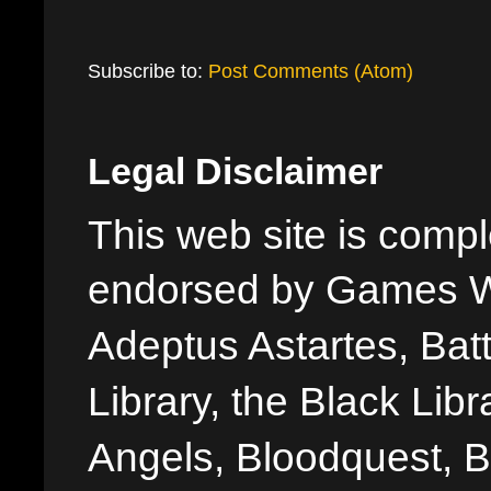
Subscribe to:
Post Comments (Atom)
Legal Disclaimer
This web site is comple
endorsed by Games W
Adeptus Astartes, Batt
Library, the Black Libr
Angels, Bloodquest, B