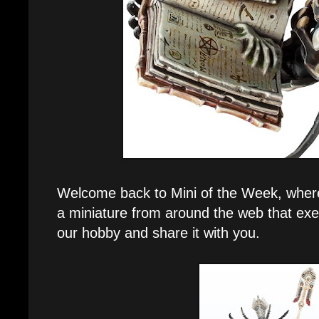
Welcome back to Mini of the Week, where e
a miniature from around the web that exe
our hobby and share it with you.