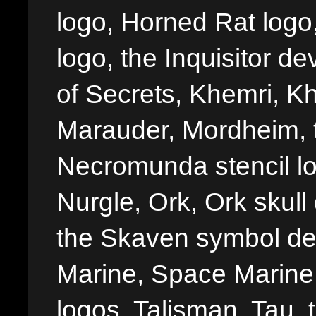
logo, Horned Rat logo, I
logo, the Inquisitor de
of Secrets, Khemri, Kh
Marauder, Mordheim, 
Necromunda stencil lo
Nurgle, Ork, Ork skull 
the Skaven symbol de
Marine, Space Marine 
logos, Talisman, Tau, 