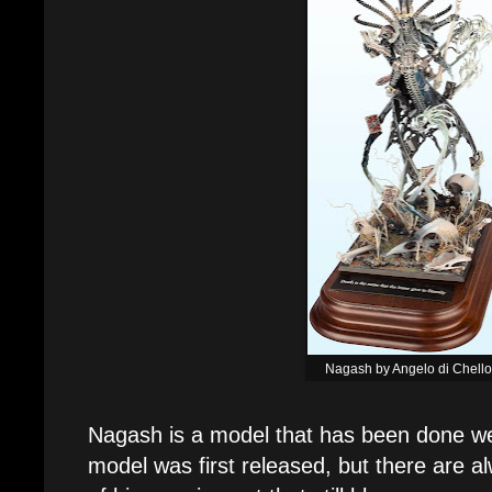
Nagash by Angelo di Chell
Nagash is a model that has been done we
model was first released, but there are a