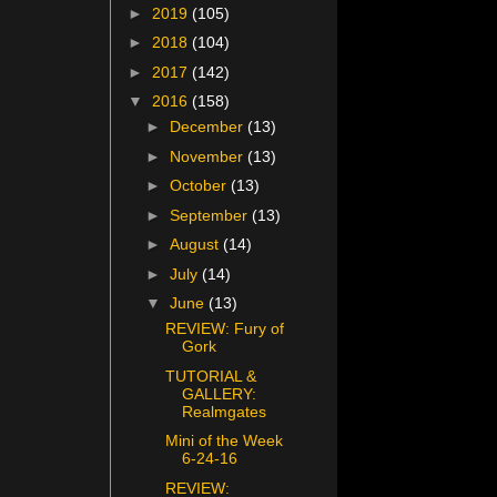
►
2019
(105)
►
2018
(104)
►
2017
(142)
▼
2016
(158)
►
December
(13)
►
November
(13)
►
October
(13)
►
September
(13)
►
August
(14)
►
July
(14)
▼
June
(13)
REVIEW: Fury of
Gork
TUTORIAL &
GALLERY:
Realmgates
Mini of the Week
6-24-16
REVIEW: