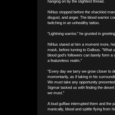
hanging on by the slightest thread.
Nihlus stopped before the shackled man, 
disgust, and anger. The blood warrior cont
twitching in an unhealthy tattoo.
“Lightning warrior,” he grunted in greeti
Nihlus stared at him a moment more, hi
mask, before turning to Gallous. “What us
blood god’s followers can barely form a 
a featureless realm.”
“Every day we tarry we grow closer to dea
momentarily, as if taking in his surround
We must take any opportunity presented t
Sigmar tasked us with finding the desert
we must.”
A loud guffaw interrupted them and the 
manically, blood and spittle flying from 