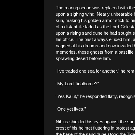
The roaring ocean was replaced with the 
upon a sighing wind. Nearly unbearable 
sun, making his golden armor stick to 
of a distant life faded as the Lord-Celest
upon a rising sand dune he had sought s
his office. The past always eluded him, 
nagged at his dreams and now invaded 
memories, these ghosts from a past life 
sprawling desert before him.
“I’ve traded one sea for another,” he rem
“My Lord Tidalborne?”
“Yes Kalut,” he responded flatly, recogni
“One yet lives.”
Nihlus shielded his eyes against the sun
crest of his helmet fluttering in protest 
the base of the sand dune stood the Tida