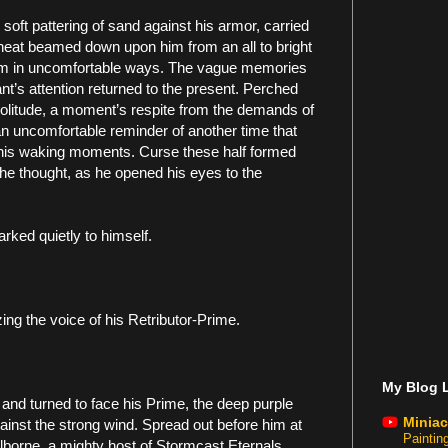
soft pattering of sand against his armor, carried
heat beamed down upon him from an all to bright
him in uncomfortable ways. The vague memories
ant’s attention returned to the present. Perched
olitude, a moment’s respite from the demands of
an uncomfortable reminder of another time that
his waking moments. Curse these half formed
he thought, as he opened his eyes to the
arked quietly to himself.
zing the voice of his Retributor-Prime.
My Blog L
 and turned to face his Prime, the deep purple
Miniac
against the strong wind. Spread out before him at
Painti
lborne, a mighty host of Stormcast Eternals