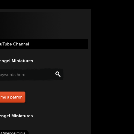
uTube Channel
ngel Miniatures
ngel Miniatures