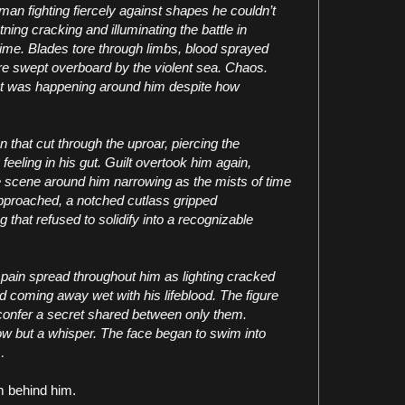
an fighting fiercely against shapes he couldn’t
ning cracking and illuminating the battle in
ime. Blades tore through limbs, blood sprayed
ere swept overboard by the violent sea. Chaos.
t was happening around him despite how
on that cut through the uproar, piercing the
eeling in his gut. Guilt overtook him again,
he scene around him narrowing as the mists of time
approached, a notched cutlass gripped
 that refused to solidify into a recognizable
p pain spread throughout him as lighting cracked
 coming away wet with his lifeblood. The figure
confer a secret shared between only them.
ow but a whisper. The face began to swim into
…
m behind him.