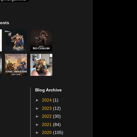
osts
Blog Archive
►
2024
(1)
►
2023
(12)
►
2022
(30)
►
2021
(84)
►
2020
(105)