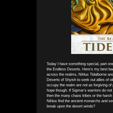
Today I have something special, part one 
the Endless Deserts. Here's my best bac
across the realms, Nihlus Tidalborne an
Deserts of Shyish to seek out allies of
occupy the realm are not as forgiving of
hope though. If Sigmar's warriors do not 
then the many chaos tribes or the harsh 
Nihlus find the ancient monarchs and sec
break upon the desert winds?