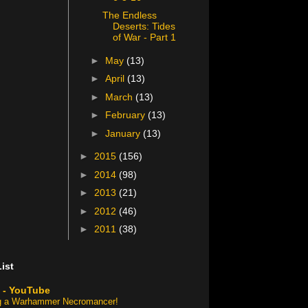
The Endless
Deserts: Tides
of War - Part 1
►
May
(13)
►
April
(13)
►
March
(13)
►
February
(13)
►
January
(13)
►
2015
(156)
►
2014
(98)
►
2013
(21)
►
2012
(46)
►
2011
(38)
ist
 - YouTube
ng a Warhammer Necromancer!