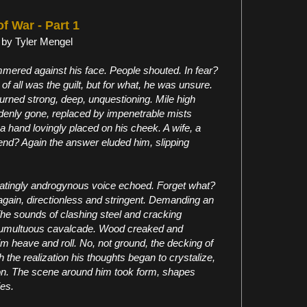
of War - Part 1
 by Tyler Mengel
ered against his face. People shouted. In fear?
of all was the guilt, but for what, he was unsure.
 burned strong, deep, unquestioning. Mile high
enly gone, replaced by impenetrable mists
 hand lovingly placed on his cheek. A wife, a
riend? Again the answer eluded him, slipping
stratingly androgynous voice echoed. Forget what?
t again, directionless and stringent. Demanding an
 The sounds of clashing steel and cracking
 tumultuous cavalcade. Wood creaked and
m heave and roll. No, not ground, the decking of
 the realization his thoughts began to crystalize,
tion. The scene around him took form, shapes
ies.