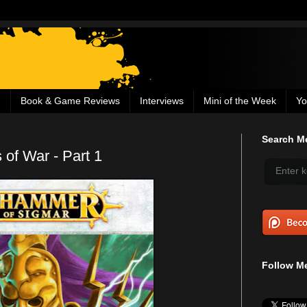
g
Book & Game Reviews
Interviews
Mini of the Week
Yo
Search Me
 of War - Part 1
Follow Me