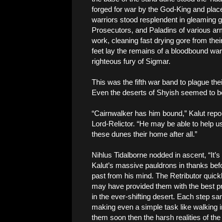
forged for war by the God-King and pla
warriors stood resplendent in gleaming go
Prosecutors, and Paladins of various a
work, cleaning fast drying gore from th
feet lay the remains of a bloodbound war
righteous fury of Sigmar.
This was the fifth war band to plague their
Even the deserts of Shyish seemed to be 
“Cairnwalker has him bound,” Kalut repo
Lord-Relictor. “He may be able to help us
these dunes their home after all.”
Nihlus Tidalborne nodded in ascent, “It’s
Kalut’s massive pauldrons in thanks befo
past from his mind. The Retributor quickl
may have provided them with the best pro
in the ever-shifting desert. Each step s
making even a simple task like walking int
them soon then the harsh realities of the 