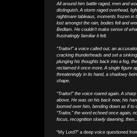
All around him battle raged, men and wom
distinguish. A storm raged overhead, light
nightmare tableaus, moments frozen in t
lost amongst the rain, bodies fell and w
Bedlam. He couldn’t make sense of wha
frustratingly familiar it felt.
“Traitor!” a voice called out, an accusati
cracking thunderheads and set a sinking f
plunging his thoughts back into a fog, t
reclaimed it once more. A single figure 
threateningly in its hand, a shadowy being
shape.
“Traitor!” the voice roared again. A shar
above. He was on his back now, his hand
loomed over him, bending down as if to 
“Traitor,” the word echoed once again, n
focus, recognition slowly dawning, then
“My Lord?” a deep voice questioned fro