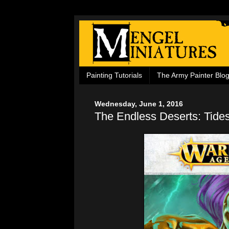
Painting Tutorials
The Army Painter Blo
Wednesday, June 1, 2016
The Endless Deserts: Tides