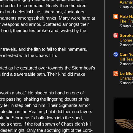
#warham
ced under his command. Nearly three hundred
1 day a
ld and celestial blue, Liberators, Judicators,
Rob H
rmaments amongst their ranks. Many were hard at
The Fir
eir weapons and armor. Scattered amongst their
6 days 
 band, their bodies broken and twisted by the
Sproke
Gnome 
2 mont
 travels, and the fifth to fall to their hammers.
Can Yo
infested with the Chaos filth.
Kill Te
2 mont
rted as he gestured over towards the Stormhost’s
Le Bl
 find a traversable path. Their kind did make
Charact
6 mont
 worth a shot.” He placed his hand on one of
re passing, shaking the lingering doubts of his
y fell in step behind him. Their Sigmarite armor
tection in the Realms, but it did them no favors
ank the Stormcast’s bulk down into the sand,
o a chore. If the foul spawn of Chaos didn’t kill
desert might. Only the soothing light of the Lord-