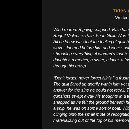
Tides 
Written
Wind roared. Rigging snapped. Rain hamm
Rage? Violence. Pain. Fear. Guilt. Worst 
All he knew was that the feeling of guilt
waves loomed before him and were sudd
shrouding everything. A woman’s touch, a
daughter, a mother, a sister, a lover, a f
through his grasp.
“Don’t forget, never forget Nihls,” a fru
The guilt flared up angrily within him ye
answer for the sins he could not recall.
gunshots swept away his thoughts in a
snapped as he felt the ground beneath hi
a ship, he was on some sort of boat. With
clinging onto the small mote of recogni
materializing out of the fog of his memor