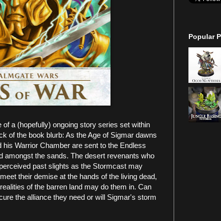
Popular P
of a (hopefully) ongoing story series set within
k of the book blurb: As the Age of Sigmar dawns
d his Warrior Chamber are sent to the Endless
 old amongst the sands. The desert revenants who
 perceived past slights as the Stormcast may
meet their demise at the hands of the living dead,
realities of the barren land may do them in. Can
ure the alliance they need or will Sigmar's storm