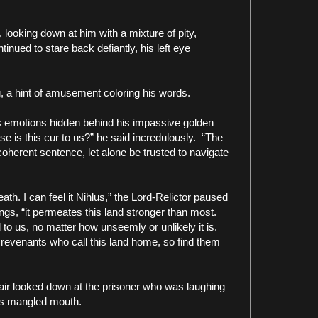
looking down at him with a mixture of pity,
inued to stare back defiantly, his left eye
ng, a hint of amusement coloring his words.
s emotions hidden behind his impassive golden
e is this cur to us?” he said incredulously.
“The
coherent sentence, let alone be trusted to navigate
th. I can feel it Nihlus,” the Lord-Relictor paused
ings, “it permeates this land stronger than most.
o us, no matter how unseemly or unlikely it is.
 revenants who call this land home, so find them
pair looked down at the prisoner who was laughing
his mangled mouth.