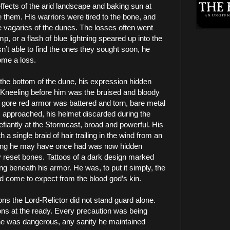
 effects of the arid landscape and baking sun at
te them. His warriors were tired to the bone, and
he vagaries of the dunes. The losses often went
, or a flash of blue lightning speared up into the
sn’t able to find the ones they sought soon, he
ome a loss.
the bottom of the dune, his expression hidden
. Kneeling before him was the bruised and bloody
 gore red armor was battered and torn, bare metal
 approached, his helmet discarded during the
defiantly at the Stormcast, broad and powerful. His
 a single braid of hair trailing in the wind from an
ring he may have once had was now hidden
 reset bones. Tattoos of a dark design marked
ng beneath his armor. He was, to put it simply, the
ad come to expect from the blood god’s kin.
ns the Lord-Relictor did not stand guard alone.
ons at the ready. Every precaution was being
 he was dangerous, any sanity he maintained