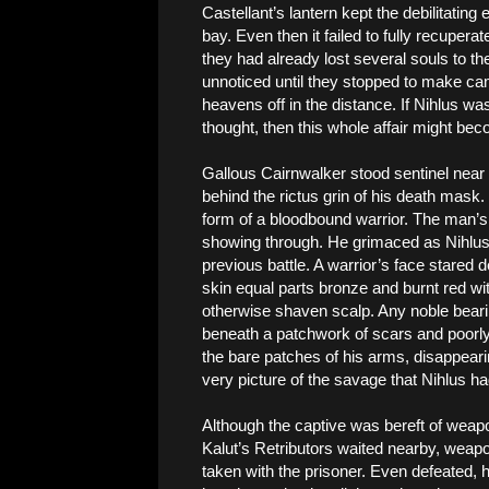
Castellant’s lantern kept the debilitating
bay. Even then it failed to fully recupera
they had already lost several souls to t
unnoticed until they stopped to make camp
heavens off in the distance. If Nihlus wa
thought, then this whole affair might bec
Gallous Cairnwalker stood sentinel near 
behind the rictus grin of his death mask
form of a bloodbound warrior. The man’s
showing through. He grimaced as Nihlus
previous battle. A warrior’s face stared 
skin equal parts bronze and burnt red with
otherwise shaven scalp. Any noble bea
beneath a patchwork of scars and poorly
the bare patches of his arms, disappeari
very picture of the savage that Nihlus h
Although the captive was bereft of weapo
Kalut’s Retributors waited nearby, weap
taken with the prisoner. Even defeated,