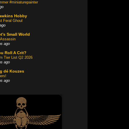
mer #miniaturepainter
go
awkins Hobby
st Feral Ghoul
ago
t's Small World
Assassin
hs ago
u Roll A Crit?
am Tier List Q2 2026
hs ago
og dé Kouzes
ers!
hs ago