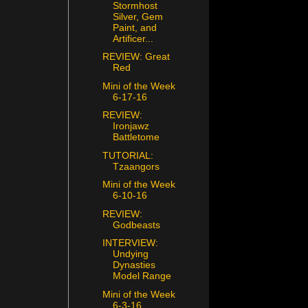
Stormhost
Silver, Gem
Paint, and
Artificer...
REVIEW: Great
Red
Mini of the Week
6-17-16
REVIEW:
Ironjawz
Battletome
TUTORIAL:
Tzaangors
Mini of the Week
6-10-16
REVIEW:
Godbeasts
INTERVIEW:
Undying
Dynasties
Model Range
Mini of the Week
6-3-16