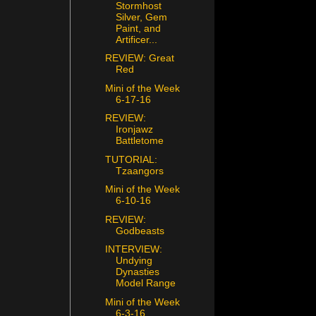
Stormhost
Silver, Gem
Paint, and
Artificer...
REVIEW: Great
Red
Mini of the Week
6-17-16
REVIEW:
Ironjawz
Battletome
TUTORIAL:
Tzaangors
Mini of the Week
6-10-16
REVIEW:
Godbeasts
INTERVIEW:
Undying
Dynasties
Model Range
Mini of the Week
6-3-16