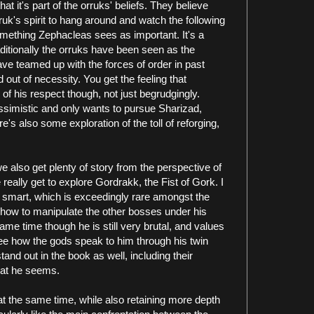
t it's part of the orruks' beliefs. They believe
rruk's spirit to hang around and watch the following
something Zephacleas sees as important. It's a
raditionally the orruks have been seen as the
e teamed up with the forces of order in past
 out of necessity. You get the feeling that
of his respect though, not just begrudgingly.
simistic and only wants to pursue Sharizad,
e's also some exploration of the toll of reforging,
also get plenty of story from the perspective of
eally get to explore Gordrakk, the Fist of Gork. I
is smart, which is exceedingly rare amongst the
how to manipulate the other bosses under his
e time though he is still very brutal, and values
see how the gods speak to him through his twin
and out in the book as well, including their
at he seems.
at the same time, while also retaining more depth