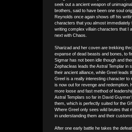
seek out a ancient weapon of unimaginab
brothers, said to have been one soul origi
Reynolds once again shows off his writ
characters that you almost immediately f
writing complex villain characters that 
next with Chaos.
Sharizad and her coven are trekking th
expanse of dead beasts and bones, to find
Sigmar has not been idle though and the
Zephacleas leads the Astral Templar in 
their ancient alliance, while Greel leads 
Greel is a really interesting character t
is now out for revenge and redemption. H
more loose and fast method of leadershi
Astral Templars so far in David Guymer's 
them, which is perfectly suited for the 
Where Greel only sees wild brutes that 
in understanding them and their customs
After one early battle he takes the def