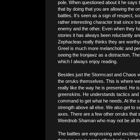
pole. When questioned about it he says tha
that by doing that you are allowing the o
battles. It's seen as a sign of respect, 
rather interesting character trait since t
enemy and the other. Even when they hav
stories it has always been reluctantly and
Zephacleas really thinks they are worthy 
Greel is much more melancholic and pes
seeing the Ironjawz as a distraction. Ther
which I always enjoy reading.
Besides just the Stormcast and Chaos we 
the orruks themselves. This is where we r
really like the way he is presented. He 
greenskins. He understands tactics and 
command to get what he needs. At the sam
strength above all else. We also get to 
axes. There are a few other orruks that st
Weirdnob Shaman who may not be all th
The battles are engrossing and exciting 