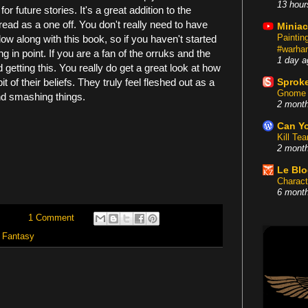
13 hour
or future stories. It's a great addition to the
ad as a one off. You don't really need to have
Miniac
Painti
low along with this book, so if you haven't started
#warham
 in point. If you are a fan of the orruks and the
1 day a
 getting this. You really do get a great look at how
 bit of their beliefs. They truly feel fleshed out as a
Sproke
Gnome 
and smashing things.
2 mont
Can Yo
Kill Te
2 mont
Le Bl
Charact
6 mont
1 Comment
Fantasy