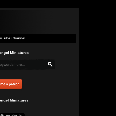
uTube Channel
ngel Miniatures
ngel Miniatures