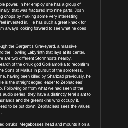
le power. In her employ she has a group of
nally, that was fractured into nine parts. Josh
ing chops by making some very interesting
eel invested in. He has such a great knack for
I am always looking forward to see what he does
rough the Gargant's Graveyard, a massive
 the Howling Labyrinth that lays at its center.
re are two different Stormhosts nearby.
search of the orruk god Gorkamorka to reconfirm
the Sons of Mallus in pursuit of the sorceress.
o me, having been killed by Sharizad previously, he
e is the straight edged leader to Zephacleas'
p. Following on from what we had seen of the
audio series, they have a distinctly feral slant to
Ghurlands and the greenskins who occupy it.
need to be put down, Zephacleas sees the values
.
eated orruks' Megabosses head and mounts it on a