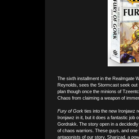
The sixth installment in the Realmgate 
Reynolds, sees the Stormcast seek out G
plan though once the minions of Tzeentc
Chaos from claiming a weapon of immen
Fury of Gork
ties into the new Ironjawz re
Ironjawz in it, but it does a fantastic job 
Gordrakk. The story open in a decidedly
of chaos warriors. These guys, and one v
antagonists of our story. Sharizad, a p