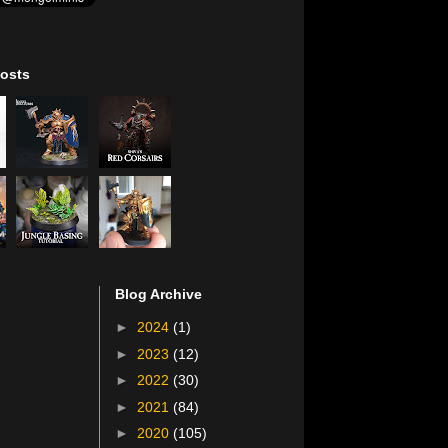
osts
Blog Archive
►
2024
(1)
►
2023
(12)
►
2022
(30)
►
2021
(84)
►
2020
(105)