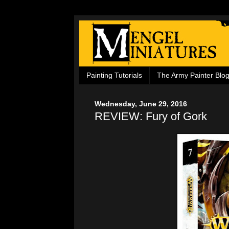
Painting Tutorials
The Army Painter Blo
Wednesday, June 29, 2016
REVIEW: Fury of Gork