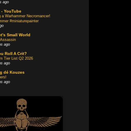
s ago
 - YouTube
ng a Warhammer Necromancer!
mer #miniaturepainter
go
t's Small World
Assassin
hs ago
u Roll A Crit?
am Tier List Q2 2026
hs ago
og dé Kouzes
ers!
hs ago