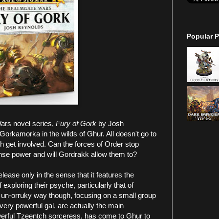
Popular P
Wars novel series,
Fury of Gork
by Josh
orkamorka in the wilds of Ghur. All doesn't go to
h get involved. Can the forces of Order stop
se power and will Gordrakk allow them to?
lease only in the sense that it features the
of exploring their psyche, particularly that of
 un-orruky way though, focusing on a small group
ery powerful gal, are actually the main
owerful Tzeentch sorceress, has come to Ghur to