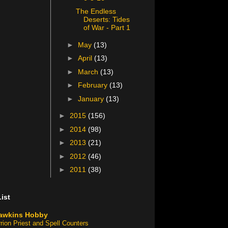
The Endless
Deserts: Tides
of War - Part 1
►
May
(13)
►
April
(13)
►
March
(13)
►
February
(13)
►
January
(13)
►
2015
(156)
►
2014
(98)
►
2013
(21)
►
2012
(46)
►
2011
(38)
ist
awkins Hobby
rion Priest and Spell Counters