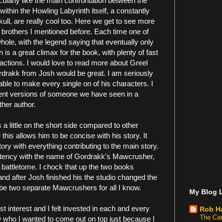
cularly like the main confrontation between the
thin the Howling Labyrinth itself, a constantly
kull, are really cool too. Here we get to see more
 brothers I mentioned before. Each time one of
hole, with the legend saying that eventually only
s a great climax for the book, with plenty of fast
factions. I would love to read more about Greel
drakk from Josh would be great. I am seriously
able to make every single on of his characters. I
fferent versions of someone we have seen in a
ther author.
s a little on the short side compared to other
this allows him to be concise with his story. It
 story with everything contributing to the main story.
istency with the name of Gordrakk's Mawcrusher,
attletome. I chock that up the two books
and after Josh finished his the studio changed the
n be two separate Mawcrushers for all I know.
My Blog L
lost interest and I felt invested in each and every
Rob H
The Car
 who I wanted to come out on top just because I