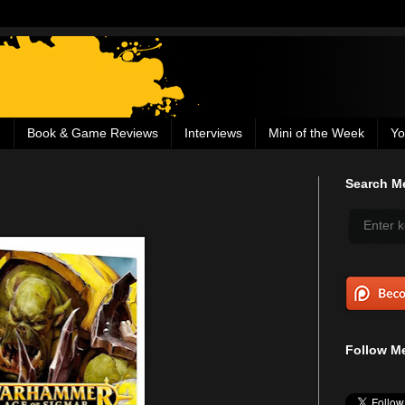
g
Book & Game Reviews
Interviews
Mini of the Week
Yo
Search Me
Follow Me