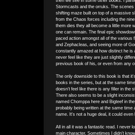
then we see in some other books. I parti
Stormcasts and the orruks. The scenes wi
shifting maze built on top of a massive s
from the Chaos forces including the nine
them dies they all become a little more w
one can remain. The final epic showdown i
paced action amongst all of the various 
and Zephacleas, and seeing more of Gor
constantly amazed at how distinct he is 
never feel like they are just slightly di
previous book of his, or even from any o
The only downside to this book is that it'
books in the series, but at the same time 
doesn't feel like there is any filler in the
There also seems to be a slight incons
named Chomppa here and Bigteef in the b
probably being written at the same time 
name. It's not a huge deal, it could eve
All in all it was a fantastic read. I never 
main character. Sometimes I didn't know