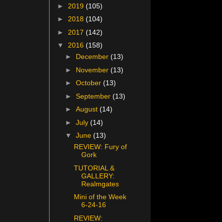
►
2019
(105)
►
2018
(104)
►
2017
(142)
▼
2016
(158)
►
December
(13)
►
November
(13)
►
October
(13)
►
September
(13)
►
August
(14)
►
July
(14)
▼
June
(13)
REVIEW: Fury of
Gork
TUTORIAL &
GALLERY:
Realmgates
Mini of the Week
6-24-16
REVIEW: