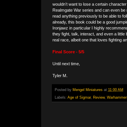
wouldn't want to lose a certain character f
Realmgate War series and can even be re
read anything previously to be able to fol
already, this book could be a good jumping
Ironjawz in particular I highly recommend
they fight, talk, interact, and even a little
real race, albeit one that loves fighting 
Final Score - 5/5
Until next time,
Tyler M.
Posted by
Mengel Miniatures
at
11:00 AM
Labels:
Age of Sigmar
,
Review
,
Warhammer 