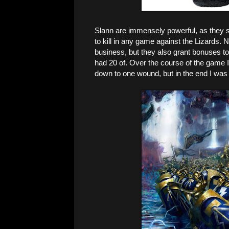
Slann are immensely powerful, as they s
to kill in any game against the Lizards
business, but they also grant bonuses t
had 20 of. Over the course of the game I 
down to one wound, but in the end I was 