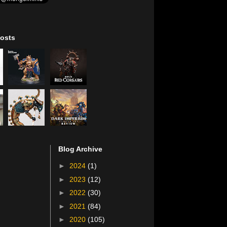
osts
Blog Archive
►
2024
(1)
►
2023
(12)
►
2022
(30)
►
2021
(84)
►
2020
(105)