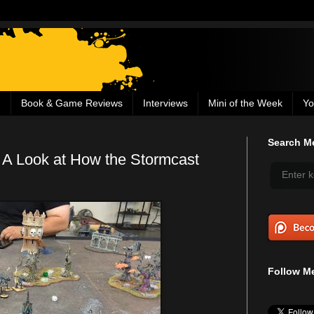
g
Book & Game Reviews
Interviews
Mini of the Week
Yo
Search Me
 A Look at How the Stormcast
Follow Me