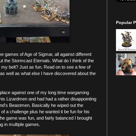
Popular P
e games of Age of Sigmar, all against different
t the Stormcast Eternals. What do I think of the
 my belt? Just as fun. Read on to see a few of
s well as what else I have discovered about the
place against one of my long time wargaming
his Lizardmen and had had a rather disappointing
iend's Beastmen. Basically he wiped out the
 a challenge plus he wanted it be fun for his
he game was fun, and fairly balanced I brought
ng in multiple games.