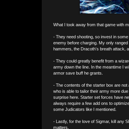
What I took away from that game with m
- They need shooting, so invest in some J
enemy before charging. My only ranged 
hammers, the Dracoth's breath attack, and
- They could greatly benefit from a wizard,
army down the line. In the meantime I wil
armor save buff he grants.
- The contents of the starter box are no
who is able to tailor their army more due
surprise here. Starter set forces have n
always require a few add ons to optimize
some Judicators like I mentioned.
- Lastly, for the love of Sigmar, kill any
matters.