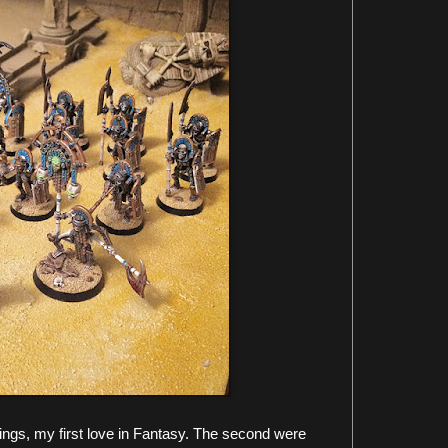
ngs, my first love in Fantasy. The second were