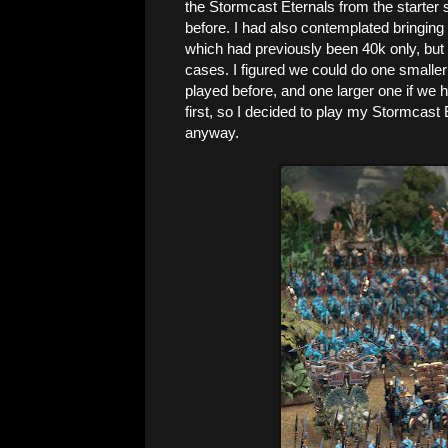
the Stormcast Eternals from the starter 
before. I had also contemplated bringin
which had previously been 40k only, but 
cases. I figured we could do one smaller
played before, and one larger one if we 
first, so I decided to play my Stormcast
anyway.