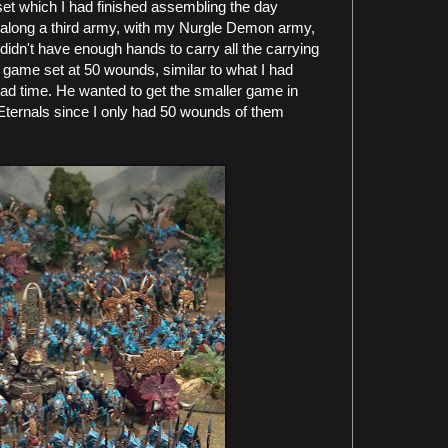
set which I had finished assembling the day
g along a third army, with my Nurgle Demon army,
didn't have enough hands to carry all the carrying
 game set at 50 wounds, similar to what I had
had time. He wanted to get the smaller game in
 Eternals since I only had 50 wounds of them