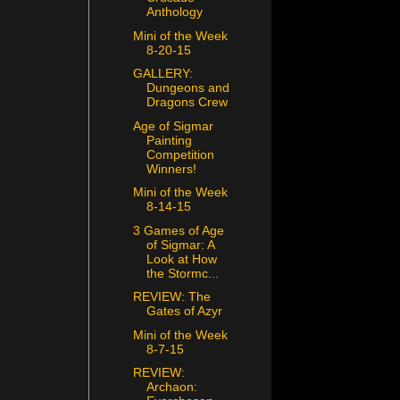
Anthology
Mini of the Week
8-20-15
GALLERY:
Dungeons and
Dragons Crew
Age of Sigmar
Painting
Competition
Winners!
Mini of the Week
8-14-15
3 Games of Age
of Sigmar: A
Look at How
the Stormc...
REVIEW: The
Gates of Azyr
Mini of the Week
8-7-15
REVIEW:
Archaon: