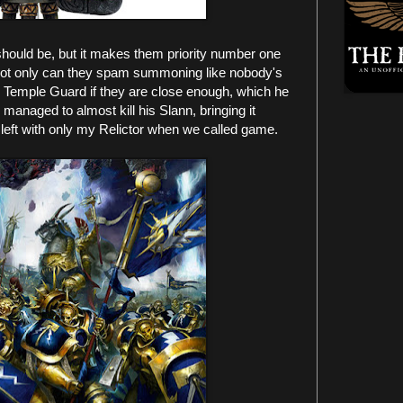
hould be, but it makes them priority number one
. Not only can they spam summoning like nobody's
o Temple Guard if they are close enough, which he
managed to almost kill his Slann, bringing it
left with only my Relictor when we called game.