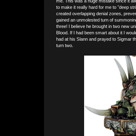
me. This was a huge mistake since it all
to make it really hard for me to "deep str
created overlapping denial zones, preven
gained an unmolested turn of summoning. 
three! I believe he brought in two new u
Blood. If I had been smart about it I woul
had at his Slann and prayed to Sigmar that 
turn two.