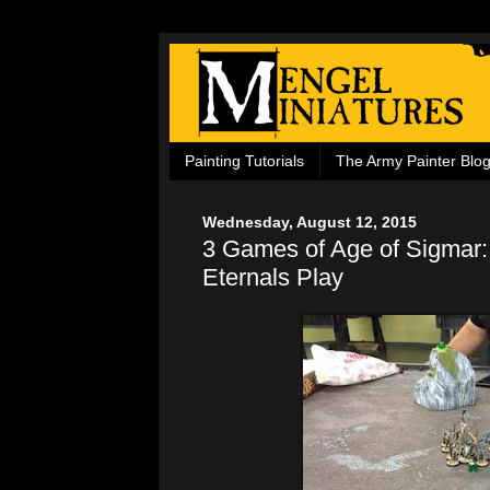
Painting Tutorials
The Army Painter Blo
Wednesday, August 12, 2015
3 Games of Age of Sigmar:
Eternals Play