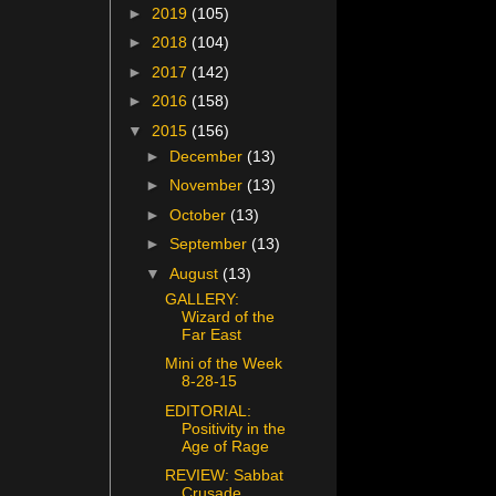
►
2019
(105)
►
2018
(104)
►
2017
(142)
►
2016
(158)
▼
2015
(156)
►
December
(13)
►
November
(13)
►
October
(13)
►
September
(13)
▼
August
(13)
GALLERY:
Wizard of the
Far East
Mini of the Week
8-28-15
EDITORIAL:
Positivity in the
Age of Rage
REVIEW: Sabbat
Crusade