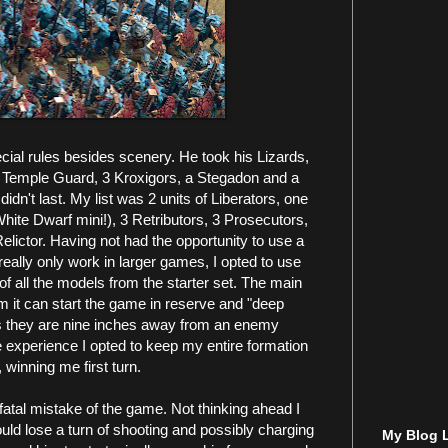
cial rules besides scenery. He took his Lizards,
20 Temple Guard, 3 Kroxigors, a Stegadon and a
n't last. My list was 2 units of Liberators, one
White Dwarf mini!), 3 Retributors, 3 Prosecutors,
elictor. Having not had the opportunity to use a
eally only work in larger games, I opted to use
f all the models from the starter set. The main
rom it can start the game in reserve and "deep
as they are nine inches away from an enemy
e experience I opted to keep my entire formation
 winning me first turn.
fatal mistake of the game. Not thinking ahead I
uld lose a turn of shooting and possibly charging
My Blog L