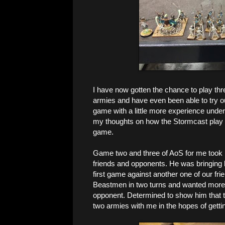
I have now gotten the chance to play thre
armies and have even been able to try ou
game with a little more experience under
my thoughts on how the Stormcast play a
game.
Game two and three of AoS for me took 
friends and opponents. He was bringing 
first game against another one of our fr
Beastmen in two turns and wanted more of
opponent. Determined to show him that t
two armies with me in the hopes of getti