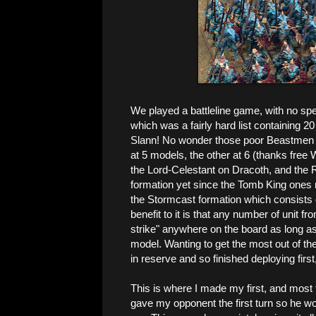
We played a battleline game, with no spe
which was a fairly hard list containing 
Slann! No wonder those poor Beastmen did
at 5 models, the other at 6 (thanks free 
the Lord-Celestant on Dracoth, and the R
formation yet since the Tomb King ones r
the Stormcast formation which consists o
benefit to it is that any number of unit f
strike" anywhere on the board as long 
model. Wanting to get the most out of th
in reserve and so finished deploying first,
This is where I made my first, and most 
gave my opponent the first turn so he wo