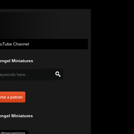
uTube Channel
ngel Miniatures
ngel Miniatures