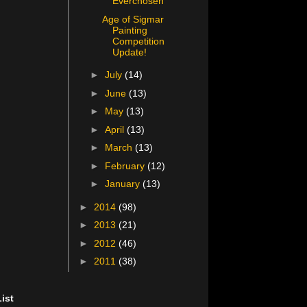
Everchosen
Age of Sigmar
Painting
Competition
Update!
►
July
(14)
►
June
(13)
►
May
(13)
►
April
(13)
►
March
(13)
►
February
(12)
►
January
(13)
►
2014
(98)
►
2013
(21)
►
2012
(46)
►
2011
(38)
ist