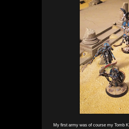
My first army was of course my Tomb Ki