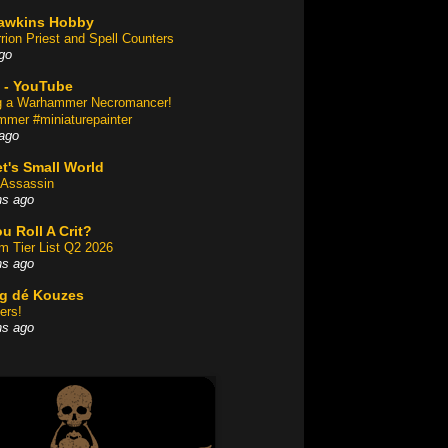
awkins Hobby
rion Priest and Spell Counters
go
 - YouTube
ng a Warhammer Necromancer!
mer #miniaturepainter
ago
t's Small World
Assassin
hs ago
u Roll A Crit?
am Tier List Q2 2026
hs ago
og dé Kouzes
ers!
hs ago