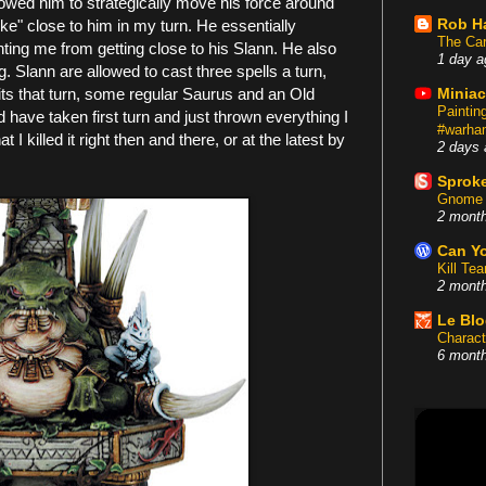
owed him to strategically move his force around
Rob H
ike" close to him in my turn. He essentially
The Car
ting me from getting close to his Slann. He also
1 day a
Slann are allowed to cast three spells a turn,
nits that turn, some regular Saurus and an Old
Miniac
Painti
d have taken first turn and just thrown everything I
#warham
I killed it right then and there, or at the latest by
2 days 
Sproke
Gnome 
2 mont
Can Yo
Kill Te
2 mont
Le Bl
Charact
6 mont