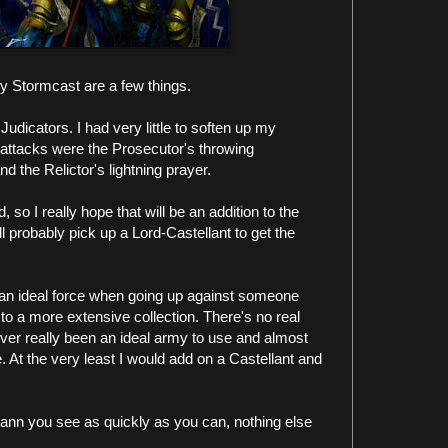
y Stormcast are a few things.
udicators. I had very little to soften up my
attacks were the Prosecutor's throwing
 the Relictor's lightning prayer.
 so I really hope that will be an addition to the
l probably pick up a Lord-Castellant to get the
t an ideal force when going up against someone
 to a more extensive collection. There's no real
ever really been an ideal army to use and almost
. At the very least I would add on a Castellant and
 Slann you see as quickly as you can, nothing else