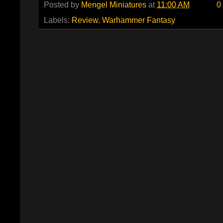
Posted by
Mengel Miniatures
at
11:00 AM
0
Labels:
Review
,
Warhammer Fantasy