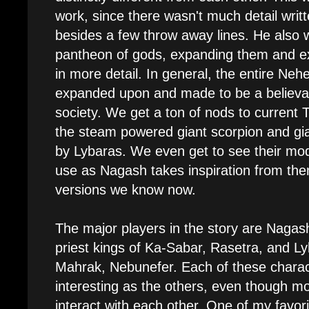
work, since there wasn't much detail wri
besides a few throw away lines. He also 
pantheon of gods, expanding them and e
in more detail. In general, the entire Neh
expanded upon and made to be a believa
society. We get a ton of nods to current 
the steam powered giant scorpion and gia
by Lybaras. We even get to see their mo
use as Nagash takes inspiration from the
versions we know now.
The major players in the story are Nagas
priest kings of Ka-Sabar, Rasetra, and Ly
Mahrak, Nebunefer. Each of these charact
interesting as the others, even though mo
interact with each other. One of my favori