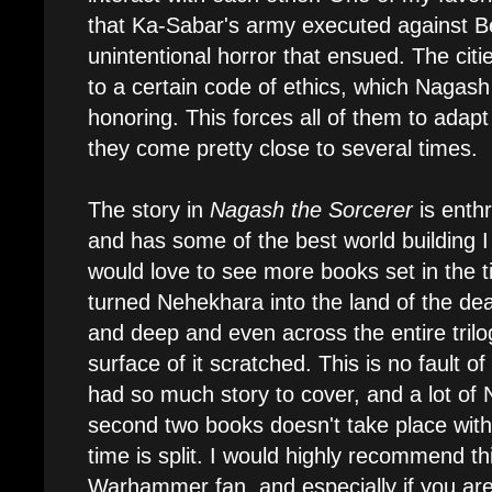
that Ka-Sabar's army executed against Be
unintentional horror that ensued. The cit
to a certain code of ethics, which Nagash
honoring. This forces all of them to adapt
they come pretty close to several times.
The story in
Nagash the Sorcerer
is enthr
and has some of the best world building I
would love to see more books set in the
turned Nehekhara into the land of the dead
and deep and even across the entire trilo
surface of it scratched. This is no fault o
had so much story to cover, and a lot of 
second two books doesn't take place wit
time is split. I would highly recommend t
Warhammer fan, and especially if you are