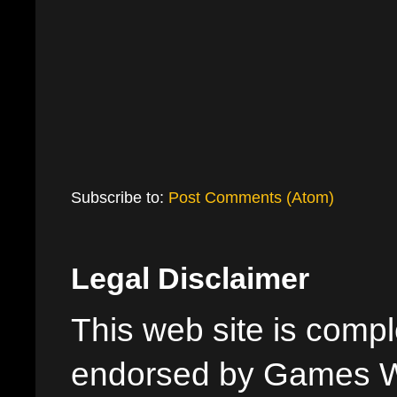
Subscribe to:
Post Comments (Atom)
Legal Disclaimer
This web site is comple
endorsed by Games W