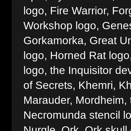
logo, Fire Warrior, 
Workshop logo, Genes
Gorkamorka, Great Un
logo, Horned Rat logo, I
logo, the Inquisitor de
of Secrets, Khemri, Kh
Marauder, Mordheim, 
Necromunda stencil lo
Nurgle, Ork, Ork skull 