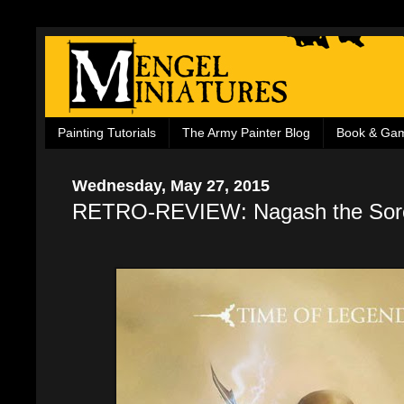
Painting Tutorials
The Army Painter Blog
Book & Ga
Wednesday, May 27, 2015
RETRO-REVIEW: Nagash the Sor