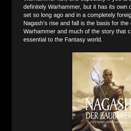
definitely Warhammer, but it has its own dis
set so long ago and in a completely foreig
Nagash's rise and fall is the basis for the
Warhammer and much of the story that com
essential to the Fantasy world.