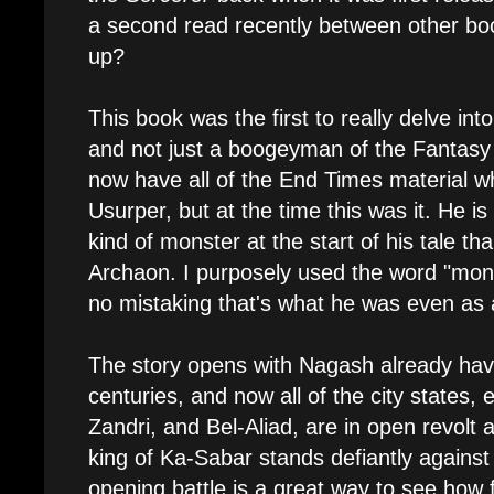
a second read recently between other boo
up?
This book was the first to really delve in
and not just a boogeyman of the Fantasy
now have all of the End Times material w
Usurper, but at the time this was it. He is
kind of monster at the start of his tale th
Archaon. I purposely used the word "mons
no mistaking that's what he was even as 
The story opens with Nagash already hav
centuries, and now all of the city states,
Zandri, and Bel-Aliad, are in open revolt 
king of Ka-Sabar stands defiantly agains
opening battle is a great way to see how