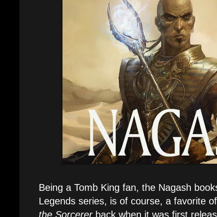
Being a Tomb King fan, the Nagash books
Legends series, is of course, a favorite o
the Sorcerer
back when it was first releas