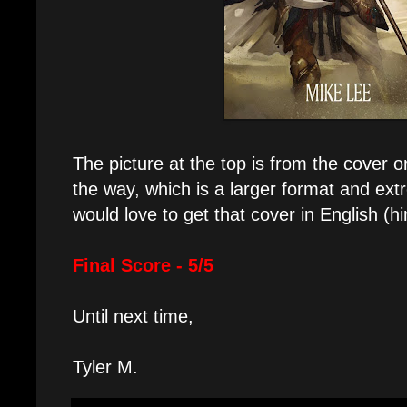
The picture at the top is from the cover
the way, which is a larger format and ex
would love to get that cover in English (hin
Final Score - 5/5
Until next time,
Tyler M.