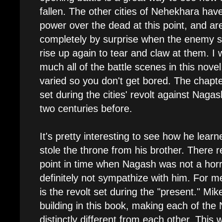
fallen. The other cities of Nehekhara hav
power over the dead at this point, and ar
completely by surprise when the enemy sol
rise up again to tear and claw at them. I 
much all of the battle scenes in this novel
varied so you don't get bored. The chapt
set during the cities' revolt against Naga
two centuries before.
It's pretty interesting to see how he le
stole the throne from his brother. There 
point in time when Nagash was not a horri
definitely not sympathize with him. For m
is the revolt set during the "present." Mik
building in this book, making each of the 
distinctly different from each other. This 