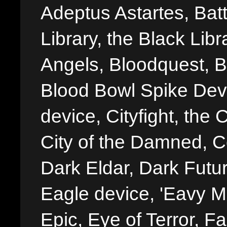
Adeptus Astartes, Batt
Library, the Black Libr
Angels, Bloodquest, B
Blood Bowl Spike Devi
device, Cityfight, the 
City of the Damned, 
Dark Eldar, Dark Futu
Eagle device, 'Eavy Me
Epic, Eye of Terror, Fa