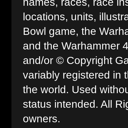
names, races, race insi
locations, units, illus
Bowl game, the Warha
and the Warhammer 40,
and/or © Copyright G
variably registered in
the world. Used withou
status intended. All Ri
owners.