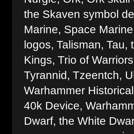
the Skaven symbol de
Marine, Space Marine 
logos, Talisman, Tau, 
Kings, Trio of Warrior
Tyrannid, Tzeentch, U
Warhammer Historica
40k Device, Warhamme
Dwarf, the White Dwarf