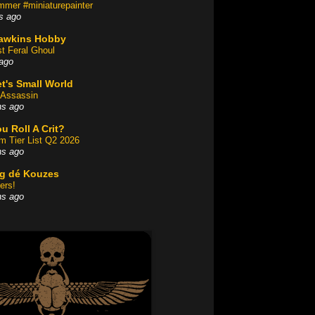
mer #miniaturepainter
s ago
awkins Hobby
st Feral Ghoul
ago
t's Small World
Assassin
hs ago
u Roll A Crit?
am Tier List Q2 2026
hs ago
og dé Kouzes
ers!
hs ago