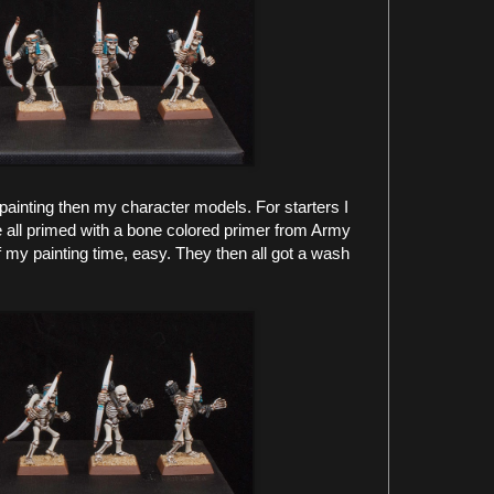
painting then my character models. For starters I
e all primed with a bone colored primer from Army
f my painting time, easy. They then all got a wash