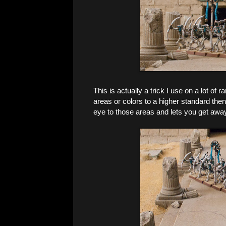
This is actually a trick I use on a lot of r
areas or colors to a higher standard then
eye to those areas and lets you get away