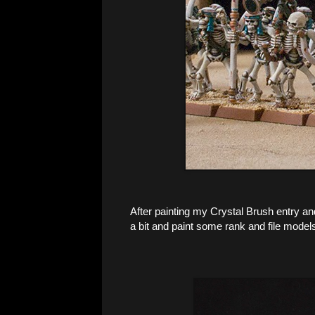
After painting my Crystal Brush entry an
a bit and paint some rank and file model