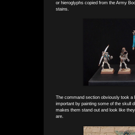
or hieroglyphs copied from the Army Book
stains.
The command section obviously took a lit
important by painting some of the skull de
makes them stand out and look like they a
are.