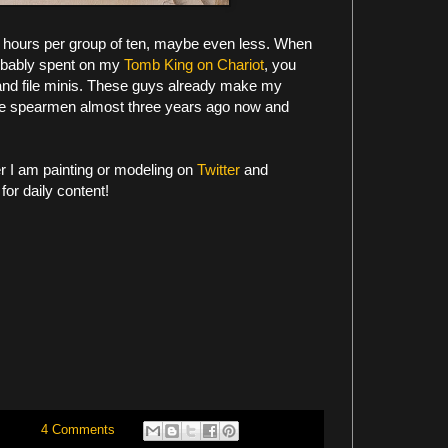
ht hours per group of ten, maybe even less. When
robably spent on my
Tomb King on Chariot
, you
and file minis. These guys already make my
the spearmen almost three years ago now and
er I am painting or modeling on
Twitter
and
for daily content!
4 Comments