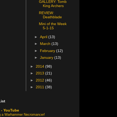
GALLERY: Tomb
King Archers
REVIEW:
Deathblade
Mini of the Week
5-1-15
►
April
(13)
►
March
(13)
►
February
(12)
►
January
(13)
►
2014
(98)
►
2013
(21)
►
2012
(46)
►
2011
(38)
ist
 - YouTube
ng a Warhammer Necromancer!