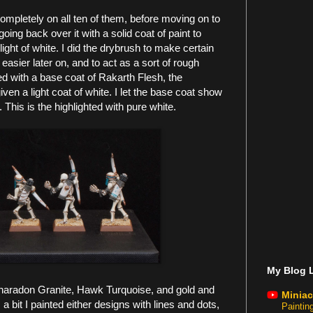
ompletely on all ten of them, before moving on to
oing back over it with a solid coat of paint to
hlight of white. I did the drybrush to make certain
 easier later on, and to act as a sort of rough
ed with a base coat of Rakarth Flesh, the
en a light coat of white. I let the base coat show
e. This is the highlighted with pure white.
My Blog L
Charadon Granite, Hawk Turquoise, and gold and
Miniac
 bit I painted either designs with lines and dots,
Painti