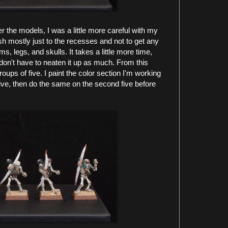
er the models, I was a little more careful with my
sh mostly just to the recesses and not to get any
ms, legs, and skulls. It takes a little more time,
don't have to neaten it up as much. From this
oups of five. I paint the color section I'm working
five, then do the same on the second five before