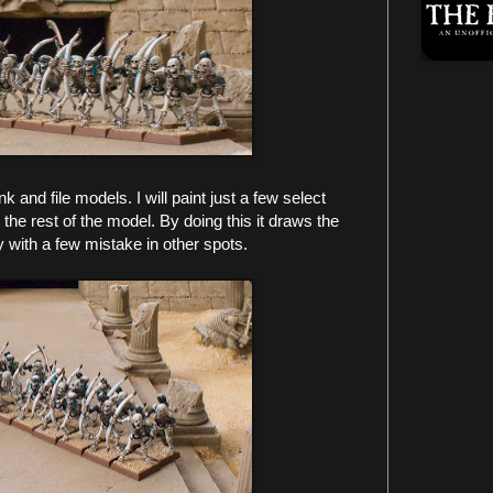
ank and file models. I will paint just a few select
 the rest of the model. By doing this it draws the
 with a few mistake in other spots.