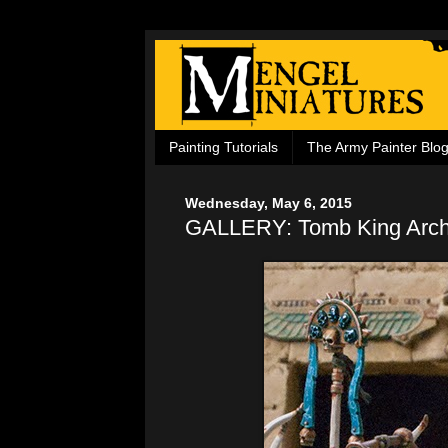
Painting Tutorials
The Army Painter Blo
Wednesday, May 6, 2015
GALLERY: Tomb King Arch