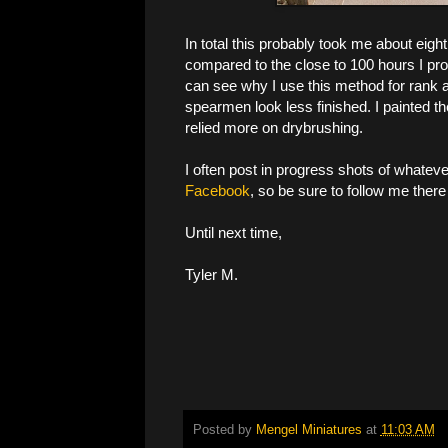
In total this probably took me about eig
compared to the close to 100 hours I p
can see why I use this method for rank 
spearmen look less finished. I painted 
relied more on drybrushing.
I often post in progress shots of whatev
Facebook
, so be sure to follow me there 
Until next time,
Tyler M.
Posted by
Mengel Miniatures
at
11:03 AM