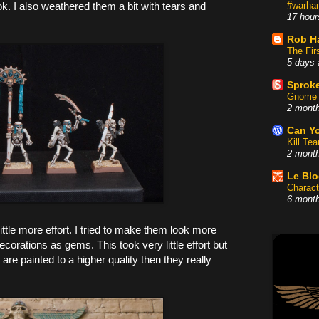
. I also weathered them a bit with tears and
#warham
17 hour
Rob H
The Fir
5 days 
Sproke
Gnome 
2 mont
Can Yo
Kill Te
2 mont
Le Bl
Charact
6 mont
tle more effort. I tried to make them look more
corations as gems. This took very little effort but
re painted to a higher quality then they really