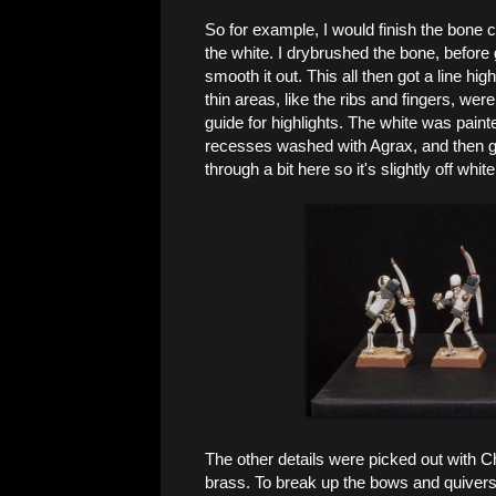
So for example, I would finish the bone c
the white. I drybrushed the bone, before g
smooth it out. This all then got a line hig
thin areas, like the ribs and fingers, were
guide for highlights. The white was paint
recesses washed with Agrax, and then giv
through a bit here so it's slightly off whit
The other details were picked out with 
brass. To break up the bows and quivers a