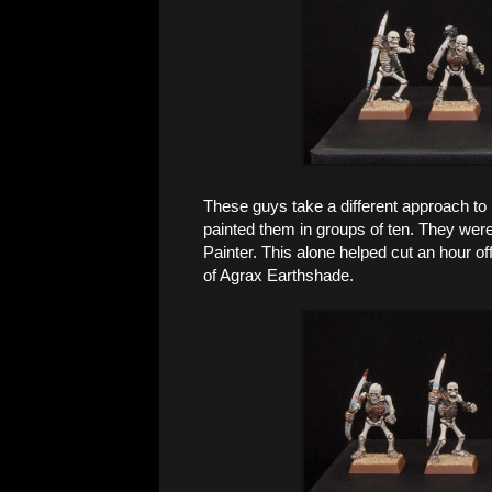
These guys take a different approach to 
painted them in groups of ten. They wer
Painter. This alone helped cut an hour of
of Agrax Earthshade.