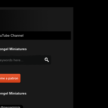
uTube Channel
ngel Miniatures
ngel Miniatures