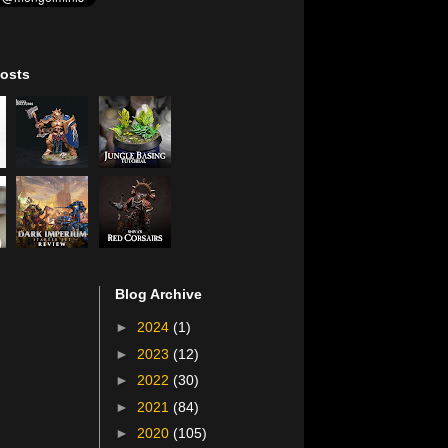
osts
Blog Archive
►
2024
(1)
►
2023
(12)
►
2022
(30)
►
2021
(84)
►
2020
(105)