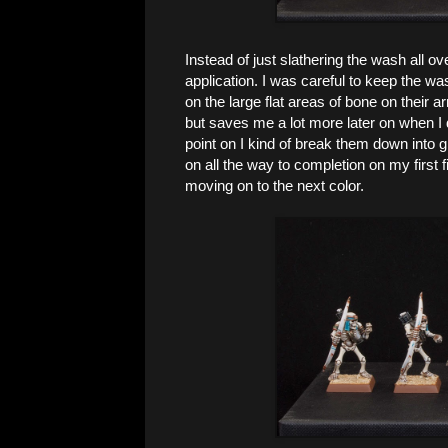
Instead of just slathering the wash all ov
application. I was careful to keep the wa
on the large flat areas of bone on their ar
but saves me a lot more later on when I 
point on I kind of break them down into gr
on all the way to completion on my first 
moving on to the next color.