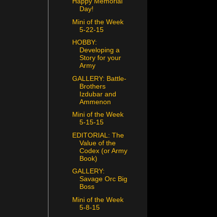
Happy Memorial
Day!
Mini of the Week
5-22-15
HOBBY:
Developing a
Story for your
Army
GALLERY: Battle-
Brothers
Izdubar and
Ammenon
Mini of the Week
5-15-15
EDITORIAL: The
Value of the
Codex (or Army
Book)
GALLERY:
Savage Orc Big
Boss
Mini of the Week
5-8-15