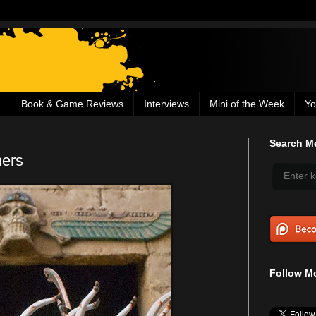
g
Book & Game Reviews
Interviews
Mini of the Week
Yo
Search Me
ers
Follow Me