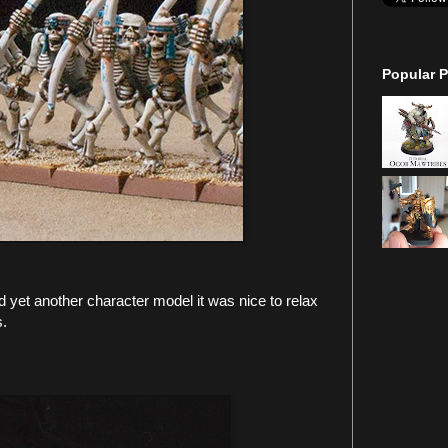
Popular P
d yet another character model it was nice to relax
s.