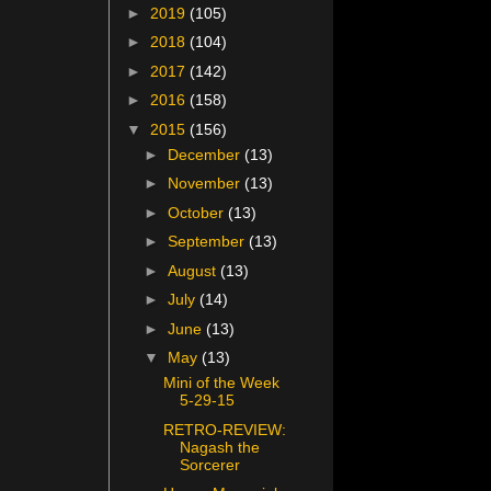
►
2019
(105)
►
2018
(104)
►
2017
(142)
►
2016
(158)
▼
2015
(156)
►
December
(13)
►
November
(13)
►
October
(13)
►
September
(13)
►
August
(13)
►
July
(14)
►
June
(13)
▼
May
(13)
Mini of the Week
5-29-15
RETRO-REVIEW:
Nagash the
Sorcerer