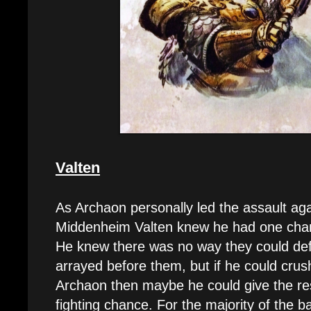
Valten
As Archaon personally led the assault aga
Middenheim Valten knew he had one chanc
He knew there was no way they could de
arrayed before them, but if he could crus
Archaon then maybe he could give the re
fighting chance. For the majority of the 