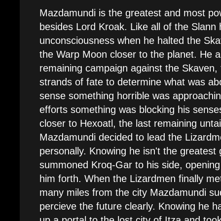
Mazdamundi is the greatest and most pow
besides Lord Kroak. Like all of the Slann
unconsciousness when he halted the Skav
the Warp Moon closer to the planet. He a
remaining campaign against the Skaven, t
strands of fate to determine what was ab
sense something horrible was approaching
efforts something was blocking his sens
closer to Hexoatl, the last remaining unta
Mazdamundi decided to lead the Lizardm
personally. Knowing he isn't the greatest
summoned Kroq-Gar to his side, opening a
him forth. When the Lizardmen finally met
many miles from the city Mazdamundi su
percieve the future clearly. Knowing he ha
up a portal to the lost city of Itza and too