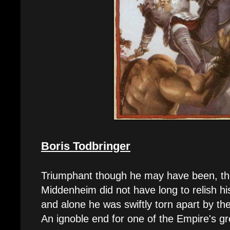
Boris Todbringer
Triumphant though he may have been, the
Middenheim did not have long to relish hi
and alone he was swiftly torn apart by t
An ignoble end for one of the Empire's gr