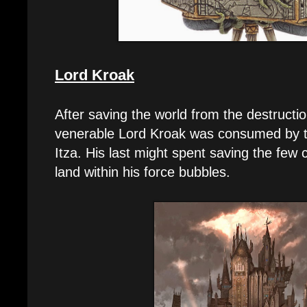
Lord Kroak
After saving the world from the destruct
venerable Lord Kroak was consumed by th
Itza. His last might spent saving the few 
land within his force bubbles.