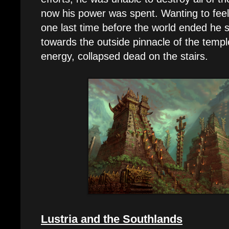
now his power was spent. Wanting to feel
one last time before the world ended he 
towards the outside pinnacle of the temple
energy, collapsed dead on the stairs.
Lustria and the Southlands