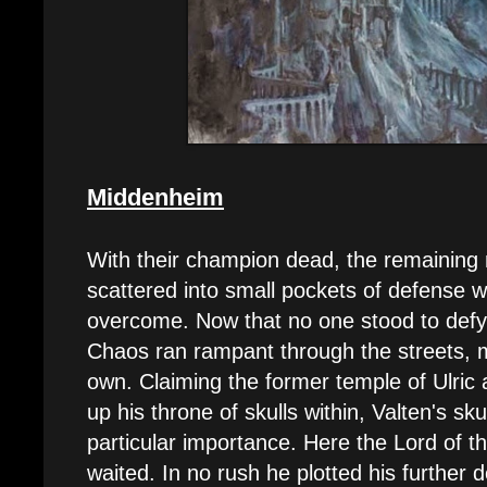
Middenheim
With their champion dead, the remaining
scattered into small pockets of defense w
overcome. Now that no one stood to defy
Chaos ran rampant through the streets, ma
own. Claiming the former temple of Ulric
up his throne of skulls within, Valten's sku
particular importance. Here the Lord of 
waited. In no rush he plotted his further d