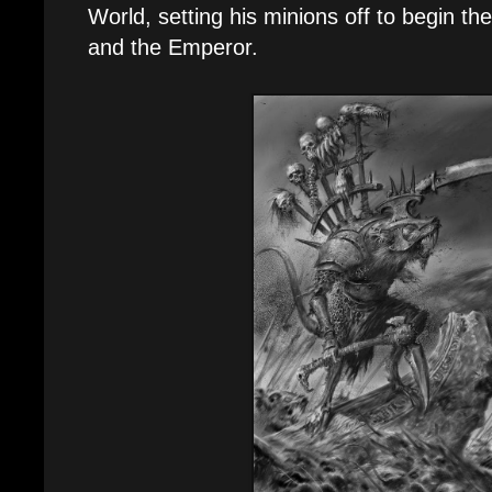
World, setting his minions off to begin t
and the Emperor.