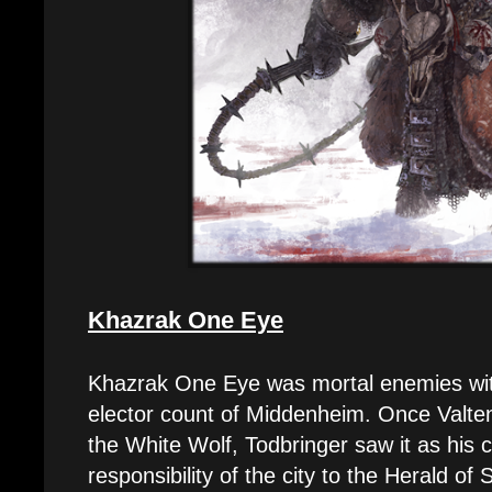
Khazrak One Eye
Khazrak One Eye was mortal enemies with
elector count of Middenheim. Once Valten 
the White Wolf, Todbringer saw it as his 
responsibility of the city to the Herald of 