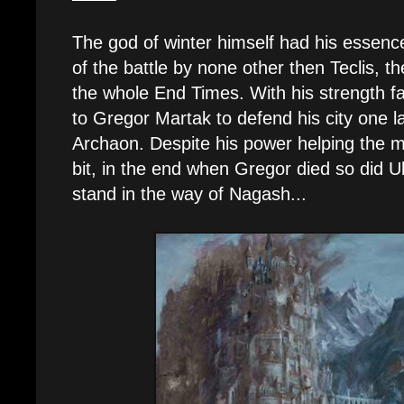
The god of winter himself had his essence
of the battle by none other then Teclis, t
the whole End Times. With his strength f
to Gregor Martak to defend his city one l
Archaon. Despite his power helping the m
bit, in the end when Gregor died so did Ul
stand in the way of Nagash...