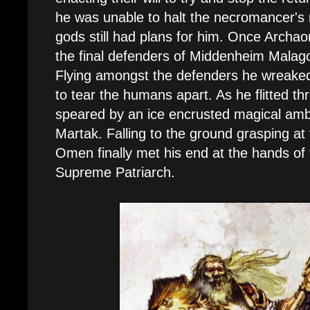
he was unable to halt the necromancer's 
gods still had plans for him. Once Archao
the final defenders of Middenheim Malago
Flying amongst the defenders he wreaked
to tear the humans apart. As he flitted th
speared by an ice encrusted magical amb
Martak. Falling to the ground grasping at
Omen finally met his end at the hands o
Supreme Patriarch.