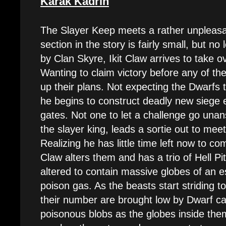
Karak Kadrin
The Slayer Keep meets a rather unpleasan
section in the story is fairly small, but no
by Clan Skyre, Ikit Claw arrives to take 
Wanting to claim victory before any of th
up their plans. Not expecting the Dwarfs 
he begins to construct deadly new siege 
gates. Not one to let a challenge go unan
the slayer king, leads a sortie out to mee
Realizing he has little time left now to com
Claw alters them and has a trio of Hell Pi
altered to contain massive globes of an e
poison gas. As the beasts start striding 
their number are brought low by Dwarf can
poisonous blobs as the globes inside them