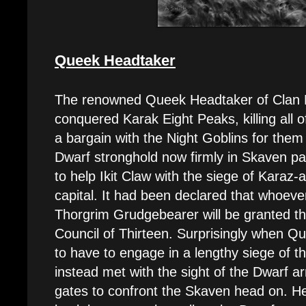
Queek Headtaker
The renowned Queek Headtaker of Clan M
conquered Karak Eight Peaks, killing all o
a bargain with the Night Goblins for them 
Dwarf stronghold now firmly in Skaven p
to help Ikit Claw with the siege of Karaz-
capital. It had been declared that whoeve
Thorgrim Grudgebearer will be granted th
Council of Thirteen. Surprisingly when Qu
to have to engage in a lengthy siege of t
instead met with the sight of the Dwarf a
gates to confront the Skaven head on. He