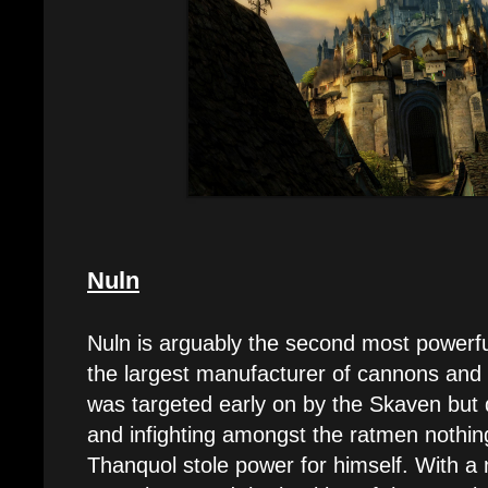
Nuln
Nuln is arguably the second most powerfu
the largest manufacturer of cannons and 
was targeted early on by the Skaven but
and infighting amongst the ratmen nothing
Thanquol stole power for himself. With 