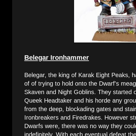
Belegar Ironhammer
Belegar, the king of Karak Eight Peaks, h
of of trying to hold onto the Dwarf's meag
Skaven and Night Goblins. They started o
Queek Headtaker and his horde any grou
from the deep, blockading gates and stair
Ironbreakers and Firedrakes. However str
Dwarfs were, there was no way they coul
indefinitely. With each eventual defeat th