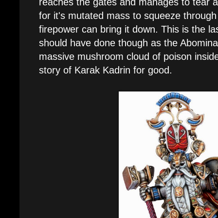
reaches the gates and manages to tear 
for it's mutated mass to squeeze throug
firepower can bring it down. This is the la
should have done though as the Abominat
massive mushroom cloud of poison inside
story of Karak Kadrin for good.