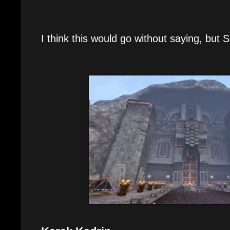
I think this would go without saying, bu