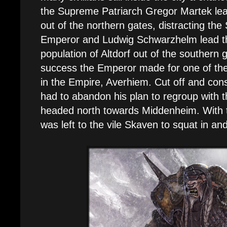
the Supreme Patriarch Gregor Martek lea
out of the northern gates, distracting the
Emperor and Ludwig Schwarzhelm lead th
population of Altdorf out of the southern 
success the Emperor made for one of the
in the Empire, Averhiem. Cut off and cons
had to abandon his plan to regroup with 
headed north towards Middenheim. With t
was left to the vile Skaven to squat in and