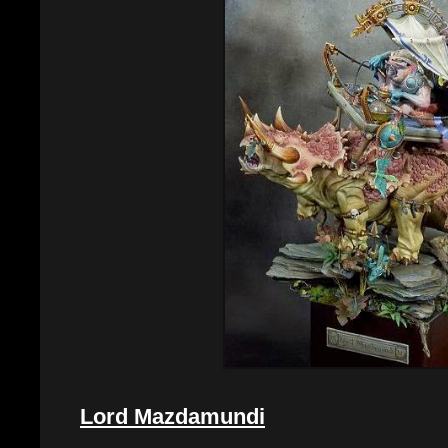
Lord Mazdamundi