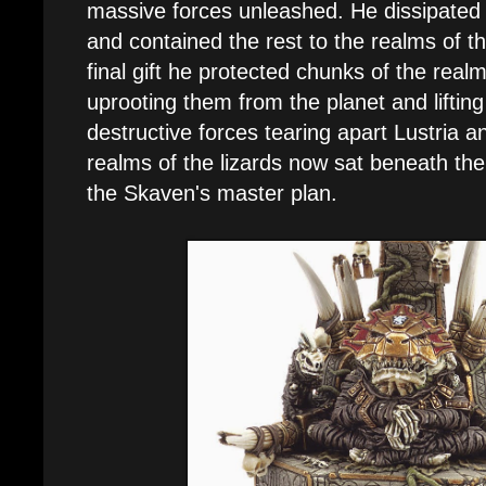
massive forces unleashed. He dissipated
and contained the rest to the realms of 
final gift he protected chunks of the real
uprooting them from the planet and liftin
destructive forces tearing apart Lustria 
realms of the lizards now sat beneath th
the Skaven's master plan.