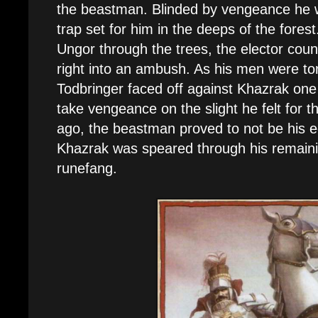
the beastman. Blinded by vengeance he wa
trap set for him in the deeps of the fores
Ungor through the trees, the elector count
right into an ambush. As his men were to
Todbringer faced off against Khazrak one 
take vengeance on the slight he felt for t
ago, the beastman proved to not be his e
Khazrak was speared through his remaini
runefang.