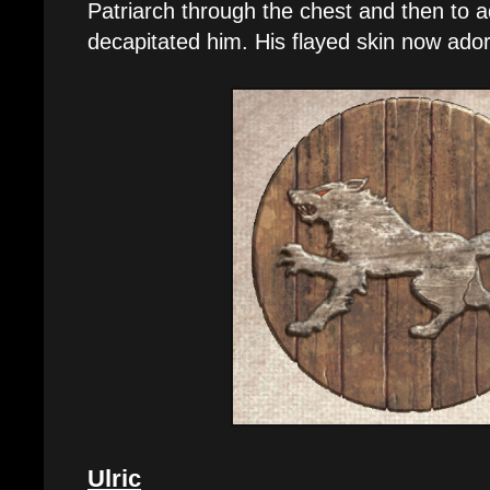
Patriarch through the chest and then to ad
decapitated him. His flayed skin now ado
Ulric