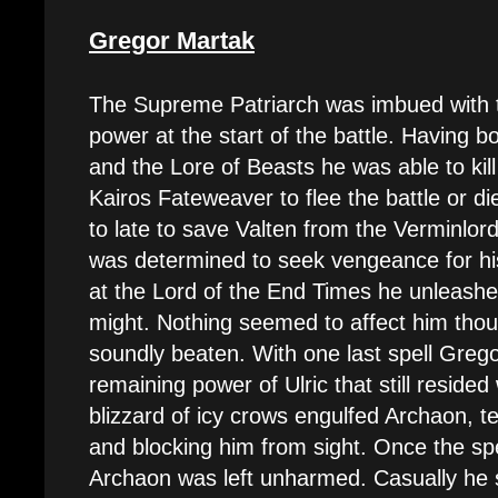
Gregor Martak
The Supreme Patriarch was imbued with t
power at the start of the battle. Having b
and the Lore of Beasts he was able to kil
Kairos Fateweaver to flee the battle or d
to late to save Valten from the Verminlo
was determined to seek vengeance for his
at the Lord of the End Times he unleashed
might. Nothing seemed to affect him tho
soundly beaten. With one last spell Grego
remaining power of Ulric that still resided 
blizzard of icy crows engulfed Archaon, te
and blocking him from sight. Once the spe
Archaon was left unharmed. Casually he