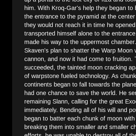
him. With Kroq-Gar's help they began to 
the entrance to the pyramid at the center 
they would not reach it in time he opened
transported himself alone to the entrance
made his way to the uppermost chamber.
Skaven's plan to shatter the Warp Moon wi
cannon, and now it had come to fruition. 
succeeded, the tainted moon cracking ap
of warpstone fueled technology. As chunks 
continents began to fall towards the pl
had one chance to save the world. He sen
remaining Slann, calling for the great Ex
immediately. Bending all of his will and 
began to batter each chunk of moon with 
breaking them into smaller and smaller c
efforts, he was unable to destroy all of t