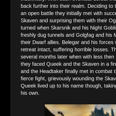
back further into their realm. Deciding to
an open battle they initially met with suc
Skaven and surprising them with their Ogre
turned when Skarsnik and his Night Gobl
freshly dug tunnels and Golgfag and his
their Dwarf allies. Belegar and his forces
retreat intact, suffering horrible losses. 
several months later when with less then
they faced Queek and the Skaven in a fi
and the Headtaker finally met in combat 
fierce fight, grievously wounding the Ska
Queek lived up to his name though, takin
his own.