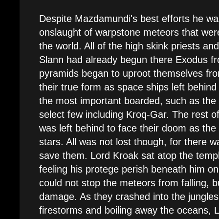
Despite Mazdamundi's best efforts he wa
onslaught of warpstone meteors that wer
the world. All of the high skink priests and
Slann had already begun there Exodus fr
pyramids began to uproot themselves fro
their true form as space ships left behin
the most important boarded, such as the 
select few including Kroq-Gar. The rest o
was left behind to face their doom as the
stars. All was not lost though, for there
save them. Lord Kroak sat atop the templ
feeling his protege perish beneath him on
could not stop the meteors from falling, b
damage. As they crashed into the jungles
firestorms and boiling away the oceans,