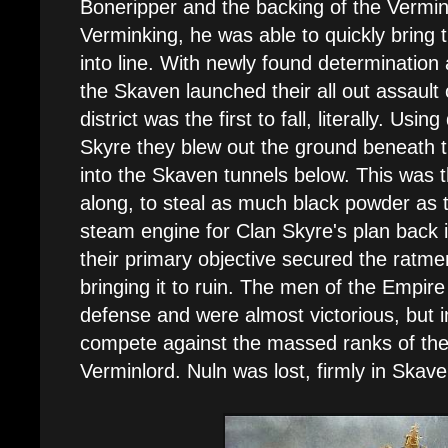
Boneripper and the backing of the Vermi
Verminking, he was able to quickly bring 
into line. With newly found determinatio
the Skaven launched their all out assault 
district was the first to fall, literally. Us
Skyre they blew out the ground beneath the
into the Skaven tunnels below. This was th
along, to steal as much black powder as 
steam engine for Clan Skyre's plan back 
their primary objective secured the ratmen
bringing it to ruin. The men of the Empire
defense and were almost victorious, but i
compete against the massed ranks of th
Verminlord. Nuln was lost, firmly in Skav