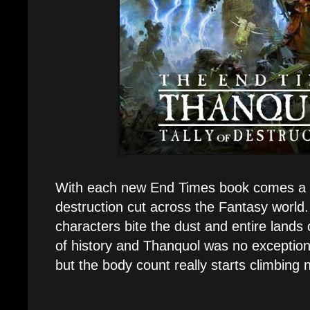
With each new End Times book comes a 
destruction cut across the Fantasy worl
characters bite the dust and entire lands
of history and Thanquol was no exception.
but the body count really starts climbing 