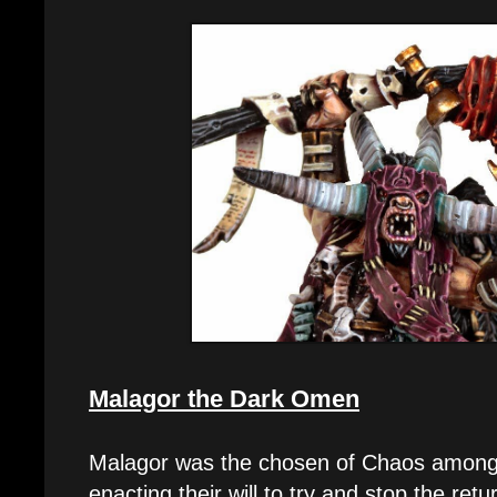
Malagor the Dark Omen
Malagor was the chosen of Chaos among
enacting their will to try and stop the re