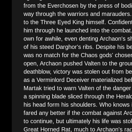
from the Everchosen by the press of bodi
way through the warriors and marauders.
to the Three Eyed King himself. Confiden
him through he launched into the combat.
own for awhile, even denting Archaon's s
of his steed Darghor's ribs. Despite his b
was no match for the Chaos gods' chosen
open, Archaon pushed Valten to the grou
deathblow, victory was stolen out from 
as a Verminlord Deceiver materialized be
Martak tried to warn Valten of the danger 
a spinning blade sliced through the Herald
his head form his shoulders. Who knows 
fared any better if the combat against A
to continue, but ultimately his life was st
Great Horned Rat, much to Archaon's ra