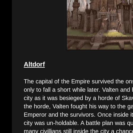
Altdorf
The capital of the Empire survived the ons
only to fall a short while later. Valten a
city as it was besieged by a horde of Sk
the horde, Valten fought his way to the ga
Emperor and the survivors. Once inside i
city was un-holdable. A battle plan was qu
many civillians still inside the city a cha