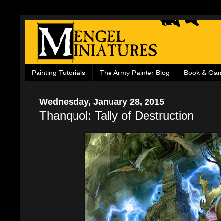
Painting Tutorials
The Army Painter Blog
Book & Ga
Wednesday, January 28, 2015
Thanquol: Tally of Destruction