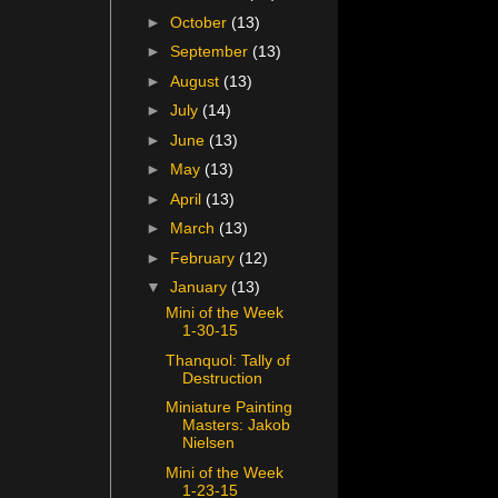
►
October
(13)
►
September
(13)
►
August
(13)
►
July
(14)
►
June
(13)
►
May
(13)
►
April
(13)
►
March
(13)
►
February
(12)
▼
January
(13)
Mini of the Week
1-30-15
Thanquol: Tally of
Destruction
Miniature Painting
Masters: Jakob
Nielsen
Mini of the Week
1-23-15