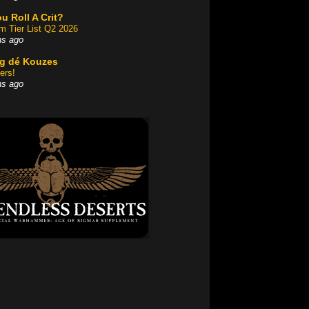
u Roll A Crit?
am Tier List Q2 2026
hs ago
og dé Kouzes
ers!
hs ago