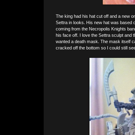
The king had his hat cut off and a new on
Settra in looks. His new hat was based o
coming from the Necropolis Knights bann
his face off. I love the Settra sculpt and t
wanted a death mask. The mask itself 
cracked off the bottom so I could still see