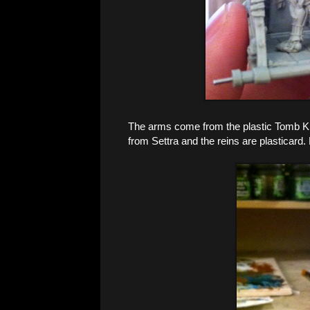
The arms come from the plastic Tomb Ki
from Settra and the reins are plasticard.