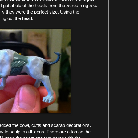
o. I got ahold of the heads from the Screaming Skull
ily they were the perfect size. Using the
ing out the head.
 added the cowl, cuffs and scarab decorations.
w to sculpt skull icons. There are a ton on the