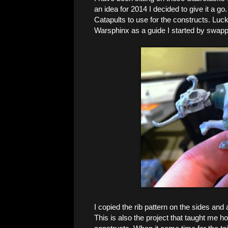
an idea for 2014 I decided to give it a g
Catapults to use for the constructs. Luck
Warsphinx as a guide I started by swapp
I copied the rib pattern on the sides and
This is also the project that taught me ho