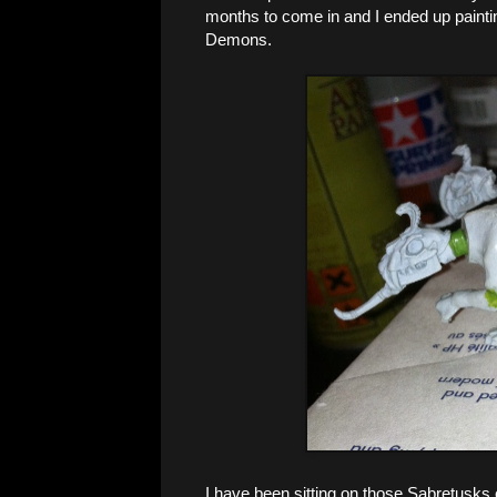
months to come in and I ended up painti
Demons.
I have been sitting on those Sabretusks 