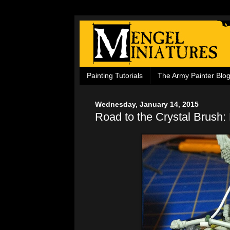
Painting Tutorials
The Army Painter Blo
Wednesday, January 14, 2015
Road to the Crystal Brush: 