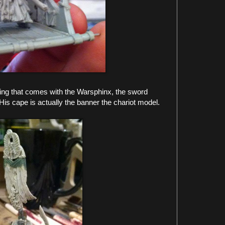
ng that comes with the Warsphinx, the sword
 His cape is actually the banner the chariot model.