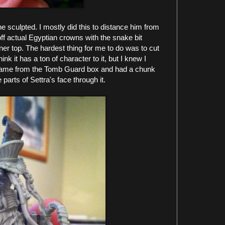
e sculpted. I mostly did this to distance him from
ff actual Egyptian crowns with the snake bit
er top. The hardest thing for me to do was to cut
hink it has a ton of character to it, but I knew I
came from the Tomb Guard box and had a chunk
 parts of Settra's face through it.