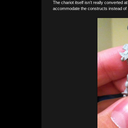
The chariot itself isn't really converted at
accommodate the constructs instead of 