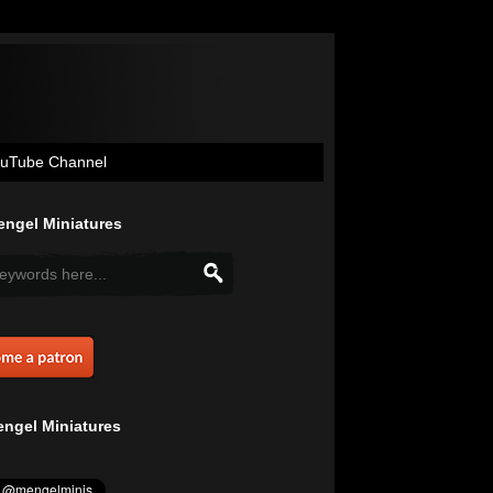
uTube Channel
ngel Miniatures
ngel Miniatures