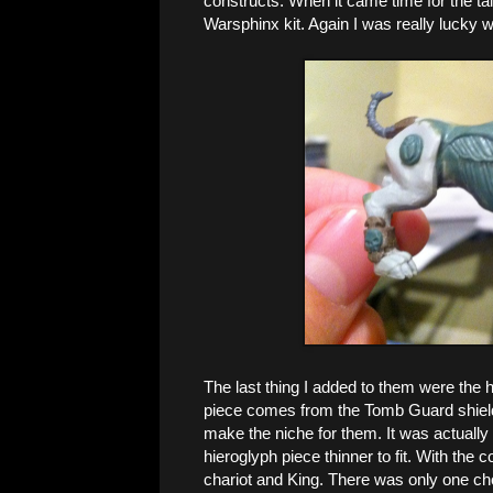
constructs. When it came time for the tai
Warsphinx kit. Again I was really lucky 
The last thing I added to them were the h
piece comes from the Tomb Guard shields
make the niche for them. It was actually
hieroglyph piece thinner to fit. With the
chariot and King. There was only one ch