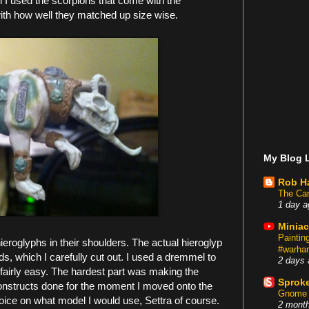
l I used the scorpions that come with the
with how well they matched up size wise.
My Blog L
Rob H
The Car
1 day a
Miniac
Painti
ieroglyphs in their shoulders. The actual hieroglyp
#warham
, which I carefully cut out. I used a dremmel to
2 days 
 fairly easy. The hardest part was making the
Sproke
 constructs done for the moment I moved onto the
Gnome 
oice on what model I would use, Settra of course.
2 mont