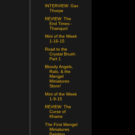
INTERVIEW: Gav
Thorpe
REVIEW: The
End Times -
Thanquol
Mini of the Week
1-16-15
Road to the
Crystal Brush:
Part 1
Bloody Angels,
Rats, & the
Mengel
Miniatures
Store!
Mini of the Week
1-9-15
REVIEW: The
Curse of
Khaine
The First Mengel
Miniatures
Painting