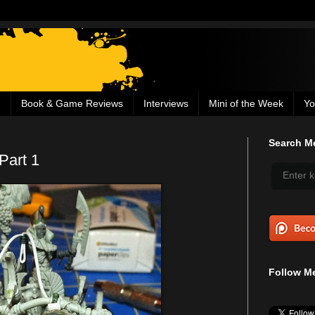
g
Book & Game Reviews
Interviews
Mini of the Week
Yo
Search Me
Part 1
Follow Me