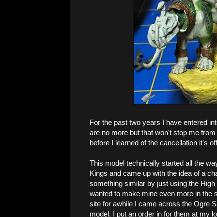
For the past two years I have entered i
are no more but that won't stop me from
before I learned of the cancellation it's
This model technically started all the wa
Kings and came up with the idea of a cha
something similar by just using the High E
wanted to make mine even more in the s
site for awhile I came across the Ogre 
model. I put an order in for them at my l