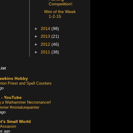
Competition!
Mini of the Week
1-2-15
►
2014
(98)
►
2013
(21)
►
2012
(46)
►
2011
(38)
ist
awkins Hobby
rion Priest and Spell Counters
go
 - YouTube
ng a Warhammer Necromancer!
mer #miniaturepainter
ago
t's Small World
Assassin
hs ago