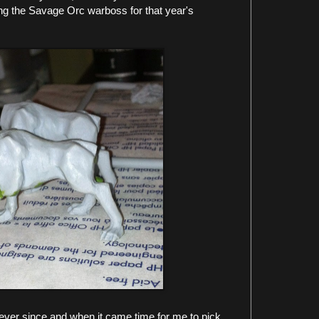
ng the Savage Orc warboss for that year's
ever since and when it came time for me to pick