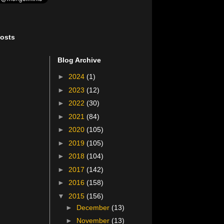
osts
Blog Archive
►
2024
(1)
►
2023
(12)
►
2022
(30)
►
2021
(84)
►
2020
(105)
►
2019
(105)
►
2018
(104)
►
2017
(142)
►
2016
(158)
▼
2015
(156)
►
December
(13)
►
November
(13)