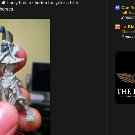
 all. I only had to shorten the yoke a bit to
Can Yo
horses.
Kill Te
2 mont
Le Bl
Charact
6 mont