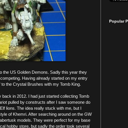
Popular P
nto the US Golden Demons. Sadly this year they
 competing. Having already started on my entry
 off to the Crystal Brushes with my Tomb King.
y back in 2012. I had just started collecting Tomb
riot pulled by constructs after I saw someone do
lf lions. The idea really stuck with me, but I
tyle of Khemri. After searching around on the GW
Sabertusk models. They were perfect for my base
ocal hobby store, but sadly the order took several