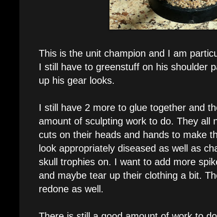
This is the unit champion and I am particu
I still have to greenstuff on his shoulder 
up his gear looks.
I still have 2 more to glue together and t
amount of sculpting work to do. They all 
cuts on their heads and hands to make 
look appropriately diseased as well as cha
skull trophies on. I want to add more spi
and maybe tear up their clothing a bit. T
redone as well.
There is still a good amount of work to do