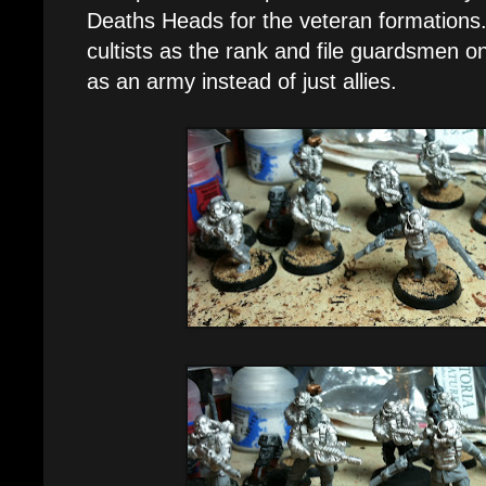
Deaths Heads for the veteran formations. 
cultists as the rank and file guardsmen on
as an army instead of just allies.