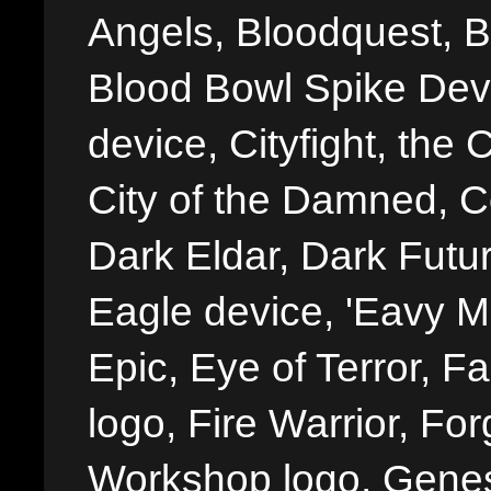
Angels, Bloodquest, B
Blood Bowl Spike Devi
device, Cityfight, the 
City of the Damned, 
Dark Eldar, Dark Futu
Eagle device, 'Eavy Me
Epic, Eye of Terror, Fa
logo, Fire Warrior, 
Workshop logo, Genes