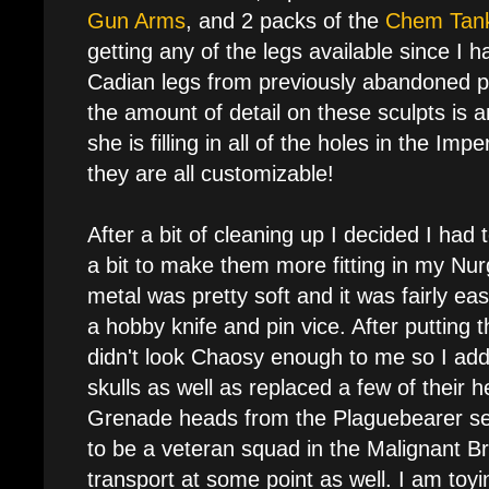
Gun Arms
, and 2 packs of the
Chem Tan
getting any of the legs available since I
Cadian legs from previously abandoned pr
the amount of detail on these sculpts is 
she is filling in all of the holes in the Im
they are all customizable!
After a bit of cleaning up I decided I ha
a bit to make them more fitting in my Nurg
metal was pretty soft and it was fairly eas
a hobby knife and pin vice. After putting 
didn't look Chaosy enough to me so I ad
skulls as well as replaced a few of their h
Grenade heads from the Plaguebearer se
to be a veteran squad in the Malignant Br
transport at some point as well. I am toy