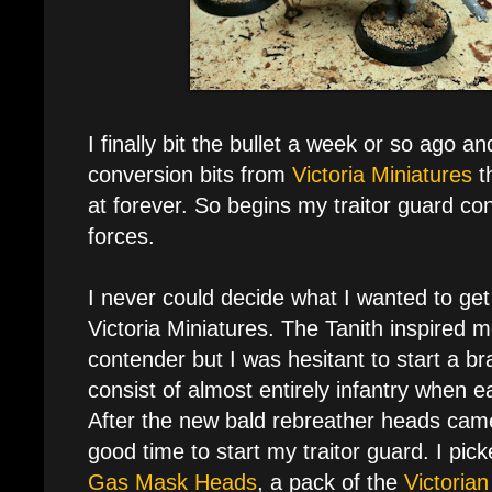
I finally bit the bullet a week or so ago 
conversion bits from
Victoria Miniatures
t
at forever. So begins my traitor guard co
forces.
I never could decide what I wanted to ge
Victoria Miniatures. The Tanith inspired 
contender but I was hesitant to start a 
consist of almost entirely infantry when
After the new bald rebreather heads came
good time to start my traitor guard. I pic
Gas Mask Heads
, a pack of the
Victoria