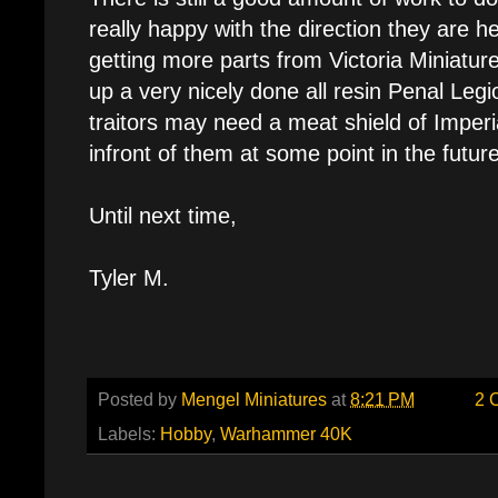
really happy with the direction they are hea
getting more parts from Victoria Miniatures
up a very nicely done all resin Penal Legi
traitors may need a meat shield of Imperi
infront of them at some point in the future
Until next time,
Tyler M.
Posted by
Mengel Miniatures
at
8:21 PM
2 
Labels:
Hobby
,
Warhammer 40K