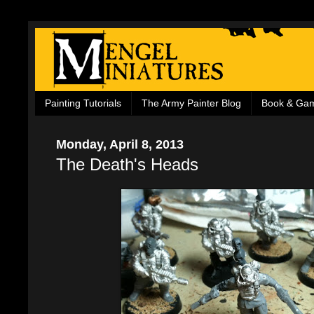
Painting Tutorials
The Army Painter Blog
Book & Ga
Monday, April 8, 2013
The Death's Heads