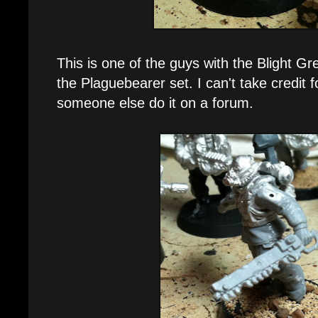
This is one of the guys with the Blight 
the Plaguebearer set. I can't take credit f
someone else do it on a forum.