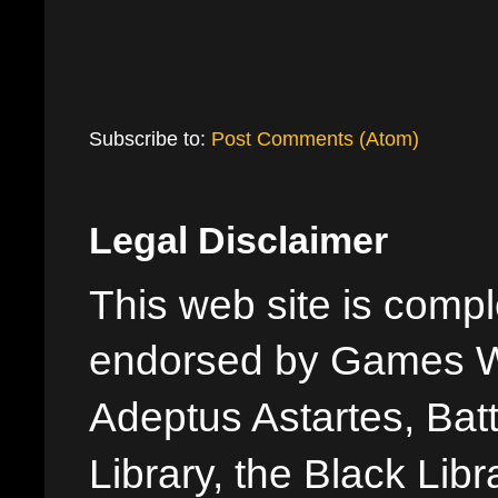
Subscribe to:
Post Comments (Atom)
Legal Disclaimer
This web site is comple
endorsed by Games W
Adeptus Astartes, Batt
Library, the Black Libr