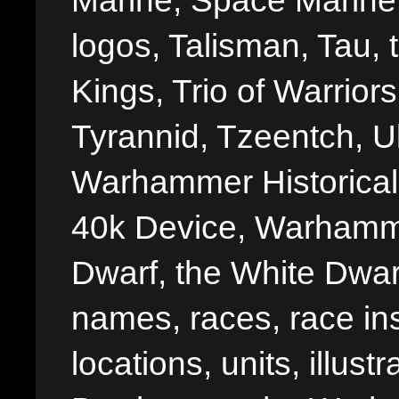
Marine, Space Marine 
logos, Talisman, Tau, 
Kings, Trio of Warrior
Tyrannid, Tzeentch, U
Warhammer Historica
40k Device, Warhamme
Dwarf, the White Dwarf
names, races, race insi
locations, units, illus