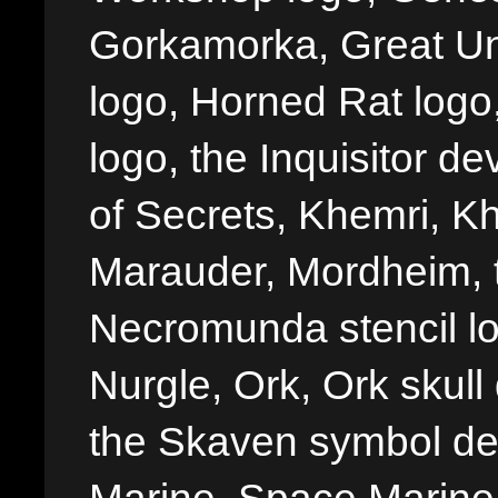
Gorkamorka, Great Un
logo, Horned Rat logo, I
logo, the Inquisitor de
of Secrets, Khemri, Kh
Marauder, Mordheim, 
Necromunda stencil lo
Nurgle, Ork, Ork skull 
the Skaven symbol de