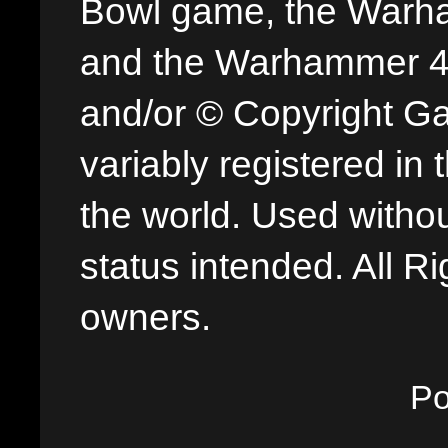
Bowl game, the Warha
and the Warhammer 40,
and/or © Copyright G
variably registered in
the world. Used withou
status intended. All Ri
owners.
P