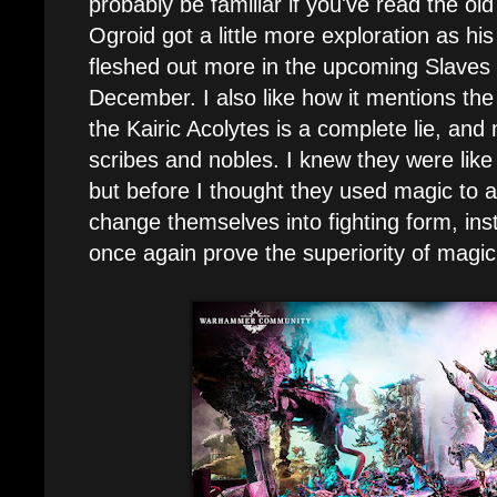
probably be familiar if you've read the old 
Ogroid got a little more exploration as hi
fleshed out more in the upcoming Slaves
December. I also like how it mentions the 
the Kairic Acolytes is a complete lie, an
scribes and nobles. I knew they were like
but before I thought they used magic to ac
change themselves into fighting form, instea
once again prove the superiority of magi