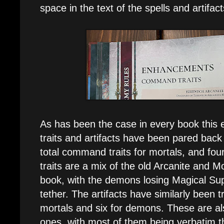
space in the text of the spells and artifacts 
As has been the case in every book this
traits and artifacts have been pared back
total command traits for mortals, and fo
traits are a mix of the old Arcanite and Mo
book, with the demons losing Magical S
tether. The artifacts have similarly been 
mortals and six for demons. These are al
ones, with most of them being verbatim 