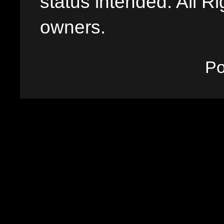
status intended. All Ri
owners.
P