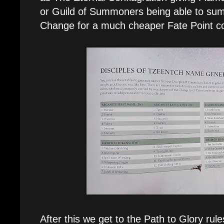
or Guild of Summoners being able to su
Change for a much cheaper Fate Point co
After this we get to the Path to Glory rul