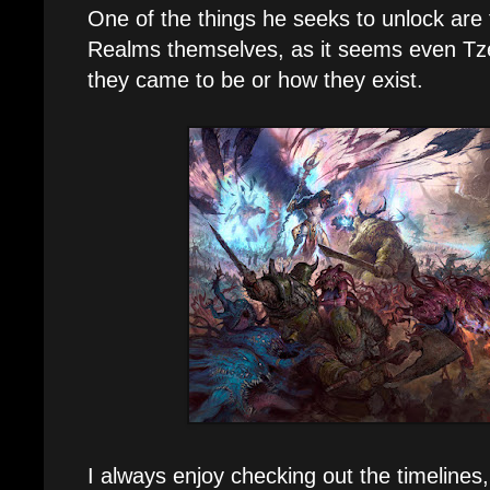
One of the things he seeks to unlock are 
Realms themselves, as it seems even Tze
they came to be or how they exist.
I always enjoy checking out the timelines,