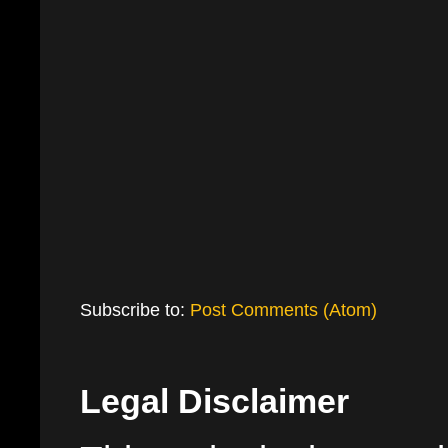
Subscribe to:
Post Comments (Atom)
Legal Disclaimer