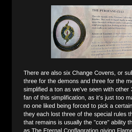
There are also six Change Covens, or sub
three for the demons and three for the 
simplified a ton as we've seen with other 
fan of this simplification, as it's just too
no one liked being forced to pick a certain
they each lost three of the special rules 
that remains is usually the "core" ability 
as The Eternal Conflagration giving Flame