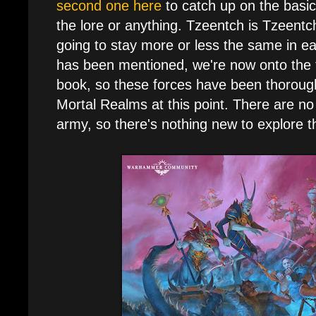
second one here
to catch up on the basic
the lore or anything. Tzeentch is Tzeentch
going to stay more or less the same in eac
has been mentioned, we're now onto the th
book, so these forces have been thorough
Mortal Realms at this point. There are no
army, so there's nothing new to explore 