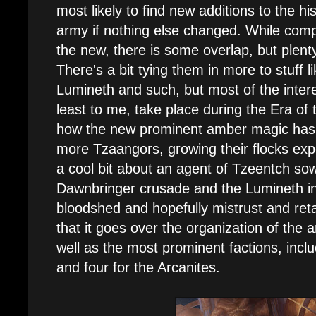
most likely to find new additions to the hi
army if nothing else changed. While comp
the new, there is some overlap, but plenty
There's a bit tying them in more to stuff lik
Lumineth and such, but most of the intere
least to me, take place during the Era of
how the new prominent amber magic has
more Tzaangors, growing their flocks expo
a cool bit about an agent of Tzeentch so
Dawnbringer crusade and the Lumineth in
bloodshed and hopefully mistrust and retal
that it goes over the organization of the 
well as the most prominent factions, incl
and four for the Arcanites.