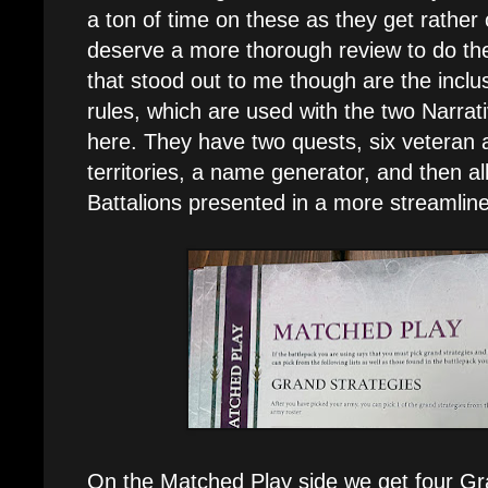
a ton of time on these as they get rathe
deserve a more thorough review to do th
that stood out to me though are the inclus
rules, which are used with the two Narrat
here. They have two quests, six veteran ab
territories, a name generator, and then al
Battalions presented in a more streamline
On the Matched Play side we get four Gra