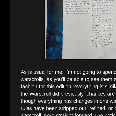
As is usual for me, I'm not going to spend
warscrolls, as you'll be able to see them
fashion for this edition, everything is simi
the Warscroll did previously, chances are it
though everything has changes in one wa
rules have been stripped out, refined, o
warscroll more straight forward. I've not