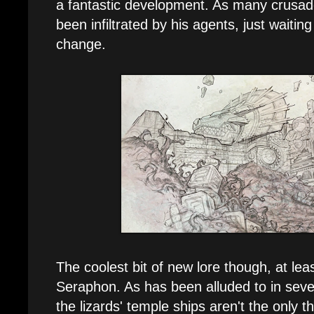
a fantastic development. As many crusad
been infiltrated by his agents, just waitin
change.
The coolest bit of new lore though, at lea
Seraphon. As has been alluded to in seve
the lizards' temple ships aren't the only t