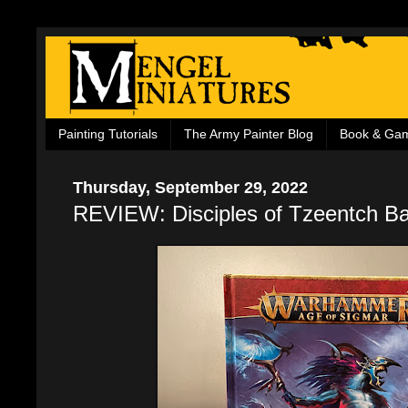
Painting Tutorials
The Army Painter Blog
Book & Ga
Thursday, September 29, 2022
REVIEW: Disciples of Tzeentch Ba