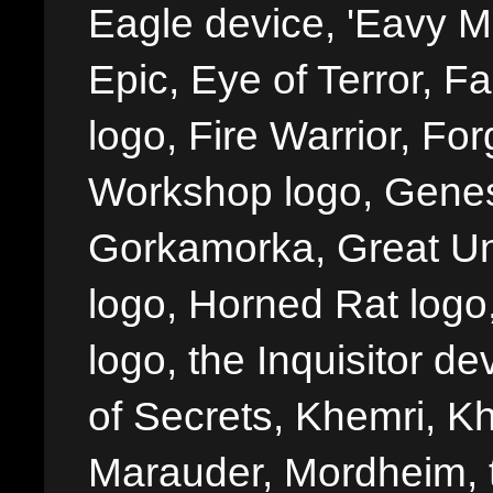
Eagle device, 'Eavy Me
Epic, Eye of Terror, Fa
logo, Fire Warrior, 
Workshop logo, Genes
Gorkamorka, Great Un
logo, Horned Rat logo, I
logo, the Inquisitor de
of Secrets, Khemri, Kh
Marauder, Mordheim, 