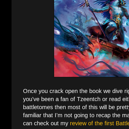
Once you crack open the book we dive righ
you've been a fan of Tzeentch or read eit
battletomes then most of this will be pretty 
familiar that I'm not going to recap the maj
can check out my
review of the first Bat