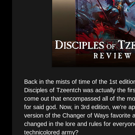
Back in the mists of time of the 1st editi
Disciples of Tzeentch was actually the fir
come out that encompassed all of the mo
for said god. Now, in 3rd edition, we're a
version of the Changer of Ways favorite 
changed in the lore and rules for everyone
technicolored army?