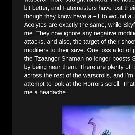
bit better, and Fatemasters have lost the
though they know have a +1 to wound aur
Acolytes are exactly the same, while Skyf
me. They now ignore any negative modifie
attacks, and also, the target of their shoo
modifiers to their save. One loss a lot of 
the Tzaangor Shaman no longer boosts S
by being near them. There are plenty of lit
across the rest of the warscrolls, and I'm
attempt to look at the Horrors scroll. That
me a headache.