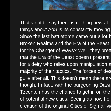
That's not to say there is nothing new at a
things about AoS is its constantly moving 
Since the last battletome came out a lot
Broken Realms and the Era of the Beast
for the Changer of Ways? Well, they pret
that the Era of the Beast doesn't present 
for a deity who relies upon manipulation 
majority of their tactics. The forces of de
guile after all. This doesn't mean there a
though. In fact, with the burgeoning Daw
Tzeentch has the chance to get in on the
of potential new cities. Seeing as how he
creation of the original Cities of Sigmar vi