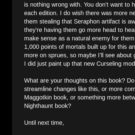
is nothing wrong with. You don't want to
each edition. I do wish there was more ne
them stealing that Seraphon artifact is a
they're having them go more head to head
make sense as a natural enemy for them.
1,000 points of mortals built up for this 
more on sprues, so maybe I'll see about 
I did just paint up that new Curseling mode
What are your thoughts on this book? Do 
streamline changes like this, or more com
Maggotkin book, or something more betwe
Nighthaunt book?
Until next time,