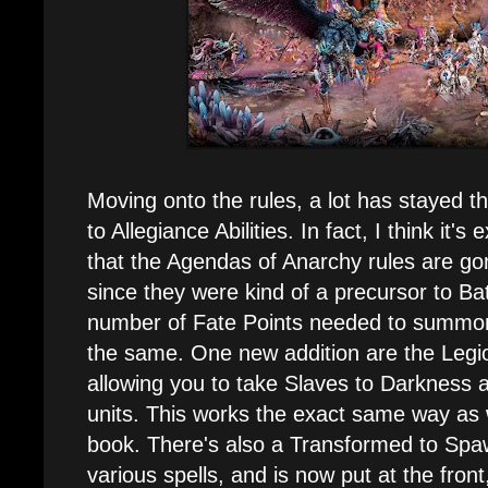
Moving onto the rules, a lot has stayed 
to Allegiance Abilities. In fact, I think it'
that the Agendas of Anarchy rules are g
since they were kind of a precursor to Bat
number of Fate Points needed to summon 
the same. One new addition are the Legi
allowing you to take Slaves to Darkness
units. This works the exact same way as
book. There's also a Transformed to Spawn
various spells, and is now put at the fron