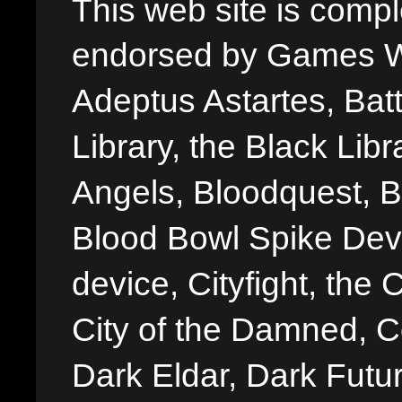
This web site is comple
endorsed by Games W
Adeptus Astartes, Batt
Library, the Black Libr
Angels, Bloodquest, B
Blood Bowl Spike Devi
device, Cityfight, the 
City of the Damned, 
Dark Eldar, Dark Futu