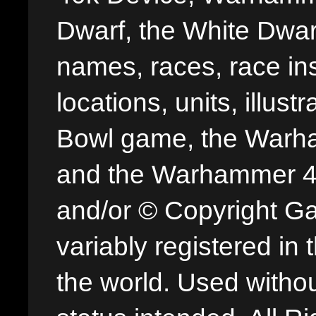
Dwarf, the White Dwarf
names, races, race insi
locations, units, illus
Bowl game, the Warha
and the Warhammer 40,
and/or © Copyright G
variably registered in
the world. Used withou