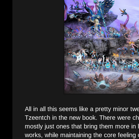
All in all this seems like a pretty minor tw
Tzeentch in the new book. There were ch
mostly just ones that bring them more in l
works, while maintaining the core feeling