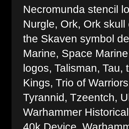
Necromunda stencil lo
Nurgle, Ork, Ork skull 
the Skaven symbol de
Marine, Space Marine 
logos, Talisman, Tau, 
Kings, Trio of Warrior
Tyrannid, Tzeentch, U
Warhammer Historica
40k Device, Warhamme