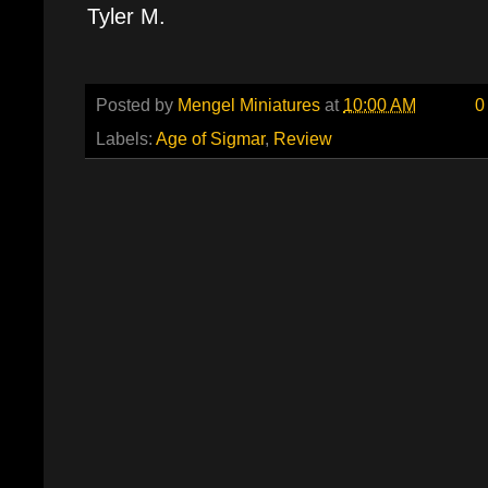
Tyler M.
Posted by
Mengel Miniatures
at
10:00 AM
0
Labels:
Age of Sigmar
,
Review