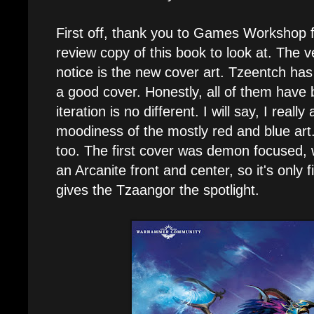
First off, thank you to Games Workshop 
review copy of this book to look at. The ver
notice is the new cover art. Tzeentch has
a good cover. Honestly, all of them have 
iteration is no different. I will say, I reall
moodiness of the mostly red and blue art.
too. The first cover was demon focused, 
an Arcanite front and center, so it's only fi
gives the Tzaangor the spotlight.