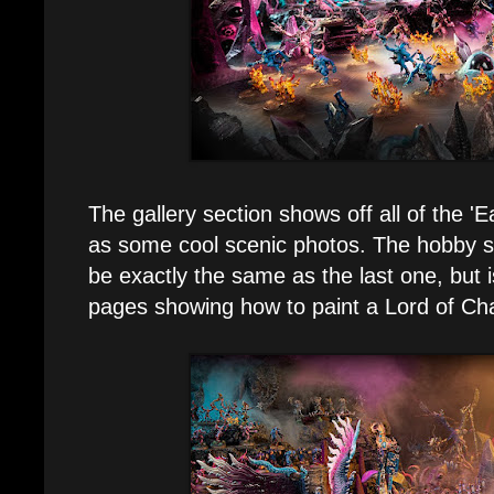
The gallery section shows off all of the '
as some cool scenic photos. The hobby s
be exactly the same as the last one, but i
pages showing how to paint a Lord of Ch