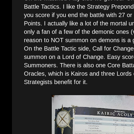
Battle Tactics. I like the Strategy Prepon
you score if you end the battle with 27 o
Points. I actually like a lot of the mortal 
only a fan of a few of the demonic ones (v
reason to NOT summon on demons is a g
On the Battle Tactic side, Call for Chang
summon on a Lord of Change. Easy score 
Summoners. There is also one Core Batta
Oracles, which is Kairos and three Lords
Strategists benefit for it.