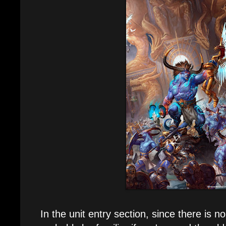
In the unit entry section, since there is no n