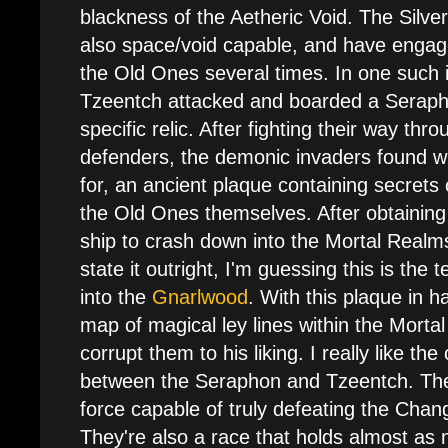
blackness of the Aetheric Void. The Silve
also space/void capable, and have engage
the Old Ones several times. In one such i
Tzeentch attacked and boarded a Seraph
specific relic. After fighting their way th
defenders, the demonic invaders found w
for, an ancient plaque containing secrets
the Old Ones themselves. After obtaining 
ship to crash down into the Mortal Realm
state it outright, I'm guessing this is the
into the
Gnarlwood
. With this plaque in 
map of magical ley lines within the Morta
corrupt them to his liking. I really like the
between the Seraphon and Tzeentch. The 
force capable of truly defeating the Chan
They're also a race that holds almost as