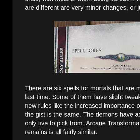
are different are very minor changes, or
There are six spells for mortals that are
last time. Some of them have slight tweak
new rules like the increased importance o
the gist is the same. The demons have actu
only five to pick from. Arcane Transforma
remains is all fairly similar.