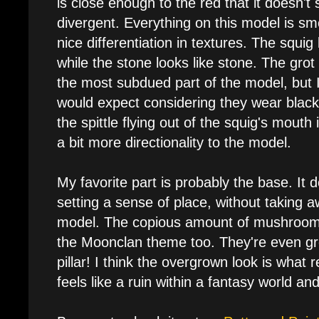
is close enough to the red that it doesn't 
divergent. Everything on this model is sm
nice differentiation in textures. The squig
while the stone looks like stone. The grot 
the most subdued part of the model, but 
would expect considering they wear black
the spittle flying out of the squig's mouth
a bit more directionality to the model.
My favorite part is probably the base. It 
setting a sense of place, without taking a
model. The copious amount of mushrooms f
the Moonclan theme too. They're even gr
pillar! I think the overgrown look is what rea
feels like a ruin within a fantasy world and 