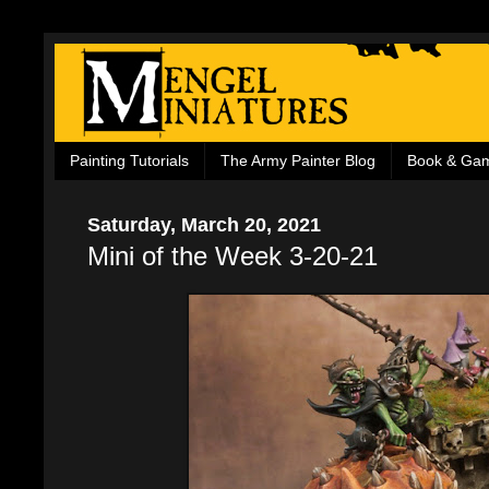
Painting Tutorials
The Army Painter Blog
Book & Ga
Saturday, March 20, 2021
Mini of the Week 3-20-21