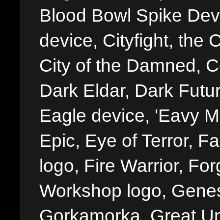
Blood Bowl Spike Devi
device, Cityfight, the 
City of the Damned, 
Dark Eldar, Dark Futu
Eagle device, 'Eavy Me
Epic, Eye of Terror, Fa
logo, Fire Warrior, 
Workshop logo, Genes
Gorkamorka, Great Un