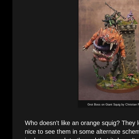
Grot Boss on Giant Squig by Christian F
Who doesn't like an orange squig? They loo
nice to see them in some alternate sche