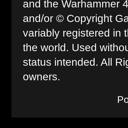
and the Warhammer 40,
and/or © Copyright G
variably registered in
the world. Used withou
status intended. All Ri
owners.
P