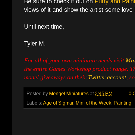
Be sure to check it out on
Putty and Pain
views of it and show the artist some love if
Until next time,
Tyler M.
For all of your own miniature needs visit
Min
the entire Games Workshop product range. Th
model giveaways on their
Twitter account
, s
Posted by
Mengel Miniatures
at
3:45 PM
0 
Labels:
Age of Sigmar
,
Mini of the Week
,
Painting