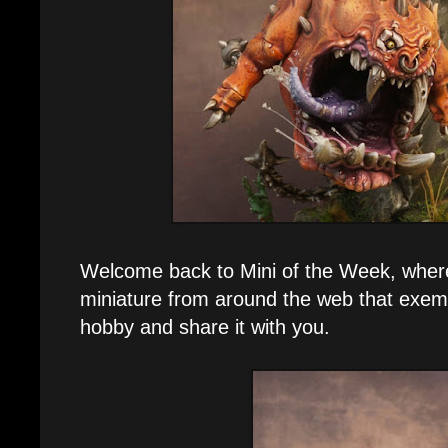
Welcome back to Mini of the Week, where 
miniature from around the web that exemp
hobby and share it with you.