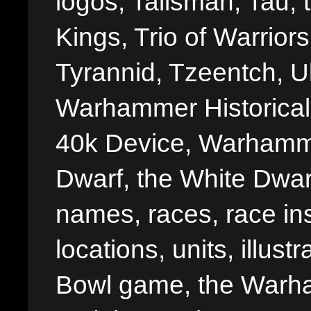
logos, Talisman, Tau, 
Kings, Trio of Warrior
Tyrannid, Tzeentch, U
Warhammer Historica
40k Device, Warhamme
Dwarf, the White Dwarf
names, races, race insi
locations, units, illus
Bowl game, the Warha