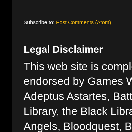
Subscribe to:
Post Comments (Atom)
Legal Disclaimer
This web site is comple
endorsed by Games W
Adeptus Astartes, Batt
Library, the Black Libr
Angels, Bloodquest, B