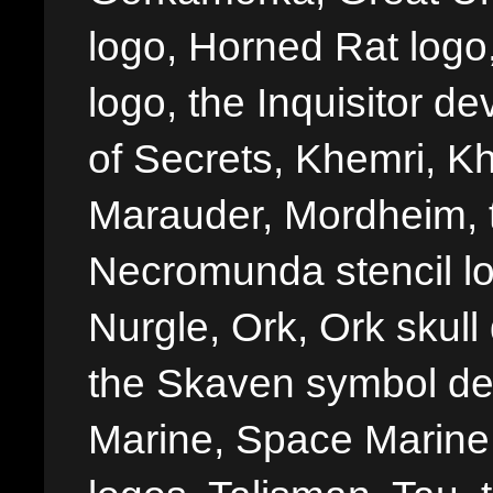
logo, Horned Rat logo, I
logo, the Inquisitor de
of Secrets, Khemri, Kh
Marauder, Mordheim, 
Necromunda stencil lo
Nurgle, Ork, Ork skull 
the Skaven symbol de
Marine, Space Marine 