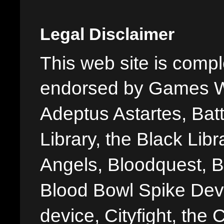
Legal Disclaimer
This web site is comple
endorsed by Games W
Adeptus Astartes, Batt
Library, the Black Libr
Angels, Bloodquest, B
Blood Bowl Spike Devi
device, Cityfight, the 