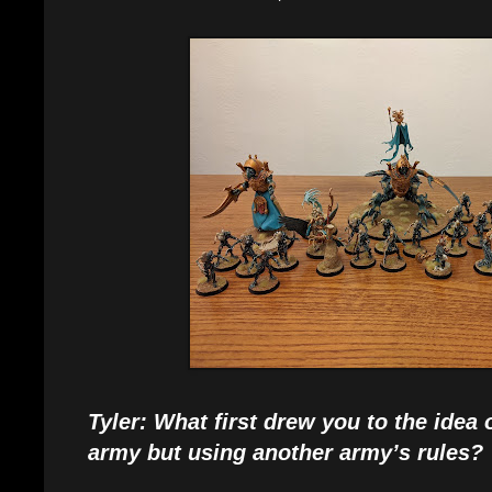
Tyler: What first drew you to the idea
army but using another army’s rules?