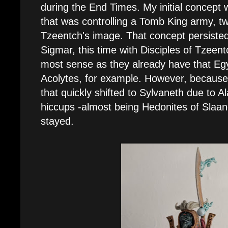
during the End Times. My initial concept
that was controlling a Tomb King army, tw
Tzeentch's image. That concept persisted
Sigmar, this time with Disciples of Tzeent
most sense as they already have that Egy
Acolytes, for example. However, because 
that quickly shifted to Sylvaneth due to Al
hiccups -almost being Hedonites of Slaane
stayed.