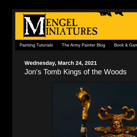
Painting Tutorials
The Army Painter Blog
Book & Ga
Wednesday, March 24, 2021
Jon's Tomb Kings of the Woods