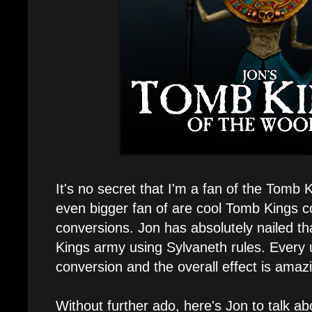
It's no secret that I'm a fan of the Tomb 
even bigger fan of are cool Tomb Kings 
conversions. Jon has absolutely nailed th
Kings army using Sylvaneth rules. Every u
conversion and the overall effect is amaz
Without further ado, here's Jon to talk ab