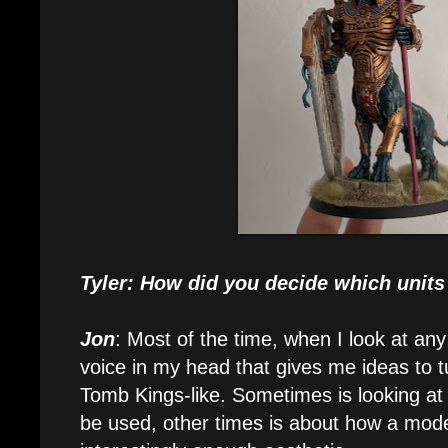
Tyler: How did you decide which units
Jon
: Most of the time, when I look at any
voice in my head that gives me ideas to t
Tomb Kings-like. Sometimes is looking at 
be used, other times is about how a mode