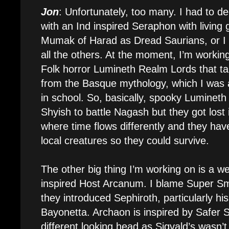
Jon
: Unfortunately, too many. I had to d
with an Ind inspired Seraphon with living 
Mumak of Harad as Dread Saurians, or I 
all the others. At the moment, I’m working
Folk horror Lumineth Realm Lords that ta
from the Basque mythology, which I was 
in school. So, basically, spooky Lumineth
Shyish to battle Nagash but they got lost 
where time flows differently and they h
local creatures so they could survive.
The other big thing I’m working on is a we
inspired Host Arcanum. I blame Super S
they introduced Sephiroth, particularly hi
Bayonetta. Archaon is inspired by Safer S
different looking head as Sigvald’s wasn’