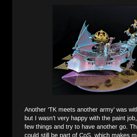
Another ‘TK meets another army’ was wi
but I wasn’t very happy with the paint job
few things and try to have another go. The
could still be part of CoS, which makes m