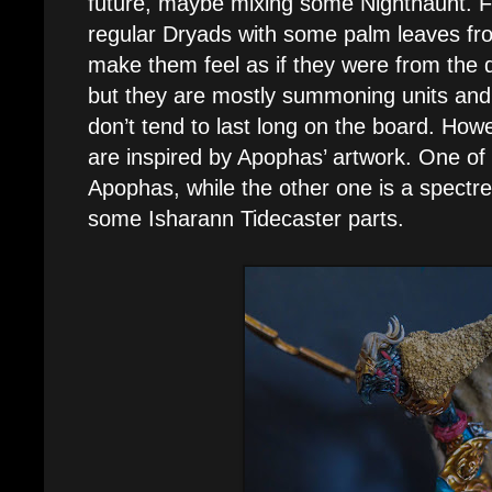
future, maybe mixing some Nighthaunt. For
regular Dryads with some palm leaves fr
make them feel as if they were from the d
but they are mostly summoning units and
don’t tend to last long on the board. How
are inspired by Apophas’ artwork. One of 
Apophas, while the other one is a spectr
some Isharann Tidecaster parts.