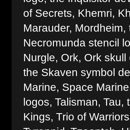
of Secrets, Khemri, Kh
Marauder, Mordheim, 
Necromunda stencil lo
Nurgle, Ork, Ork skull 
the Skaven symbol de
Marine, Space Marine 
logos, Talisman, Tau, 
Kings, Trio of Warrior