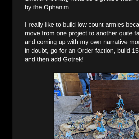
by the Ophanim.
I really like to build low count armies bec
move from one project to another quite fa
and coming up with my own narrative mo
in doubt, go for an Order faction, build 15
and then add Gotrek!