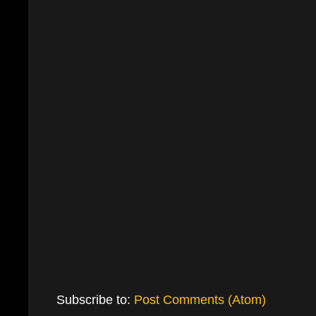
Subscribe to:
Post Comments (Atom)