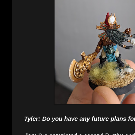
Tyler: Do you have any future plans fo