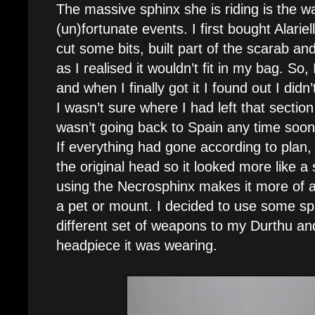
The massive sphinx she is riding is the way
(un)fortunate events. I first bought Alarie
cut some bits, built part of the scarab and 
as I realised it wouldn’t fit in my bag. So,
and when I finally got it I found out I didn
I wasn’t sure where I had left that sectio
wasn’t going back to Spain any time soon,
If everything had gone according to plan
the original head so it looked more like a
using the Necrosphinx makes it more of a
a pet or mount. I decided to use some sp
different set of weapons to my Durthu and t
headpiece it was wearing.