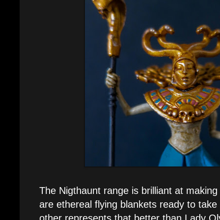
The Nigthaunt range is brilliant at making
are ethereal flying blankets ready to tak
other represents that better than Lady O