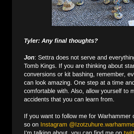
Tyler: Any final thoughts?
Jon
: Settra does not serve and everythin
Tomb Kings. If you are thinking about st
conversions or kit bashing, remember, ev
can look amazing. One step at a time an
comfortable with. Also, allow yourself to 
accidents that you can learn from.
If you want to follow me for Warhammer 
so on
Instagram @Izotzuhure.warhamme
I'm talking about, you can find me on
twi