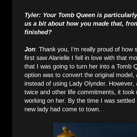
Tyler: Your Tomb Queen is particularly
us a bit about how you made that, fro
finished?
Jon
: Thank you, I’m really proud of how
first saw Alarielle I fell in love with that 
that I was going to turn her into a Tomb 
option was to convert the original model,
instead of using Lady Olynder. However,
twice and other life commitments, it took 
working on her. By the time I was settled
new lady had come to town.