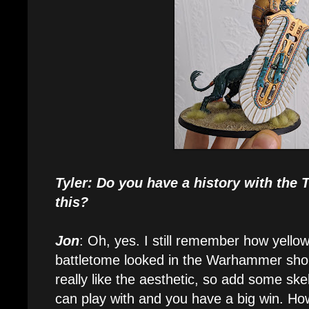
Tyler: Do you have a history with the
this?
Jon
: Oh, yes. I still remember how yellow
battletome looked in the Warhammer shop
really like the aesthetic, so add some s
can play with and you have a big win. How