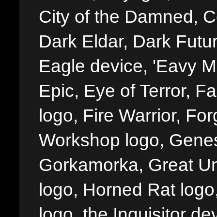
City of the Damned, 
Dark Eldar, Dark Futu
Eagle device, 'Eavy Me
Epic, Eye of Terror, Fa
logo, Fire Warrior, 
Workshop logo, Genes
Gorkamorka, Great Un
logo, Horned Rat logo, I
logo, the Inquisitor de