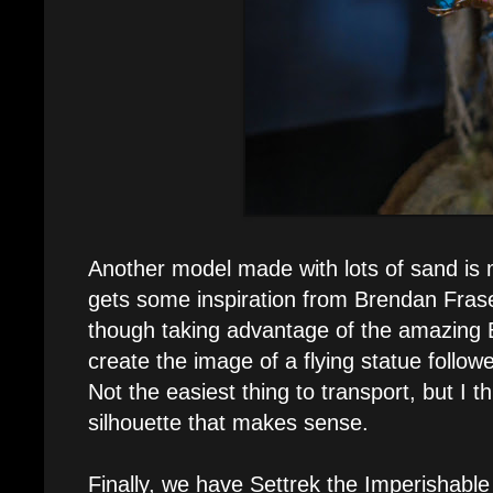
Another model made with lots of sand is m
gets some inspiration from Brendan Fra
though taking advantage of the amazing 
create the image of a flying statue follo
Not the easiest thing to transport, but I th
silhouette that makes sense.
Finally, we have Settrek the Imperishabl