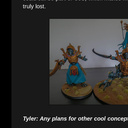
truly lost.
Tyler: Any plans for other cool concept