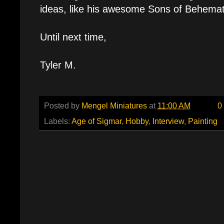
ideas, like his awesome Sons of Behemat
Until next time,
Tyler M.
Posted by
Mengel Miniatures
at
11:00 AM
0
Labels:
Age of Sigmar
,
Hobby
,
Interview
,
Painting