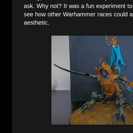
ask. Why not? It was a fun experiment to
see how other Warhammer races could a
aesthetic.