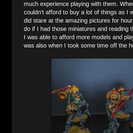
much experience playing with them. When I
couldn’t afford to buy a lot of things as I w
did stare at the amazing pictures for hour
do if I had those miniatures and reading t
I was able to afford more models and pl
was also when I took some time off the h