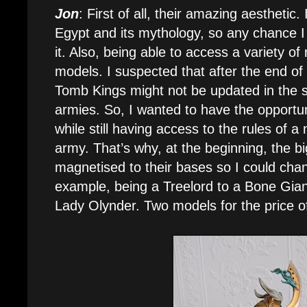
Jon
: First of all, their amazing aesthetic.
Egypt and its mythology, so any chance I ha
it. Also, being able to access a variety of
models. I suspected that after the end o
Tomb Kings might not be updated in the
armies. So, I wanted to have the opportun
while still having access to the rules of
army. That’s why, at the beginning, the 
magnetised to their bases so I could cha
example, being a Treelord to a Bone Giant,
Lady Olynder. Two models for the price o