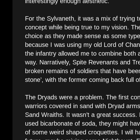
interestingly enough aesthetic.
For the Sylvaneth, it was a mix of trying t
concept while being true to my vision. Th
choice as they made sense as some type o
because I was using my old Lord of Chan
the infantry allowed me to combine both a
way. Narratively, Spite Revenants and T
broken remains of soldiers that have bee
stone’, with the former coming back full o
The Dryads were a problem. The first co
warriors covered in sand with Dryad arms
Sand Wraiths. It wasn’t a great success. I 
used bicarbonate of soda, they might hav
of some weird shaped croquettes. I will ha