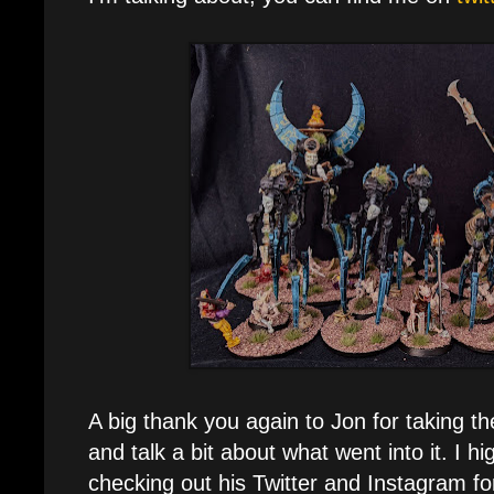
A big thank you again to Jon for taking t
and talk a bit about what went into it. I 
checking out his Twitter and Instagram f