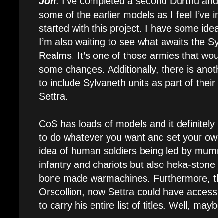
Jon
: I’ve completed a second Durthu and I
some of the earlier models as I feel I’ve i
started with this project. I have some ide
I’m also waiting to see what awaits the 
Realms. It’s one of those armies that woul
some changes. Additionally, there is anot
to include Sylvaneth units as part of their
Settra.
CoS has loads of models and it definitely
to do whatever you want and set your own 
idea of human soldiers being led by mum
infantry and chariots but also heka-ston
bone made warmachines. Furthermore, t
Orscollion, now Settra could have access
to carry his entire list of titles. Well, may