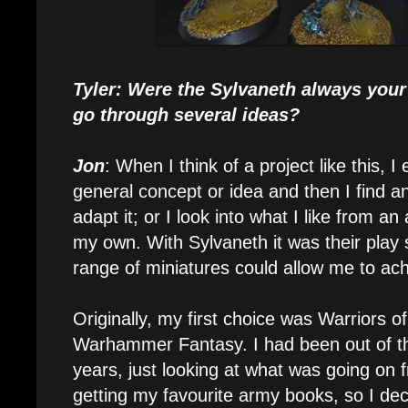
Tyler: Were the Sylvaneth always your 
go through several ideas?
Jon
: When I think of a project like this, I 
general concept or idea and then I find a
adapt it; or I look into what I like from a
my own. With Sylvaneth it was their play 
range of miniatures could allow me to ach
Originally, my first choice was Warriors o
Warhammer Fantasy. I had been out of th
years, just looking at what was going on 
getting my favourite army books, so I deci