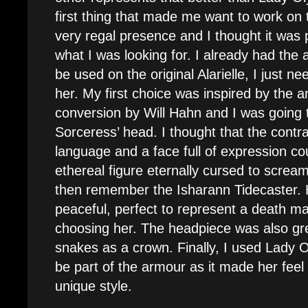
first thing that made me want to work on
very regal presence and I thought it was 
what I was looking for. I already had the
be used on the original Alarielle, I just n
her. My first choice was inspired by the 
conversion by Will Hahn and I was going 
Sorceress’ head. I thought that the cont
language and a face full of expression cou
ethereal figure eternally cursed to screa
then remember the Isharann Tidecaster. 
peaceful, perfect to represent a death m
choosing her. The headpiece was also gr
snakes as a crown. Finally, I used Lady 
be part of the armour as it made her fee
unique style.