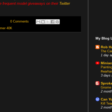
e frequent model giveaways on their
Twitter
0 Comments
mer 40K
My Blog L
Rob H
The Car
1 day a
Miniac
Painti
#warham
3 days 
Sproke
Gnome 
2 mont
Can Yo
Kill Te
2 mont