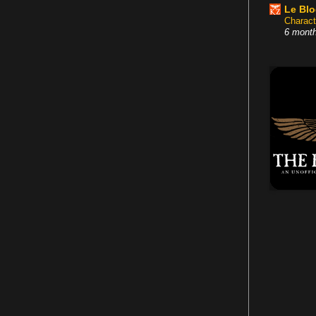
Le Bl
Charact
6 mont