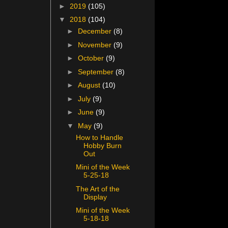
►
2019
(105)
▼
2018
(104)
►
December
(8)
►
November
(9)
►
October
(9)
►
September
(8)
►
August
(10)
►
July
(9)
►
June
(9)
▼
May
(9)
How to Handle
Hobby Burn
Out
Mini of the Week
5-25-18
The Art of the
Display
Mini of the Week
5-18-18