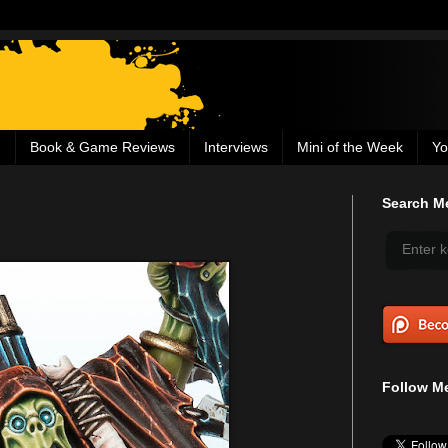
g
Book & Game Reviews
Interviews
Mini of the Week
Yo
Search Me
Follow Me