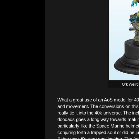
Ork Weird
What a great use of an AoS model for 40
and movement. The conversions on this g
really tie it into the 40k universe. The i
doodads goes a long way towards making 
particularly like the Space Marine helm
conjuring forth a trapped soul or did he j
Either way, it's very cool looking. The f