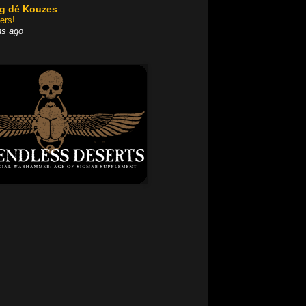
og dé Kouzes
ers!
hs ago