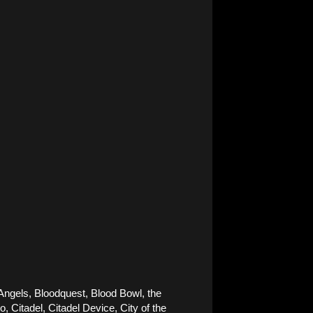
Angels, Bloodquest, Blood Bowl, the 
Citadel, Citadel Device, City of the 