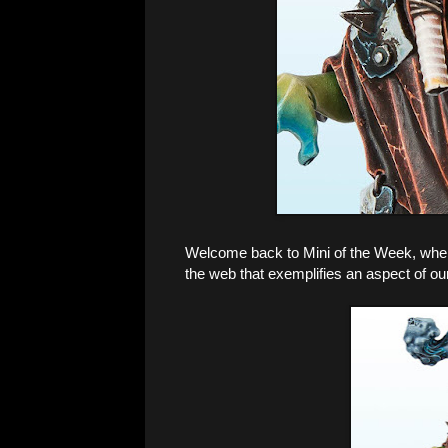
Welcome back to Mini of the Week, where 
the web that exemplifies an aspect of ou