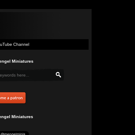
uTube Channel
ngel Miniatures
ngel Miniatures