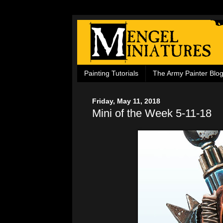
Painting Tutorials
The Army Painter Blo
Friday, May 11, 2018
Mini of the Week 5-11-18