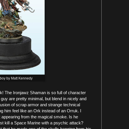
boy by Matt Kennedy
k! The Ironjawz Shaman is so full of character
uy are pretty minimal, but blend in nicely and
nclusion of scrap armor and strange technical
him feel like an Ork instead of an Orruk. I
et appearing from the magical smoke. Is he
ust kill a Space Marine with a psychic attack?
act that he made one of the skulls hanging from his