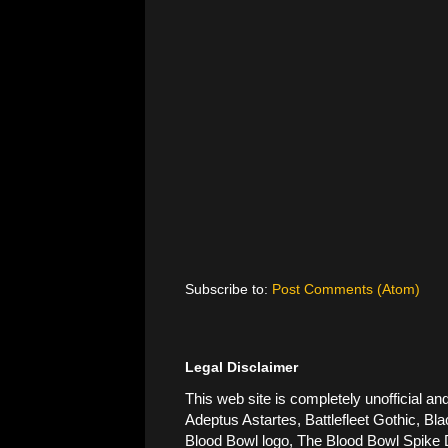
Subscribe to:
Post Comments (Atom)
Legal Disclaimer
This web site is completely unofficial
Adeptus Astartes, Battlefleet Gothic, Bla
Blood Bowl logo, The Blood Bowl Spike De