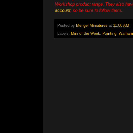
Workshop product range. They also hav
account
, so be sure to follow them.
Posted by
Mengel Miniatures
at
11:00 AM
Labels:
Mini of the Week
,
Painting
,
Warham