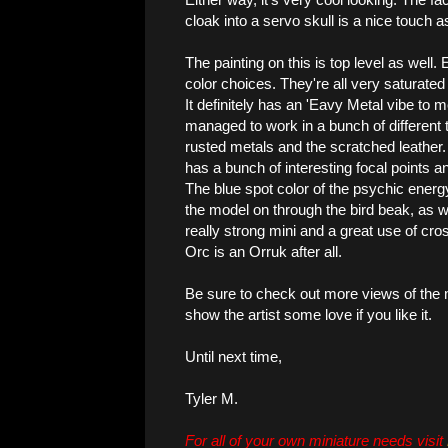
cloak into a servo skull is a nice touch as
The painting on this is top level as well.
color choices. They're all very saturated
It definitely has an 'Eavy Metal vibe to 
managed to work in a bunch of different 
rusted metals and the scratched leather. 
has a bunch of interesting focal points an
The blue spot color of the psychic energ
the model on through the bird beak, as well
really strong mini and a great use of cr
Orc is an Orruk after all.
Be sure to check out more views of the
show the artist some love if you like it.
Until next time,
Tyler M.
For all of your own miniature needs visit