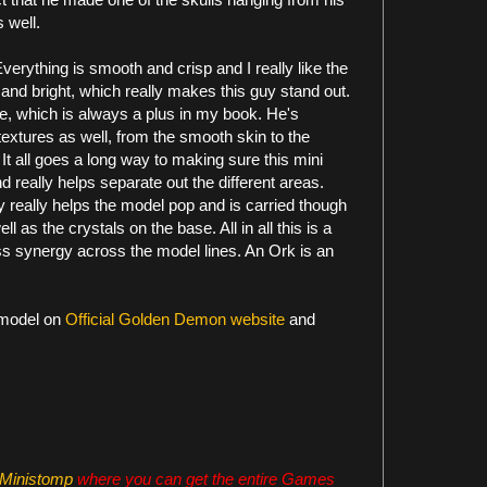
 well.
 Everything is smooth and crisp and I really like the
 and bright, which really makes this guy stand out.
me, which is always a plus in my book. He's
textures as well, from the smooth skin to the
It all goes a long way to making sure this mini
d really helps separate out the different areas.
y really helps the model pop and is carried though
 as the crystals on the base. All in all this is a
oss synergy across the model lines. An Ork is an
 model on
Official Golden Demon website
and
Ministomp
where you can get the entire Games