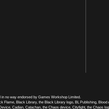
 and in no way endorsed by Games Workshop Limited.
ck Flame, Black Library, the Black Library logo, BL Publishing, Blood 
vice, Cadian, Catachan, the Chaos device, Cityfight, the Chaos logo, 