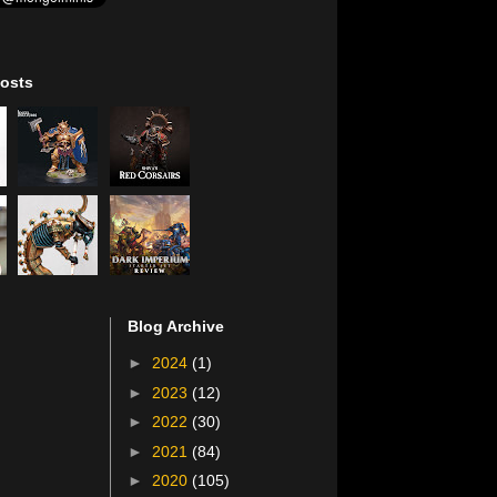
osts
Blog Archive
►
2024
(1)
►
2023
(12)
►
2022
(30)
►
2021
(84)
►
2020
(105)