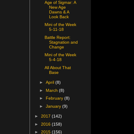
Age of Sigmar: A
New Age
Dawns & A
Look Back
Mini of the Week
5-11-18
Battle Report:
Stagnation and
Change
Mini of the Week
5-4-18
All About That
Base
►
April
(8)
►
March
(8)
►
February
(8)
►
January
(9)
►
2017
(142)
►
2016
(158)
►
2015
(156)