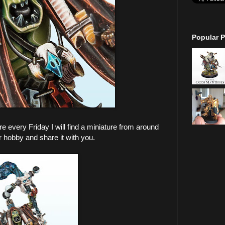
Popular P
every Friday I will find a miniature from around
r hobby and share it with you.