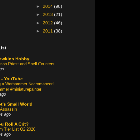
►
2014
(98)
►
2013
(21)
►
2012
(46)
►
2011
(38)
ist
awkins Hobby
rion Priest and Spell Counters
go
 - YouTube
ng a Warhammer Necromancer!
mer #miniaturepainter
ago
t's Small World
Assassin
hs ago
u Roll A Crit?
am Tier List Q2 2026
hs ago