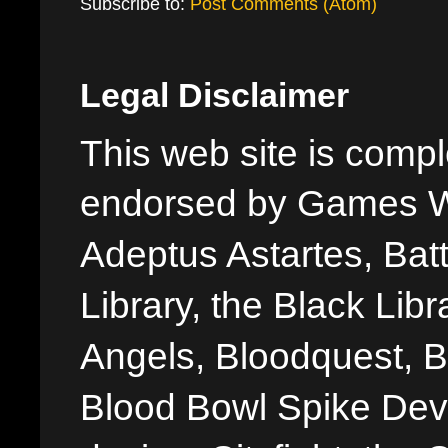
Subscribe to:
Post Comments (Atom)
Legal Disclaimer
This web site is comple
endorsed by Games W
Adeptus Astartes, Batt
Library, the Black Libr
Angels, Bloodquest, B
Blood Bowl Spike Devi