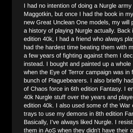
I had no intention of doing a Nurgle army 
Maggotkin, but once I had the book in m
new Great Unclean One models, my will 
a history of playing Nurgle actually. Back 
edition 40k, I had a friend who always p
had the hardest time beating them with 
a few years of fighting against them I dec
instead. I bought and painted up a whol
when the Eye of Terror campaign was in fu
bunch of Plaguebearers. I also briefly ha
of Chaos force in 6th edition Fantasy. I 
40k Nurgle stuff over the years and play
edition 40k. I also used some of the Wa
trays to use my demons in 8th edition Fa
Basically, I've always liked Nurgle. I resi
them in AoS when they didn't have their 