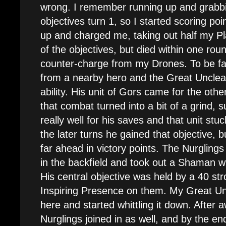
wrong. I remember running up and grabbi
objectives turn 1, so I started scoring po
up and charged me, taking out half my P
of the objectives, but died within one rou
counter-charge from my Drones. To be fa
from a nearby hero and the Great Uncl
ability. His unit of Gors came for the oth
that combat turned into a bit of a grind, su
really well for his saves and that unit stu
the later turns he gained that objective, b
far ahead in victory points. The Nurglin
in the backfield and took out a Shaman w
His central objective was held by a 40 str
Inspiring Presence on them. My Great U
here and started whittling it down. After
Nurglings joined in as well, and by the e