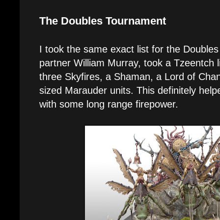
The Doubles Tournament
I took the same exact list for the Doubl
partner William Murray, took a Tzeentch li
three Skyfires, a Shaman, a Lord of Ch
sized Marauder units. This definitely help
with some long range firepower.