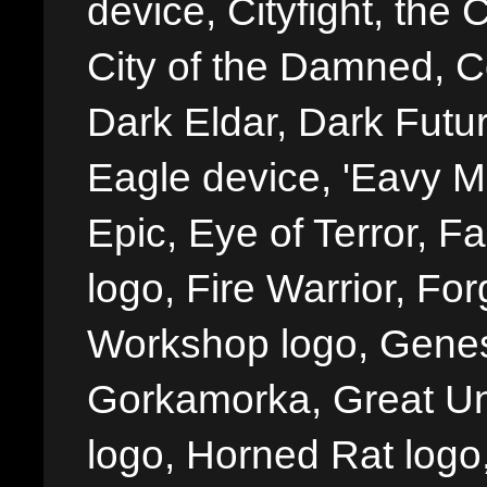
device, Cityfight, the 
City of the Damned, 
Dark Eldar, Dark Futu
Eagle device, 'Eavy Me
Epic, Eye of Terror, Fa
logo, Fire Warrior, 
Workshop logo, Genes
Gorkamorka, Great Un
logo, Horned Rat logo, I