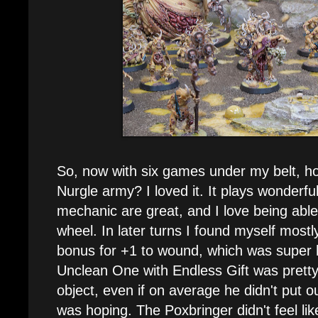
So, now with six games under my belt, ho
Nurgle army? I loved it. It plays wonderfu
mechanic are great, and I love being able
wheel. In later turns I found myself mostl
bonus for +1 to wound, which was super 
Unclean One with Endless Gift was pret
object, even if on average he didn't put
was hoping. The Poxbringer didn't feel like