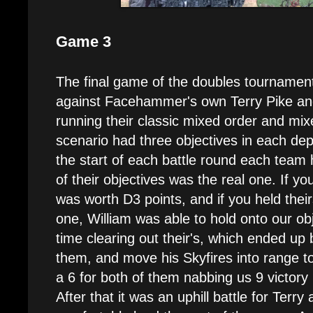
Game 3
The final game of the doubles tournament
against Facehammer's own Terry Pike an
running their classic mixed order and mixe
scenario had three objectives in each de
the start of each battle round each team 
of their objectives was the real one. If you
was worth D3 points, and if you held thei
one, William was able to hold onto our ob
time clearing out their's, which ended up 
them, and move his Skyfires into range to 
a 6 for both of them nabbing us 9 victory 
After that it was an uphill battle for Ter