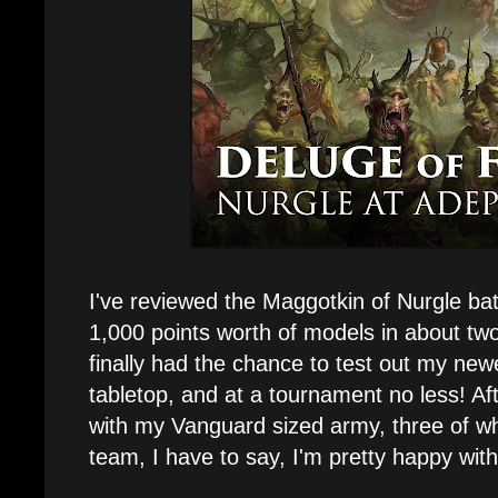
I've reviewed the Maggotkin of Nurgle ba
1,000 points worth of models in about tw
finally had the chance to test out my ne
tabletop, and at a tournament no less! Af
with my Vanguard sized army, three of wh
team, I have to say, I'm pretty happy wit