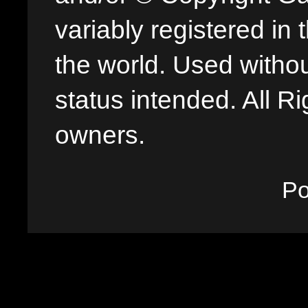
variably registered in
the world. Used withou
status intended. All Ri
owners.
P