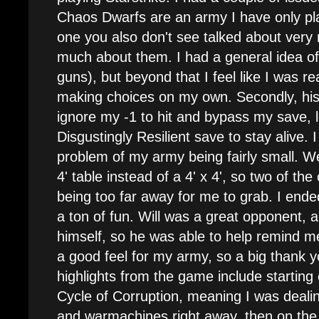
Chaos Dwarfs are an army I have only p
one you also don't see talked about very 
much about them. I had a general idea of w
guns), but beyond that I feel like I was re
making choices on my own. Secondly, h
ignore my -1 to hit and bypass my save, 
Disgustingly Resilient save to stay alive. I
problem of my army being fairly small. We
4' table instead of a 4' x 4', so two of th
being too far away for me to grab. I ended
a ton of fun. Will was a great opponent, a
himself, so he was able to help remind m
a good feel for my army, so a big thank yo
highlights from the game include starting 
Cycle of Corruption, meaning I was deali
and warmachines right away, then on the