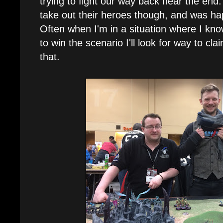
trying to fight our way back near the end
take out their heroes though, and was hap
Often when I'm in a situation where I kno
to win the scenario I'll look for way to cla
that.