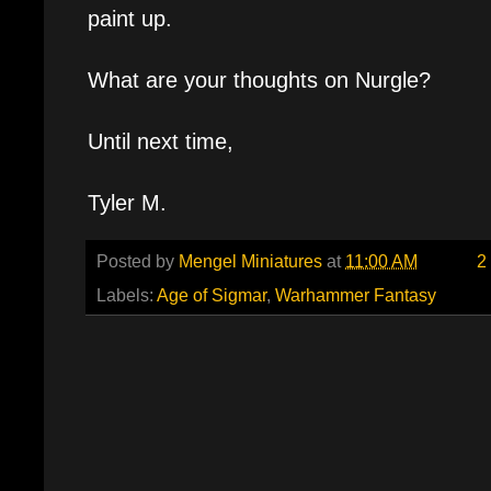
paint up.
What are your thoughts on Nurgle?
Until next time,
Tyler M.
Posted by
Mengel Miniatures
at
11:00 AM
2
Labels:
Age of Sigmar
,
Warhammer Fantasy