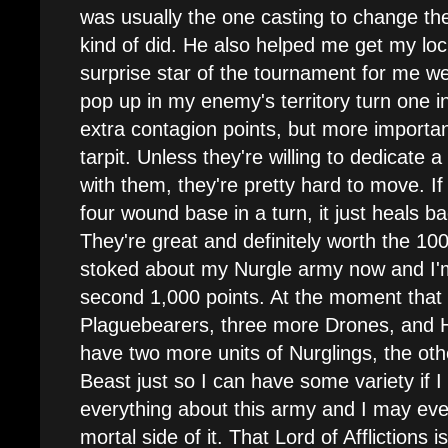
was usually the one casting to change th
kind of did. He also helped me get my loc
surprise star of the tournament for me w
pop up in my enemy's territory turn one 
extra contagion points, but more importan
tarpit. Unless they're willing to dedicate a 
with them, they're pretty hard to move. If 
four wound base in a turn, it just heals ba
They're great and definitely worth the 100
stoked about my Nurgle army now and I'm 
second 1,000 points. At the moment that 
Plaguebearers, three more Drones, and Ho
have two more units of Nurglings, the oth
Beast just so I can have some variety if I 
everything about this army and I may eve
mortal side of it. That Lord of Afflictions i