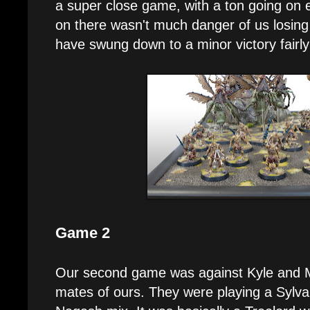
a super close game, with a ton going on 
on there wasn't much danger of us losing 
have swung down to a minor victory fairly 
Game 2
Our second game was against Kyle and Mi
mates of ours. They were playing a Sylv