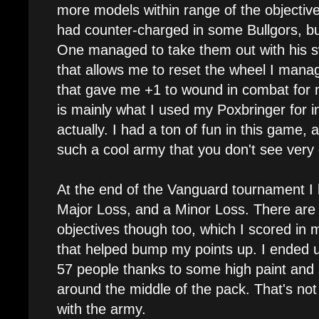
more models within range of the objective
had counter-charged in some Bullgors, b
One managed to take them out with his sw
that allows me to reset the wheel I mana
that gave me +1 to wound in combat for 
is mainly what I used my Poxbringer for i
actually. I had a ton of fun in this game, 
such a cool army that you don't see very 
At the end of the Vanguard tournament I
Major Loss, and a Minor Loss. There are 
objectives though too, which I scored in
that helped bump my points up. I ended up
57 people thanks to some high paint and s
around the middle of the pack. That's not 
with the army.