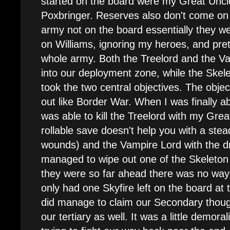
started on the board were my Great Unc
Poxbringer. Reserves also don't come on 
army not on the board essentially they we
on Williams, ignoring my heroes, and pret
whole army. Both the Treelord and the Va
into our deployment zone, while the Ske
took the two central objectives. The objec
out like Border War. When I was finally a
was able to kill the Treelord with my Gre
rollable save doesn't help you with a ste
wounds) and the Vampire Lord with the 
managed to wipe out one of the Skeleton u
they were so far ahead there was no way 
only had one Skyfire left on the board a
did manage to claim our Secondary thoug
our tertiary as well. It was a little demora