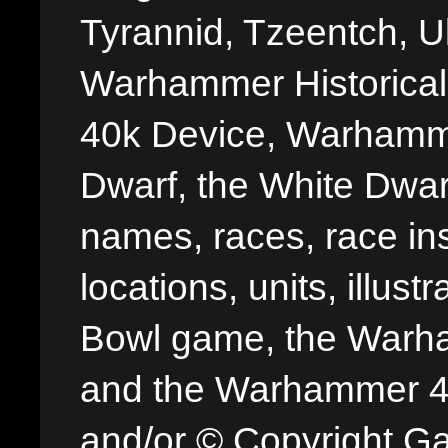
Tyrannid, Tzeentch, U
Warhammer Historica
40k Device, Warhamme
Dwarf, the White Dwarf
names, races, race insi
locations, units, illus
Bowl game, the Warha
and the Warhammer 40,
and/or © Copyright G