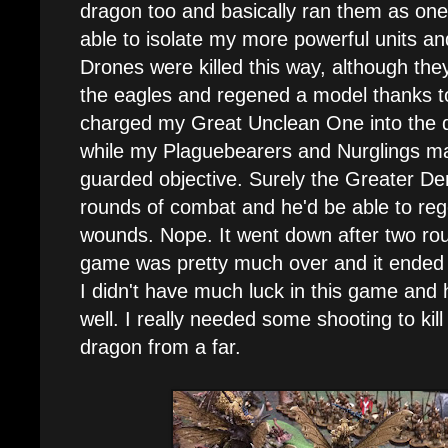
dragon too and basically ran them as one
able to isolate my more powerful units a
Drones were killed this way, although the
the eagles and regened a model thanks to
charged my Great Unclean One into the dr
while my Plaguebearers and Nurglings made
guarded objective. Surely the Greater D
rounds of combat and he'd be able to reg
wounds. Nope. It went down after two rou
game was pretty much over and it ended 
I didn't have much luck in this game and
well. I really needed some shooting to kill
dragon from a far.