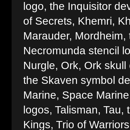
logo, the Inquisitor de
of Secrets, Khemri, Kh
Marauder, Mordheim, 
Necromunda stencil lo
Nurgle, Ork, Ork skull 
the Skaven symbol de
Marine, Space Marine 
logos, Talisman, Tau, 
Kings, Trio of Warrior