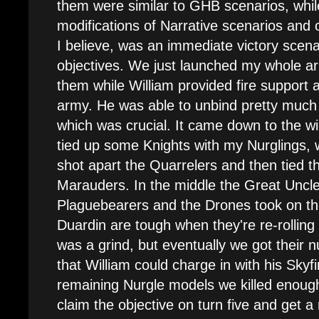
them were similar to GHB scenarios, whil
modifications of Narrative scenarios and 
I believe, was an immediate victory scenar
objectives. We just launched my whole a
them while William provided fire support 
army. He was able to unbind pretty much 
which was crucial. It came down to the wir
tied up some Knights with my Nurglings, w
shot apart the Quarrelers and then tied 
Marauders. In the middle the Great Unc
Plaguebearers and the Drones took on the
Duardin are tough when they're re-rolling 
was a grind, but eventually we got thei
that William could charge in with his Skyf
remaining Nurgle models we killed enough
claim the objective on turn five and get a