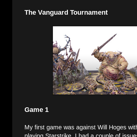
The Vanguard Tournament
Game 1
My first game was against Will Hoges wi
playing Starstrike. I had a couple of issue