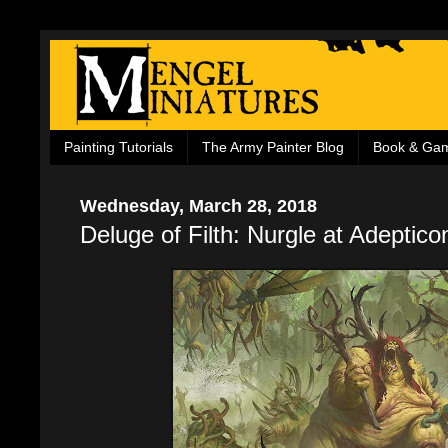
Painting Tutorials
The Army Painter Blog
Book & Ga
Wednesday, March 28, 2018
Deluge of Filth: Nurgle at Adeptico