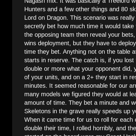
Nagash mix. It was basically a Treelord wi
Hunters and a few other things and 80 sk
Lord on Dragon. This scenario was really 
secretly bet how much time it would take
the opposing team then reveal your bets,
wins deployment, but they have to deploy 
time they bet. Anything not on the table a
starts in reserve. The catch is, if you los
double or more what your opponent did, y
of your units, and on a 2+ they start in r
minutes. It seemed reasonable for our ar
many models we figured they would at le
amount of time. They bet a minute and w
Skeletons in the grave really speeds up 
When it came time for us to roll for each 
double their time, I rolled horribly, and th