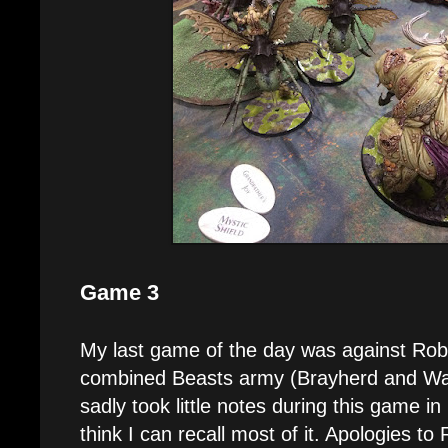
Game 3
My last game of the day was against Rob
combined Beasts army (Brayherd and War
sadly took little notes during this game in
think I can recall most of it. Apologies to 