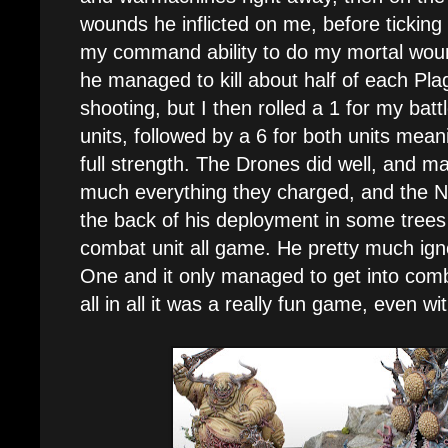
wounds he inflicted on me, before ticking
my command ability to do my mortal wou
he managed to kill about half of each Pla
shooting, but I then rolled a 1 for my batt
units, followed by a 6 for both units mea
full strength. The Drones did well, and ma
much everything they charged, and the N
the back of his deployment in some trees 
combat unit all game. He pretty much ig
One and it only managed to get into comba
all in all it was a really fun game, even wi