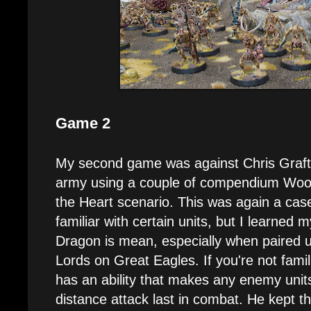
Game 2
My second game was against Chris Graf
army using a couple of compendium Wood E
the Heart scenario. This was again a cas
familiar with certain units, but I learned 
Dragon is mean, especially when paired u
Lords on Great Eagles. If you're not famili
has an ability that makes any enemy units
distance attack last in combat. He kept th