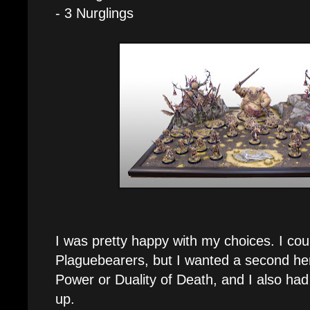
- 3 Nurglings
I was pretty happy with my choices. I co
Plaguebearers, but I wanted a second her
Power or Duality of Death, and I also had
up.