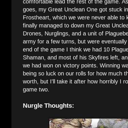
comfortable lead the rest of the game. As 
goes, my Great Unclean One got stuck in
Frostheart, which we were never able to ki
finally managed to down my Great Unclea
Drones, Nurglings, and a unit of Plaguebe
army for a few turns, but were eventually
end of the game I think we had 10 Plague
Shaman, and most of his Skyfires left, an
we had won on victory points. Winning wa
being so luck on our rolls for how much t
worth, but I'll take it after how horribly I r
game two.
Nurgle Thoughts: