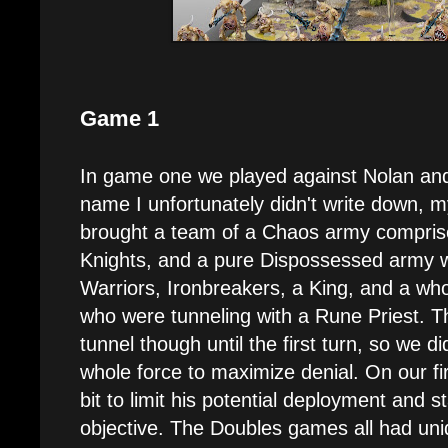
Game 1
In game one we played against Nolan a
name I unfortunately didn't write down, 
brought a team of a Chaos army compris
Knights, and a pure Dispossessed army 
Warriors, Ironbreakers, a King, and a wh
who were tunneling with a Rune Priest. T
tunnel though until the first turn, so we di
whole force to maximize denial. On our fi
bit to limit his potential deployment and 
objective. The Doubles games all had un