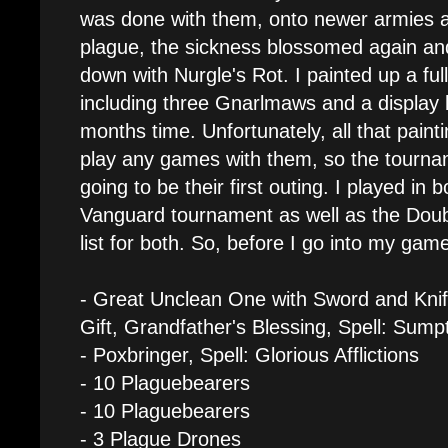
was done with them, onto newer armies an
plague, the sickness blossomed again and
down with Nurgle's Rot. I painted up a ful
including three Gnarlmaws and a display bo
months time. Unfortunately, all that paintin
play any games with them, so the tourna
going to be their first outing. I played in 
Vanguard tournament as well as the Dou
list for both. So, before I go into my game
- Great Unclean One with Sword and Knif
Gift, Grandfather's Blessing, Spell: Sump
- Poxbringer, Spell: Glorious Afflictions
- 10 Plaguebearers
- 10 Plaguebearers
- 3 Plague Drones