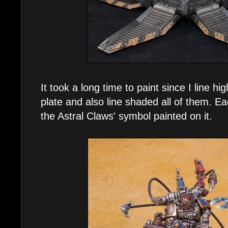
It took a long time to paint since I line h
plate and also line shaded all of them. Ea
the Astral Claws' symbol painted on it.