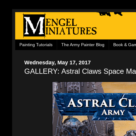
Painting Tutorials
The Army Painter Blog
Book & Ga
Wednesday, May 17, 2017
GALLERY: Astral Claws Space Ma