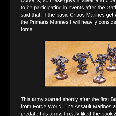
Corsairs, so these guys in silver and bl
to be participating in events after the Ga
said that, if the basic Chaos Marines ge
the Primaris Marines I will heavily consid
force.
This army started shortly after the firs
from Forge World. The Assault Marines a
predate this army. I really liked the book