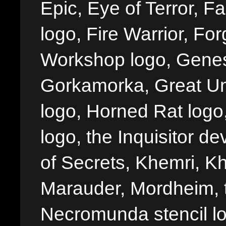
Epic, Eye of Terror, Fa
logo, Fire Warrior, 
Workshop logo, Genes
Gorkamorka, Great Un
logo, Horned Rat logo, I
logo, the Inquisitor de
of Secrets, Khemri, Kh
Marauder, Mordheim, 
Necromunda stencil lo