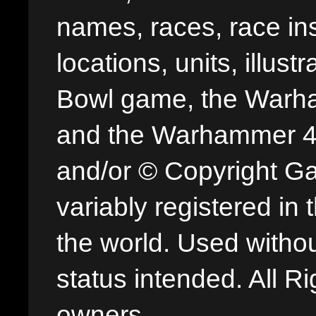
names, races, race insi
locations, units, illus
Bowl game, the Warha
and the Warhammer 40,
and/or © Copyright G
variably registered in
the world. Used withou
status intended. All Ri
owners.