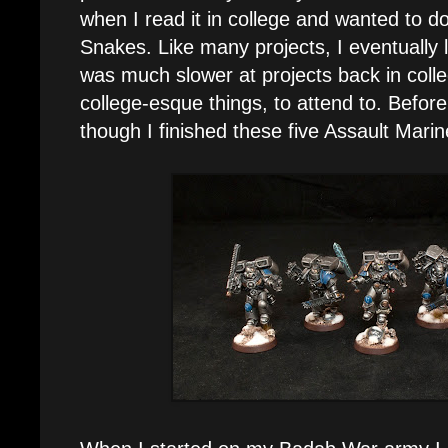
when I read it in college and wanted to d
Snakes. Like many projects, I eventually l
was much slower at projects back in colle
college-esque things, to attend to. Befor
though I finished these five Assault Mari