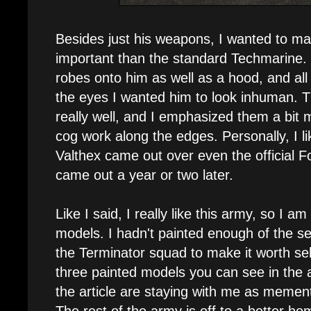
Besides just his weapons, I wanted to m
important than the standard Techmarine. T
robes onto him as well as a hood, and all 
the eyes I wanted him to look inhuman. T
really well, and I emphasized them a bit
cog work along the edges. Personally, I l
Valthex came out over even the official 
came out a year or two later.
Like I said, I really like this army, so I am
models. I hadn't painted enough of the s
the Terminator squad to make it worth sel
three painted models you can see in the a
the article are staying with me as memen