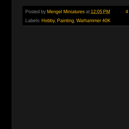
Posted by
Mengel Miniatures
at
12:05 PM
4
Labels:
Hobby
,
Painting
,
Warhammer 40K