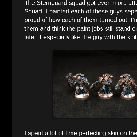
The Sternguard squad got even more atten
Squad. I painted each of these guys sepe
proud of how each of them turned out. I'm 
them and think the paint jobs still stand 
later. I especially like the guy with the kni
I spent a lot of time perfecting skin on t