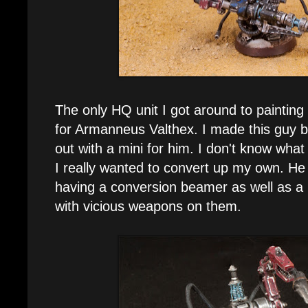
The only HQ unit I got around to painting
for Armanneus Valthex. I made this guy 
out with a mini for him. I don't know wha
I really wanted to convert up my own. He
having a conversion beamer as well as a
with vicious weapons on them.