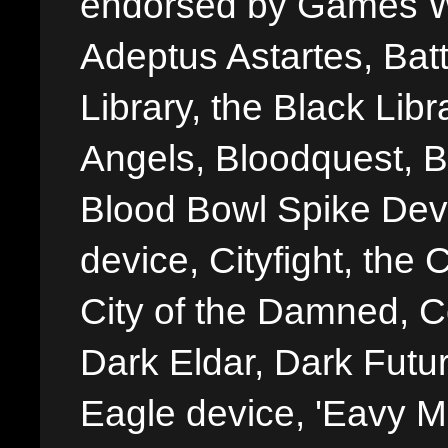
endorsed by Games W
Adeptus Astartes, Batt
Library, the Black Libr
Angels, Bloodquest, B
Blood Bowl Spike Devi
device, Cityfight, the 
City of the Damned, 
Dark Eldar, Dark Futu
Eagle device, 'Eavy Me