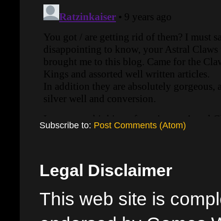
Subscribe to:
Post Comments (Atom)
Legal Disclaimer
This web site is comple