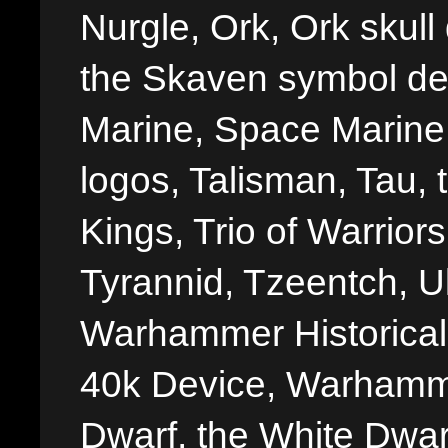
Nurgle, Ork, Ork skull 
the Skaven symbol de
Marine, Space Marine 
logos, Talisman, Tau, 
Kings, Trio of Warrior
Tyrannid, Tzeentch, U
Warhammer Historica
40k Device, Warhamme
Dwarf, the White Dwarf