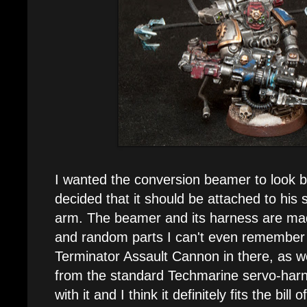
I wanted the conversion beamer to look b
decided that it should be attached to his 
arm. The beamer and its harness are ma
and random parts I can't even remember a
Terminator Assault Cannon in there, as we
from the standard Techmarine servo-harn
with it and I think it definitely fits the bil