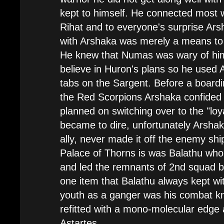
kept to himself. He connected most w
Rihat and to everyone's surprise Ars
with Arshaka was merely a means to
He knew that Numas was wary of him 
believe in Huron's plans so he used 
tabs on the Sargent. Before a boardi
the Red Scorpions Arshaka confide
planned on switching over to the "loyal
became to dire, unfortunately Arshak
ally, never made it off the enemy sh
Palace of Thorns is was Balathu who 
and led the remnants of 2nd squad b
one item that Balathu always kept wi
youth as a ganger was his combat kn
refitted with a mono-molecular edge
Astartes.