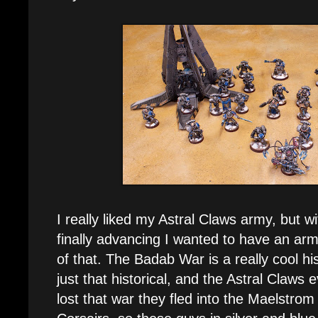
I really liked my Astral Claws army, but wi
finally advancing I wanted to have an army
of that. The Badab War is a really cool hist
just that historical, and the Astral Claws
lost that war they fled into the Maelstr