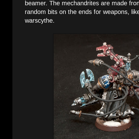
beamer. The mechandrites are made from 
random bits on the ends for weapons, lik
warscythe.