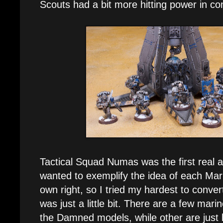
Scouts had a bit more hitting power in c
Tactical Squad Numas was the first real ad
wanted to exemplify the idea of each Mari
own right, so I tried my hardest to convert 
was just a little bit. There are a few mar
the Damned models, while other are just 