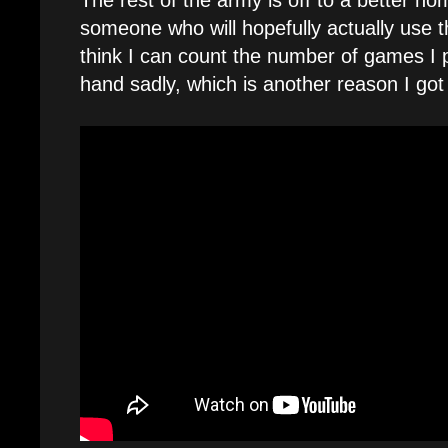
The rest of the army is off to a better h
someone who will hopefully actually use 
think I can count the number of games I 
hand sadly, which is another reason I got 