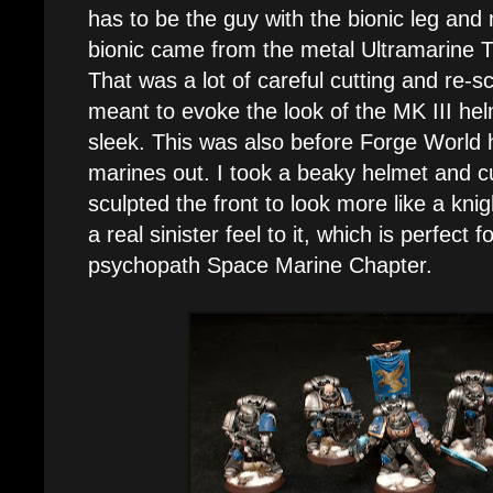
has to be the guy with the bionic leg and
bionic came from the metal Ultramarine 
That was a lot of careful cutting and re-s
meant to evoke the look of the MK III helm
sleek. This was also before Forge World
marines out. I took a beaky helmet and cu
sculpted the front to look more like a knigh
a real sinister feel to it, which is perfect f
psychopath Space Marine Chapter.