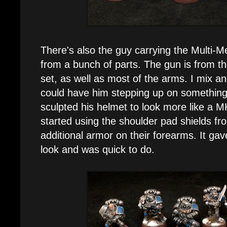
There's also the guy carrying the Multi-M
from a bunch of parts. The gun is from 
set, as well as most of the arms. I mix a
could have him stepping up on something, 
sculpted his helmet to look more like a M
started using the shoulder pad shields fr
additional armor on their forearms. It ga
look and was quick to do.