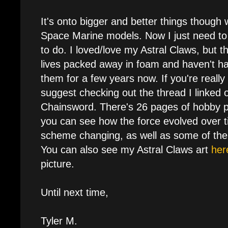
It's onto bigger and better things though
Space Marine models. Now I just need to
to do. I loved/love my Astral Claws, but t
lives packed away in foam and haven't h
them for a few years now. If you're really
suggest checking out the thread I linked 
Chainsword. There's 26 pages of hobby p
you can see how the force evolved over ti
scheme changing, as well as some of the 
You can also see my Astral Claws art
her
picture.
Until next time,
Tyler M.