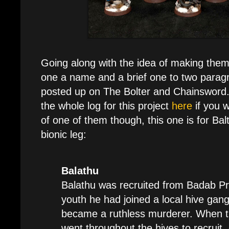
Going along with the idea of making them
one a name and a brief one to two parag
posted up on The Bolter and Chainsword.
the whole log for this project
here
if you 
of one of them though, this one is for Bal
bionic leg:
Balathu
Balathu was recruited from Badab Prim
youth he had joined a local hive gang
became a ruthless murderer. When t
went throughout the hives to recruit,