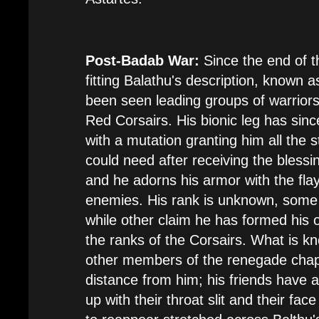
Post-Badab War:
Since the end of t
fitting Balathu's description, known a
been seen leading groups of warriors 
Red Corsairs. His bionic leg has sin
with a mutation granting him all the 
could need after receiving the blessi
and he adorns his armor with the flay
enemies. His rank is unknown, some 
while other claim he has formed his
the ranks of the Corsairs. What is k
other members of the renegade chap
distance from him; his friends have a
up with their throat slit and their face