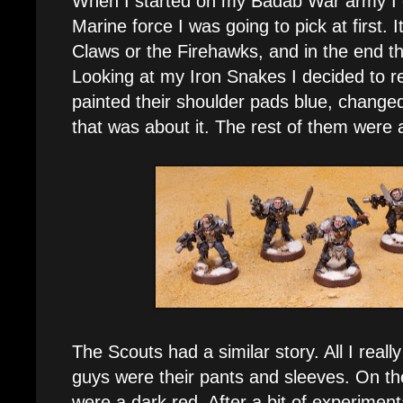
When I started on my Badab War army I 
Marine force I was going to pick at first. 
Claws or the Firehawks, and in the end t
Looking at my Iron Snakes I decided to 
painted their shoulder pads blue, change
that was about it. The rest of them were 
The Scouts had a similar story. All I reall
guys were their pants and sleeves. On th
were a dark red. After a bit of experiment