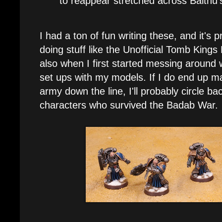
to reappear stretched across Balthu
I had a ton of fun writing these, and it's
doing stuff like the Unofficial Tomb Kings
also when I first started messing around 
set ups with my models. If I do end up m
army down the line, I'll probably circle b
characters who survived the Badab War.