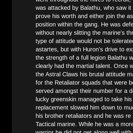
was attacked by Balathu, who saw it
prove his worth and either join the as
position within the gang. He was def
without nearly slitting the marine's th
type of attitude would not be tolerate
astartes, but with Huron's drive to e
the strength of a full legion Balathu 
clearly had the martial talent. Once w
the Astral Claws his brutal attitude m
for the Retaliator squads that were 
served amongst their number for a 
lucky greenskin managed to take his l
replacement slowed him down to muc
his brother retaliators and he was re
Tactical marine. While he was a mor
warrior he did not get along well wit