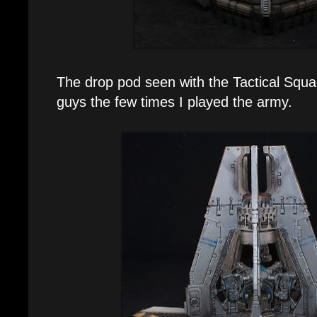
The drop pod seen with the Tactical Squ
guys the few times I played the army.