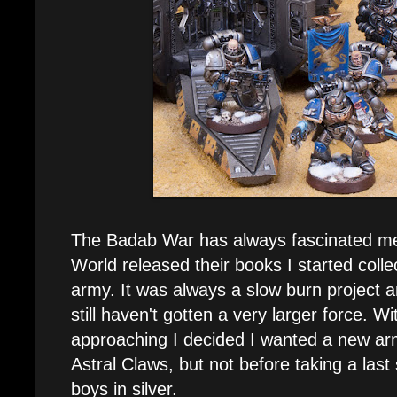
The Badab War has always fascinated m
World released their books I started colle
army. It was always a slow burn project a
still haven't gotten a very larger force. W
approaching I decided I wanted a new ar
Astral Claws, but not before taking a last
boys in silver.