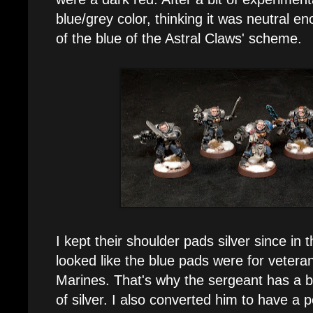
blue/grey color, thinking it was neutral en
of the blue of the Astral Claws' scheme.
I kept their shoulder pads silver since in
looked like the blue pads were for veter
Marines. That's why the sergeant has a b
of silver. I also converted him to have a