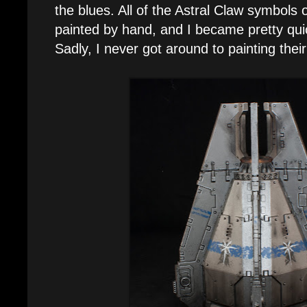
the blues. All of the Astral Claw symbol
painted by hand, and I became pretty quic
Sadly, I never got around to painting thei