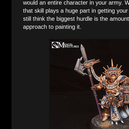
would an entire character in your army. W
that skill plays a huge part in getting your
still think the biggest hurdle is the amoun
approach to painting it.