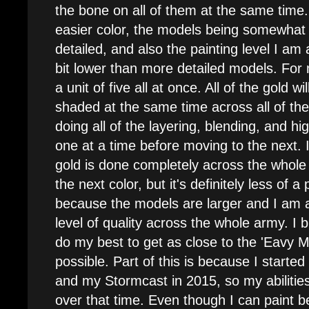
the bone on all of them at the same time. 
easier color, the models being somewhat 
detailed, and also the painting level I am
bit lower than more detailed models. For 
a unit of five all at once. All of the gold 
shaded at the same time across all of th
doing all of the layering, blending, and h
one at a time before moving to the next. I 
gold is done completely across the whole
the next color, but it's definitely less of a 
because the models are larger and I am a
level of quality across the whole army. I b
do my best to get as close to the 'Eavy M
possible. Part of this is because I start
and my Stormcast in 2015, so my abilitie
over that time. Even though I can paint be