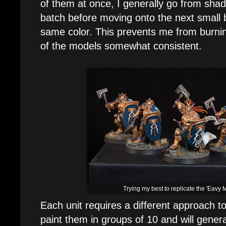
of them at once, I generally go from shade
batch before moving onto the next small 
same color. This prevents me from burning 
of the models somewhat consistent.
Trying my best to replicate the 'Eavy 
Each unit requires a different approach t
paint them in groups of 10 and will genera