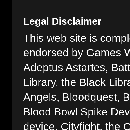
Legal Disclaimer
This web site is comple
endorsed by Games W
Adeptus Astartes, Batt
Library, the Black Libr
Angels, Bloodquest, B
Blood Bowl Spike Devi
device, Cityfight, the 