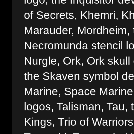
of Secrets, Khemri, Kh
Marauder, Mordheim, 
Necromunda stencil lo
Nurgle, Ork, Ork skull 
the Skaven symbol de
Marine, Space Marine 
logos, Talisman, Tau, 
Kings, Trio of Warrior