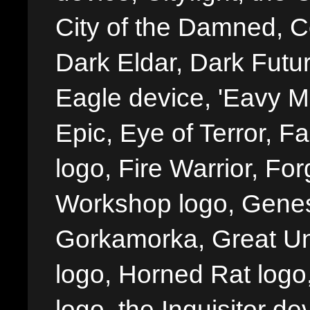
City of the Damned, 
Dark Eldar, Dark Futu
Eagle device, 'Eavy Me
Epic, Eye of Terror, Fa
logo, Fire Warrior, 
Workshop logo, Genes
Gorkamorka, Great Un
logo, Horned Rat logo, I
logo, the Inquisitor de