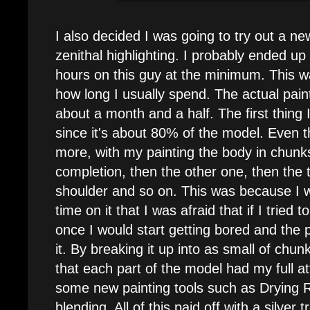
I also decided I was going to try out a n
zenithal highlighting. I probably ended u
hours on this guy at the minimum. This 
how long I usually spend. The actual pai
about a month and a half. The first thing 
since it's about 80% of the model. Even 
more, with my painting the body in chunks
completion, then the other one, then the
shoulder and so on. This was because I
time on it that I was afraid that if I tried t
once I would start getting bored and the p
it. By breaking it up into as small of chun
that each part of the model had my full at
some new painting tools such as Drying 
blending. All of this paid off with a silve