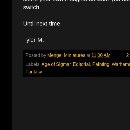
switch.
Until next time,
Tyler M.
Posted by
Mengel Miniatures
at
11:00 AM
2
Labels:
Age of Sigmar
,
Editorial
,
Painting
,
Warham
Fantasy