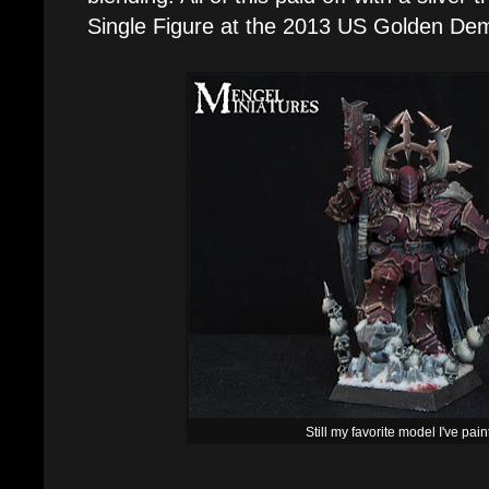
Single Figure at the 2013 US Golden De
Still my favorite model I've pai