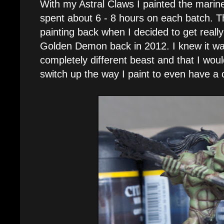
With my Astral Claws I painted the marin
spent about 6 - 8 hours on each batch. T
painting back when I decided to get reall
Golden Demon back in 2012. I knew it wa
completely different beast and that I wou
switch up the way I paint to even have a 