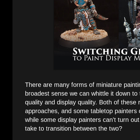
There are many forms of miniature painting
broadest sense we can whittle it down to
quality and display quality. Both of these 
approaches, and some tabletop painters ca
while some display painters can't turn ou
take to transition between the two?