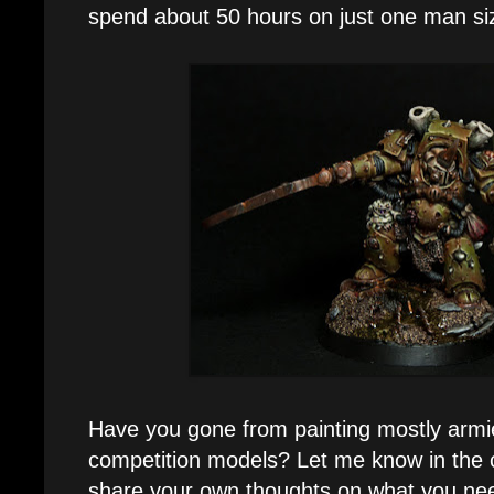
spend about 50 hours on just one man 
Have you gone from painting mostly armie
competition models? Let me know in th
share your own thoughts on what you nee