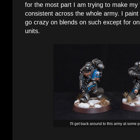
for the most part I am trying to make my
consistent across the whole army. I paint 
go crazy on blends on such except for on
units.
I'll get back around to this army at some po