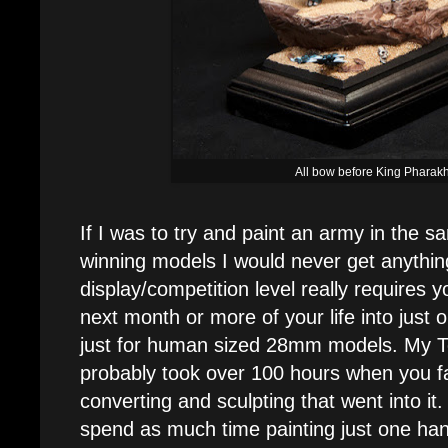
All bow before King Pharak
If I was to try and paint an army in the
winning models I would never get anythin
display/competition level really requires 
next month or more of your life into just 
just for human sized 28mm models. My T
probably took over 100 hours when you fac
converting and sculpting that went into it
spend as much time painting just one ha