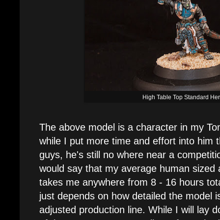
High Table Top Standard He
The above model is a character in my T
while I put more time and effort into him 
guys, he's still no where near a competition
would say that my average human sized 
takes me anywhere from 8 - 16 hours total 
just depends on how detailed the model is.
adjusted production line. While I will lay