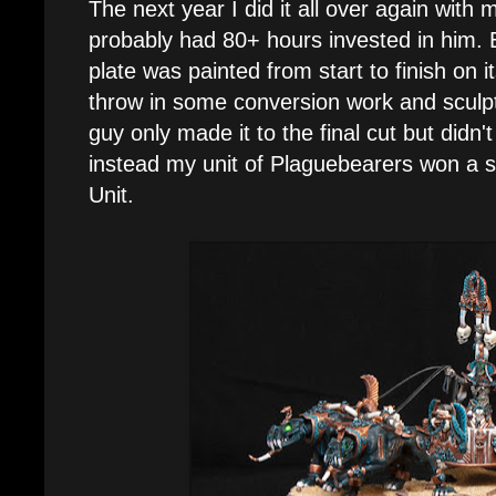
The next year I did it all over again with
probably had 80+ hours invested in him. 
plate was painted from start to finish on 
throw in some conversion work and sculpt
guy only made it to the final cut but didn't
instead my unit of Plaguebearers won a si
Unit.