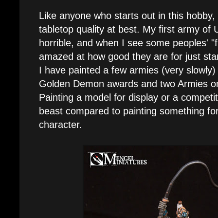
Like anyone who starts out in this hobby, 
tabletop quality at best. My first army of
horrible, and when I see some peoples' "
amazed at how good they are for just star
I have painted a few armies (very slowly
Golden Demon awards and two Armies o
Painting a model for display or a competit
beast compared to painting something fo
character.