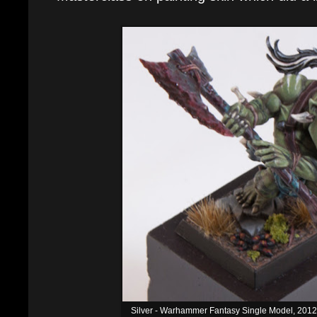
Silver - Warhammer Fantasy Single Model, 20