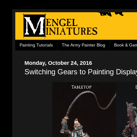
Painting Tutorials
The Army Painter Blog
Book & Ga
Monday, October 24, 2016
Switching Gears to Painting Displ