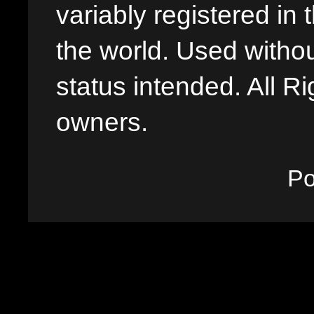
variably registered in
the world. Used withou
status intended. All Ri
owners.
P