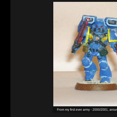
From my first ever army - 2000/2001, arou