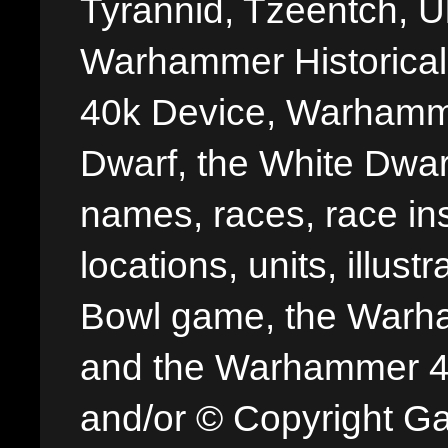
Tyrannid, Tzeentch, U
Warhammer Historica
40k Device, Warhamme
Dwarf, the White Dwarf
names, races, race insi
locations, units, illus
Bowl game, the Warha
and the Warhammer 40,
and/or © Copyright G