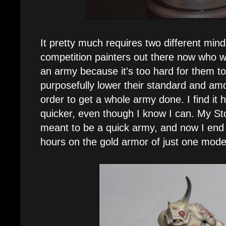
It pretty much requires two different mind
competition painters out there now who wo
an army because it's too hard for them t
purposefully lower their standard and amo
order to get a whole army done. I find it
quicker, even though I know I can. My St
meant to be a quick army, and now I end
hours on the gold armor of just one model