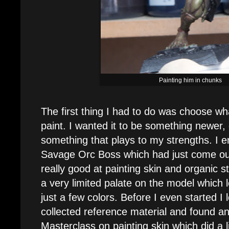
Painting him in chunks
The first thing I had to do was choose wh
paint. I wanted it to be something newer,
something that plays to my strengths. I 
Savage Orc Boss which had just come out
really good at painting skin and organic s
a very limited palate on the model which 
just a few colors. Before I even started I
collected reference material and found an
Masterclass on painting skin which did a li