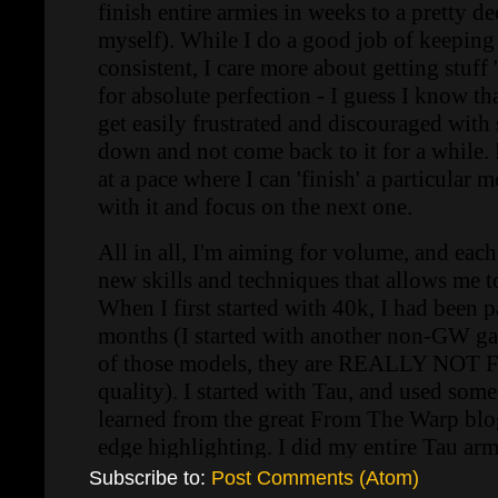
Subscribe to:
Post Comments (Atom)