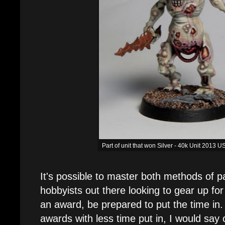
Part of unit that won Silver - 40k Unit 2013
It's possible to master both methods of pa
hobbyists out there looking to gear up fo
an award, be prepared to put the time in
awards with less time put in, I would say