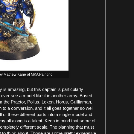
by Mathew Kane of MKA Painting
is amazing, but this captain is particularly
 ever see a model like it in another army. Based
rom the Praetor, Pollus, Loken, Horus, Guilliaman,
to a conversion, and it all goes together so well
 of these different parts into a single model and
way all along is a talent. Keep in mind that some of
mpletely different scale. The planning that must
st to think about. Those are some pretty expensive