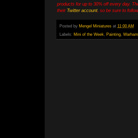
products for up to 30% off every day. T
their
Twitter account
, so be sure to follo
Posted by
Mengel Miniatures
at
11:00 AM
Labels:
Mini of the Week
,
Painting
,
Warham