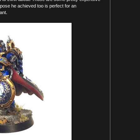
ose he achieved too is perfect for an
ant.