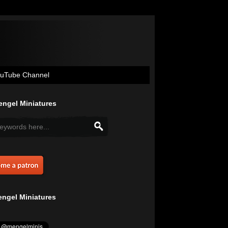
uTube Channel
ngel Miniatures
ngel Miniatures