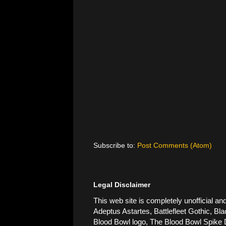
Subscribe to:
Post Comments (Atom)
Legal Disclaimer
This web site is completely unofficial
Adeptus Astartes, Battlefleet Gothic, Bla
Blood Bowl logo, The Blood Bowl Spike De