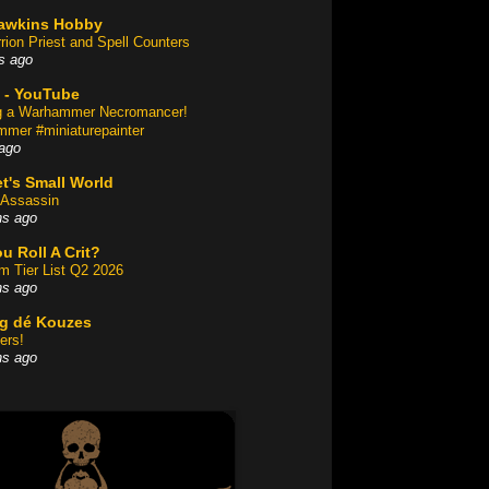
awkins Hobby
rion Priest and Spell Counters
s ago
 - YouTube
ng a Warhammer Necromancer!
mer #miniaturepainter
ago
t's Small World
Assassin
hs ago
u Roll A Crit?
am Tier List Q2 2026
hs ago
og dé Kouzes
ers!
hs ago