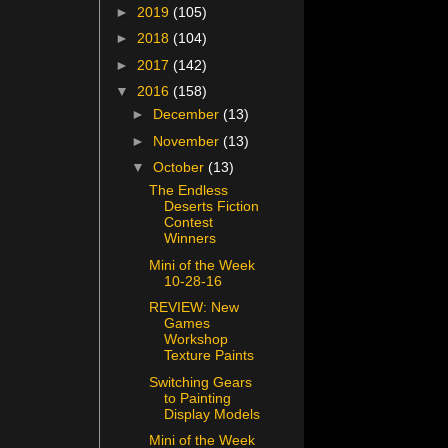
►
2019
(105)
►
2018
(104)
►
2017
(142)
▼
2016
(158)
►
December
(13)
►
November
(13)
▼
October
(13)
The Endless
Deserts Fiction
Contest
Winners
Mini of the Week
10-28-16
REVIEW: New
Games
Workshop
Texture Paints
Switching Gears
to Painting
Display Models
Mini of the Week