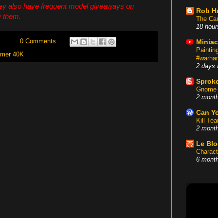
hey also have frequent model giveaways on
Rob H
w them.
The Car
18 hour
0 Comments
Miniac
Painti
mer 40K
#warham
2 days 
Sproke
Gnome 
2 mont
Can Yo
Kill Te
2 mont
Le Bl
Charact
6 mont