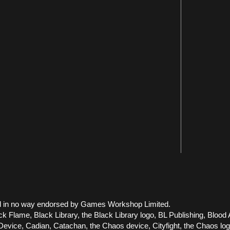
 and in no way endorsed by Games Workshop Limited.
ck Flame, Black Library, the Black Library logo, BL Publishing, Blood 
vice, Cadian, Catachan, the Chaos device, Cityfight, the Chaos logo, 