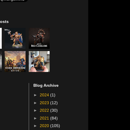
osts
Blog Archive
►
2024
(1)
►
2023
(12)
►
2022
(30)
►
2021
(84)
►
2020
(105)