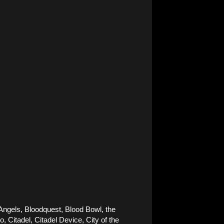
Angels, Bloodquest, Blood Bowl, the 
Citadel, Citadel Device, City of the 