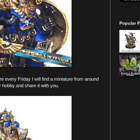
Popular P
every Friday I will find a miniature from around
r hobby and share it with you.