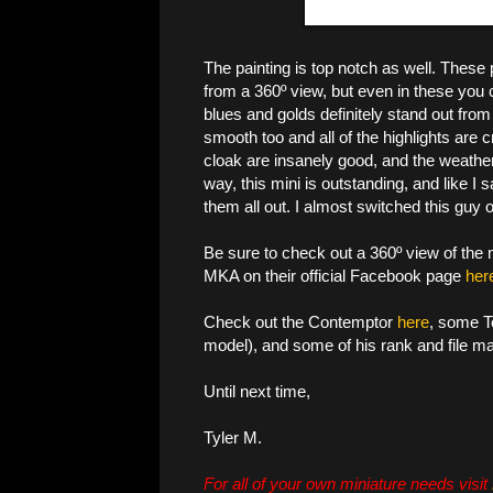
The painting is top notch as well. These p
from a 360º view, but even in these you c
blues and golds definitely stand out from
smooth too and all of the highlights are 
cloak are insanely good, and the weatheri
way, this mini is outstanding, and like I s
them all out. I almost switched this guy 
Be sure to check out a 360º view of the
MKA on their official Facebook page
her
Check out the Contemptor
here
, some T
model), and some of his rank and file m
Until next time,
Tyler M.
For all of your own miniature needs visit