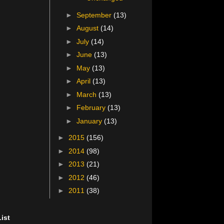
►
September
(13)
►
August
(14)
►
July
(14)
►
June
(13)
►
May
(13)
►
April
(13)
►
March
(13)
►
February
(13)
►
January
(13)
►
2015
(156)
►
2014
(98)
►
2013
(21)
►
2012
(46)
►
2011
(38)
ist