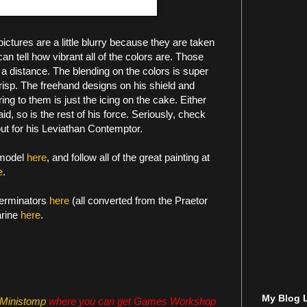
ictures are a little blurry because they are taken
an tell how vibrant all of the colors are. Those
 a distance. The blending on the colors is super
crisp. The freehand designs on his shield and
ng to them is just the icing on the cake. Either
aid, so is the rest of his force. Seriously, check
out for his Leviathan Contemptor.
 model
here
, and follow all of the great painting at
e
.
erminators
here
(all converted from the Praetor
arine
here
.
My Blog L
Ministomp
where you can get Games Workshop