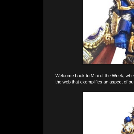
Welcome back to Mini of the Week, where 
the web that exemplifies an aspect of ou