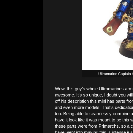
Ultramarine Captain 
Wow, this guy's whole Ultramarines army 
awesome. It's so unique, I doubt you will
off his description this mini has parts f
and even more models. That's dedication 
too. Being able to seamlessly combine all
have it look like it was meant to be this 
these parts were from Primarchs, so a co
have went into making this is intense ju