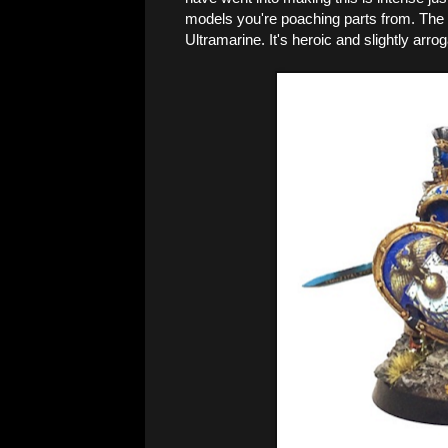
models you're poaching parts from. The p
Ultramarine. It's heroic and slightly arrog