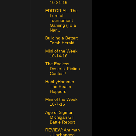
10-21-16
EDITORIAL: The
Lure of
Tournament
Gaming (To a
Nar...
Building a Better:
Tomb Herald
Mini of the Week
10-14-16
The Endless
Deserts: Fiction
Contest!
HobbyHammer:
The Realm
Hoppers
Mini of the Week
10-7-16
Age of Sigmar
Michigan GT
Battle Report
REVIEW: Ahriman
- Unchanged