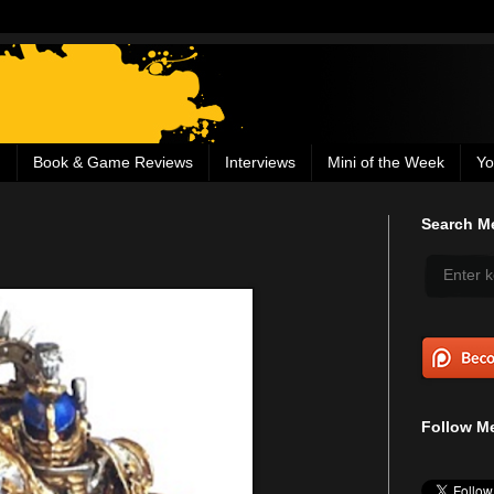
g
Book & Game Reviews
Interviews
Mini of the Week
Yo
Search Me
Follow Me