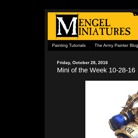
Painting Tutorials
The Army Painter Blo
Friday, October 28, 2016
Mini of the Week 10-28-16