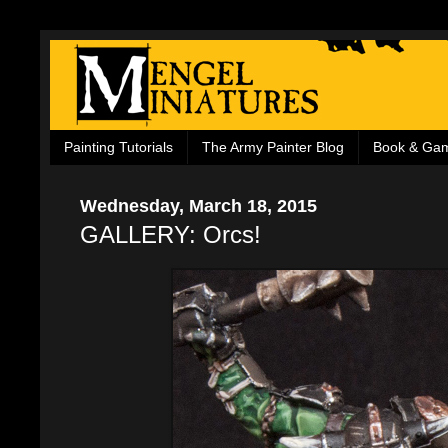
Painting Tutorials
The Army Painter Blog
Book & Ga
Wednesday, March 18, 2015
GALLERY: Orcs!