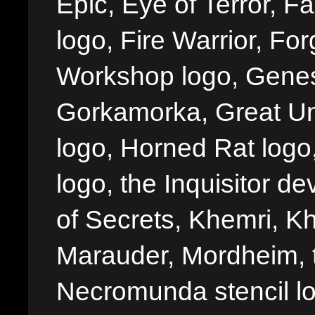
Epic, Eye of Terror, Fa
logo, Fire Warrior, 
Workshop logo, Genes
Gorkamorka, Great Un
logo, Horned Rat logo, I
logo, the Inquisitor de
of Secrets, Khemri, Kh
Marauder, Mordheim, 
Necromunda stencil lo