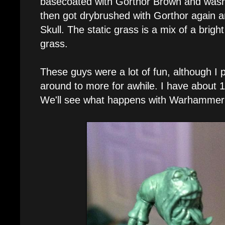
basecoated with Gorthor Brown and wash
then got drybrushed with Gorthor again 
Skull. The static grass is a mix of a brig
grass.
These guys were a lot of fun, although I 
around to more for awhile. I have about 1
We'll see what happens with Warhammer 