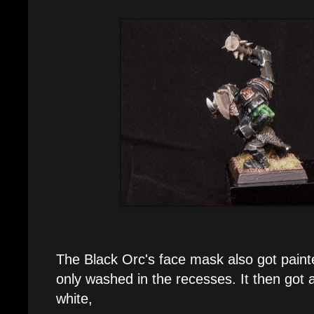
The Black Orc's face mask also got paint
only washed in the recesses. It then got a 
white,