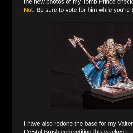
the new photos of my Tomb Prince check
Not
. Be sure to vote for him while you're 
I have also redone the base for my Valten
Crystal Brush competition this weekend.