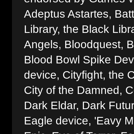
Adeptus Astartes, Batt
Library, the Black Libr
Angels, Bloodquest, B
Blood Bowl Spike Devi
device, Cityfight, the 
City of the Damned, 
Dark Eldar, Dark Futu
Eagle device, 'Eavy Me