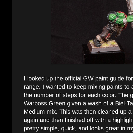
I looked up the official GW paint guide f
range. I wanted to keep mixing paints to
the number of steps for each color. The g
Warboss Green given a wash of a Biel-
Medium mix. This was then cleaned up a
again and then finished off with a highligh
pretty simple, quick, and looks great in m