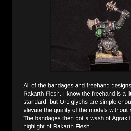
All of the bandages and freehand designs
Rakarth Flesh. I know the freehand is a l
standard, but Orc glyphs are simple eno
elevate the quality of the models without 
The bandages then got a wash of Agrax 
highlight of Rakarth Flesh.