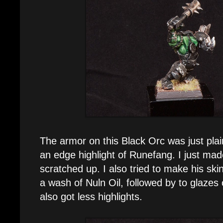
The armor on this Black Orc was just plai
an edge highlight of Runefang. I just mad
scratched up. I also tried to make his skin 
a wash of Nuln Oil, followed by to glazes
also got less highlights.