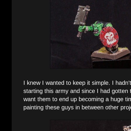
I knew I wanted to keep it simple. I hadn
starting this army and since I had gotten t
want them to end up becoming a huge time
painting these guys in between other proj