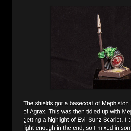
The shields got a basecoat of Mephiston
of Agrax. This was then tidied up with Me
getting a highlight of Evil Sunz Scarlet. I 
light enough in the end, so I mixed in so