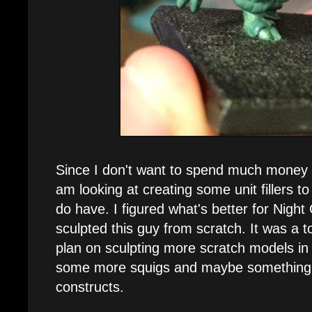
Since I don't want to spend much money o
am looking at creating some unit fillers to
do have. I figured what's better for Night
sculpted this guy from scratch. It was a to
plan on sculpting more scratch models in 
some more squigs and maybe something 
constructs.