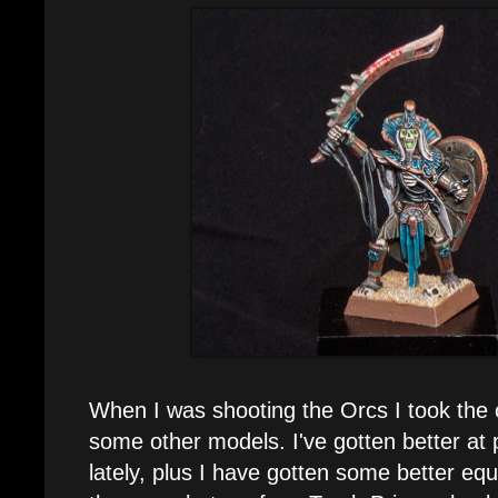
When I was shooting the Orcs I took the 
some other models. I've gotten better at
lately, plus I have gotten some better eq