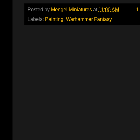
Posted by
Mengel Miniatures
at
11:00 AM
1
Labels:
Painting
,
Warhammer Fantasy