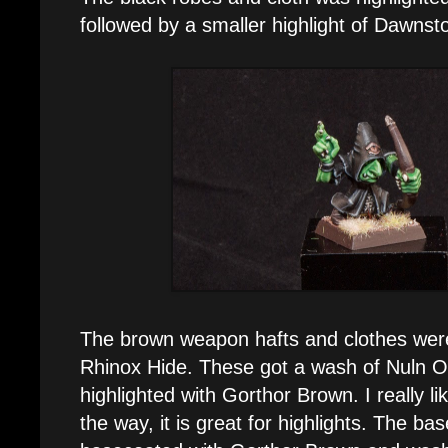
followed by a smaller highlight of Dawnst
The brown weapon hafts and clothes wer
Rhinox Hide. These got a wash of Nuln Oi
highlighted with Gorthor Brown. I really li
the way, it is great for highlights. The b