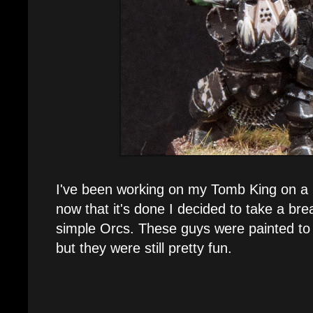
I've been working on my Tomb King on a 
now that it's done I decided to take a br
simple Orcs. These guys were painted to 
but they were still pretty fun.