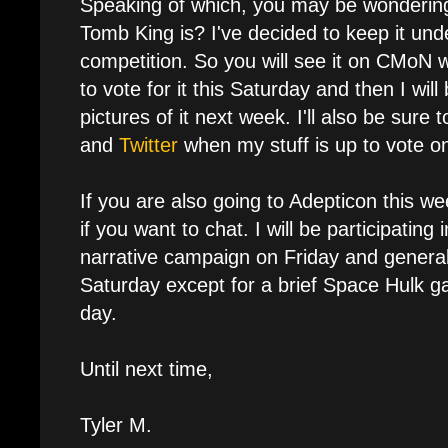
Speaking of which, you may be wonderin
Tomb King is? I've decided to keep it unde
competition. So you will see it on CMoN
to vote for it this Saturday and then I will
pictures of it next week. I'll also be sure 
and
Twitter
when my stuff is up to vote o
If you are also going to Adepticon this 
if you want to chat. I will be participatin
narrative campaign on Friday and genera
Saturday except for a brief Space Hulk g
day.
Until next time,
Tyler M.