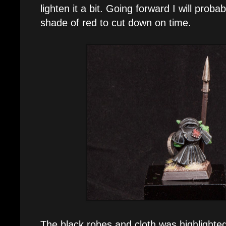
lighten it a bit. Going forward I will probab
shade of red to cut down on time.
The black robes and cloth was highlighte