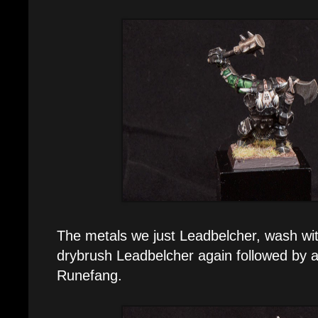
The metals we just Leadbelcher, wash wi
drybrush Leadbelcher again followed by a 
Runefang.