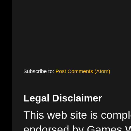
Subscribe to:
Post Comments (Atom)
Legal Disclaimer
This web site is comple
endorsed by Games W