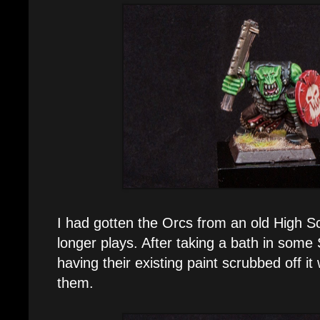
I had gotten the Orcs from an old High S
longer plays. After taking a bath in som
having their existing paint scrubbed off it
them.