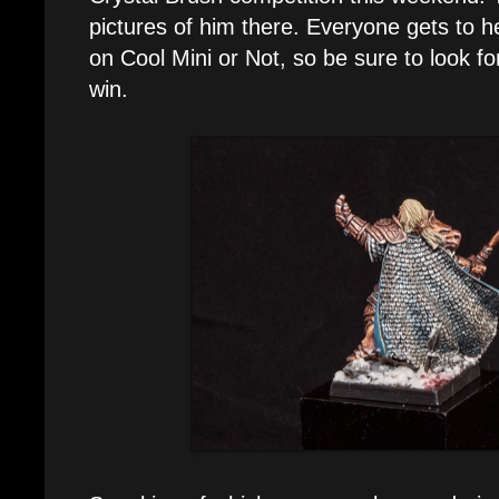
pictures of him there. Everyone gets to h
on Cool Mini or Not, so be sure to look fo
win.