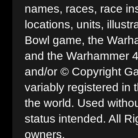
names, races, race insi
locations, units, illus
Bowl game, the Warha
and the Warhammer 40,
and/or © Copyright G
variably registered in
the world. Used withou
status intended. All Ri
owners.