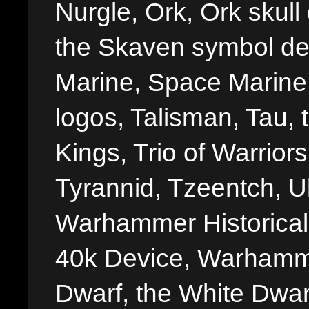
Nurgle, Ork, Ork skull 
the Skaven symbol de
Marine, Space Marine 
logos, Talisman, Tau, 
Kings, Trio of Warrior
Tyrannid, Tzeentch, U
Warhammer Historica
40k Device, Warhamme
Dwarf, the White Dwarf