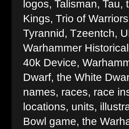
logos, Talisman, Tau, 
Kings, Trio of Warrior
Tyrannid, Tzeentch, U
Warhammer Historica
40k Device, Warhamme
Dwarf, the White Dwarf
names, races, race insi
locations, units, illus
Bowl game, the Warha