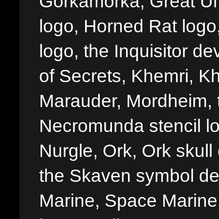
Gorkamorka, Great Un
logo, Horned Rat logo, I
logo, the Inquisitor de
of Secrets, Khemri, Kh
Marauder, Mordheim, 
Necromunda stencil lo
Nurgle, Ork, Ork skull 
the Skaven symbol de
Marine, Space Marine 