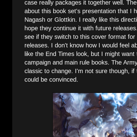
case really packages it together well. Th
about this book set's presentation that I 
Nagash or Glottkin. I really like this direc
hope they continue it with future releases. 
see if they switch to this cover format fo
releases. I don't know how I would feel abo
like the End Times look, but I might want t
campaign and main rule books. The Army
classic to change. I'm not sure though, if 
could be convinced.