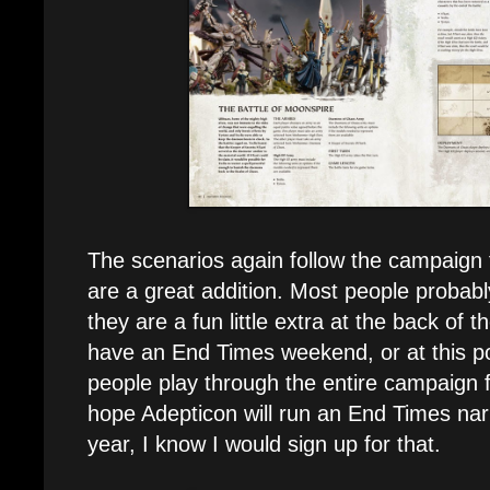
The scenarios again follow the campaign f
are a great addition. Most people probabl
they are a fun little extra at the back of th
have an End Times weekend, or at this p
people play through the entire campaign fr
hope Adepticon will run an End Times nar
year, I know I would sign up for that.