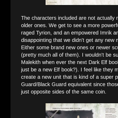
The characters included are not actually 
older ones. We get to see a more powerfu
raged Tyrion, and an empowered Imrik and Al
disappointing that we didn't get any new 
Either some brand new ones or newer scu
(pretty much all of them). I wouldn't be s
Malekith when ever the next Dark Elf boo
just be a new Elf book?). I feel like they
create a new unit that is kind of a super
Guard/Black Guard equivalent since those
just opposite sides of the same coin.