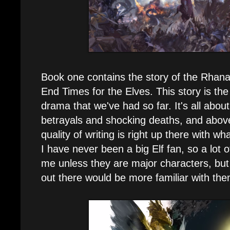
Book one contains the story of the Rhana
End Times for the Elves. This story is the
drama that we've had so far. It's all about
betrayals and shocking deaths, and above
quality of writing is right up there with 
I have never been a big Elf fan, so a lot 
me unless they are major characters, but 
out there would be more familiar with the