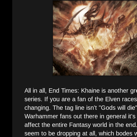
All in all, End Times: Khaine is another gr
series. If you are a fan of the Elven race
changing. The tag line isn't "Gods will die"
Warhammer fans out there in general it's 
affect the entire Fantasy world in the end
seem to be dropping at all, which bodes we