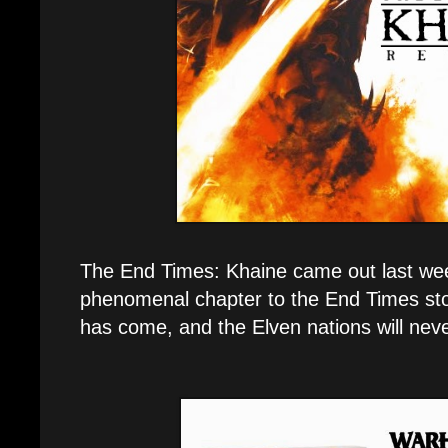
The End Times: Khaine came out last wee
phenomenal chapter to the End Times st
has come, and the Elven nations will nev