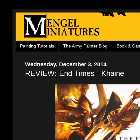
Painting Tutorials
The Army Painter Blog
Book & Ga
Wednesday, December 3, 2014
REVIEW: End Times - Khaine