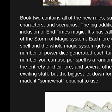
Book two contains all of the new rules, s
characters, and scenarios. The big additi
inclusion of End Times magic. It's basica
of the Storm of Magic system. Each lore
spell and the whole magic system gets a
number of power dice generated each tur
number you can use per spell is a rand
the entirety of their lore, and several othe
exciting stuff, but the biggest let down fo
made it "somewhat" optional to use.