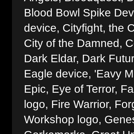
Blood Bowl Spike Devi
device, Cityfight, the 
City of the Damned, 
Dark Eldar, Dark Futu
Eagle device, 'Eavy Me
Epic, Eye of Terror, Fa
logo, Fire Warrior, 
Workshop logo, Genes