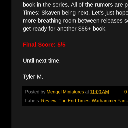
book in the series. All of the rumors are 
Times: Skaven being next. Let's just hop
more breathing room between releases s
get ready for another $66+ book.
Final Score: 5/5
Until next time,
Tyler M.
Posted by
Mengel Miniatures
at
11:00 AM
0
Labels:
Review
,
The End Times
,
Warhammer Fant