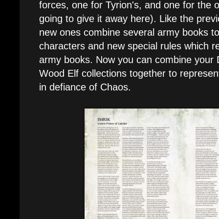
forces, one for Tyrion's, and one for the o
going to give it away here). Like the prev
new ones combine several army books t
characters and new special rules which r
army books. Now you can combine your Da
Wood Elf collections together to represent
in defiance of Chaos.