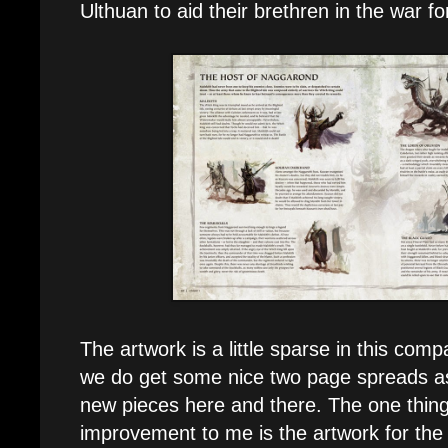
Ulthuan to aid their brethren in the war fo
The artwork is a little sparse in this comp
we do get some nice two page spreads as
new pieces here and there. The one thing 
improvement to me is the artwork for th