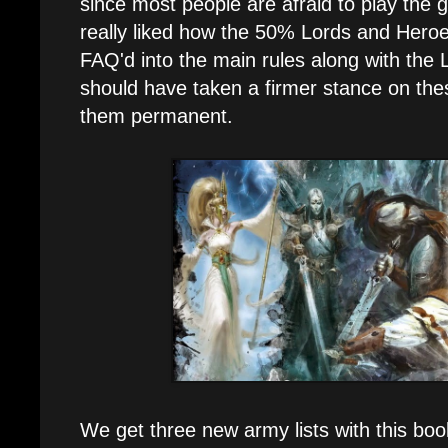
since most people are afraid to play the 
really liked how the 50% Lords and Hero
FAQ'd into the main rules along with the
should have taken a firmer stance on th
them permanent.
We get three new army lists with this boo