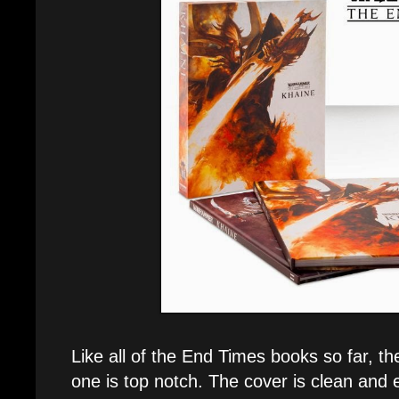
Like all of the End Times books so far, th
one is top notch. The cover is clean and 