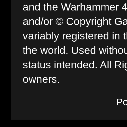
and the Warhammer 40,
and/or © Copyright G
variably registered in
the world. Used withou
status intended. All Ri
owners.
P