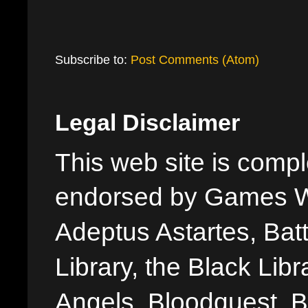
Subscribe to:
Post Comments (Atom)
Legal Disclaimer
This web site is comple
endorsed by Games W
Adeptus Astartes, Batt
Library, the Black Libr
Angels, Bloodquest, B