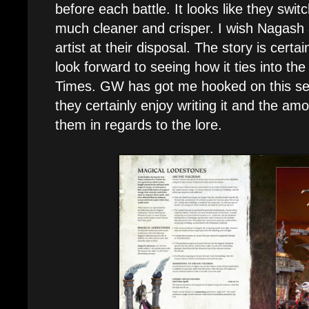
before each battle. It looks like they switc
much cleaner and crisper. I wish Nagash 
artist at their disposal. The story is certa
look forward to seeing how it ties into th
Times. GW has got me hooked on this seri
they certainly enjoy writing it and the am
them in regards to the lore.