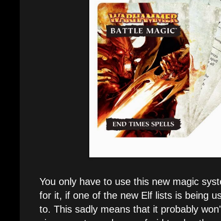
You only have to use this new magic syste
for it, if one of the new Elf lists is being 
to. This sadly means that it probably won