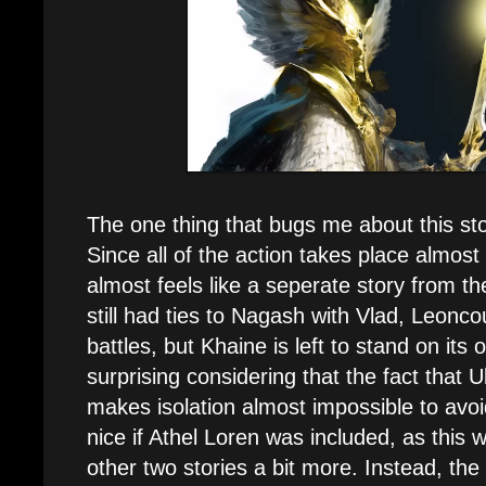
The one thing that bugs me about this stor
Since all of the action takes place almost 
almost feels like a seperate story from t
still had ties to Nagash with Vlad, Leonco
battles, but Khaine is left to stand on its 
surprising considering that the fact that U
makes isolation almost impossible to avo
nice if Athel Loren was included, as this w
other two stories a bit more. Instead, t