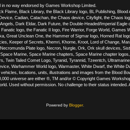
 and in no way endorsed by Games Workshop Limited.
ck Flame, Black Library, the Black Library logo, BL Publishing, Blood 
vice, Cadian, Catachan, the Chaos device, Cityfight, the Chaos logo, 
els, Dark Eldar, Dark Future, the Double-Headed/Imperial Eagle dev
he Fanatic logo, the Fanatic II logo, Fire Warrior, Forge World, Gam
Great Unclean One, the Hammer of Sigmar logo, Horned Rat logo, Infe
racies, Keeper of Secrets, Khemri, Khorne, Kroot, Lord of Change, Ma
cromunda Plate logo, Necron, Nurgle, Ork, Ork skull devices, Siste
Space Marine, Space Marine chapters, Space Marine chapter logos, T
ors, Twin Tailed Comet Logo, Tyranid, Tyrannid, Tzeentch, Ultramari
e, Warhammer World logo, Warmaster, White Dwarf, the White Dwarf
 vehicles, locations, units, illustrations and images from the Blood 
000 universe are either ®, TM and/or © Copyright Games Workshop Lt
ld. Used without permission. No challenge to their status intended. A
Powered by
Blogger
.