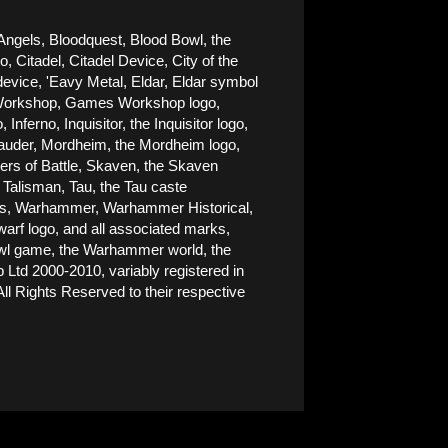
Angels, Bloodquest, Blood Bowl, the 
Citadel, Citadel Device, City of the 
ice, 'Eavy Metal, Eldar, Eldar symbol 
es Workshop, Games Workshop logo, 
rno, Inquisitor, the Inquisitor logo, 
rauder, Mordheim, the Mordheim logo, 
rs of Battle, Skaven, the Skaven 
alisman, Tau, the Tau caste 
nes, Warhammer, Warhammer Historical, 
 logo, and all associated marks, 
Bowl game, the Warhammer world, the 
d 2000-2010, variably registered in 
ll Rights Reserved to their respective 