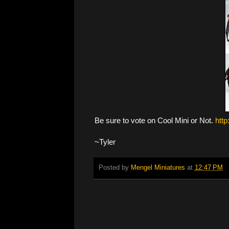
Be sure to vote on Cool Mini or Not.
htt
~Tyler
Posted by
Mengel Miniatures
at
12:47 PM