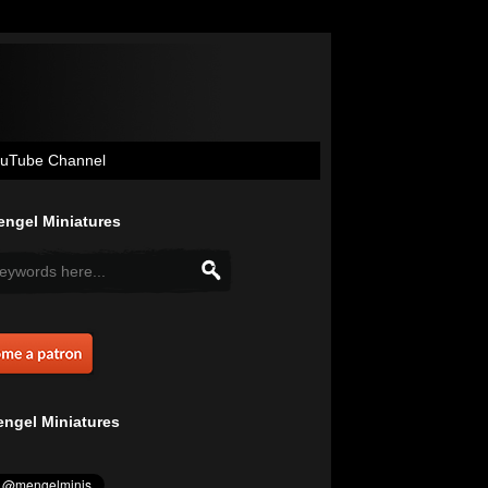
uTube Channel
ngel Miniatures
ngel Miniatures