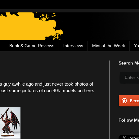
g
Book & Game Reviews
Interviews
Mini of the Week
Yo
Search Me
his guy awhile ago and just never took photos of
o post some pictures of non 40k models on here.
Follow Me