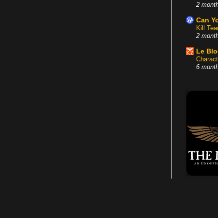
2 mont
Can Yo
Kill Te
2 mont
Le Bl
Charact
6 mont