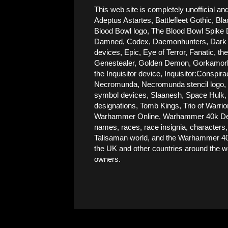
This web site is completely unofficial
Adeptus Astartes, Battlefleet Gothic, Bla
Blood Bowl logo, The Blood Bowl Spike De
Damned, Codex, Daemonhunters, Dark Ang
devices, Epic, Eye of Terror, Fanatic, t
Genestealer, Golden Demon, Gorkamorka, 
the Inquisitor device, Inquisitor:Conspi
Necromunda, Necromunda stencil logo, Ne
symbol devices, Slaanesh, Space Hulk, 
designations, Tomb Kings, Trio of Warri
Warhammer Online, Warhammer 40k Devic
names, races, race insignia, characters,
Talisaman world, and the Warhammer 40,
the UK and other countries around the wor
owners.