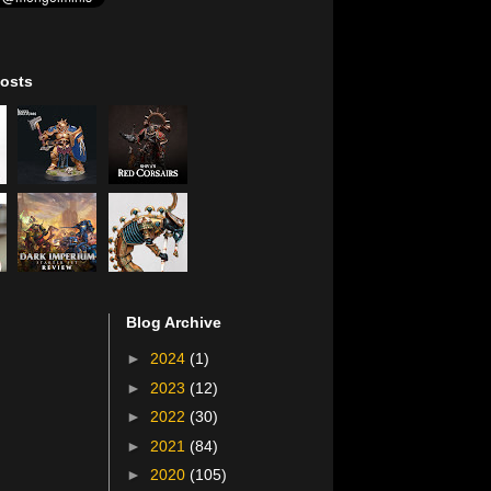
osts
Blog Archive
►
2024
(1)
►
2023
(12)
►
2022
(30)
►
2021
(84)
►
2020
(105)