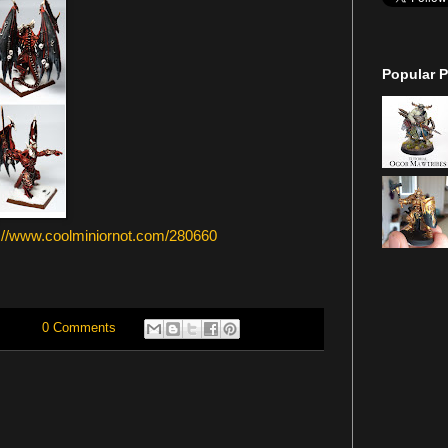
Popular P
p://www.coolminiornot.com/280660
0 Comments