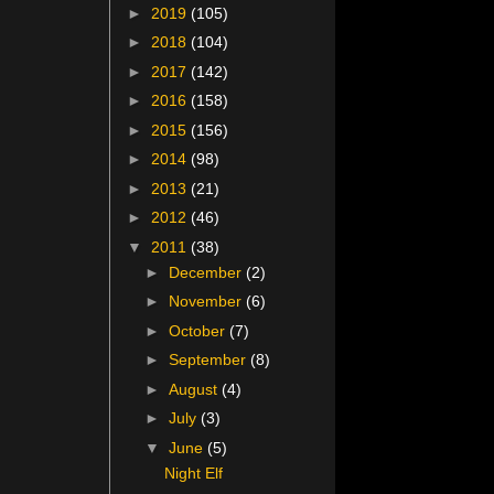
►
2019
(105)
►
2018
(104)
►
2017
(142)
►
2016
(158)
►
2015
(156)
►
2014
(98)
►
2013
(21)
►
2012
(46)
▼
2011
(38)
►
December
(2)
►
November
(6)
►
October
(7)
►
September
(8)
►
August
(4)
►
July
(3)
▼
June
(5)
Night Elf