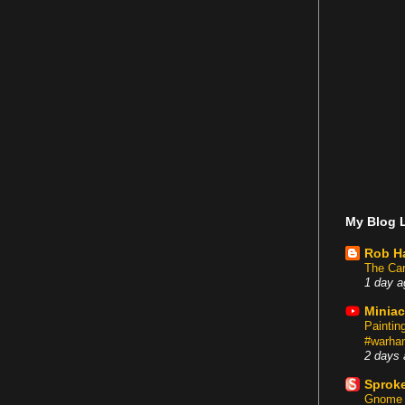
My Blog L
Rob H
The Car
1 day a
Miniac
Painti
#warham
2 days 
Sproke
Gnome 