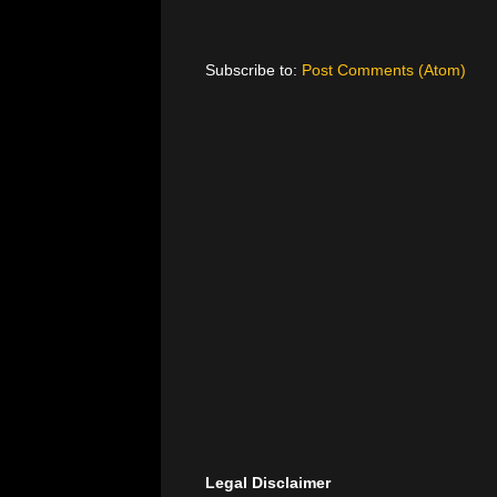
Subscribe to:
Post Comments (Atom)
Legal Disclaimer