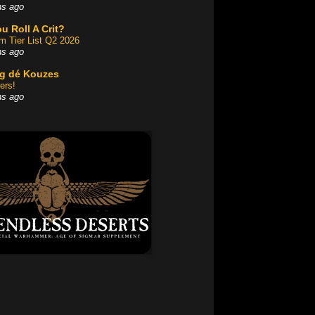
hs ago
u Roll A Crit?
am Tier List Q2 2026
hs ago
og dé Kouzes
ers!
hs ago