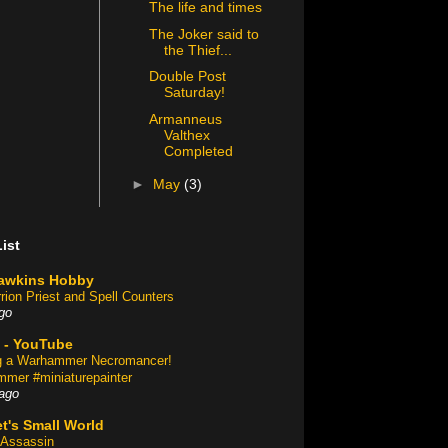
The life and times
The Joker said to
the Thief...
Double Post
Saturday!
Armanneus
Valthex
Completed
►
May
(3)
ist
awkins Hobby
rion Priest and Spell Counters
go
 - YouTube
ng a Warhammer Necromancer!
mer #miniaturepainter
ago
t's Small World
Assassin