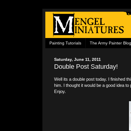
Painting Tutorials
The Army Painter Blo
Saturday, June 11, 2011
Double Post Saturday!
Well its a double post today. I finished t
him. I thought it would be a good idea t
Enjoy.