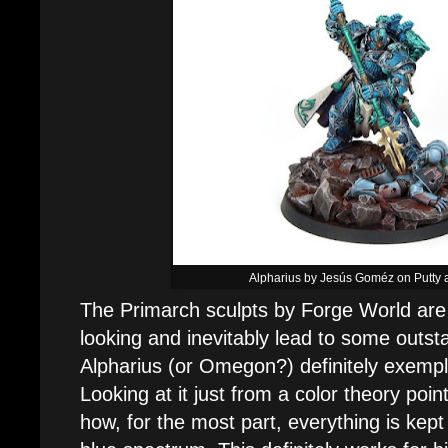
Alpharius by Jesús Goméz on Putty 
The Primarch sculpts by Forge World are 
looking and inevitably lead to some outsta
Alpharius (or Omegon?) definitely exempli
Looking at it just from a color theory point 
how, for the most part, everything is kept