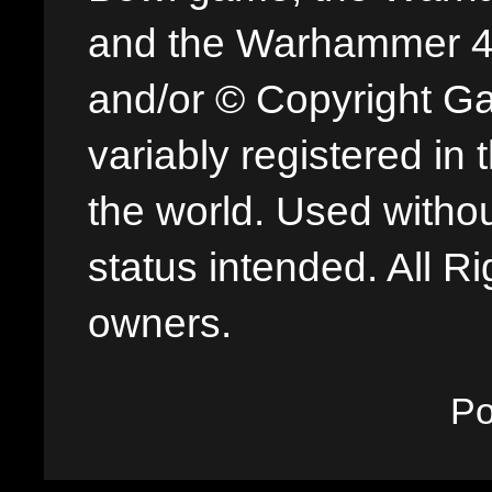
and the Warhammer 40,
and/or © Copyright G
variably registered in
the world. Used withou
status intended. All Ri
owners.
P