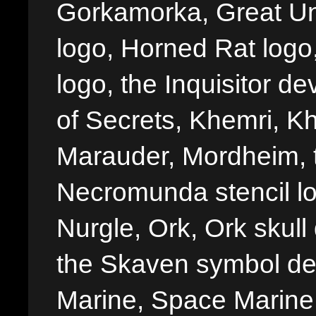
Gorkamorka, Great Un
logo, Horned Rat logo, I
logo, the Inquisitor de
of Secrets, Khemri, Kh
Marauder, Mordheim, 
Necromunda stencil lo
Nurgle, Ork, Ork skull 
the Skaven symbol de
Marine, Space Marine 