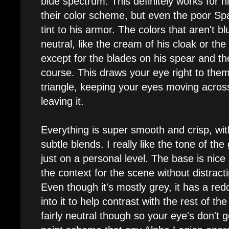
blue spectrum. This definitely works for h
their color scheme, but even the poor Sp
tint to his armor. The colors that aren't b
neutral, like the cream of his cloak or th
except for the blades on his spear and t
course. This draws your eye right to the
triangle, keeping your eyes moving acros
leaving it.
Everything is super smooth and crisp, wit
subtle blends. I really like the tone of th
just on a personal level. The base is nice
the context for the scene without distrac
Even though it's mostly grey, it has a re
into it to help contrast with the rest of the
fairly neutral though so your eye's don't g