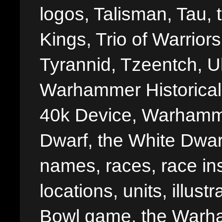
logos, Talisman, Tau, 
Kings, Trio of Warrior
Tyrannid, Tzeentch, U
Warhammer Historica
40k Device, Warhamme
Dwarf, the White Dwarf
names, races, race insi
locations, units, illus
Bowl game, the Warha