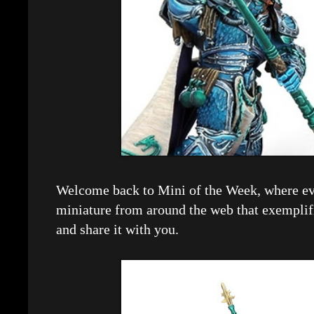
Welcome back to Mini of the Week, where eve
miniature from around the web that exemplif
and share it with you.