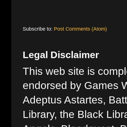
Subscribe to:
Post Comments (Atom)
Legal Disclaimer
This web site is comple
endorsed by Games W
Adeptus Astartes, Batt
Library, the Black Libr