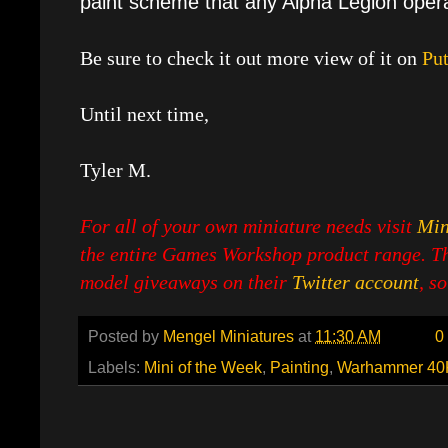
paint scheme that any Alpha Legion opera
Be sure to check it out more view of it on
Put
Until next time,
Tyler M.
For all of your own miniature needs visit
Min
the entire Games Workshop product range. Th
model giveaways on their
Twitter account
, s
Posted by
Mengel Miniatures
at
11:30 AM
0
Labels:
Mini of the Week
,
Painting
,
Warhammer 40