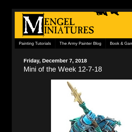
Painting Tutorials
The Army Painter Blog
Book & Ga
Friday, December 7, 2018
Mini of the Week 12-7-18