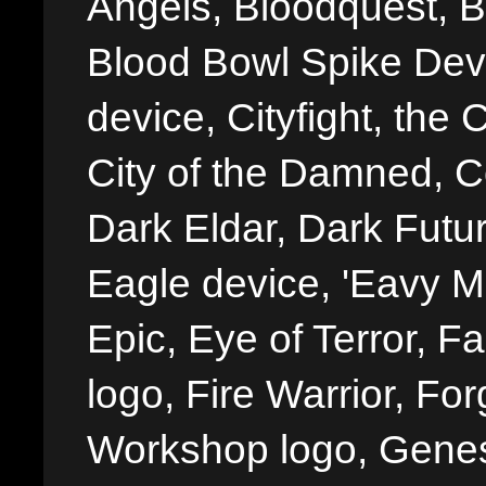
Angels, Bloodquest, B
Blood Bowl Spike Devi
device, Cityfight, the 
City of the Damned, 
Dark Eldar, Dark Futu
Eagle device, 'Eavy Me
Epic, Eye of Terror, Fa
logo, Fire Warrior, 
Workshop logo, Genes