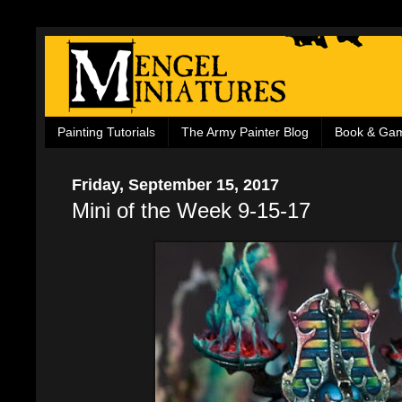
Painting Tutorials
The Army Painter Blog
Book & Ga
Friday, September 15, 2017
Mini of the Week 9-15-17