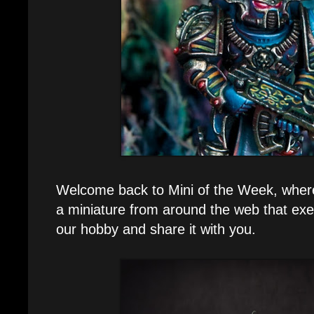
Welcome back to Mini of the Week, where e
a miniature from around the web that exe
our hobby and share it with you.