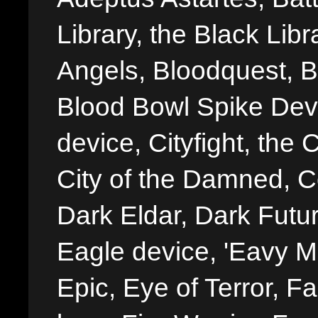
Library, the Black Libr
Angels, Bloodquest, B
Blood Bowl Spike Devi
device, Cityfight, the 
City of the Damned, 
Dark Eldar, Dark Futu
Eagle device, 'Eavy Me
Epic, Eye of Terror, Fa