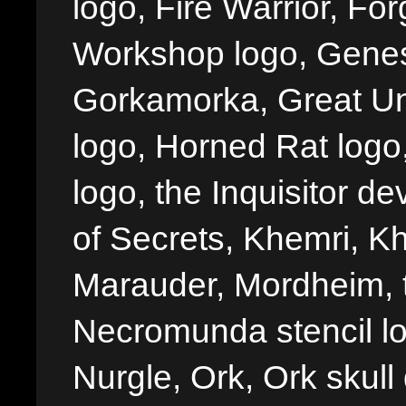
logo, Fire Warrior, 
Workshop logo, Genes
Gorkamorka, Great Un
logo, Horned Rat logo, I
logo, the Inquisitor de
of Secrets, Khemri, Kh
Marauder, Mordheim, 
Necromunda stencil lo
Nurgle, Ork, Ork skull 