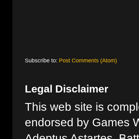
Subscribe to:
Post Comments (Atom)
Legal Disclaimer
This web site is comple
endorsed by Games W
Adeptus Astartes, Batt