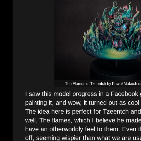
The Flames of Tzeentch by Paweł Makuch on
I saw this model progress in a Facebook
painting it, and wow, it turned out as cool
The idea here is perfect for Tzeentch and 
well. The flames, which I believe he made 
have an otherworldly feel to them. Even the
off, seeming wispier than what we are use