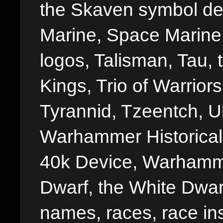
the Skaven symbol de
Marine, Space Marine 
logos, Talisman, Tau, 
Kings, Trio of Warrior
Tyrannid, Tzeentch, U
Warhammer Historica
40k Device, Warhamme
Dwarf, the White Dwarf
names, races, race insi