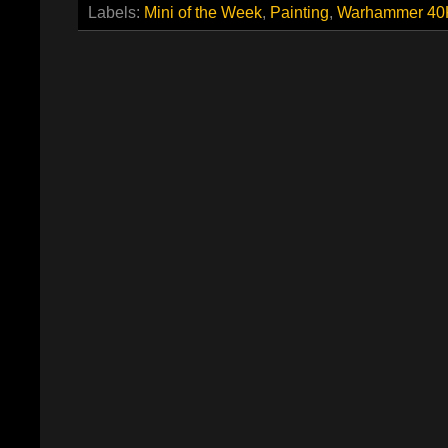
Labels:
Mini of the Week
,
Painting
,
Warhammer 40