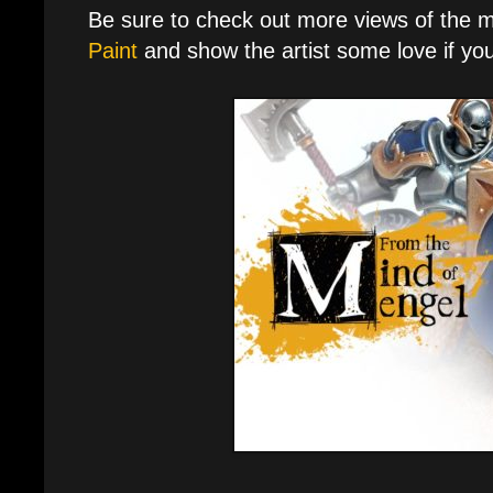
Be sure to check out more views of the 
Paint
and show the artist some love if you 