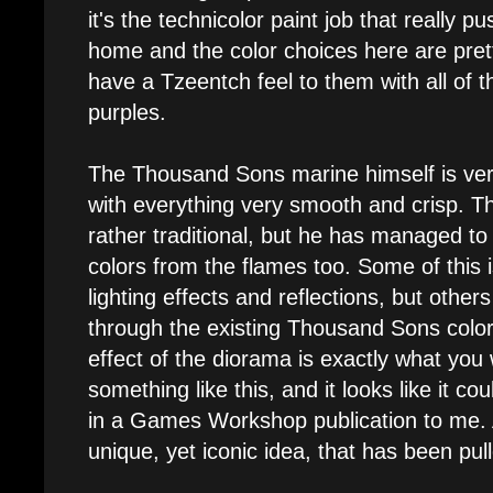
it's the technicolor paint job that really p
home and the color choices here are prett
have a Tzeentch feel to them with all of t
purples.
The Thousand Sons marine himself is very
with everything very smooth and crisp. T
rather traditional, but he has managed to
colors from the flames too. Some of this 
lighting effects and reflections, but other
through the existing Thousand Sons colo
effect of the diorama is exactly what you
something like this, and it looks like it co
in a Games Workshop publication to me. All
unique, yet iconic idea, that has been pull