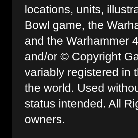
locations, units, illus
Bowl game, the Warha
and the Warhammer 40,
and/or © Copyright G
variably registered in
the world. Used withou
status intended. All Ri
owners.