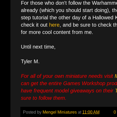
For those who don't follow the Warhamm
already (which you should start doing), t
step tutorial the other day of a Hallowed 
check it out
here
, and be sure to check th
for more cool content from me.
Until next time,
Tyler M.
For all of your own miniature needs visit
can get the entire Games Workshop prod
have frequent model giveaways on their
sure to follow them.
Posted by
Mengel Miniatures
at
11:00 AM
0