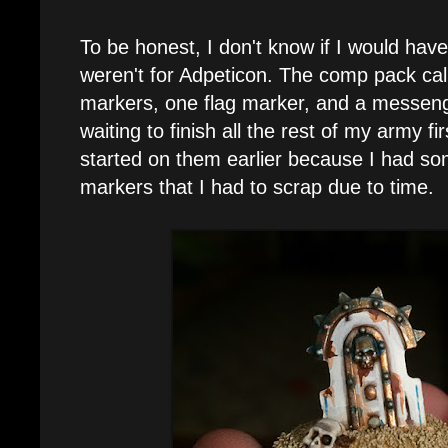
To be honest, I don't know if I would have b
weren't for Adpeticon. The comp pack call
markers, one flag marker, and a messenger. 
waiting to finish all the rest of my army fir
started on them earlier because I had so
markers that I had to scrap due to time.