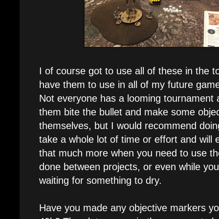
I of course got to use all of these in the
have them to use in all of my future gam
Not everyone has a looming tournament 
them bite the bullet and make some obje
themselves, but I would recommend doing 
take a whole lot of time or effort and wi
that much more when you need to use the
done between projects, or even while you
waiting for something to dry.
Have you made any objective markers your