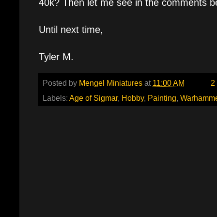
40k? Then let me see in the comments b
Until next time,
Tyler M.
Posted by
Mengel Miniatures
at
11:00 AM
2
Labels:
Age of Sigmar
,
Hobby
,
Painting
,
Warhamme