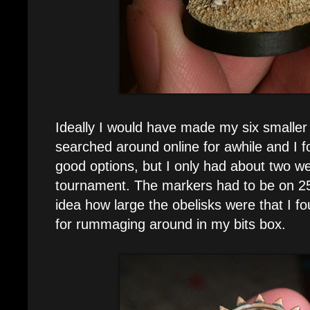
Ideally I would have made my six smaller 
searched around online for awhile and I 
good options, but I only had about two we
tournament. The markers had to be on 
idea how large the obelisks were that I fo
for rummaging around in my bits box.