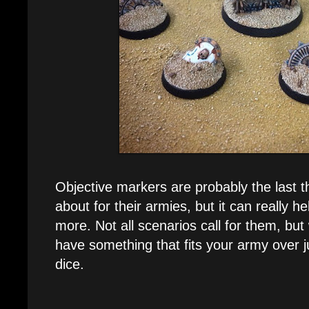
Objective markers are probably the last t
about for their armies, but it can really h
more. Not all scenarios call for them, but 
have something that fits your army over j
dice.