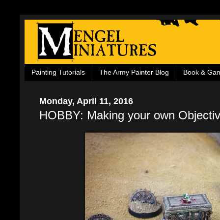
Painting Tutorials
The Army Painter Blog
Book & Ga
Monday, April 11, 2016
HOBBY: Making your own Objecti