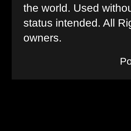
the world. Used withou
status intended. All Ri
owners.
P