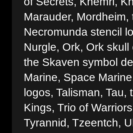
of Secrets, Khemri, Kh
Marauder, Mordheim, 
Necromunda stencil lo
Nurgle, Ork, Ork skull 
the Skaven symbol de
Marine, Space Marine 
logos, Talisman, Tau, 
Kings, Trio of Warrior
Tyrannid, Tzeentch, U