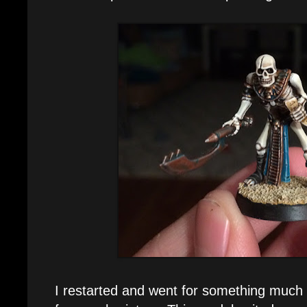
I restarted and went for something much 