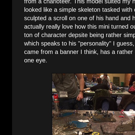
from a charioteer. This model suited my 
looked like a simple skeleton tasked with
sculpted a scroll on one of his hand and 
actually really love how this mini turned o
ton of character depsite being rather sim
which speaks to his "personality" I guess
came from a banner I think, has a rather
one eye.