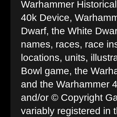
Warhammer Historica
40k Device, Warhamme
Dwarf, the White Dwarf
names, races, race insi
locations, units, illus
Bowl game, the Warha
and the Warhammer 40,
and/or © Copyright G
variably registered in