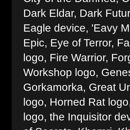
Dark Eldar, Dark Futu
Eagle device, 'Eavy Me
Epic, Eye of Terror, Fa
logo, Fire Warrior, 
Workshop logo, Genes
Gorkamorka, Great Un
logo, Horned Rat logo, I
logo, the Inquisitor de