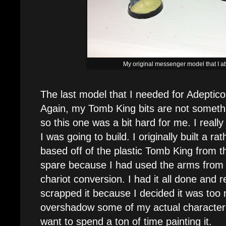
My original messenger model that I
The last model that I needed for Adepti
Again, my Tomb King bits are not something
so this one was a bit hard for me. I reall
I was going to build. I originally built a r
based off of the plastic Tomb King from th
spare because I had used the arms from 
chariot conversion. I had it all done and 
scrapped it because I decided it was too 
overshadow some of my actual character m
want to spend a ton of time painting it.