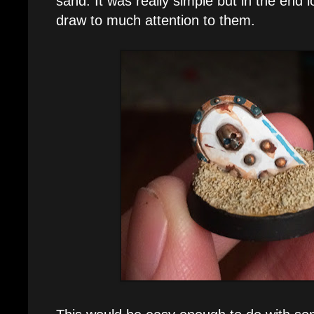
sand. It was really simple but in the end 
draw to much attention to them.