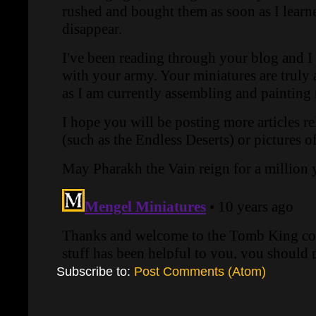
Subscribe to:
Post Comments (Atom)