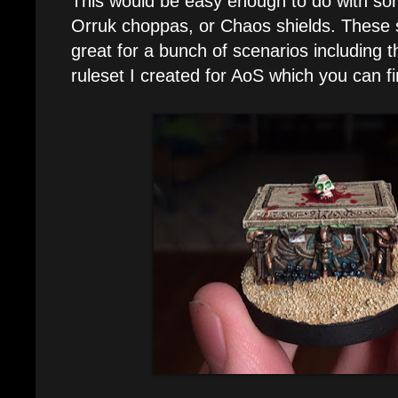
This would be easy enough to do with so
Orruk choppas, or Chaos shields. These 
great for a bunch of scenarios including t
ruleset I created for AoS which you can f