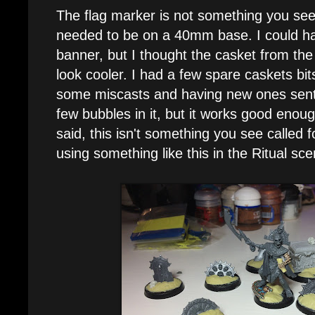
The flag marker is not something you see 
needed to be on a 40mm base. I could h
banner, but I thought the casket from th
look cooler. I had a few spare caskets bit
some miscasts and having new ones sent
few bubbles in it, but it works good enough
said, this isn't something you see called f
using something like this in the Ritual sce