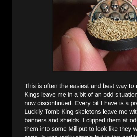
This is often the easiest and best way 
Kings leave me in a bit of an odd situatio
now discontinued. Every bit I have is a 
Luckily Tomb King skeletons leave me with
banners and shields. I clipped them at o
them into some Milliput to look like they w