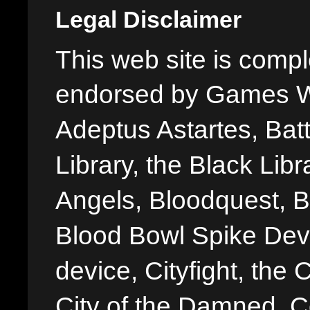
Legal Disclaimer
This web site is comple
endorsed by Games W
Adeptus Astartes, Batt
Library, the Black Libr
Angels, Bloodquest, B
Blood Bowl Spike Devi
device, Cityfight, the 
City of the Damned, 