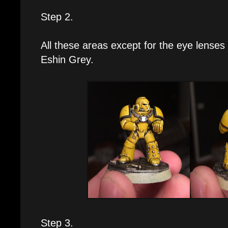
Step 2.
All these areas except for the eye lenses g
Eshin Grey.
Step 3.