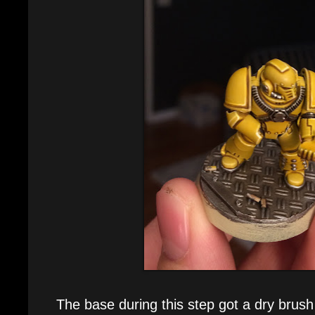
The base during this step got a dry brush