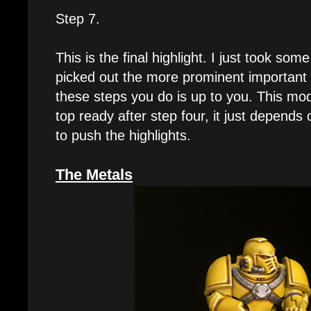
Step 7.
This is the final highlight. I just took so
picked out the more prominent important
these steps you do is up to you. This mod
top ready after step four, it just depen
to push the highlights.
The Metals