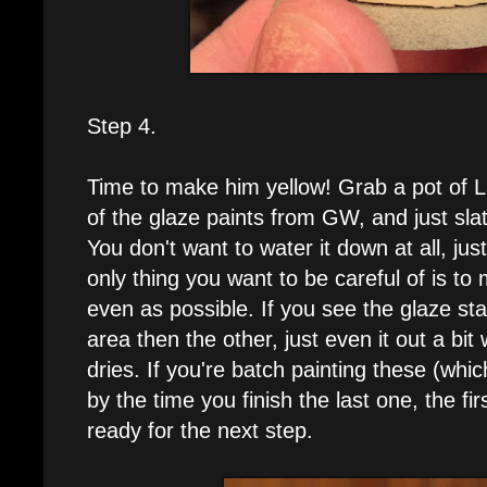
Step 4.
Time to make him yellow! Grab a pot of L
of the glaze paints from GW, and just slat
You don't want to water it down at all, just
only thing you want to be careful of is to
even as possible. If you see the glaze sta
area then the other, just even it out a bit 
dries. If you're batch painting these (wh
by the time you finish the last one, the fir
ready for the next step.