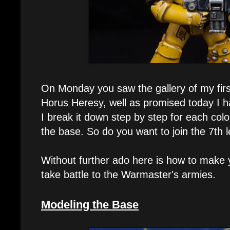
On Monday you saw the gallery of my first
Horus Heresy, well as promised today I hav
I break it down step by step for each col
the base. So do you want to join the 7th l
Without further ado here is how to make y
take battle to the Warmaster's armies.
Modeling the Base