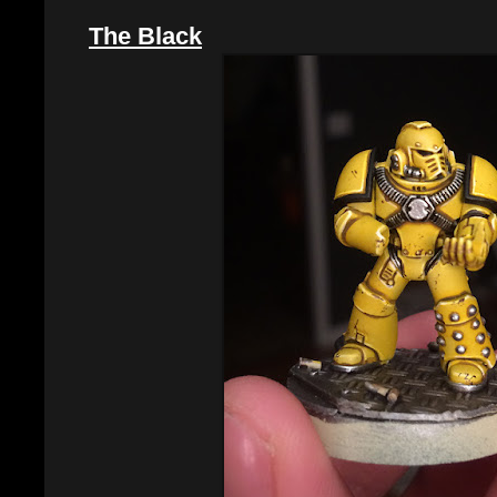
The Black