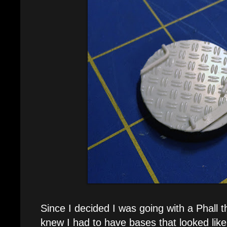
Since I decided I was going with a Phall 
knew I had to have bases that looked like