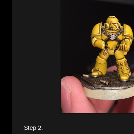
Step 2.