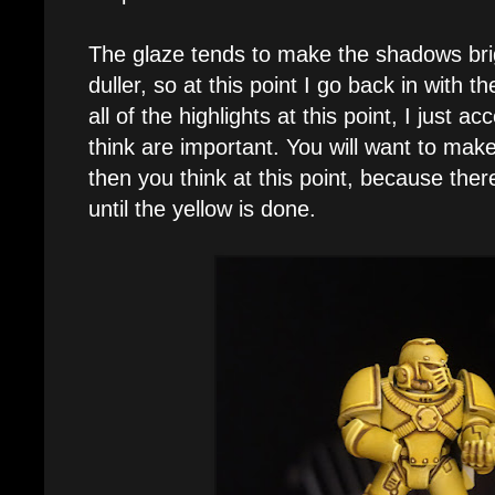
The glaze tends to make the shadows brig
duller, so at this point I go back in with t
all of the highlights at this point, I just a
think are important. You will want to make 
then you think at this point, because the
until the yellow is done.