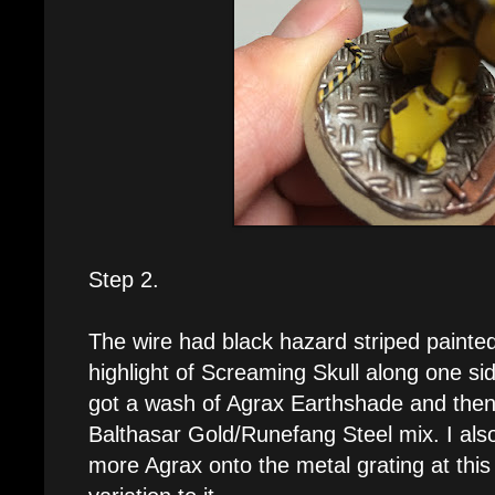
Step 2.
The wire had black hazard striped painted 
highlight of Screaming Skull along one sid
got a wash of Agrax Earthshade and then 
Balthasar Gold/Runefang Steel mix. I al
more Agrax onto the metal grating at thi