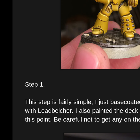
Step 1.
This step is fairly simple, I just basecoated
with Leadbelcher. I also painted the deck 
this point. Be careful not to get any on th