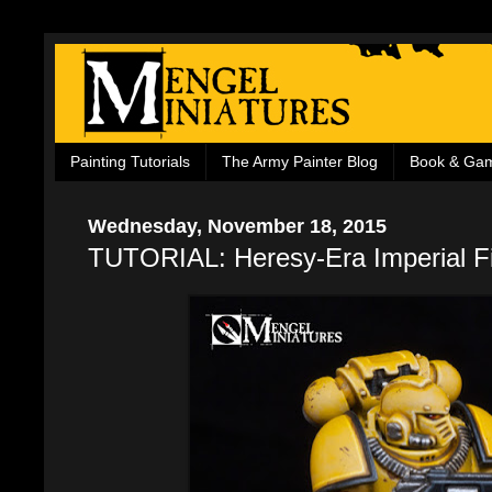
Painting Tutorials
The Army Painter Blog
Book & Ga
Wednesday, November 18, 2015
TUTORIAL: Heresy-Era Imperial Fi