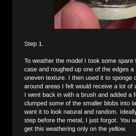
Step 1.
To weather the model I took some spare 
case and roughed up one of the edges a bi
uneven texture. I then used it to sponge
around areas I felt would receive a lot of
I went back in with a brush and added a f
clumped some of the smaller blobs into la
want it to look natural and random. Ideall
step before the metal, I just forgot. You
get this weathering only on the yellow.