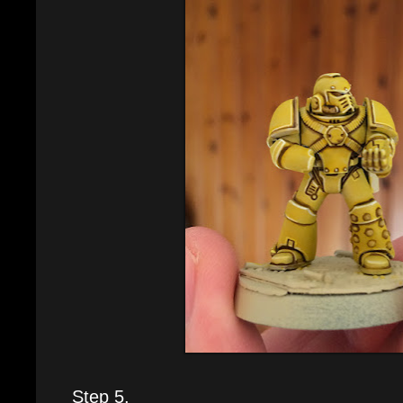
Step 5.