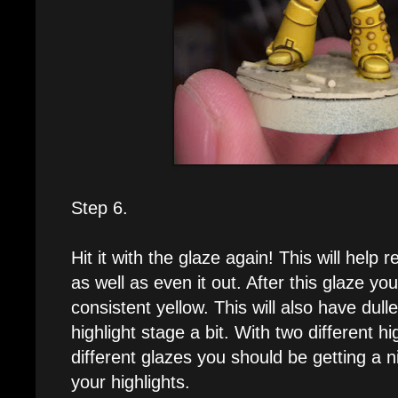
Step 6.
Hit it with the glaze again! This will help r
as well as even it out. After this glaze yo
consistent yellow. This will also have dull
highlight stage a bit. With two different h
different glazes you should be getting a n
your highlights.