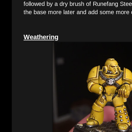
followed by a dry brush of Runefang Stee
the base more later and add some more d
Weathering