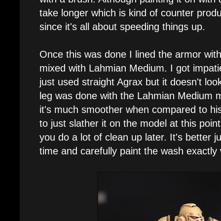
take longer which is kind of counter produ
since it's all about speeding things up.
Once this was done I lined the armor wi
mixed with Lahmian Medium. I got impatie
just used straight Agrax but it doesn't look
leg was done with the Lahmian Medium m
it's much smoother when compared to his 
to just slather it on the model at this poi
you do a lot of clean up later. It's better 
time and carefully paint the wash exactly