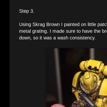
Step 3.
Using Skrag Brown I painted on little patc
metal grating. I made sure to have the b
down, so it was a wash consistency.