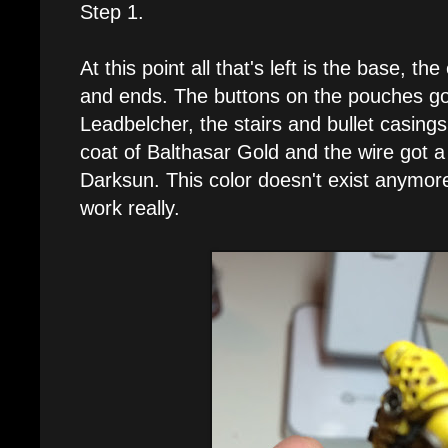
Step 1.
At this point all that's left is the base, t
and ends. The buttons on the pouches go
Leadbelcher, the stairs and bullet casing
coat of Balthasar Gold and the wire got 
Darksun. This color doesn't exist anymor
work really.