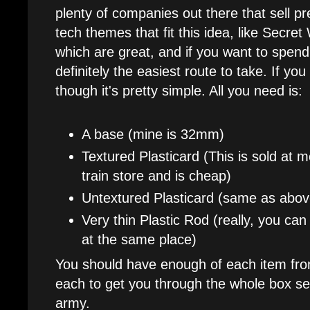
plenty of companies out there that sell 
tech themes that fit this idea, like Secre
which are great, and if you want to spen
definitely the easiest route to take. If y
though it's pretty simple. All you need is:
A base (mine is 32mm)
Textured Plasticard (This is sold at
train store and is cheap)
Untextured Plasticard (same as abov
Very thin Plastic Rod (really, you can 
at the same place)
You should have enough of each item fro
each to get you through the whole box set
army.