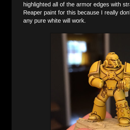
highlighted all of the armor edges with str
Reaper paint for this because I really don'
any pure white will work.