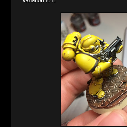
variation to it.