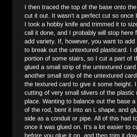
I then traced the top of the base onto the
cut it out. It wasn't a perfect cut so once
I took a hobby knife and trimmed it to size
call it done, and I probably will stop her
add variety. If, however, you want to add a
to break out the untextured plasticard. I
portion of some stairs, so I cut a part of 
glued a small strip of the untextured card
another small strip of the untextured card
the textured card to give it some height. 
cutting of very small slivers of the plasti
place. Wanting to balance out the base a b
of the rod, bent it into an L shape, and gl
side as a conduit or pipe. All of this had 
once it was glued on. It's a lot easier to cut
before you glue it on, and then trim it down