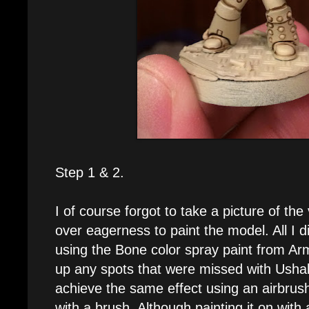
Step 1 & 2.
I of course forgot to take a picture of the 
over eagerness to paint the model. All I 
using the Bone color spray paint from Ar
up any spots that were missed with Usha
achieve the same effect using an airbrush 
with a brush. Although painting it on with