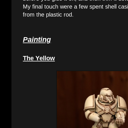
My final touch were a few spent shell cas
from the plastic rod.
Painting
The Yellow