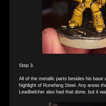
Step 3.
All of the metallic parts besides his base
highlight of Runefang Steel. Any areas th
Leadbelcher also had that done, but it w