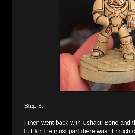
Step 3.
I then went back with Ushabti Bone and ti
but for the most part there wasn't much c