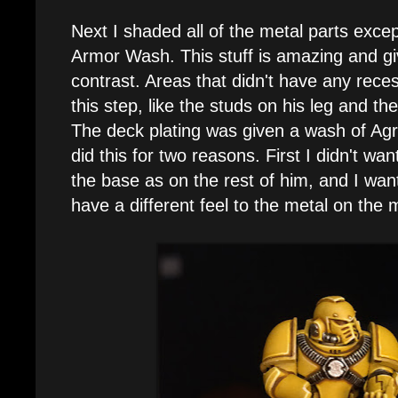
Next I shaded all of the metal parts exce
Armor Wash. This stuff is amazing and g
contrast. Areas that didn't have any rece
this step, like the studs on his leg and the 
The deck plating was given a wash of Agr
did this for two reasons. First I didn't wan
the base as on the rest of him, and I wante
have a different feel to the metal on the 