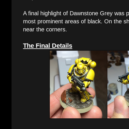
A final highlight of Dawnstone Grey was p
most prominent areas of black. On the sho
near the corners.
The Final Details