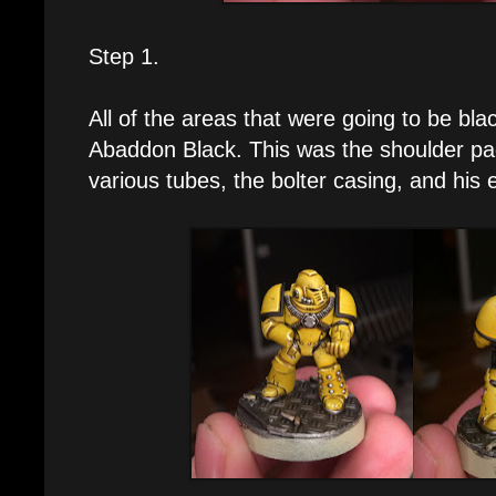
Step 1.
All of the areas that were going to be bl
Abaddon Black. This was the shoulder pad
various tubes, the bolter casing, and his 