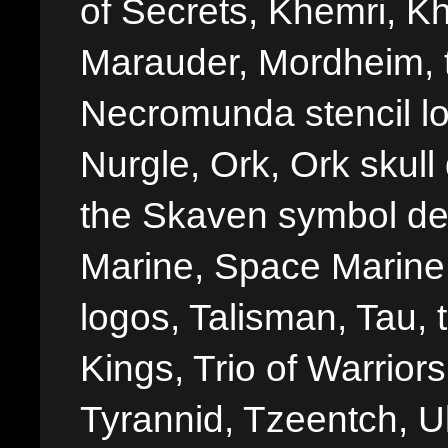
of Secrets, Khemri, Kh
Marauder, Mordheim, 
Necromunda stencil lo
Nurgle, Ork, Ork skull 
the Skaven symbol de
Marine, Space Marine 
logos, Talisman, Tau, 
Kings, Trio of Warrior
Tyrannid, Tzeentch, U