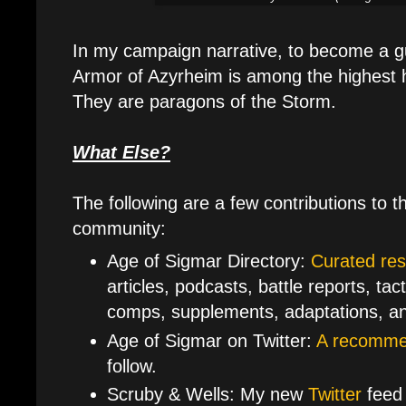
In my campaign narrative, to become a g
Armor of Azyrheim is among the highest h
They are paragons of the Storm.
What Else?
The following are a few contributions to 
community:
Age of Sigmar Directory:
Curated re
articles, podcasts, battle reports, tac
comps, supplements, adaptations, a
Age of Sigmar on Twitter:
A recommen
follow.
Scruby & Wells: My new
Twitter
feed 