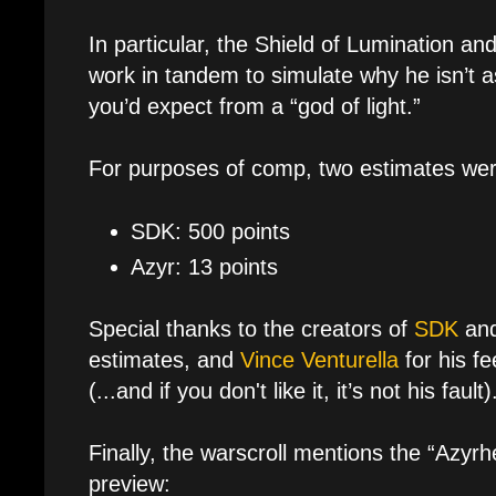
In particular, the Shield of Lumination an
work in tandem to simulate why he isn’t as 
you’d expect from a “god of light.”
For purposes of comp, two estimates wer
SDK: 500 points
Azyr: 13 points
Special thanks to the creators of
SDK
an
estimates, and
Vince Venturella
for his f
(...and if you don't like it, it’s not his fault)
Finally, the warscroll mentions the “Azyr
preview: