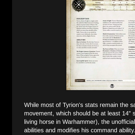
While most of Tyrion's stats remain the 
movement, which should be at least 14” s
living horse in Warhammer), the unofficia
abilities and modifies his command ability