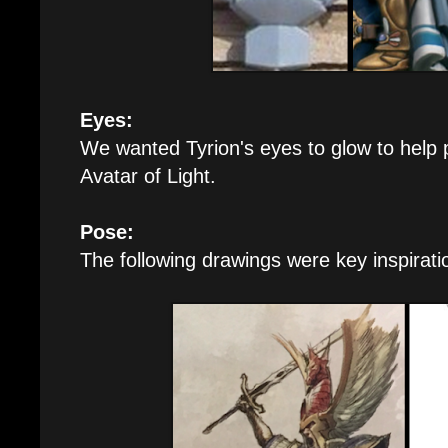
Eyes:
We wanted Tyrion's eyes to glow to help 
Avatar of Light.
Pose:
The following drawings were key inspirati