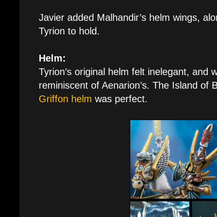
Javier added Malhandir’s helm wings, alon
Tyrion to hold.
Helm:
Tyrion’s original helm felt inelegant, an
reminiscent of Aenarion’s. The Island of 
Griffon helm
was perfect.