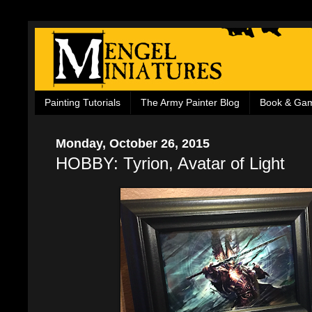
Painting Tutorials
The Army Painter Blog
Book & Ga
Monday, October 26, 2015
HOBBY: Tyrion, Avatar of Light