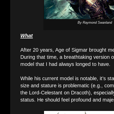
By Raymond Swanland
What
After 20 years, Age of Sigmar brought 
During that time, a breathtaking version 
model that I had always longed to have.
While his current model is notable, it’s st
size and stature is problematic (e.g., co
the Lord-Celestant on Dracoth), especially
status. He should feel profound and majes