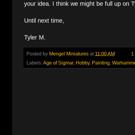
your idea. I think we might be full up on T
Until next time,
Tyler M.
Posted by
Mengel Miniatures
at
11:00 AM
1
Labels:
Age of Sigmar
,
Hobby
,
Painting
,
Warhamme