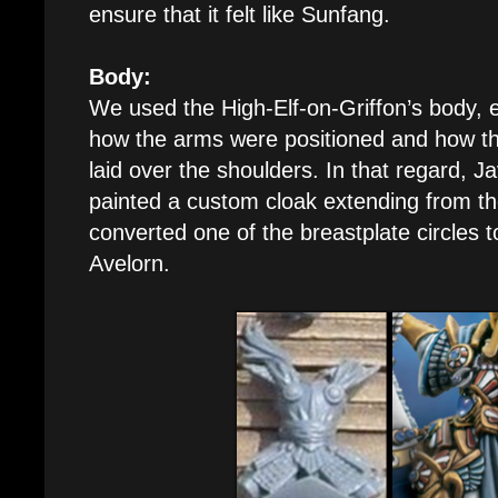
ensure that it felt like Sunfang.
Body:
We used the High-Elf-on-Griffon’s body, e
how the arms were positioned and how t
laid over the shoulders. In that regard, J
painted a custom cloak extending from th
converted one of the breastplate circles t
Avelorn.