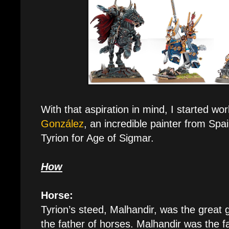
With that aspiration in mind, I started wo
González
, an incredible painter from Spa
Tyrion for Age of Sigmar.
How
Horse:
Tyrion’s steed, Malhandir, was the great 
the father of horses. Malhandir was the f