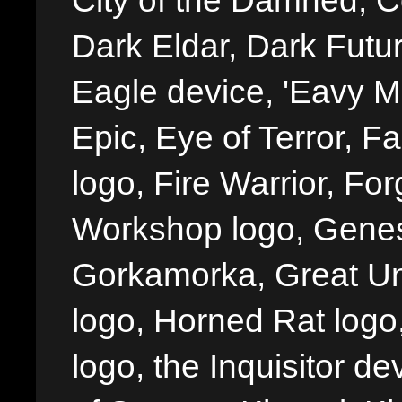
City of the Damned, 
Dark Eldar, Dark Futu
Eagle device, 'Eavy Me
Epic, Eye of Terror, Fa
logo, Fire Warrior, 
Workshop logo, Genes
Gorkamorka, Great Un
logo, Horned Rat logo, I
logo, the Inquisitor de