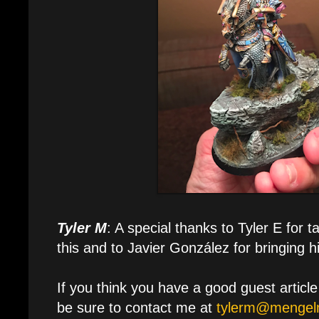
Tyler M
: A special thanks to Tyler E for t
this and to Javier González for bringing his
If you think you have a good guest articl
be sure to contact me at
tylerm@mengelm