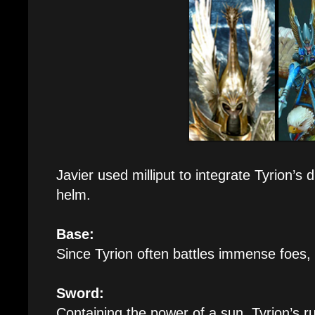
Javier used milliput to integrate Tyrion’s
helm.
Base:
Since Tyrion often battles immense foes,
Sword:
Containing the power of a sun, Tyrion’s 