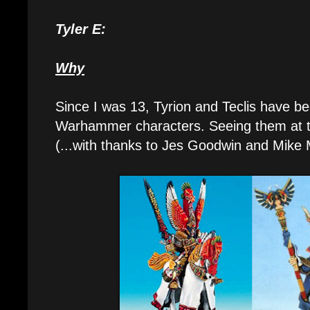
Tyler E:
Why
Since I was 13, Tyrion and Teclis have b
Warhammer characters. Seeing them at th
(...with thanks to Jes Goodwin and Mike