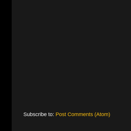
Subscribe to:
Post Comments (Atom)