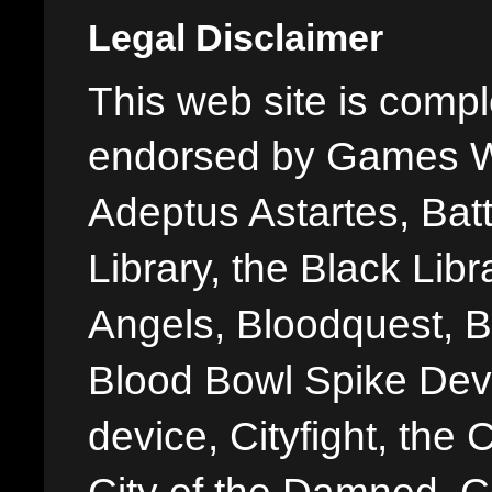
Legal Disclaimer
This web site is comple
endorsed by Games W
Adeptus Astartes, Batt
Library, the Black Libr
Angels, Bloodquest, B
Blood Bowl Spike Devi
device, Cityfight, the 