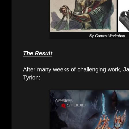
By Games Workshop
The Result
After many weeks of challenging work, Ja
Tyrion: