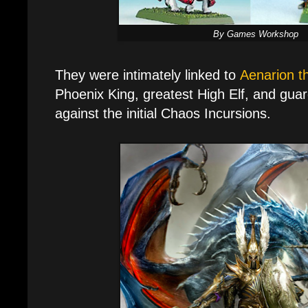
By Games Workshop
They were intimately linked to
Aenarion t
Phoenix King, greatest High Elf, and guar
against the initial Chaos Incursions.