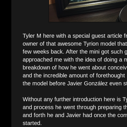
Tyler M here with a special guest article 
owner of that awesome Tyrion model that
few weeks back. After the mini got such 
approached me with the idea of doing a 
breakdown of how he went about conceivi
and the incredible amount of forethought 
the model before Javier González even st
Without any further introduction here is T
and process he went through preparing t
and forth he and Javier had once the con
started.