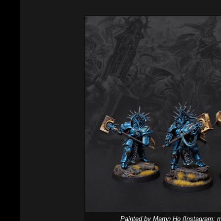
Painted by Martin Ho (Instagram: m