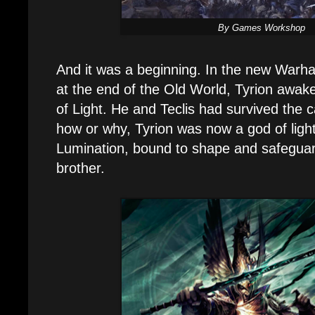
By Games Workshop
And it was a beginning. In the new Warh
at the end of the Old World, Tyrion awak
of Light. He and Teclis had survived the
how or why, Tyrion was now a god of light
Lumination, bound to shape and safeguar
brother.