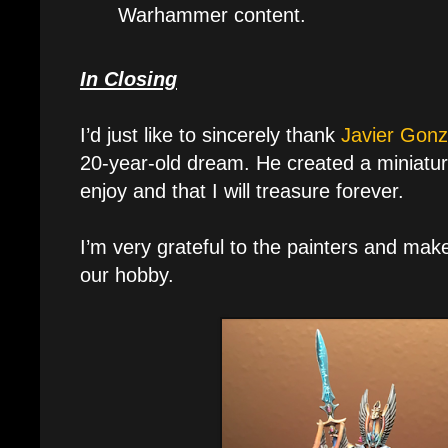
Warhammer content.
In Closing
I’d just like to sincerely thank
Javier Gonz
20-year-old dream. He created a miniature
enjoy and that I will treasure forever.
I’m very grateful to the painters and mak
our hobby.