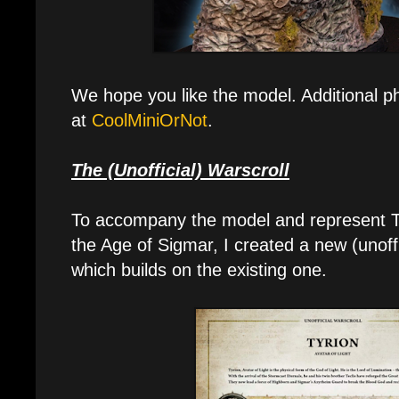
We hope you like the model. Additional p
at
CoolMiniOrNot
.
The (Unofficial) Warscroll
To accompany the model and represent Tyr
the Age of Sigmar, I created a new (unoffi
which builds on the existing one.