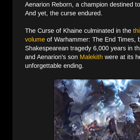
Aenarion Reborn, a champion destined to 
And yet, the curse endured.
The Curse of Khaine culminated in the
th
volume
of Warhammer: The End Times, br
Shakespearean tragedy 6,000 years in the
and Aenarion’s son
Malekith
were at its h
unforgettable ending.