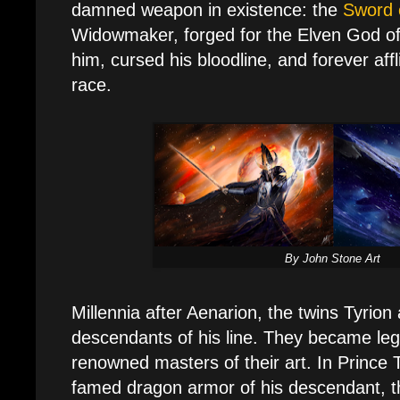
damned weapon in existence: the
Sword 
Widowmaker, forged for the Elven God of
him, cursed his bloodline, and forever affl
race.
By John Stone Art
Millennia after Aenarion, the twins Tyrion
descendants of his line. They became leg
renowned masters of their art. In Prince 
famed dragon armor of his descendant, t