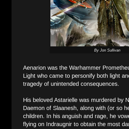
By Jon Sullivan
Aenarion was the Warhammer Prometheu
Light who came to personify both light a
tragedy of unintended consequences.
His beloved Astarielle was murdered by N
Daemon of Slaanesh, along with (or so he
children. In his anguish and rage, he vo
flying on Indraugnir to obtain the most 