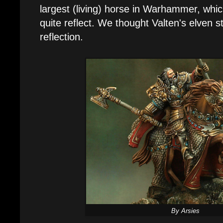
largest (living) horse in Warhammer, whi
quite reflect. We thought Valten's elven 
reflection.
By Arsies