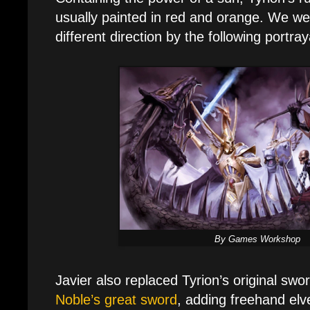
usually painted in red and orange. We wer
different direction by the following portray
By Games Workshop
Javier also replaced Tyrion’s original swo
Noble’s great sword
, adding freehand elv