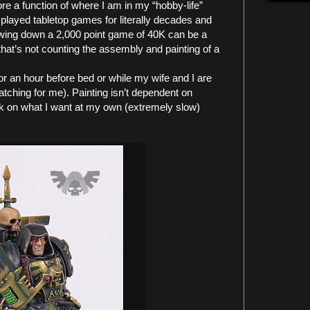
re a function of where I am in my “hobby-life”
 played tabletop games for literally decades and
rowing down a 2,000 point game of 40K can be a
that’s not counting the assembly and painting of a
for an hour before bed or while my wife and I are
tching for me). Painting isn’t dependent on
rk on what I want at my own (extremely slow)