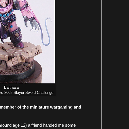
Balthazar
s 2008 Slayer Sword Challenge
a member of the miniature wargaming and
 (around age 12) a friend handed me some