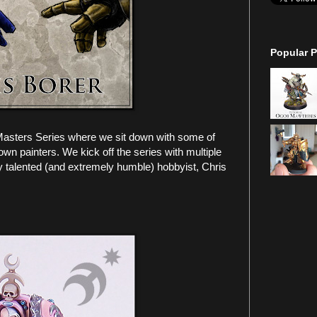
Popular P
Masters Series where we sit down with some of
own painters. We kick off the series with multiple
talented (and extremely humble) hobbyist, Chris