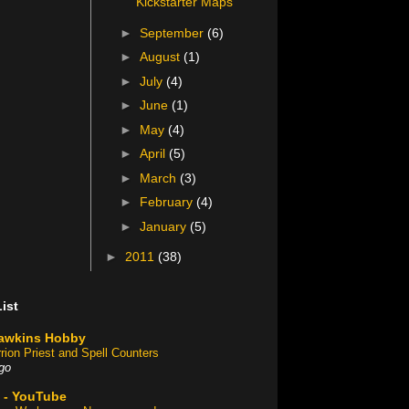
Kickstarter Maps
►
September
(6)
►
August
(1)
►
July
(4)
►
June
(1)
►
May
(4)
►
April
(5)
►
March
(3)
►
February
(4)
►
January
(5)
►
2011
(38)
ist
awkins Hobby
rion Priest and Spell Counters
go
 - YouTube