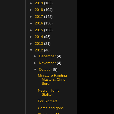
►
2019
(105)
►
2018
(104)
►
2017
(142)
►
2016
(158)
►
2015
(156)
►
2014
(98)
►
2013
(21)
▼
2012
(46)
►
December
(4)
►
November
(4)
▼
October
(5)
Miniature Painting
Masters: Chris
Borer
Necron Tomb
Stalker
For Sigmar!
Come and gone