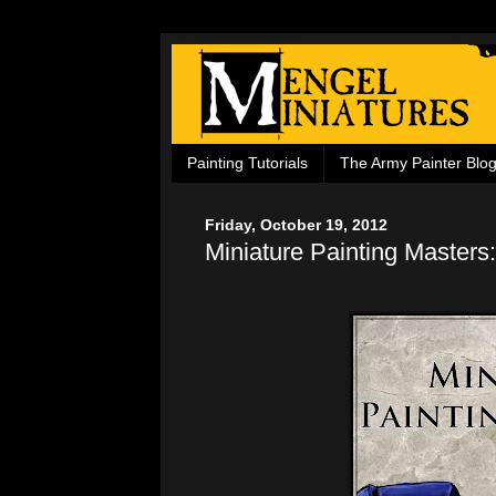
Painting Tutorials
The Army Painter Blo
Friday, October 19, 2012
Miniature Painting Masters: