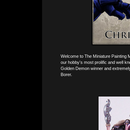
Welcome to The Miniature Painting 
our hobby's most prolific and well kn
Golden Demon winner and extremely 
Borer.