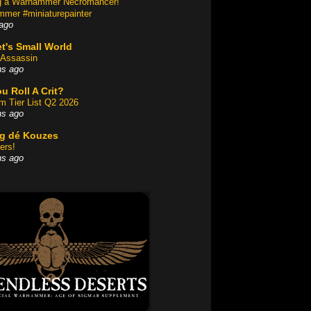
ng a Warhammer Necromancer!
mer #miniaturepainter
ago
t's Small World
Assassin
hs ago
u Roll A Crit?
am Tier List Q2 2026
hs ago
og dé Kouzes
ers!
hs ago