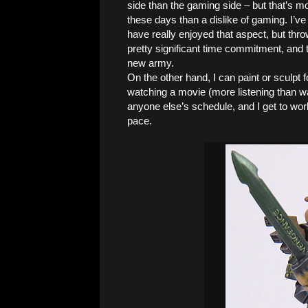
side than the gaming side – but that’s mo
these days than a dislike of gaming. I’ve
have really enjoyed that aspect, but th
pretty significant time commitment, and 
new army.
On the other hand, I can paint or sculpt 
watching a movie (more listening than wa
anyone else’s schedule, and I get to wo
pace.