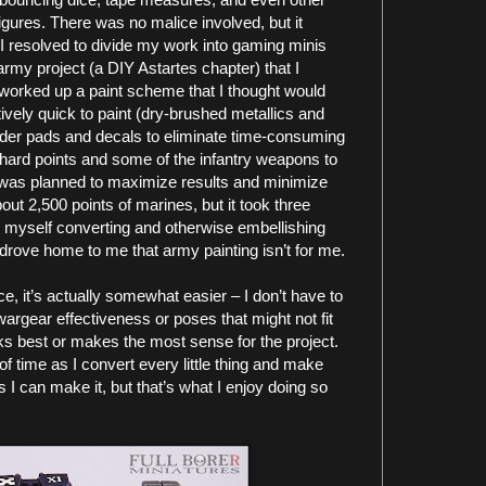
igures. There was no malice involved, but it
. I resolved to divide my work into gaming minis
army project (a DIY Astartes chapter) that I
I worked up a paint scheme that I thought would
ively quick to paint (dry-brushed metallics and
lder pads and decals to eliminate time-consuming
hard points and some of the infantry weapons to
 was planned to maximize results and minimize
out 2,500 points of marines, but it took three
nd myself converting and otherwise embellishing
y drove home to me that army painting isn’t for me.
ce, it’s actually somewhat easier – I don’t have to
argear effectiveness or poses that might not fit
ooks best or makes the most sense for the project.
 time as I convert every little thing and make
s I can make it, but that’s what I enjoy doing so