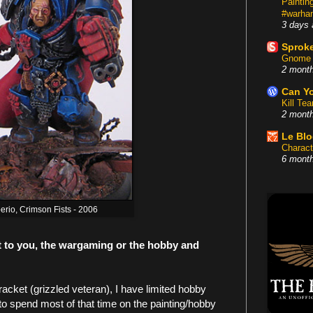
Painti
#warham
3 days 
Sproke
Gnome 
2 mont
Can Yo
Kill Te
2 mont
Le Bl
Charact
6 mont
berio, Crimson Fists - 2006
t to you, the wargaming or the hobby and
acket (grizzled veteran), I have limited hobby
 to spend most of that time on the painting/hobby