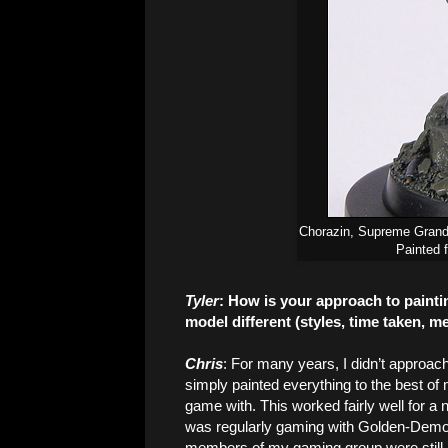
Chorazin, Supreme Grand
Painted 
Tyler
: How is your approach to painti
model different (styles, time taken, m
Chris
: For many years, I didn’t approac
simply painted everything to the best of 
game with. This worked fairly well for a
was regularly gaming with Golden-Demo
members of my gaming group were still 