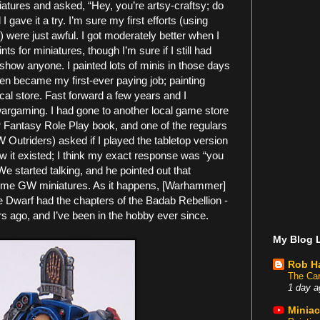
ures and asked, “Hey, you’re artsy-craftsy; do
 gave it a try. I’m sure my first efforts (using
 were just awful. I got moderately better when I
ts for miniatures, though I’m sure if I still had
show anyone. I painted lots of minis in those days
en became my first-ever paying job; painting
cal store. Fast forward a few years and I
wargaming. I had gone to another local game store
 Fantasy Role Play book, and one of the regulars
 Outriders) asked if I played the tabletop version
w it existed; I think my exact response was “you
e started talking, and he pointed out that
ome GW miniatures. As it happens, [Warhammer]
 Dwarf had the chapters of the Badab Rebellion -
 ago, and I’ve been in the hobby ever since.
My Blog L
Rob H
The Car
1 day a
Miniac