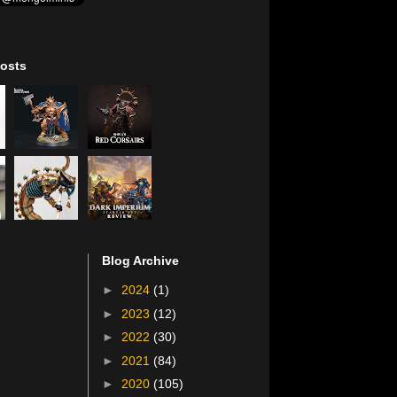
osts
Blog Archive
►
2024
(1)
►
2023
(12)
►
2022
(30)
►
2021
(84)
►
2020
(105)