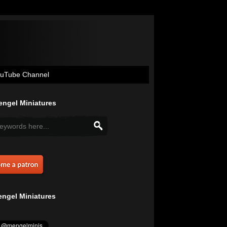
uTube Channel
ngel Miniatures
ngel Miniatures