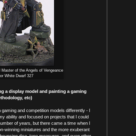
 Master of the Angels of Vengeance
for White Dwarf 327
ng a display model and painting a gaming
ethodology, etc)
h gaming and competition models differently - I
my ability and focused on projects that I could
 number of years, but there came a time when I
n-winning miniatures and the more exuberant
bouncing dice, tape measures, and even other