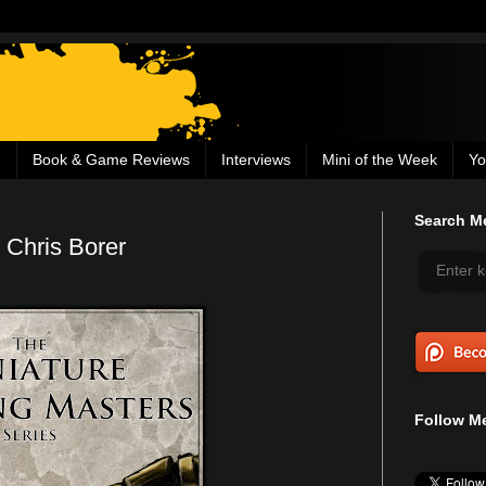
g
Book & Game Reviews
Interviews
Mini of the Week
Yo
Search Me
 Chris Borer
Follow Me