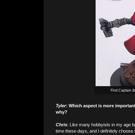
First Captain I
Tyler
: Which aspect is more importan
why?
Chris
: Like many hobbyists in my age br
time these days, and I definitely choose