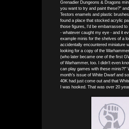
Grenadier Dungeons & Dragons miniat
you want to try and paint these?” and I
Testors enamels and plastic brushes)
found a place that stocked acrylic pain
those figures, I’d be embarrassed to 
- whatever caught my eye - and it ev
example minis for the shelves of a lo
accidentally encountered miniature 
looking for a copy of the Warhammer
(who later became one of the first GW
of Warhammer, too. I didn’t even kno
can play games with these minis?!” W
month’s issue of White Dwarf and s
40K had just come out and that White
I was hooked. That was over 20 years