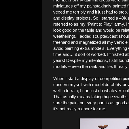
miniatures off my painstakingly painted f
vexed me terribly and it just had to stop
and display projects. So I started a 40K 
referred to as my “Paint to Play” army. 
look good on the table and would be relat
weathering). I added sculpted/cast shou
freehand and magnetized all my vehicle 
avoid painting extra models. Everything
time and… it sort of worked. I finished ab
years! Despite my intentions, I still fou
models – even the rank and file. It reall
When I start a display or competition pie
concern myself with model durability or w
well in terrain; I can just do whatever l
That usually means taking huge swaths of
sure the paint on every part is as good a
it’s not really a chore for me.