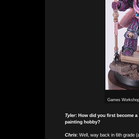
Games Workshop'
Tyler
: How did you first become 
painting hobby?
Chris
: Well, way back in 6th grade