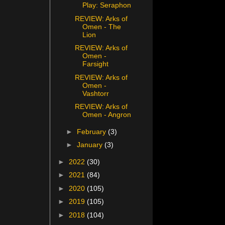
Play: Seraphon
REVIEW: Arks of
Omen - The
Lion
REVIEW: Arks of
Omen -
Farsight
REVIEW: Arks of
Omen -
Vashtorr
REVIEW: Arks of
Omen - Angron
►
February
(3)
►
January
(3)
►
2022
(30)
►
2021
(84)
►
2020
(105)
►
2019
(105)
►
2018
(104)