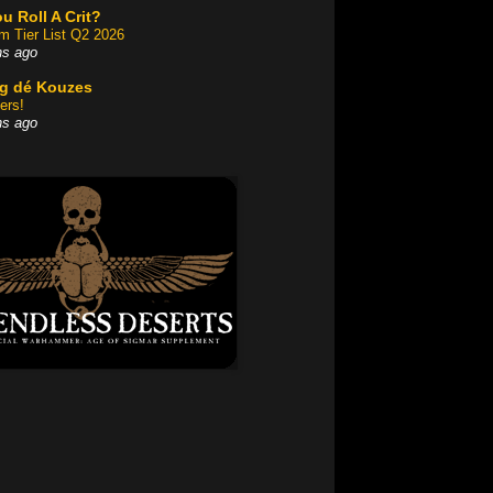
u Roll A Crit?
am Tier List Q2 2026
hs ago
og dé Kouzes
ers!
hs ago