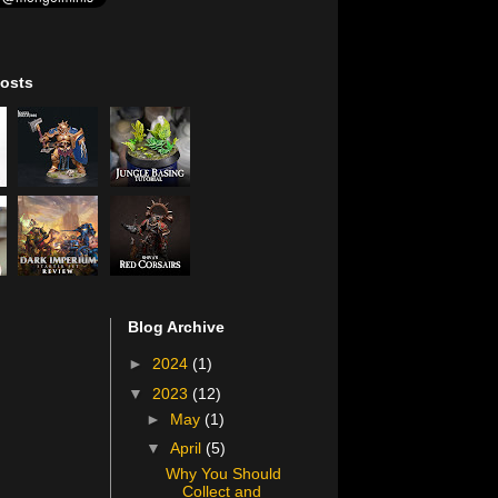
osts
Blog Archive
►
2024
(1)
▼
2023
(12)
►
May
(1)
▼
April
(5)
Why You Should
Collect and