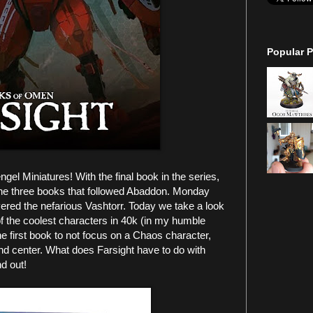
Popular P
l Miniatures! With the final book in the series,
 the three books that followed Abaddon. Monday
ed the nefarious Vashtorr. Today we take a look
of the coolest characters in 40k (in my humble
e first book to not focus on a Chaos character,
nd center. What does Farsight have to do with
nd out!