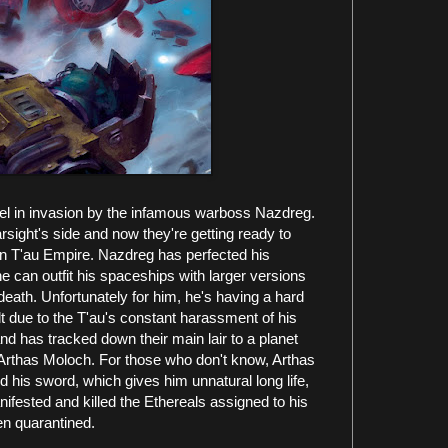
epel in invasion by the infamous warboss Nazdreg.
sight's side and now they're getting ready to
in T'au Empire. Nazdreg has perfected his
he can outfit his spaceships with larger versions
 death. Unfortunately for him, he's having a hard
t due to the T'au's constant harassment of his
and has tracked down their main lair to a planet
 Arthas Moloch. For those who don't know, Arthas
d his sword, which gives him unnatural long life,
fested and killed the Ethereals assigned to his
en quarantined.