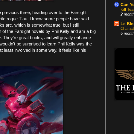
Can Yo
Kill Te
e previous three, heading over to the Farsight
2 mont
rite rogue T'au. I know some people have said
Le Bl
rks arc, which is somewhat true, but I still
Charact
th of the Farsight novels by Phil Kelly and am a big
6 mont
y. They're great books, and will greatly enhance
 wouldn't be surprised to learn Phil Kelly was the
t least involved in some way. It feels like his