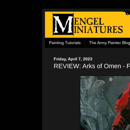
Painting Tutorials
The Army Painter Blo
Friday, April 7, 2023
REVIEW: Arks of Omen - F