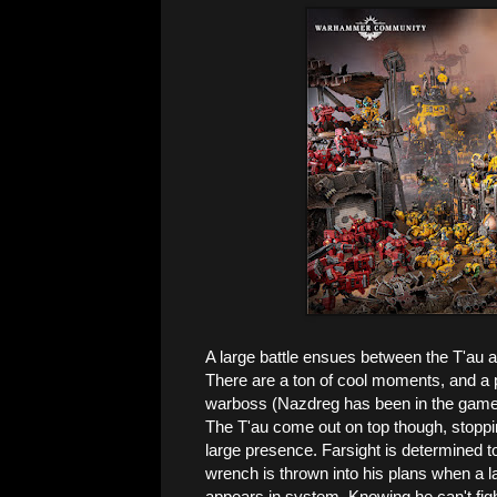
A large battle ensues between the T'au a
There are a ton of cool moments, and a p
warboss (Nazdreg has been in the game for
The T'au come out on top though, stopping
large presence. Farsight is determined t
wrench is thrown into his plans when a l
appears in system. Knowing he can't fight