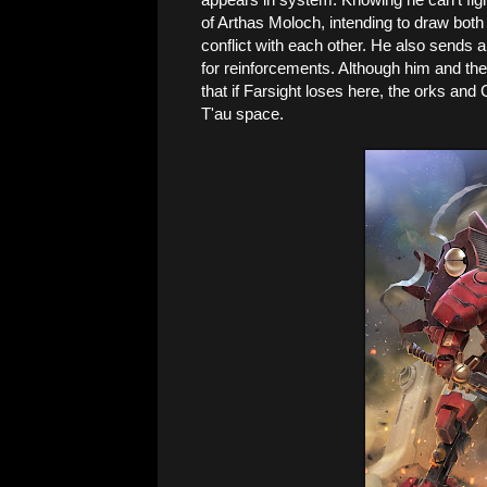
of Arthas Moloch, intending to draw bot
conflict with each other. He also sends 
for reinforcements. Although him and the 
that if Farsight loses here, the orks and
T'au space.