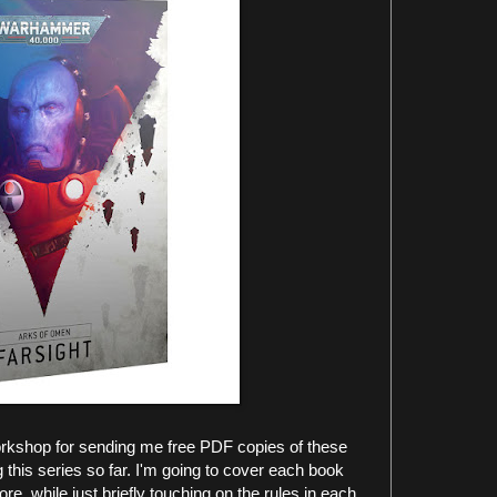
Workshop for sending me free PDF copies of these
g this series so far. I'm going to cover each book
ore, while just briefly touching on the rules in each