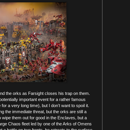
nd the orks as Farsight closes his trap on them.
otentially important event for a rather famous
 a very long time), but I don't want to spoil it.
 the immediate threat, but the orks are still a
o wipe them out for good in the Enclaves, but a
arge Chaos fleet led by one of the Arks of Omens
 a battle on two fronts, he retreats to the surface