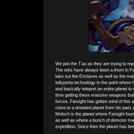
We join the T'au as they are trying to r
The orks have always been a thorn in Far
take out the Enclaves as well as the ma
tellyporta technology to the point where 
and basically teleport an entire planet to
time getting these massive weapons buil
forces. Farsight has gotten wind of this 
close to a dreaded planet from his past,
Moloch is the planet where Farsight foun
as well as where a bunch of demons mani
expedition. Since then the planet has be