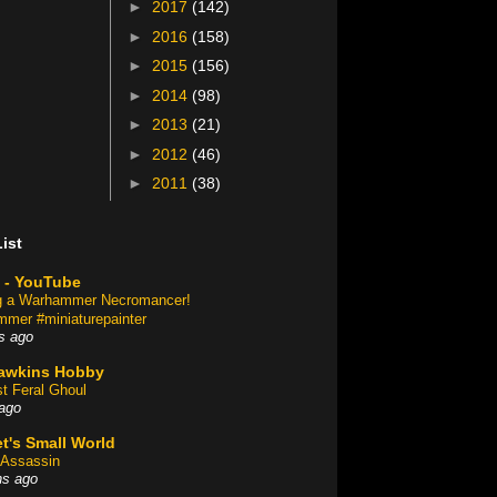
►
2017
(142)
►
2016
(158)
►
2015
(156)
►
2014
(98)
►
2013
(21)
►
2012
(46)
►
2011
(38)
ist
 - YouTube
ng a Warhammer Necromancer!
mer #miniaturepainter
s ago
awkins Hobby
st Feral Ghoul
ago
t's Small World
Assassin
hs ago