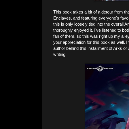
This book takes a bit of a detour from th
Enclaves, and featuring everyone's favo
this is only loosely tied into the overall A
thoroughly enjoyed it. I've listened to bo
fan of them, so this was right up my alle
your appreciation for this book as well. I
author behind this installment of Arks or a
writing.