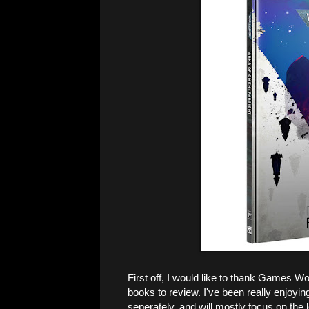
First off, I would like to thank Games 
books to review. I've been really enjoyin
seperately, and will mostly focus on the l