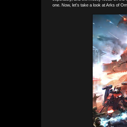
one. Now, let's take a look at Arks of Om