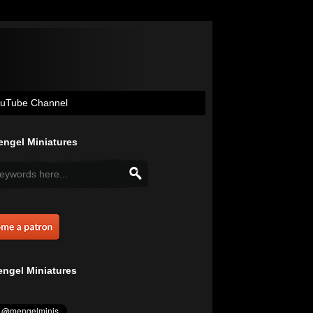
uTube Channel
ngel Miniatures
ngel Miniatures