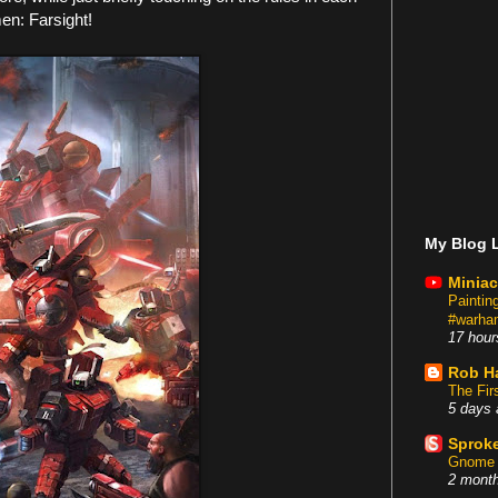
en: Farsight!
My Blog L
Miniac
Painti
#warham
17 hour
Rob H
The Fir
5 days 
Sproke
Gnome 
2 mont