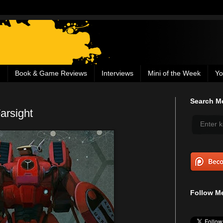
g
Book & Game Reviews
Interviews
Mini of the Week
Yo
Search Me
arsight
Follow Me