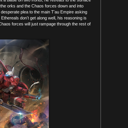
h the orks and the Chaos forces down and into
a desperate plea to the main T'au Empire asking
Ethereals don't get along well, his reasoning is
 Chaos forces will just rampage through the rest of