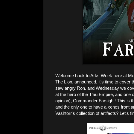
Welcome back to Arks Week here at Menge
The Lion, announced, it's time to cover
saw angry Ron, and Wednesday we cover
at the hero of the T'au Empire, and one 
opinion), Commander Farsight! This is th
and the only one to have a xenos front a
Vashtorr's collection of artifacts? Let's fi